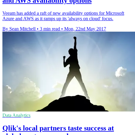
and AWS availability options
Veeam has added a raft of new availability options for Microsoft
Azure and AWS as it ramps up its 'always on cloud' focus.
By Sean Mitchell
•
3 min read
•
Mon, 22nd May 2017
Data Analytics
Qlik's local partners taste success at