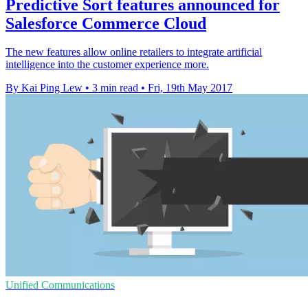
Predictive Sort features announced for
Salesforce Commerce Cloud
The new features allow online retailers to integrate artificial
intelligence into the customer experience more.
By Kai Ping Lew
•
3 min read
•
Fri, 19th May 2017
Unified Communications