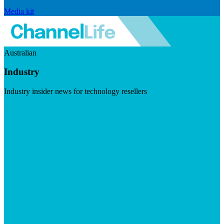
Media kit
Australian
Industry
Industry insider news for technology resellers
Visit