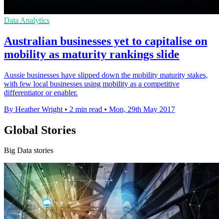
Data Analytics
Australian businesses yet to capitalise on
mobility as maturity rankings slide
Aussie businesses have slipped down the mobility maturity stakes,
with few local businesses using mobility as a competitive
differentiator or enabler.
By Heather Wright
•
2 min read
•
Mon, 29th May 2017
Global Stories
Big Data stories