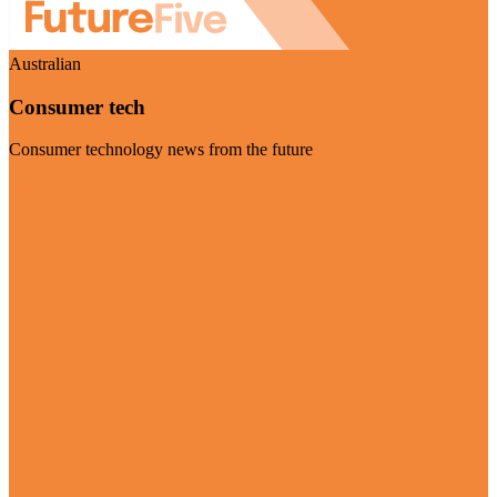
Australian
Consumer tech
Consumer technology news from the future
Visit