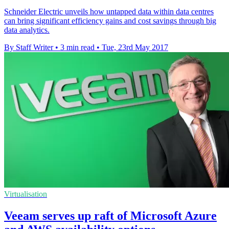
Schneider Electric unveils how untapped data within data centres
can bring significant efficiency gains and cost savings through big
data analytics.
By Staff Writer
•
3 min read
•
Tue, 23rd May 2017
Virtualisation
Veeam serves up raft of Microsoft Azure