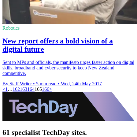
Robotics
New report offers a bold vision of a
digital future
Sent to MPs and officials, the manifesto urges faster action on digital
skills, broadband and cyber security to keep New Zealand
competitive.
By Staff Writer
•
5 min read
•
Wed, 24th May 2017
<
1
…
162
163
164
165
166
>
61 specialist TechDay sites.