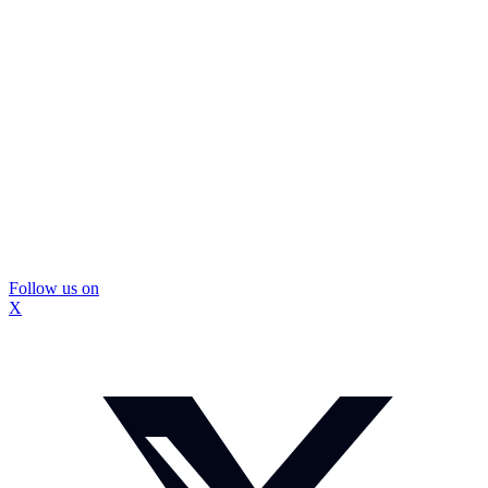
Follow us on
X