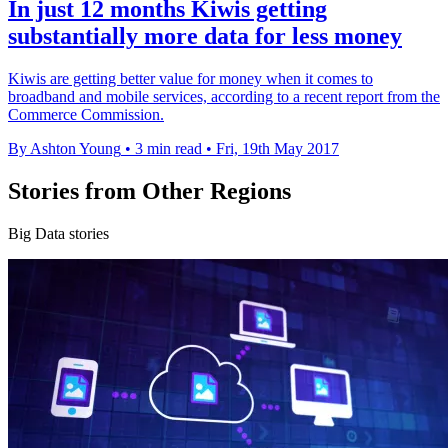
In just 12 months Kiwis getting
substantially more data for less money
Kiwis are getting better value for money when it comes to
broadband and mobile services, according to a recent report from the
Commerce Commission.
By Ashton Young
•
3 min read
•
Fri, 19th May 2017
Stories from Other Regions
Big Data stories