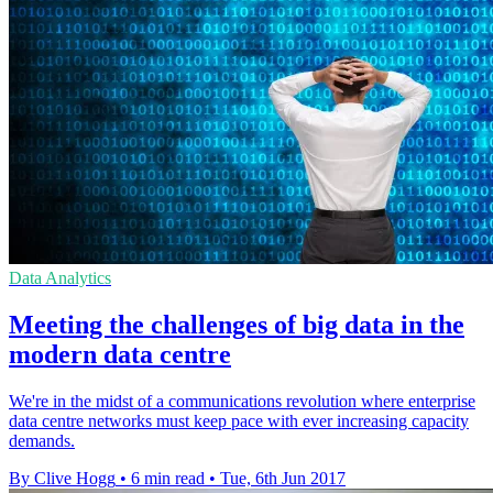
Data Analytics
Meeting the challenges of big data in the
modern data centre
We're in the midst of a communications revolution where enterprise
data centre networks must keep pace with ever increasing capacity
demands.
By Clive Hogg
•
6 min read
•
Tue, 6th Jun 2017