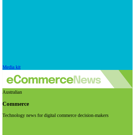
Media kit
Australian
Commerce
Technology news for digital commerce decision-makers
Visit