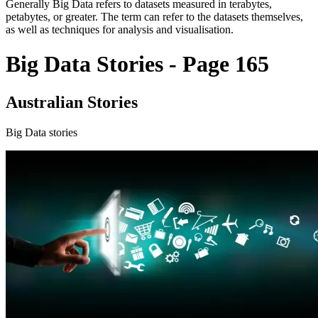
Generally Big Data refers to datasets measured in terabytes,
petabytes, or greater. The term can refer to the datasets themselves,
as well as techniques for analysis and visualisation.
Big Data Stories - Page 165
Australian Stories
Big Data stories