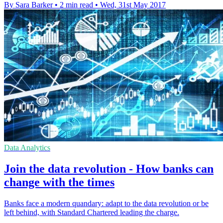
By Sara Barker
•
2 min read
•
Wed, 31st May 2017
Data Analytics
Join the data revolution - How banks can
change with the times
Banks face a modern quandary: adapt to the data revolution or be
left behind, with Standard Chartered leading the charge.