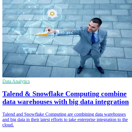
Data Analytics
Talend & Snowflake Computing combine
data warehouses with big data integration
Talend and Snowflake Computing are combining data warehouses
and big data in their latest efforts to take enterprise integration to the
cloud.