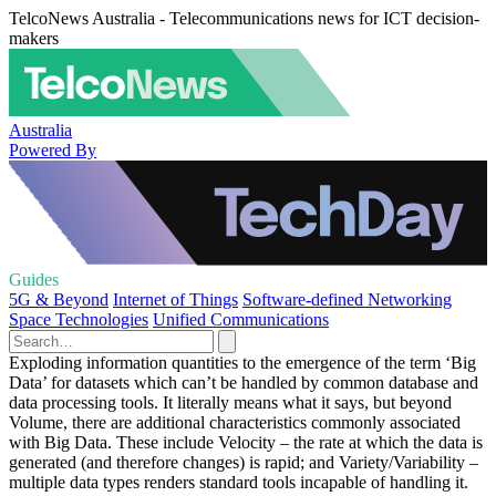
TelcoNews Australia - Telecommunications news for ICT decision-
makers
Australia
Powered By
Guides
5G & Beyond
Internet of Things
Software-defined Networking
Space Technologies
Unified Communications
Exploding information quantities to the emergence of the term ‘Big
Data’ for datasets which can’t be handled by common database and
data processing tools. It literally means what it says, but beyond
Volume, there are additional characteristics commonly associated
with Big Data. These include Velocity – the rate at which the data is
generated (and therefore changes) is rapid; and Variety/Variability –
multiple data types renders standard tools incapable of handling it.