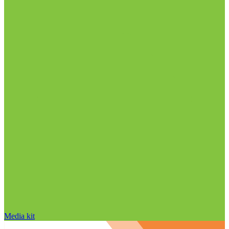
Media kit