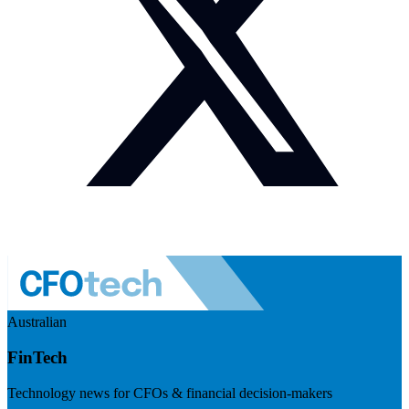
Australian
FinTech
Technology news for CFOs & financial decision-makers