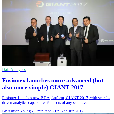
Data Analytics
Fusionex launches more advanced (but
also more simple) GIANT 2017
Fusionex launches new BDA platform, GIANT 2017, with search-
driven analytics capabilities for users of any skill level.
By Ashton Young
•
3 min read
•
Fri, 2nd Jun 2017