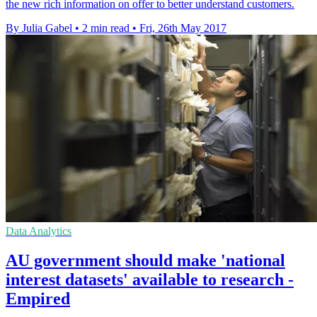
the new rich information on offer to better understand customers.
By Julia Gabel
•
2 min read
•
Fri, 26th May 2017
Data Analytics
AU government should make 'national
interest datasets' available to research -
Empired