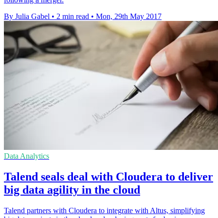
By Julia Gabel
•
2 min read
•
Mon, 29th May 2017
Data Analytics
Talend seals deal with Cloudera to deliver
big data agility in the cloud
Talend partners with Cloudera to integrate with Altus, simplifying