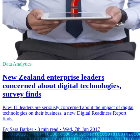
Data Analytics
New Zealand enterprise leaders
concerned about digital technologies,
survey finds
Kiwi IT leaders are seriously concerned about the impact of digital
technologies on their business, a new Digital Readiness Report
finds.
By Sara Barker
•
3 min read
•
Wed, 7th Jun 2017