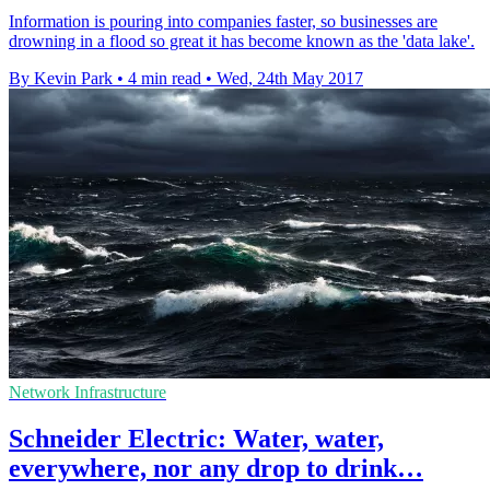
Information is pouring into companies faster, so businesses are
drowning in a flood so great it has become known as the 'data lake'.
By Kevin Park
•
4 min read
•
Wed, 24th May 2017
Network Infrastructure
Schneider Electric: Water, water,
everywhere, nor any drop to drink…