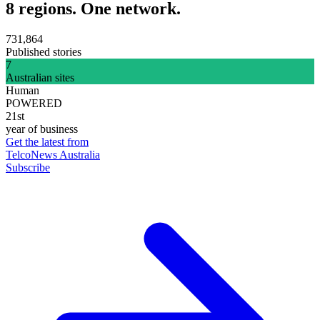
8 regions. One network.
731,864
Published stories
7
Australian sites
Human
POWERED
21st
year of business
Get the latest from
TelcoNews Australia
Subscribe