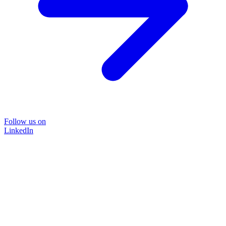
Follow us on
LinkedIn