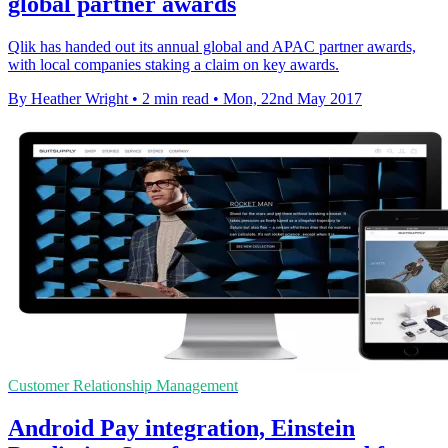
global partner awards
Qlik has handed out its annual global and APAC partner awards,
with local companies staking a claim on key awards.
By Heather Wright
•
2 min read
•
Mon, 22nd May 2017
Customer Relationship Management
Android Pay integration, Einstein