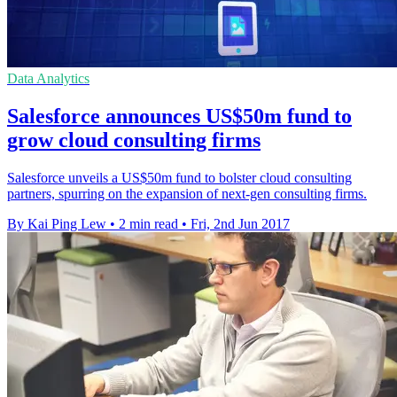
Data Analytics
Salesforce announces US$50m fund to
grow cloud consulting firms
Salesforce unveils a US$50m fund to bolster cloud consulting
partners, spurring on the expansion of next-gen consulting firms.
By Kai Ping Lew
•
2 min read
•
Fri, 2nd Jun 2017