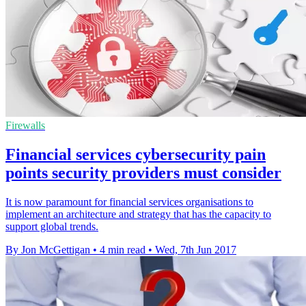
Firewalls
Financial services cybersecurity pain
points security providers must consider
It is now paramount for financial services organisations to
implement an architecture and strategy that has the capacity to
support global trends.
By Jon McGettigan
•
4 min read
•
Wed, 7th Jun 2017