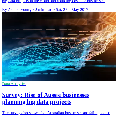
big data projects in the cloud and reducing costs for businesses.
By Ashton Young
•
2 min read
•
Sat, 27th May 2017
Data Analytics
Survey: Rise of Aussie businesses
planning big data projects
The survey also shows that Australian businesses are failing to use