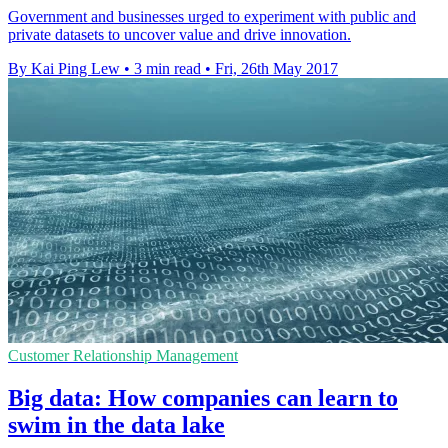
Government and businesses urged to experiment with public and
private datasets to uncover value and drive innovation.
By Kai Ping Lew
•
3 min read
•
Fri, 26th May 2017
Customer Relationship Management
Big data: How companies can learn to
swim in the data lake