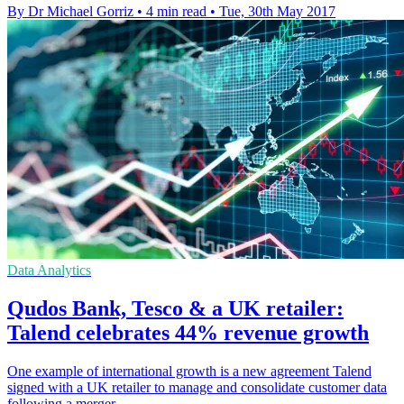
By Dr Michael Gorriz
•
4 min read
•
Tue, 30th May 2017
Data Analytics
Qudos Bank, Tesco & a UK retailer:
Talend celebrates 44% revenue growth
One example of international growth is a new agreement Talend
signed with a UK retailer to manage and consolidate customer data
following a merger.