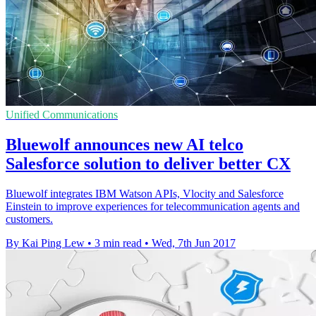
Unified Communications
Bluewolf announces new AI telco
Salesforce solution to deliver better CX
Bluewolf integrates IBM Watson APIs, Vlocity and Salesforce
Einstein to improve experiences for telecommunication agents and
customers.
By Kai Ping Lew
•
3 min read
•
Wed, 7th Jun 2017