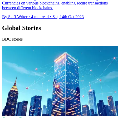
Currencies on various blockchains, enabling secure transactions
between different blockchains.
By Staff Writer
•
4 min read
•
Sat, 14th Oct 2023
Global Stories
BDC stories