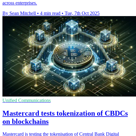
across enterprises.
By Sean Mitchell
•
4 min read
•
Tue, 7th Oct 2025
Unified Communications
Mastercard tests tokenization of CBDCs
on blockchains
Mastercard is testing the tokenisation of Central Bank Digital