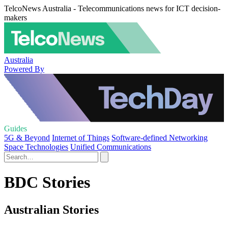
TelcoNews Australia - Telecommunications news for ICT decision-
makers
Australia
Powered By
Guides
5G & Beyond
Internet of Things
Software-defined Networking
Space Technologies
Unified Communications
BDC Stories
Australian Stories