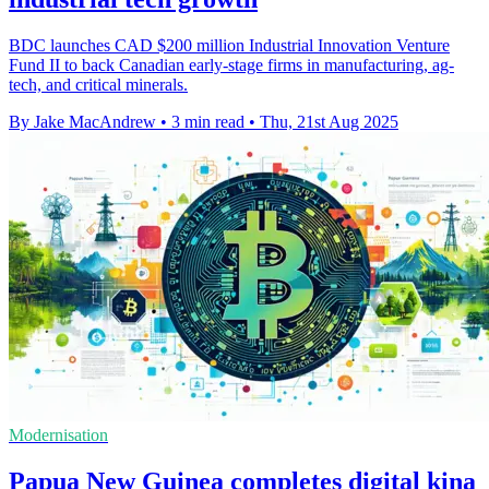
BDC launches CAD $200 million Industrial Innovation Venture
Fund II to back Canadian early-stage firms in manufacturing, ag-
tech, and critical minerals.
By Jake MacAndrew
•
3 min read
•
Thu, 21st Aug 2025
Modernisation
Papua New Guinea completes digital kina