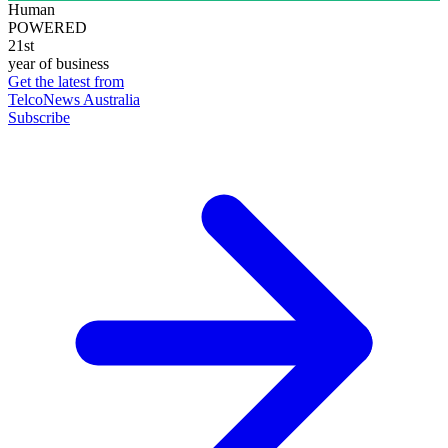
Human
POWERED
21st
year of business
Get the latest from
TelcoNews Australia
Subscribe