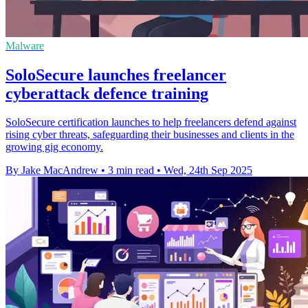
Malware
SoloSecure launches freelancer
cyberattack defence training
SoloSecure certification launches to help freelancers defend against
rising cyber threats, safeguarding their businesses and clients in the
growing gig economy.
By Jake MacAndrew
•
3 min read
•
Wed, 24th Sep 2025