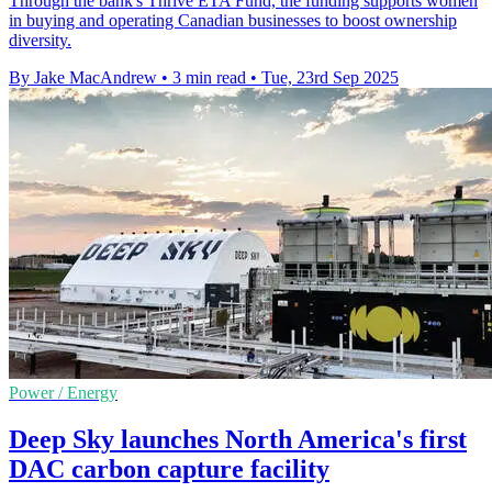
Through the bank's Thrive ETA Fund, the funding supports women
in buying and operating Canadian businesses to boost ownership
diversity.
By Jake MacAndrew
•
3 min read
•
Tue, 23rd Sep 2025
Power / Energy
Deep Sky launches North America's first
DAC carbon capture facility