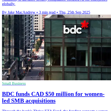
globally.
By Jake MacAndrew
•
3 min read
•
Thu, 25th Sep 2025
Small Business
BDC funds CAD $50 million for women-
led SMB acquisitions