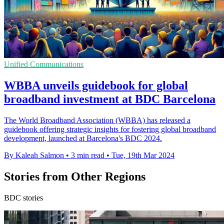
Unified Communications
WBBA unveils guidebook for global
broadband investment at BDC Barcelona
The World Broadband Association (WBBA) has released a
guidebook offering strategic insights for fostering global broadband
development, launched at Barcelona's BDC 2024.
By Kaleah Salmon
•
3 min read
•
Tue, 19th Mar 2024
Stories from Other Regions
BDC stories