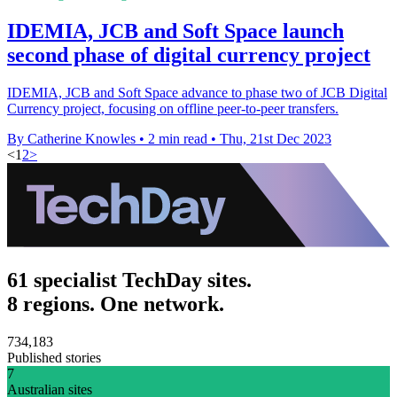
IDEMIA, JCB and Soft Space launch
second phase of digital currency project
IDEMIA, JCB and Soft Space advance to phase two of JCB Digital
Currency project, focusing on offline peer-to-peer transfers.
By Catherine Knowles
•
2 min read
•
Thu, 21st Dec 2023
<
1
2
>
61 specialist TechDay sites.
8 regions. One network.
734,183
Published stories
7
Australian sites