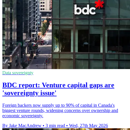
Data sovereignty
BDC report: Venture capital gaps are
'sovereignty issue'
Foreign backers now supply up to 90% of capital in Canada's
biggest venture rounds, widening concerns over ownership and
economic sovereignty.
By Jake MacAndrew
•
3 min read
•
Wed, 27th May 2026