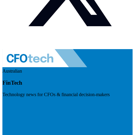
Australian
FinTech
Technology news for CFOs & financial decision-makers
Visit