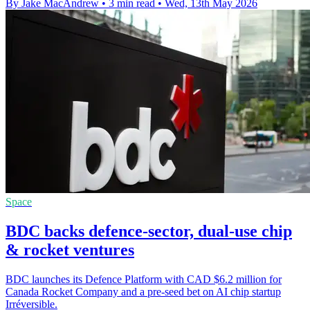
By Jake MacAndrew
•
3 min read
•
Wed, 13th May 2026
Space
BDC backs defence-sector, dual-use chip
& rocket ventures
BDC launches its Defence Platform with CAD $6.2 million for
Canada Rocket Company and a pre-seed bet on AI chip startup
Irréversible.