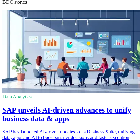
BDC stories
Data Analytics
SAP unveils AI-driven advances to unify
business data & apps
SAP has launched AI-driven updates to its Business Suite, unifying
data, apps and AI to boost smarter decisions and faster execution