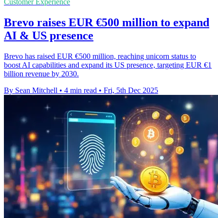
Customer Experience
Brevo raises EUR €500 million to expand
AI & US presence
Brevo has raised EUR €500 million, reaching unicorn status to
boost AI capabilities and expand its US presence, targeting EUR €1
billion revenue by 2030.
By Sean Mitchell
•
4 min read
•
Fri, 5th Dec 2025