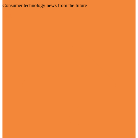
Consumer technology news from the future
Visit