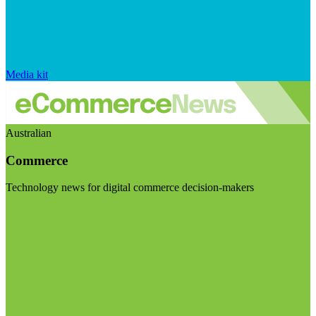
Media kit
Australian
Commerce
Technology news for digital commerce decision-makers
Visit