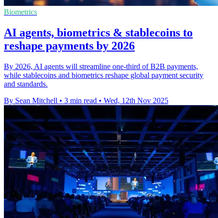
Biometrics
AI agents, biometrics & stablecoins to
reshape payments by 2026
By 2026, AI agents will streamline one-third of B2B payments,
while stablecoins and biometrics reshape global payment security
and standards.
By Sean Mitchell
•
3 min read
•
Wed, 12th Nov 2025