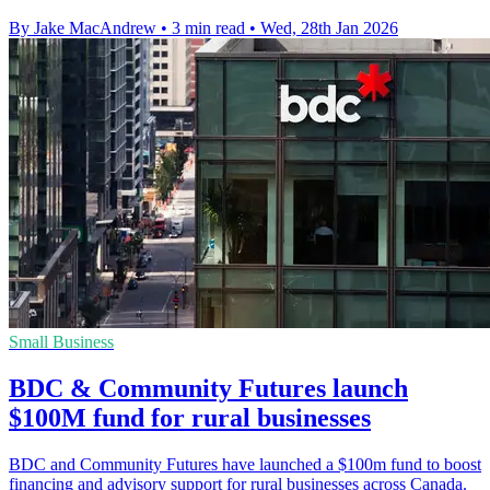
By Jake MacAndrew
•
3 min read
•
Wed, 28th Jan 2026
Small Business
BDC & Community Futures launch
$100M fund for rural businesses
BDC and Community Futures have launched a $100m fund to boost
financing and advisory support for rural businesses across Canada.