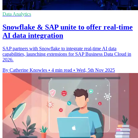
Data Analytics
Snowflake & SAP unite to offer real-time
AI data integration
SAP partners with Snowflake to integrate real-time AI data
capabilities, launching extensions for SAP Business Data Cloud in
2026.
By Catherine Knowles
•
4 min read
•
Wed, 5th Nov 2025