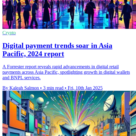
Crypto
Digital payment trends soar in Asia
Pacific, 2024 report
A Forrester report reveals rapid advancements in digital retail
payments across Asia Pacific, spotlighting growth in digital wallets
and BNPL services.
By Kaleah Salmon
•
3 min read
•
Fri, 10th Jan 2025