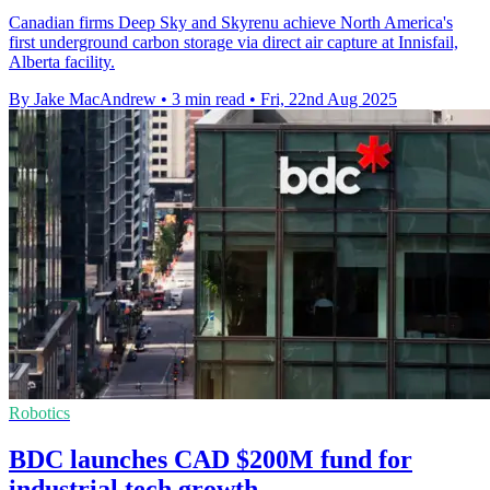
Canadian firms Deep Sky and Skyrenu achieve North America's
first underground carbon storage via direct air capture at Innisfail,
Alberta facility.
By Jake MacAndrew
•
3 min read
•
Fri, 22nd Aug 2025
Robotics
BDC launches CAD $200M fund for
industrial tech growth