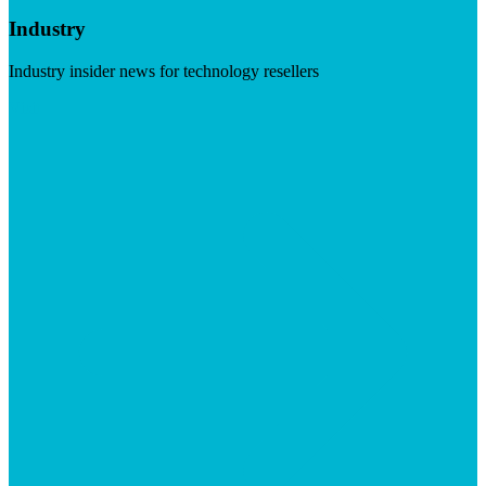
Industry
Industry insider news for technology resellers
Visit