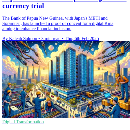
currency trial
The Bank of Papua New Guinea, with Japan's METI and
Soramitsu, has launched a proof of concept for a digital Kina,
aiming to enhance financial inclusion.
By Kaleah Salmon
•
3 min read
•
Thu, 6th Feb 2025
Digital Transformation