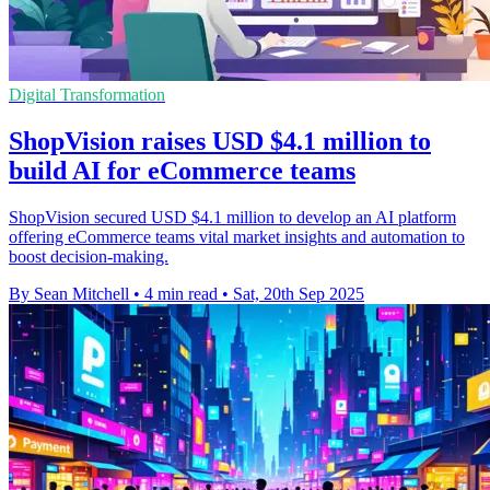
Digital Transformation
ShopVision raises USD $4.1 million to
build AI for eCommerce teams
ShopVision secured USD $4.1 million to develop an AI platform
offering eCommerce teams vital market insights and automation to
boost decision-making.
By Sean Mitchell
•
4 min read
•
Sat, 20th Sep 2025