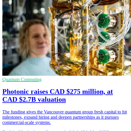
Quantum Computing
Photonic raises CAD $275 million, at
CAD $2.7B valuation
The funding gives the Vancouver quantum group fresh capital to hit
milestones, expand hiring and deepen partnerships as it pursues
commercial-scale systems.