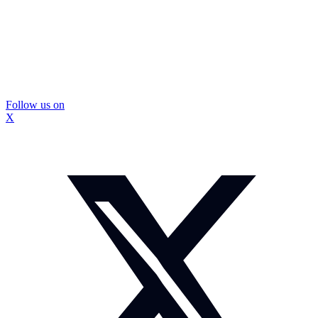
Follow us on
X