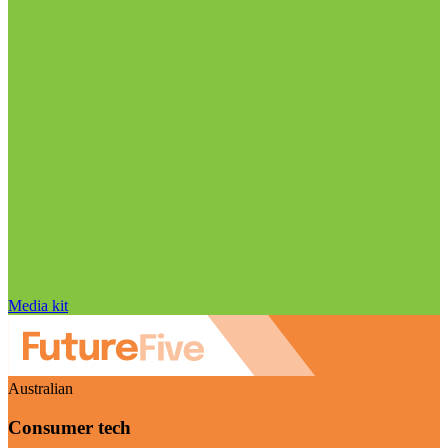
Media kit
Australian
Consumer tech