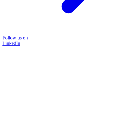
Follow us on
LinkedIn