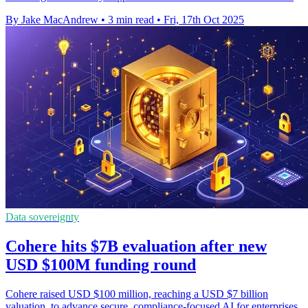
By Jake MacAndrew
•
3 min read
•
Fri, 17th Oct 2025
Data sovereignty
Cohere hits $7B evaluation after new
USD $100M funding round
Cohere raised USD $100 million, reaching a USD $7 billion
valuation, to advance secure, compliance-focused AI for enterprises