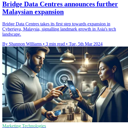
Bridge Data Centres announces further
Malaysian expansion
Bridge Data Centres takes its first step towards expansion in
Cyberjaya, Malaysia, signalling landmark growth in Asia's tech
landscape.
By Shannon Williams
•
3 min read
•
Tue, 5th Mar 2024
Marketing Technologies