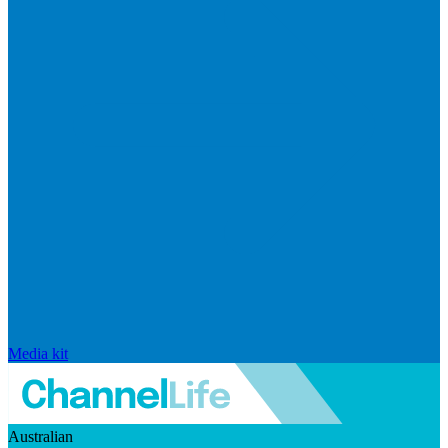
Media kit
Australian