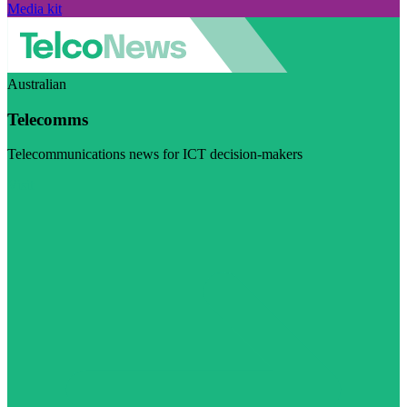
Media kit
Australian
Telecomms
Telecommunications news for ICT decision-makers
Visit