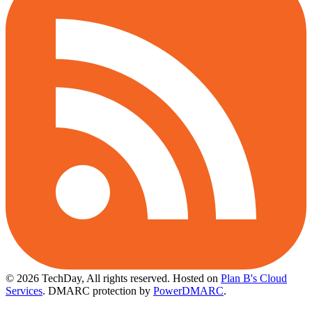
© 2026 TechDay, All rights reserved.
Hosted on
Plan B's Cloud
Services
. DMARC protection by
PowerDMARC
.