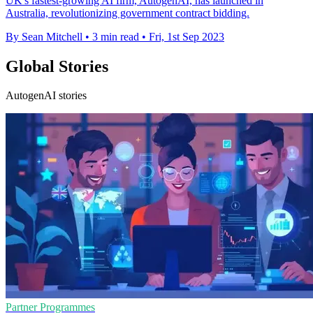
UK's fastest-growing AI firm, AutogenAI, has launched in
Australia, revolutionizing government contract bidding.
By Sean Mitchell
•
3 min read
•
Fri, 1st Sep 2023
Global Stories
AutogenAI stories
Partner Programmes