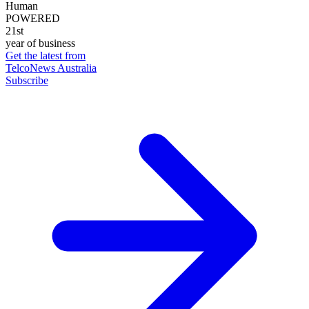
Human
POWERED
21st
year of business
Get the latest from
TelcoNews Australia
Subscribe