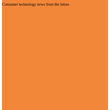
Consumer technology news from the future
Visit