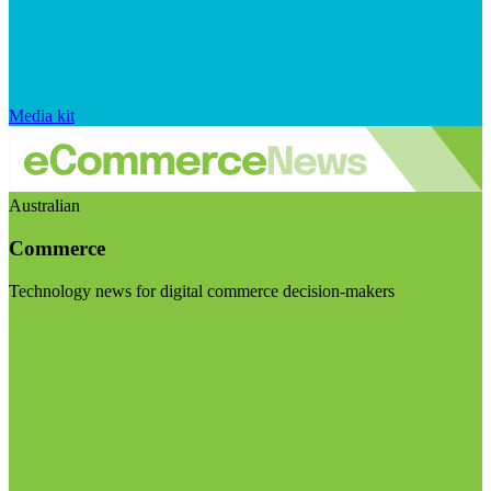
Media kit
Australian
Commerce
Technology news for digital commerce decision-makers
Visit