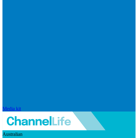
Media kit
Australian