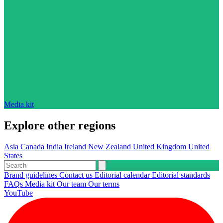
Media kit
Explore other regions
Asia
Canada
India
Ireland
New Zealand
United Kingdom
United
States
Brand guidelines
Contact us
Editorial calendar
Editorial standards
FAQs
Media kit
Our team
Our terms
YouTube