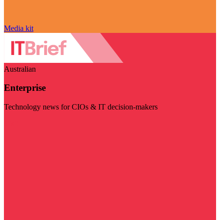
Media kit
Australian
Enterprise
Technology news for CIOs & IT decision-makers
Visit