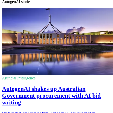
AutogenAI stories
Artificial Intelligence
AutogenAI shakes up Australian
Government procurement with AI bid
writing