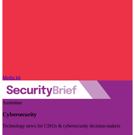
Media kit
Australian
Cybersecurity
Technology news for CISOs & cybersecurity decision-makers