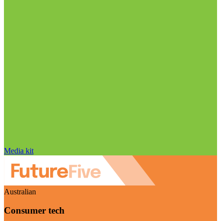
Media kit
Australian
Consumer tech