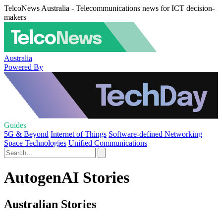
TelcoNews Australia - Telecommunications news for ICT decision-
makers
Australia
Powered By
Guides
5G & Beyond
Internet of Things
Software-defined Networking
Space Technologies
Unified Communications
AutogenAI Stories
Australian Stories