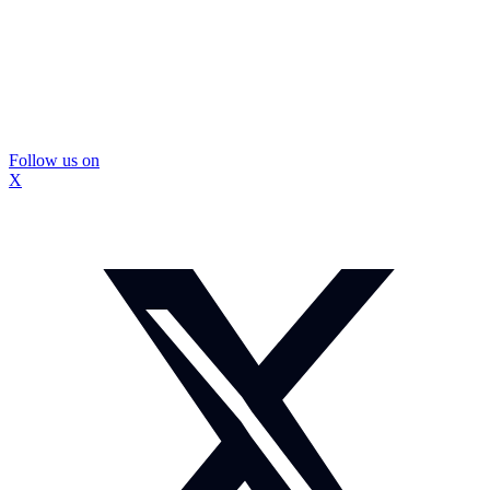
Follow us on
X