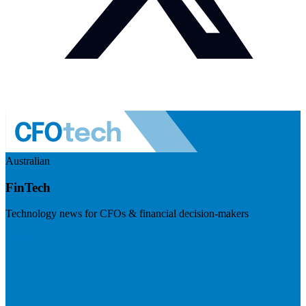
Australian
FinTech
Technology news for CFOs & financial decision-makers
Visit