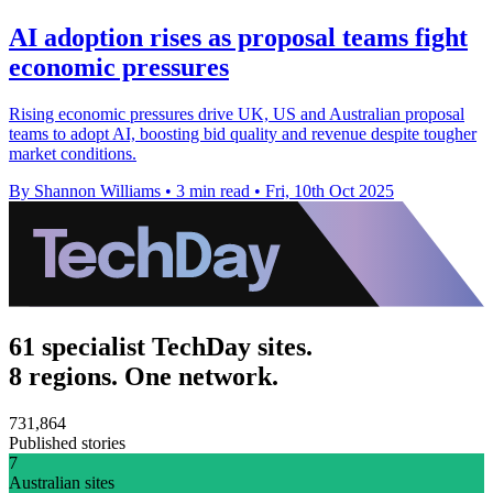
AI adoption rises as proposal teams fight
economic pressures
Rising economic pressures drive UK, US and Australian proposal
teams to adopt AI, boosting bid quality and revenue despite tougher
market conditions.
By Shannon Williams
•
3 min read
•
Fri, 10th Oct 2025
61 specialist TechDay sites.
8 regions. One network.
731,864
Published stories
7
Australian sites