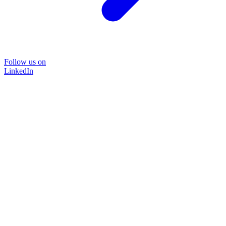
Follow us on
LinkedIn