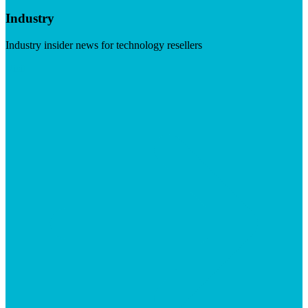
Industry
Industry insider news for technology resellers
Visit