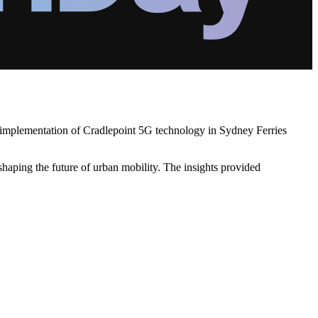
's implementation of Cradlepoint 5G technology in Sydney Ferries
haping the future of urban mobility. The insights provided