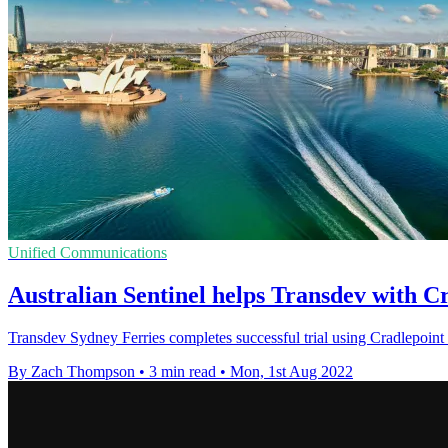
Unified Communications
Australian Sentinel helps Transdev with Cr
Transdev Sydney Ferries completes successful trial using Cradlepoint
By Zach Thompson
•
3 min read
•
Mon, 1st Aug 2022