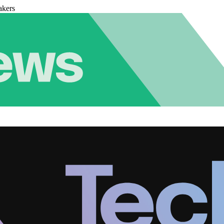
akers