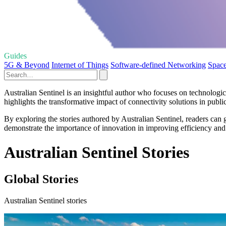
Guides
5G & Beyond
Internet of Things
Software-defined Networking
Space
Australian Sentinel is an insightful author who focuses on technolog
highlights the transformative impact of connectivity solutions in public 
By exploring the stories authored by Australian Sentinel, readers can
demonstrate the importance of innovation in improving efficiency and 
Australian Sentinel Stories
Global Stories
Australian Sentinel stories