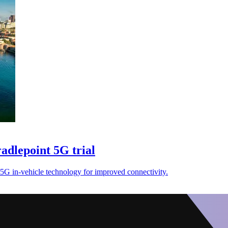
adlepoint 5G trial
 5G in-vehicle technology for improved connectivity.