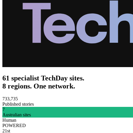
61 specialist TechDay sites.
8 regions. One network.
733,735
Published stories
7
Australian sites
Human
POWERED
21st