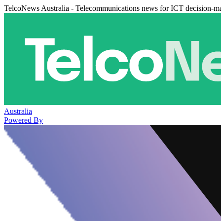
TelcoNews Australia - Telecommunications news for ICT decision-m
Australia
Powered By