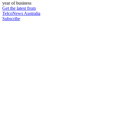
year of business
Get the latest from
TelcoNews Australia
Subscribe