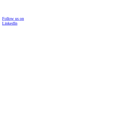
Follow us on
LinkedIn