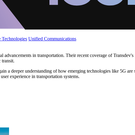
 Technologies
Unified Communications
ical advancements in transportation. Their recent coverage of Transdev
transit.
 gain a deeper understanding of how emerging technologies like 5G are s
user experience in transportation systems.