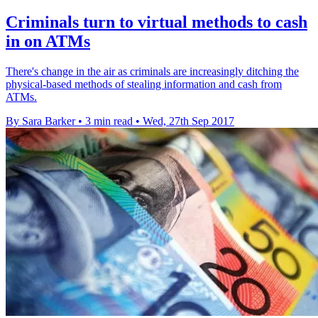
Criminals turn to virtual methods to cash
in on ATMs
There's change in the air as criminals are increasingly ditching the
physical-based methods of stealing information and cash from
ATMs.
By Sara Barker
•
3 min read
•
Wed, 27th Sep 2017