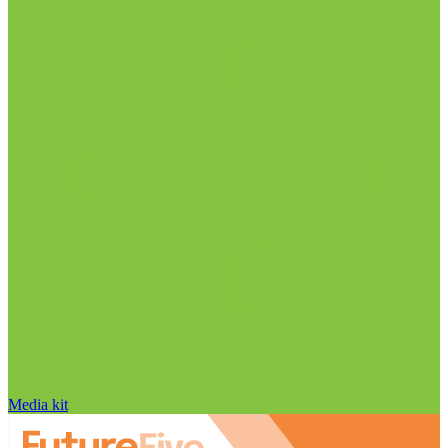
Media kit