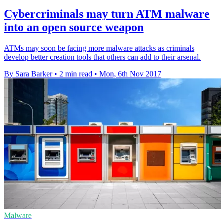
Cybercriminals may turn ATM malware
into an open source weapon
ATMs may soon be facing more malware attacks as criminals
develop better creation tools that others can add to their arsenal.
By Sara Barker
•
2 min read
•
Mon, 6th Nov 2017
Malware