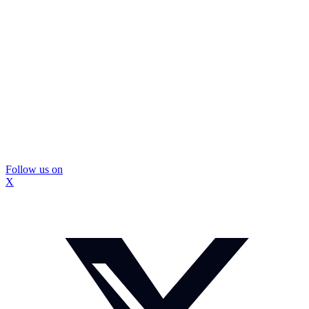
Follow us on
X