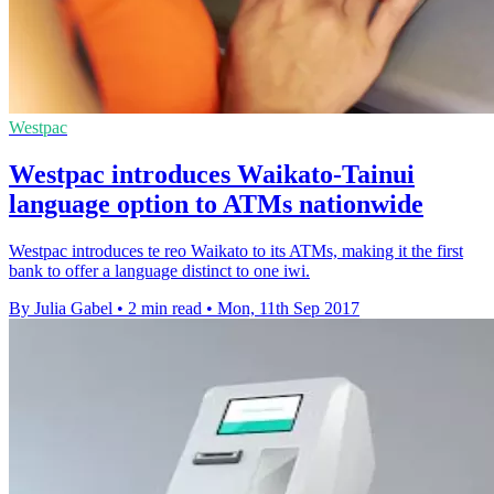
Westpac
Westpac introduces Waikato-Tainui
language option to ATMs nationwide
Westpac introduces te reo Waikato to its ATMs, making it the first
bank to offer a language distinct to one iwi.
By Julia Gabel
•
2 min read
•
Mon, 11th Sep 2017