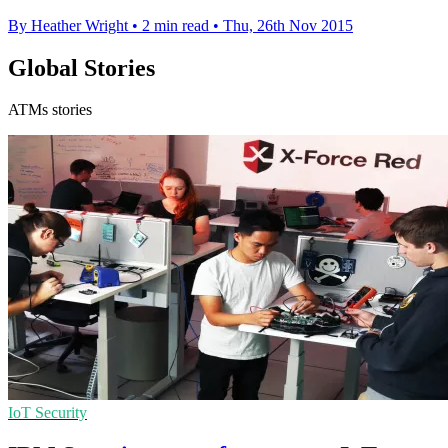
By Heather Wright
•
2 min read
•
Thu, 26th Nov 2015
Global Stories
ATMs stories
IoT Security