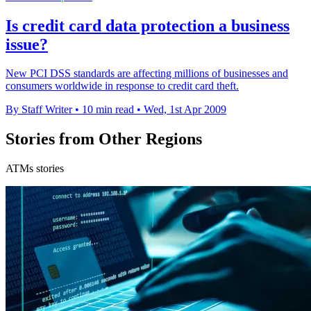
Is credit card data protection a business
issue?
New PCI DSS standards are affecting millions of businesses and
consumers worldwide in response to credit card theft.
By Staff Writer
•
10 min read
•
Wed, 1st Apr 2009
Stories from Other Regions
ATMs stories