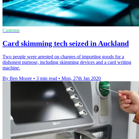
Customs
Card skimming tech seized in Auckland
Two people were arrested on charges of importing goods for a
dishonest purpose, including skimming devices and a card writing
machine.
By Ben Moore
•
3 min read
•
Mon, 27th Jan 2020