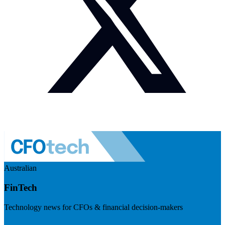
Australian
FinTech
Technology news for CFOs & financial decision-makers
Visit