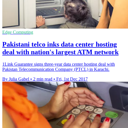
Edge Computing
Pakistani telco inks data center hosting
deal with nation's largest ATM network
1Link Guarantee signs three-year data center hosting deal with
Pakistan Telecommunication Company (PTCL) in Karachi.
By Julia Gabel
•
2 min read
•
Fri, 1st Dec 2017