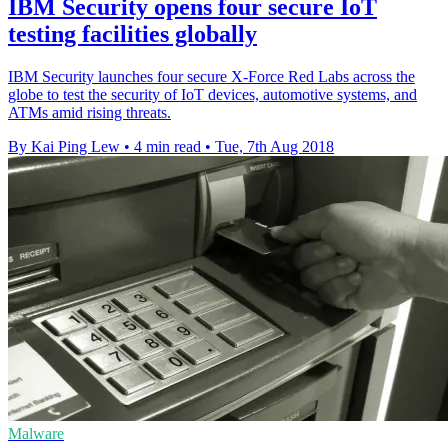
IBM Security opens four secure IoT
testing facilities globally
IBM Security launches four secure X-Force Red Labs across the
globe to test the security of IoT devices, automotive systems, and
ATMs amid rising threats.
By Kai Ping Lew
•
4 min read
•
Tue, 7th Aug 2018
Malware