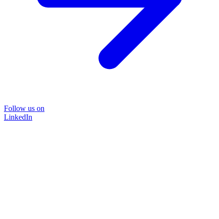
Follow us on
LinkedIn