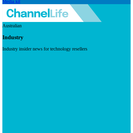
Media kit
Australian
Industry
Industry insider news for technology resellers
Visit