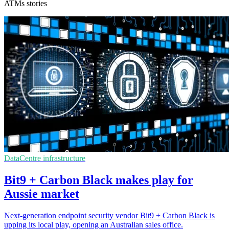
ATMs stories
DataCentre infrastructure
Bit9 + Carbon Black makes play for
Aussie market
Next-generation endpoint security vendor Bit9 + Carbon Black is
upping its local play, opening an Australian sales office.