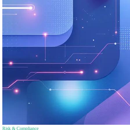
Risk & Compliance