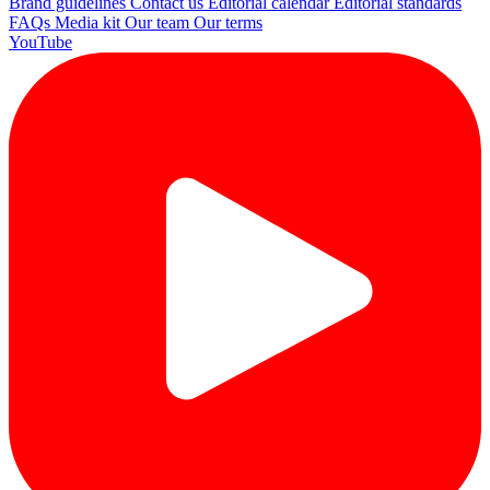
Brand guidelines
Contact us
Editorial calendar
Editorial standards
FAQs
Media kit
Our team
Our terms
YouTube