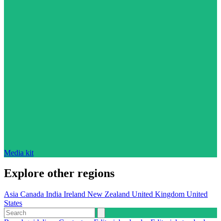
Media kit
Explore other regions
Asia
Canada
India
Ireland
New Zealand
United Kingdom
United
States