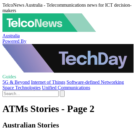
TelcoNews Australia - Telecommunications news for ICT decision-
makers
Australia
Powered By
Guides
5G & Beyond
Internet of Things
Software-defined Networking
Space Technologies
Unified Communications
ATMs Stories - Page 2
Australian Stories