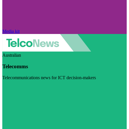
Media kit
Australian
Telecomms
Telecommunications news for ICT decision-makers
Visit