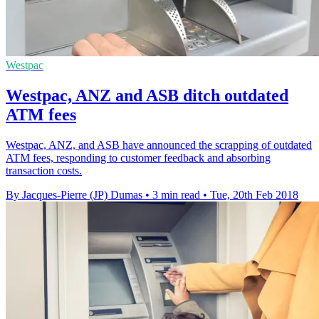
Westpac
Westpac, ANZ and ASB ditch outdated
ATM fees
Westpac, ANZ, and ASB have announced the scrapping of outdated
ATM fees, responding to customer feedback and absorbing
transaction costs.
By Jacques-Pierre (JP) Dumas
•
3 min read
•
Tue, 20th Feb 2018