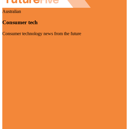
Australian
Consumer tech
Consumer technology news from the future
Visit