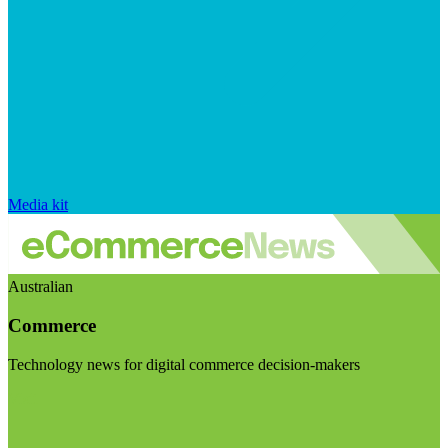
Media kit
Australian
Commerce
Technology news for digital commerce decision-makers
Visit