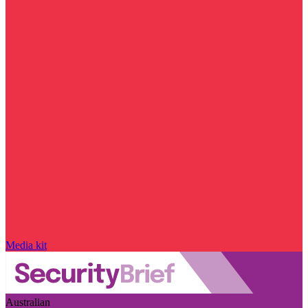
Media kit
Australian