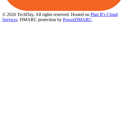
© 2026 TechDay, All rights reserved.
Hosted on
Plan B's Cloud
Services
. DMARC protection by
PowerDMARC
.