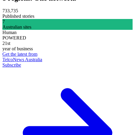
733,735
Published stories
7
Australian sites
Human
POWERED
21st
year of business
Get the latest from
TelcoNews Australia
Subscribe