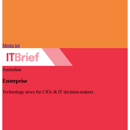
Media kit
Australian
Enterprise
Technology news for CIOs & IT decision-makers
Visit