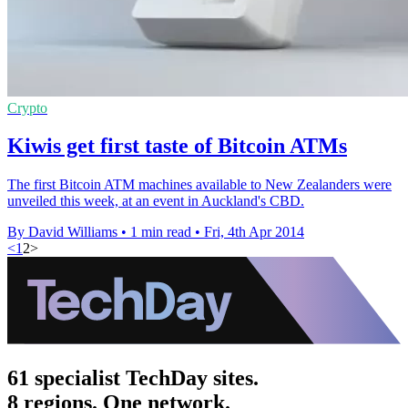
Crypto
Kiwis get first taste of Bitcoin ATMs
The first Bitcoin ATM machines available to New Zealanders were
unveiled this week, at an event in Auckland's CBD.
By David Williams
•
1 min read
•
Fri, 4th Apr 2014
<
1
2
>
61 specialist TechDay sites.
8 regions. One network.