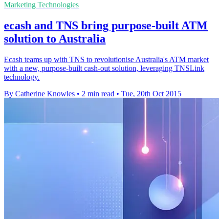
Marketing Technologies
ecash and TNS bring purpose-built ATM
solution to Australia
Ecash teams up with TNS to revolutionise Australia's ATM market
with a new, purpose-built cash-out solution, leveraging TNSLink
technology.
By Catherine Knowles
•
2 min read
•
Tue, 20th Oct 2015