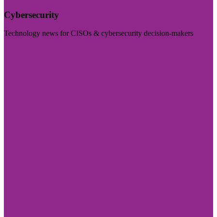
Cybersecurity
Technology news for CISOs & cybersecurity decision-makers
Visit