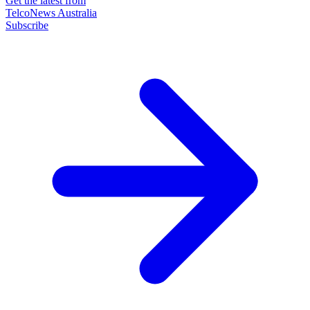
Get the latest from
TelcoNews Australia
Subscribe