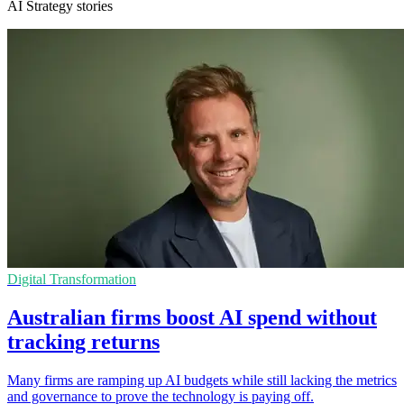
AI Strategy stories
Digital Transformation
Australian firms boost AI spend without
tracking returns
Many firms are ramping up AI budgets while still lacking the metrics
and governance to prove the technology is paying off.