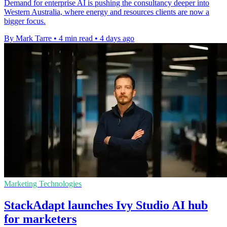
Demand for enterprise AI is pushing the consultancy deeper into
Western Australia, where energy and resources clients are now a
bigger focus.
By Mark Tarre
•
4 min read
•
4 days ago
Marketing Technologies
StackAdapt launches Ivy Studio AI hub
for marketers