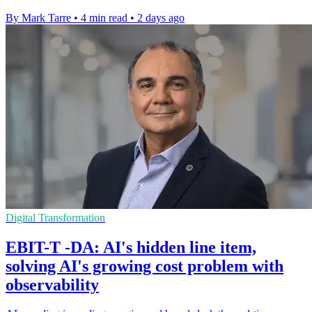
By Mark Tarre
•
4 min read
•
2 days ago
Digital Transformation
EBIT-T -DA: AI's hidden line item,
solving AI's growing cost problem with
observability