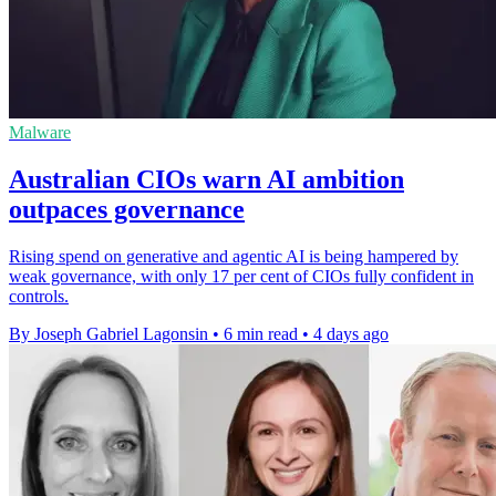
Malware
Australian CIOs warn AI ambition
outpaces governance
Rising spend on generative and agentic AI is being hampered by
weak governance, with only 17 per cent of CIOs fully confident in
controls.
By Joseph Gabriel Lagonsin
•
6 min read
•
4 days ago