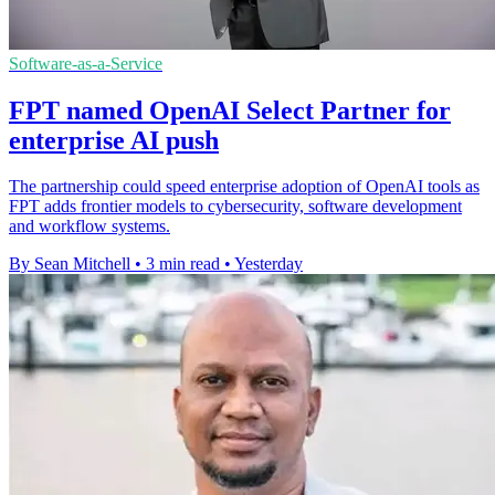
Software-as-a-Service
FPT named OpenAI Select Partner for
enterprise AI push
The partnership could speed enterprise adoption of OpenAI tools as
FPT adds frontier models to cybersecurity, software development
and workflow systems.
By Sean Mitchell
•
3 min read
•
Yesterday