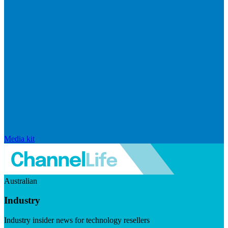
Media kit
Australian
Industry
Industry insider news for technology resellers