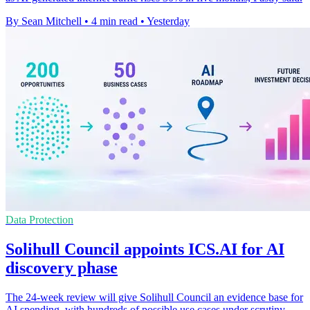
By Sean Mitchell
•
4 min read
•
Yesterday
Data Protection
Solihull Council appoints ICS.AI for AI
discovery phase
The 24-week review will give Solihull Council an evidence base for
AI spending, with hundreds of possible use cases under scrutiny.