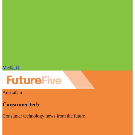
Media kit
Australian
Consumer tech
Consumer technology news from the future
Visit