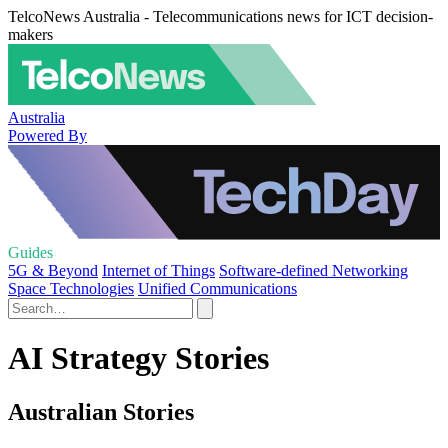
TelcoNews Australia - Telecommunications news for ICT decision-
makers
Australia
Powered By
Guides
5G & Beyond
Internet of Things
Software-defined Networking
Space Technologies
Unified Communications
AI Strategy Stories
Australian Stories