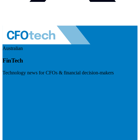
Australian
FinTech
Technology news for CFOs & financial decision-makers
Visit