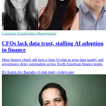
Customer Relationship Management
CFOs lack data trust, stalling AI adoption
in finance
Most finance chiefs still lack a clear AI plan as poor data quality and
governance delay automation across North American finance teams.
By Karen Joy Bacudo
•
6 min read
•
4 days ago