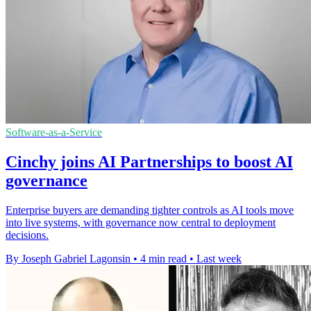
Software-as-a-Service
Cinchy joins AI Partnerships to boost AI
governance
Enterprise buyers are demanding tighter controls as AI tools move
into live systems, with governance now central to deployment
decisions.
By Joseph Gabriel Lagonsin
•
4 min read
•
Last week