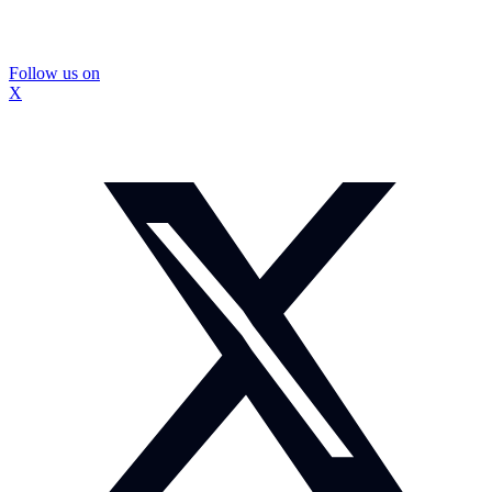
Follow us on
X