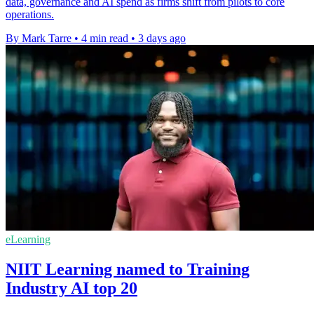
data, governance and AI spend as firms shift from pilots to core
operations.
By Mark Tarre
•
4 min read
•
3 days ago
eLearning
NIIT Learning named to Training
Industry AI top 20