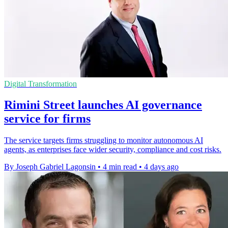
Digital Transformation
Rimini Street launches AI governance
service for firms
The service targets firms struggling to monitor autonomous AI
agents, as enterprises face wider security, compliance and cost risks.
By Joseph Gabriel Lagonsin
•
4 min read
•
4 days ago