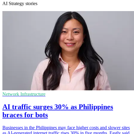
AI Strategy stories
Network Infrastructure
AI traffic surges 30% as Philippines
braces for bots
Businesses in the Philippines may face higher costs and slower sites
as AI-generated internet traffic rises 30% in five months, Fastly said.