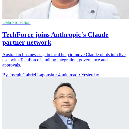
Data Protection
TechForce joins Anthropic's Claude
partner network
Australian businesses gain local help to move Claude pilots into live
use, with TechForce handling integration, governance and
approvals.
By Joseph Gabriel Lagonsin
•
4 min read
•
Yesterday