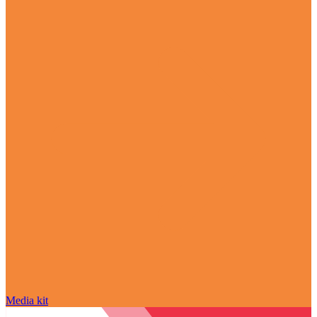
Media kit