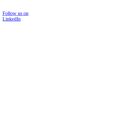
Follow us on
LinkedIn