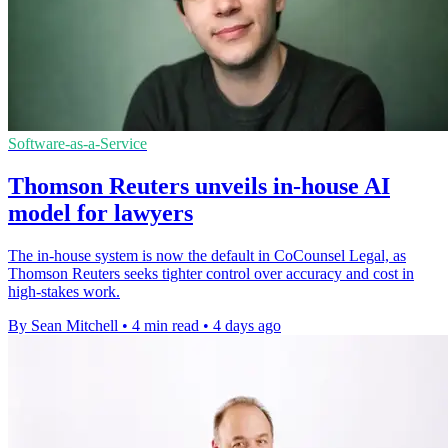
Software-as-a-Service
Thomson Reuters unveils in-house AI
model for lawyers
The in-house system is now the default in CoCounsel Legal, as
Thomson Reuters seeks tighter control over accuracy and cost in
high-stakes work.
By Sean Mitchell
•
4 min read
•
4 days ago