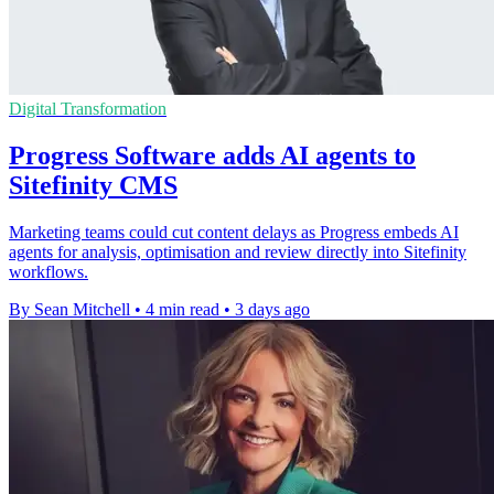
Digital Transformation
Progress Software adds AI agents to
Sitefinity CMS
Marketing teams could cut content delays as Progress embeds AI
agents for analysis, optimisation and review directly into Sitefinity
workflows.
By Sean Mitchell
•
4 min read
•
3 days ago