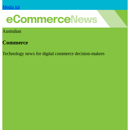
Media kit
Australian
Commerce
Technology news for digital commerce decision-makers
Visit