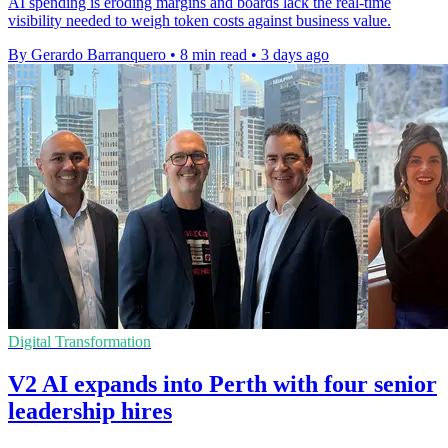
AI spending is eroding margins and boards lack the real-time
visibility needed to weigh token costs against business value.
By Gerardo Barranquero
•
8 min read
•
3 days ago
Digital Transformation
V2 AI expands into Perth with four senior
leadership hires