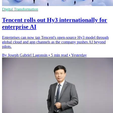
Digital Transformation
Tencent rolls out Hy3 internationally for
enterprise AI
Enterprises can now tap Tencent's open-source Hy3 model through
global cloud and app channels as the company pushes AI beyond
pilots.
By Joseph Gabriel Lagonsin
•
5 min read
•
Yesterday