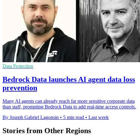
Data Protection
Bedrock Data launches AI agent data loss
prevention
Many AI agents can already reach far more sensitive corporate data
than staff, prompting Bedrock Data to add real-time access controls.
By Joseph Gabriel Lagonsin
•
5 min read
•
Last week
Stories from Other Regions