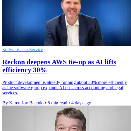
Software-as-a-Service
Reckon deepens AWS tie-up as AI lifts
efficiency 30%
Product development is already running about 30% more efficiently
as the software group expands AI use across accounting and legal
services.
By Karen Joy Bacudo
•
5 min read
•
4 days ago