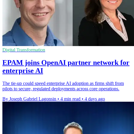
Digital Transformation
EPAM joins OpenAI partner network for
enterprise AI
The tie-up could speed enterprise AI adoption as firms shift from
pilots to secure, regulated deployments across core operations.
By Joseph Gabriel Lagonsin
•
4 min read
•
4 days ago