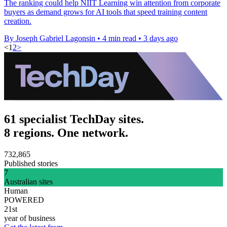
The ranking could help NIIT Learning win attention from corporate
buyers as demand grows for AI tools that speed training content
creation.
By Joseph Gabriel Lagonsin
•
4 min read
•
3 days ago
<
1
2
>
61 specialist TechDay sites.
8 regions. One network.
732,865
Published stories
7
Australian sites
Human
POWERED
21st
year of business