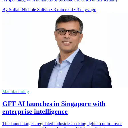
By Sofiah Nichole Salivio
•
3 min read
•
3 days ago
Manufacturing
GFF AI launches in Singapore with
enterprise intelligence
The launch targets regulated industries seeking tighter control over