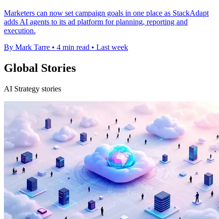
Marketers can now set campaign goals in one place as StackAdapt
adds AI agents to its ad platform for planning, reporting and
execution.
By Mark Tarre
•
4 min read
•
Last week
Global Stories
AI Strategy stories