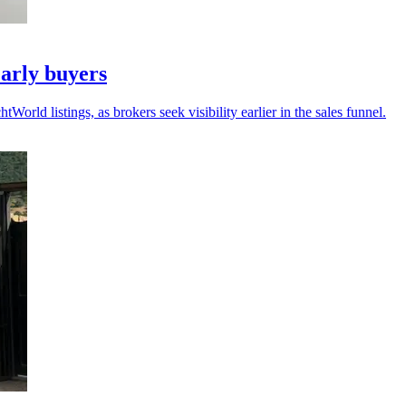
arly buyers
ld listings, as brokers seek visibility earlier in the sales funnel.