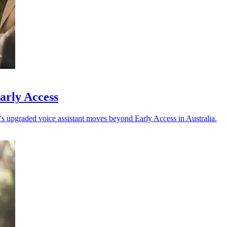
arly Access
 upgraded voice assistant moves beyond Early Access in Australia.