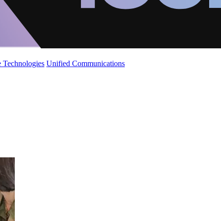
 Technologies
Unified Communications