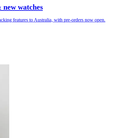
& new watches
cking features to Australia, with pre-orders now open.