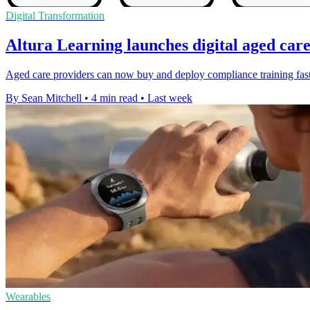
Digital Transformation
Altura Learning launches digital aged car
Aged care providers can now buy and deploy compliance training faster
By Sean Mitchell
•
4 min read
•
Last week
Wearables