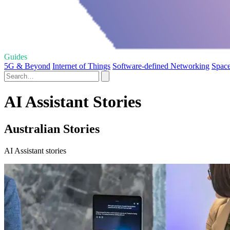
Guides
5G & Beyond
Internet of Things
Software-defined Networking
Space
AI Assistant Stories
Australian Stories
AI Assistant stories