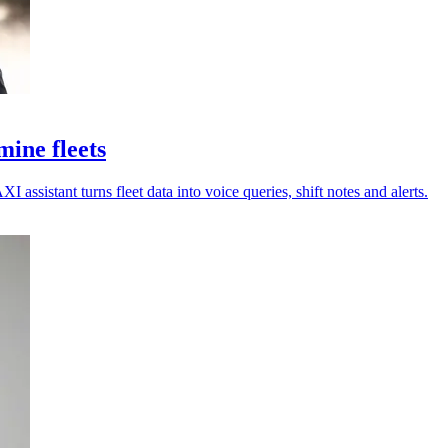
ine fleets
assistant turns fleet data into voice queries, shift notes and alerts.