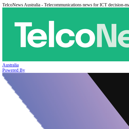
TelcoNews Australia - Telecommunications news for ICT decision-m
Australia
Powered By