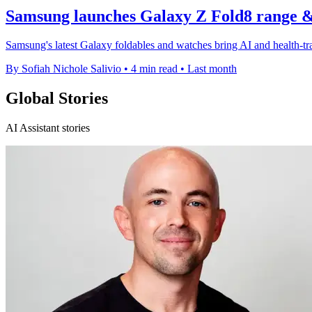
Samsung launches Galaxy Z Fold8 range 
Samsung's latest Galaxy foldables and watches bring AI and health-tra
By Sofiah Nichole Salivio
•
4 min read
•
Last month
Global Stories
AI Assistant stories