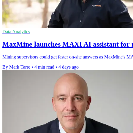
Data Analytics
MaxMine launches MAXI AI assistant for m
Mining supervisors could get faster on-site answers as MaxMine's MAXI 
By Mark Tarre
•
4 min read
•
4 days ago