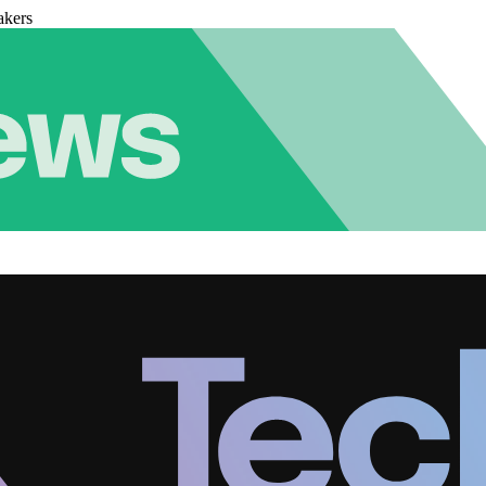
akers