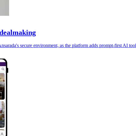
 dealmaking
nsarada's secure environment, as the platform adds prompt-first AI tool