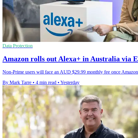
Data Protection
Amazon rolls out Alexa+ in Australia via E
Non-Prime users will face an AUD $29.99 monthly fee once Amazon's
By Mark Tarre
•
4 min read
•
Yesterday