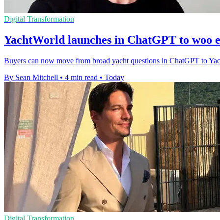
Digital Transformation
YachtWorld launches in ChatGPT to woo e
Buyers can now move from broad yacht questions in ChatGPT to YachtWor
By Sean Mitchell
•
4 min read
•
Today
Digital Transformation