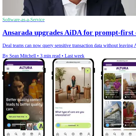
Software-as-a-Service
Ansarada upgrades AiDA for prompt-first
Deal teams can now query sensitive transaction data without leaving A
By Sean Mitchell
•
3 min read
•
Last week