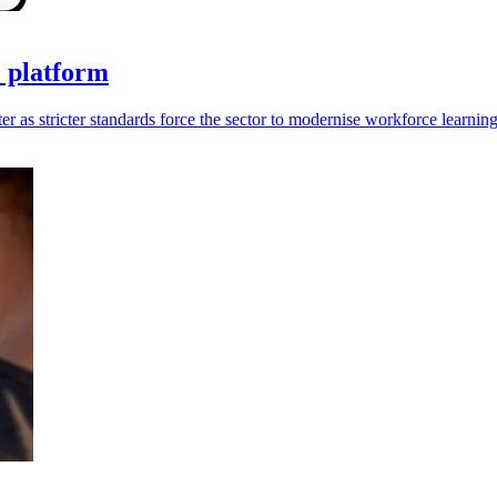
e platform
 as stricter standards force the sector to modernise workforce learning