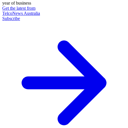
year of business
Get the latest from
TelcoNews Australia
Subscribe