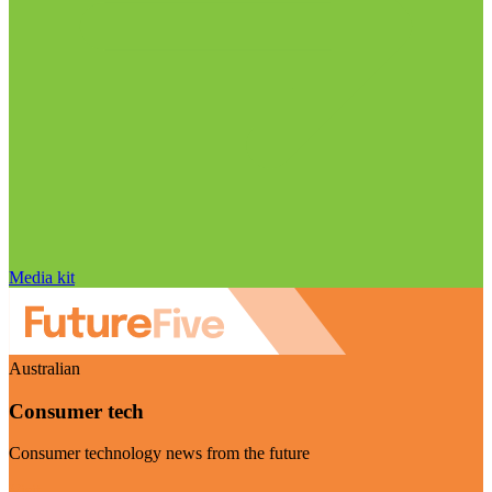
Media kit
Australian
Consumer tech
Consumer technology news from the future
Visit