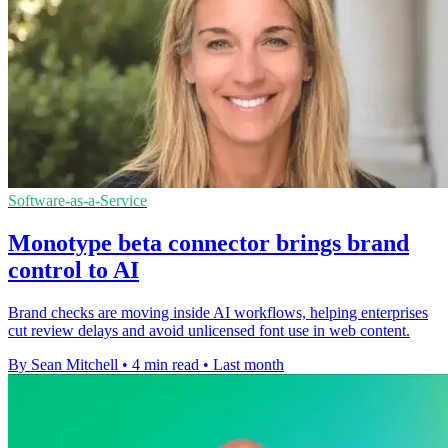
Software-as-a-Service
Monotype beta connector brings brand
control to AI
Brand checks are moving inside AI workflows, helping enterprises
cut review delays and avoid unlicensed font use in web content.
By Sean Mitchell
•
4 min read
•
Last month