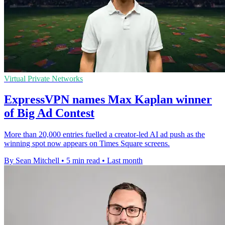
Virtual Private Networks
ExpressVPN names Max Kaplan winner
of Big Ad Contest
More than 20,000 entries fuelled a creator-led AI ad push as the
winning spot now appears on Times Square screens.
By Sean Mitchell
•
5 min read
•
Last month