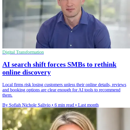
Digital Transformation
AI search shift forces SMBs to rethink
online discovery
Local firms risk losing customers unless their online details, reviews
and booking options are clear enough for AI tools to recommend
them.
By Sofiah Nichole Salivio
•
6 min read
•
Last month