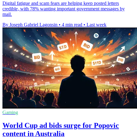
Digital fatigue and scam fears are helping keep posted letters
credible, with 78% wanting important government messages by
mail.
By Joseph Gabriel Lagonsin
•
4 min read
•
Last week
Gaming
World Cup ad bids surge for Popovic
content in Australia