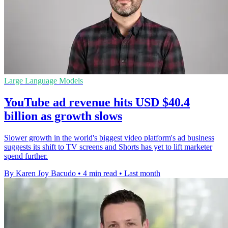
Large Language Models
YouTube ad revenue hits USD $40.4
billion as growth slows
Slower growth in the world's biggest video platform's ad business
suggests its shift to TV screens and Shorts has yet to lift marketer
spend further.
By Karen Joy Bacudo
•
4 min read
•
Last month