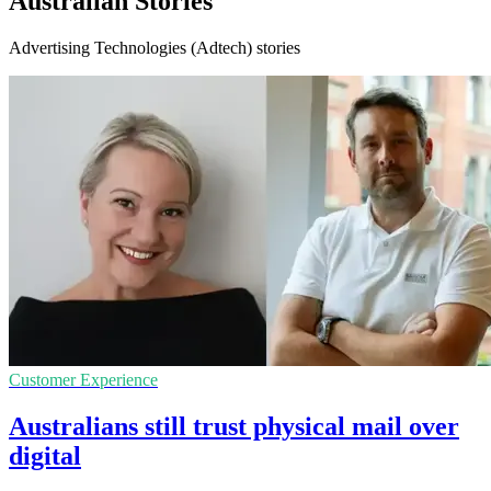
Australian Stories
Advertising Technologies (Adtech) stories
Customer Experience
Australians still trust physical mail over
digital