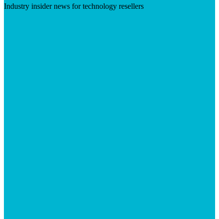
Industry insider news for technology resellers
Visit