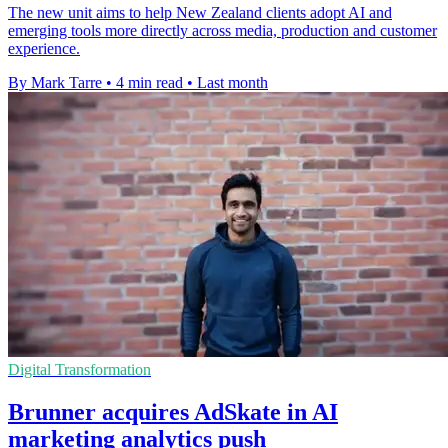
The new unit aims to help New Zealand clients adopt AI and
emerging tools more directly across media, production and customer
experience.
By Mark Tarre
•
4 min read
•
Last month
Digital Transformation
Brunner acquires AdSkate in AI
marketing analytics push