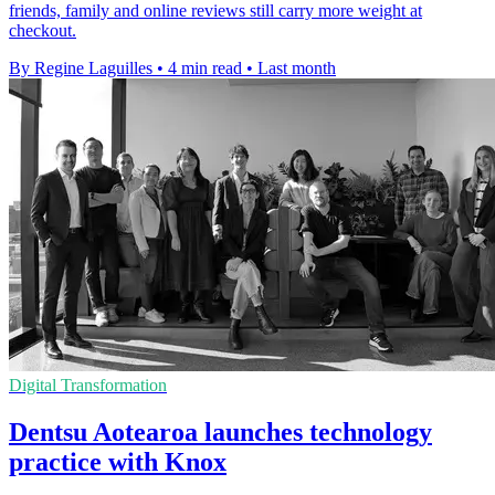
friends, family and online reviews still carry more weight at
checkout.
By Regine Laguilles
•
4 min read
•
Last month
Digital Transformation
Dentsu Aotearoa launches technology
practice with Knox