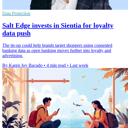
Data Protection
Salt Edge invests in Sientia for loyalty
data push
The tie-up could help brands target shoppers using consented
banking data as open banking moves further into loyalty and
advertising.
By Karen Joy Bacudo
•
4 min read
•
Last week