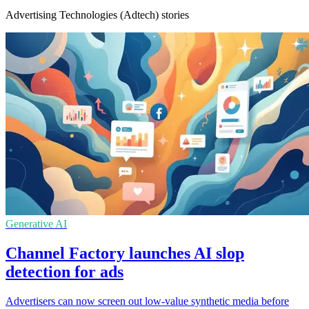
Advertising Technologies (Adtech) stories
Generative AI
Channel Factory launches AI slop
detection for ads
Advertisers can now screen out low-value synthetic media before