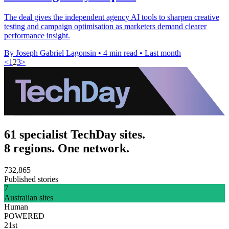
The deal gives the independent agency AI tools to sharpen creative
testing and campaign optimisation as marketers demand clearer
performance insight.
By Joseph Gabriel Lagonsin
•
4 min read
•
Last month
<
1
2
3
>
61 specialist TechDay sites.
8 regions. One network.
732,865
Published stories
7
Australian sites
Human
POWERED
21st