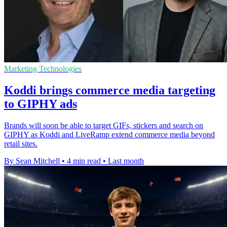
Marketing Technologies
Koddi brings commerce media targeting
to GIPHY ads
Brands will soon be able to target GIFs, stickers and search on
GIPHY as Koddi and LiveRamp extend commerce media beyond
retail sites.
By Sean Mitchell
•
4 min read
•
Last month