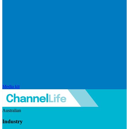
Media kit
Australian
Industry