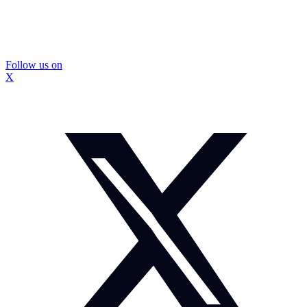
Follow us on
X