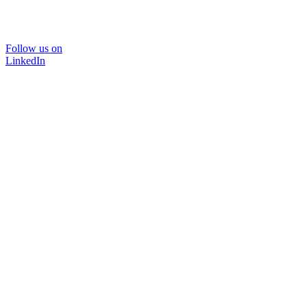
Follow us on
LinkedIn