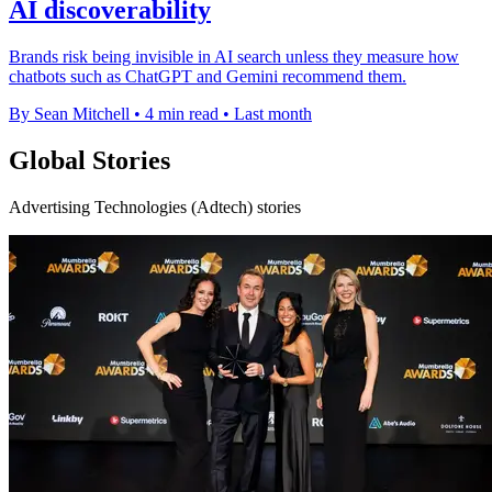
AI discoverability
Brands risk being invisible in AI search unless they measure how
chatbots such as ChatGPT and Gemini recommend them.
By Sean Mitchell
•
4 min read
•
Last month
Global Stories
Advertising Technologies (Adtech) stories