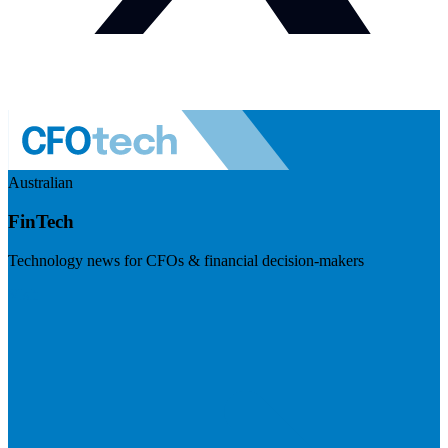
Australian
FinTech
Technology news for CFOs & financial decision-makers
Visit