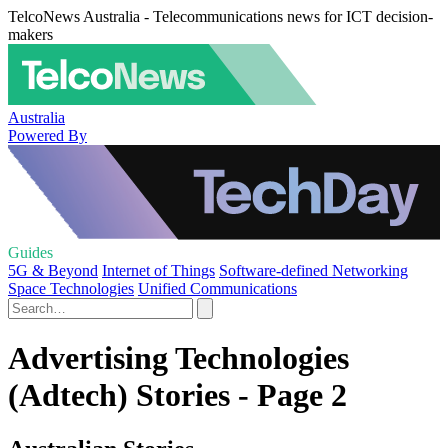
TelcoNews Australia - Telecommunications news for ICT decision-
makers
Australia
Powered By
Guides
5G & Beyond
Internet of Things
Software-defined Networking
Space Technologies
Unified Communications
Advertising Technologies
(Adtech) Stories - Page 2