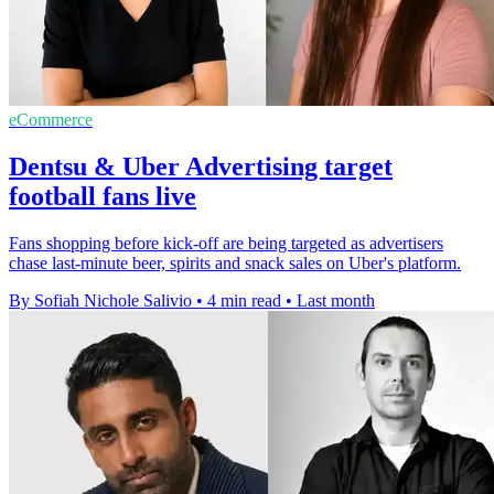
eCommerce
Dentsu & Uber Advertising target
football fans live
Fans shopping before kick-off are being targeted as advertisers
chase last-minute beer, spirits and snack sales on Uber's platform.
By Sofiah Nichole Salivio
•
4 min read
•
Last month