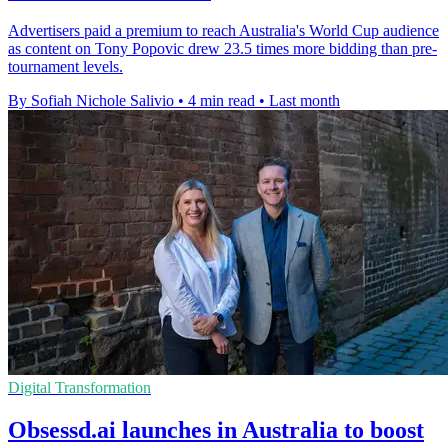
Advertisers paid a premium to reach Australia's World Cup audience
as content on Tony Popovic drew 23.5 times more bidding than pre-
tournament levels.
By Sofiah Nichole Salivio
•
4 min read
•
Last month
Digital Transformation
Obsessd.ai launches in Australia to boost