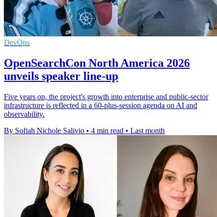
DevOps
OpenSearchCon North America 2026
unveils speaker line-up
Five years on, the project's growth into enterprise and public-sector
infrastructure is reflected in a 60-plus-session agenda on AI and
observability.
By Sofiah Nichole Salivio
•
4 min read
•
Last month