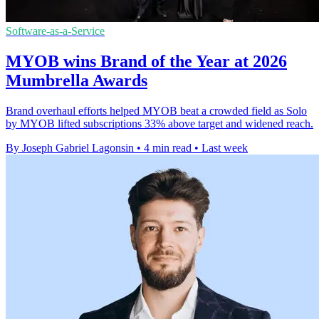
Software-as-a-Service
MYOB wins Brand of the Year at 2026
Mumbrella Awards
Brand overhaul efforts helped MYOB beat a crowded field as Solo
by MYOB lifted subscriptions 33% above target and widened reach.
By Joseph Gabriel Lagonsin
•
4 min read
•
Last week