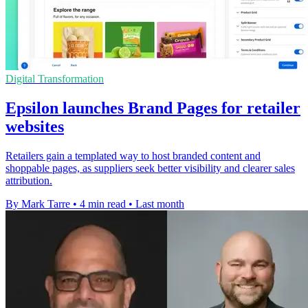
Digital Transformation
Epsilon launches Brand Pages for retailer
websites
Retailers gain a templated way to host branded content and
shoppable pages, as suppliers seek better visibility and clearer sales
attribution.
By Mark Tarre
•
4 min read
•
Last month