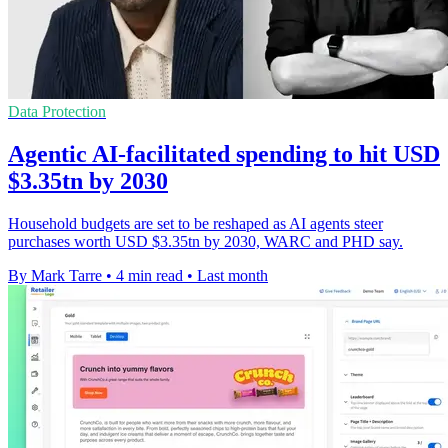
Data Protection
Agentic AI-facilitated spending to hit USD
$3.35tn by 2030
Household budgets are set to be reshaped as AI agents steer
purchases worth USD $3.35tn by 2030, WARC and PHD say.
By Mark Tarre
•
4 min read
•
Last month