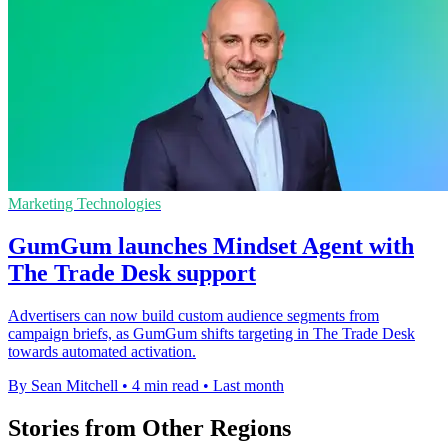
Marketing Technologies
GumGum launches Mindset Agent with
The Trade Desk support
Advertisers can now build custom audience segments from
campaign briefs, as GumGum shifts targeting in The Trade Desk
towards automated activation.
By Sean Mitchell
•
4 min read
•
Last month
Stories from Other Regions