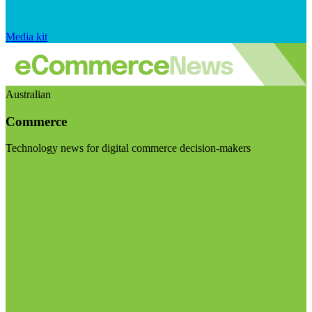
Media kit
Australian
Commerce
Technology news for digital commerce decision-makers
Visit