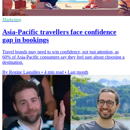
Marketing
Asia-Pacific travellers face confidence
gap in bookings
Travel brands may need to win confidence, not just attention, as
60% of Asia-Pacific consumers say they feel sure about choosing a
destination.
By Regine Laguilles
•
4 min read
•
Last month