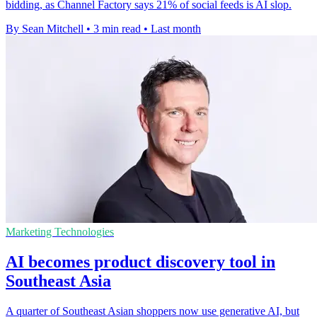
bidding, as Channel Factory says 21% of social feeds is AI slop.
By Sean Mitchell
•
3 min read
•
Last month
Marketing Technologies
AI becomes product discovery tool in
Southeast Asia
A quarter of Southeast Asian shoppers now use generative AI, but