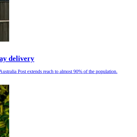
ay delivery
Australia Post extends reach to almost 90% of the population.