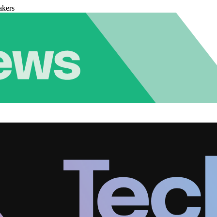
akers