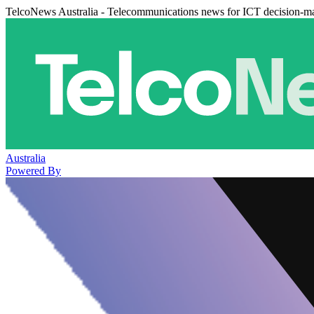
TelcoNews Australia - Telecommunications news for ICT decision-m
Australia
Powered By