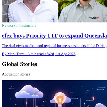
Network Infrastructure
efex buys Priority 1 IT to expand Queensl
The deal gives medical and regional business customers in the Darlin
By Mark Tarre
•
3 min read
•
Wed, 1st Apr 2026
Global Stories
Acquisition stories