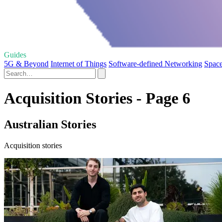
Guides
5G & Beyond
Internet of Things
Software-defined Networking
Space
Acquisition Stories - Page 6
Australian Stories
Acquisition stories