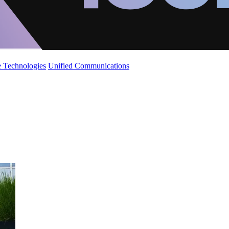
 Technologies
Unified Communications