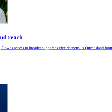
and reach
g Downs access to broader support as efex deepens its Queensland footp