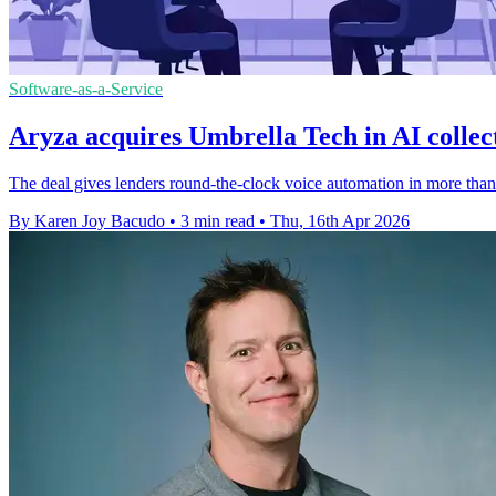
Software-as-a-Service
Aryza acquires Umbrella Tech in AI collec
The deal gives lenders round-the-clock voice automation in more than
By Karen Joy Bacudo
•
3 min read
•
Thu, 16th Apr 2026