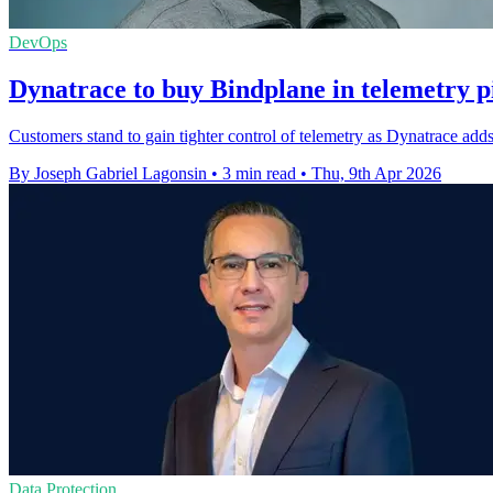
DevOps
Dynatrace to buy Bindplane in telemetry p
Customers stand to gain tighter control of telemetry as Dynatrace add
By Joseph Gabriel Lagonsin
•
3 min read
•
Thu, 9th Apr 2026
Data Protection