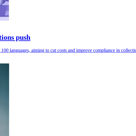
tions push
 100 languages, aiming to cut costs and improve compliance in collecti