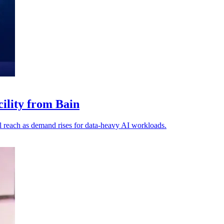
cility from Bain
 reach as demand rises for data-heavy AI workloads.