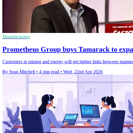
Manufacturing
Prometheus Group buys Tamarack to exp
Customers in mining and energy will get tighter links between mainte
By Sean Mitchell
•
4 min read
•
Wed, 22nd Apr 2026