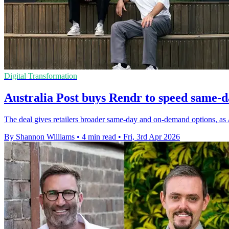
Digital Transformation
Australia Post buys Rendr to speed same-d
The deal gives retailers broader same-day and on-demand options, as 
By Shannon Williams
•
4 min read
•
Fri, 3rd Apr 2026