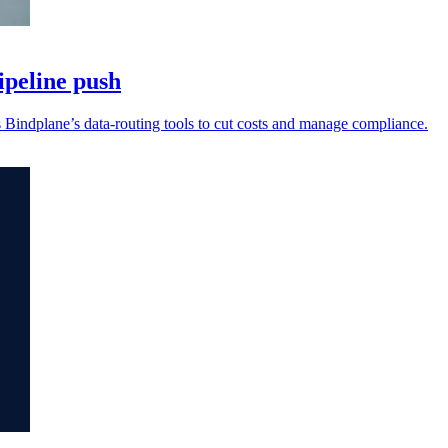
ipeline push
s Bindplane’s data-routing tools to cut costs and manage compliance.