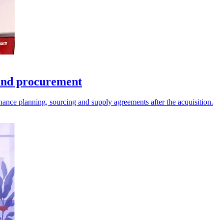
and procurement
nance planning, sourcing and supply agreements after the acquisition.