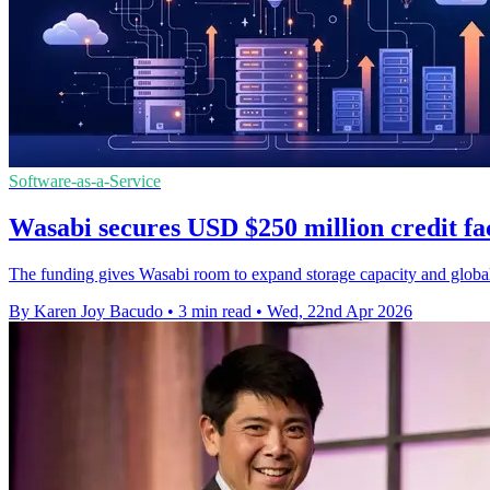
Software-as-a-Service
Wasabi secures USD $250 million credit fa
The funding gives Wasabi room to expand storage capacity and global
By Karen Joy Bacudo
•
3 min read
•
Wed, 22nd Apr 2026