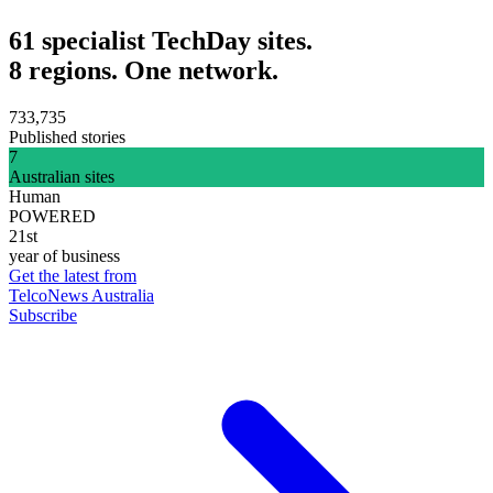
61 specialist TechDay sites.
8 regions. One network.
733,735
Published stories
7
Australian sites
Human
POWERED
21st
year of business
Get the latest from
TelcoNews Australia
Subscribe