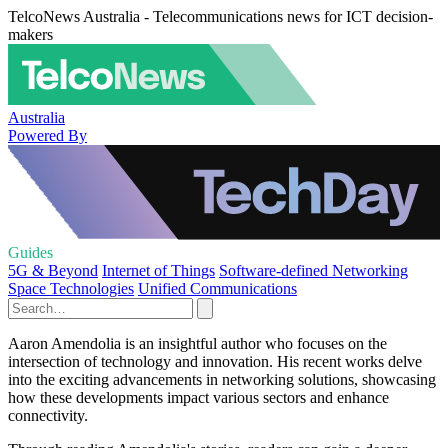
TelcoNews Australia - Telecommunications news for ICT decision-
makers
Australia
Powered By
Guides
5G & Beyond
Internet of Things
Software-defined Networking
Space Technologies
Unified Communications
Aaron Amendolia is an insightful author who focuses on the
intersection of technology and innovation. His recent works delve
into the exciting advancements in networking solutions, showcasing
how these developments impact various sectors and enhance
connectivity.