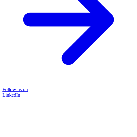
Follow us on
LinkedIn