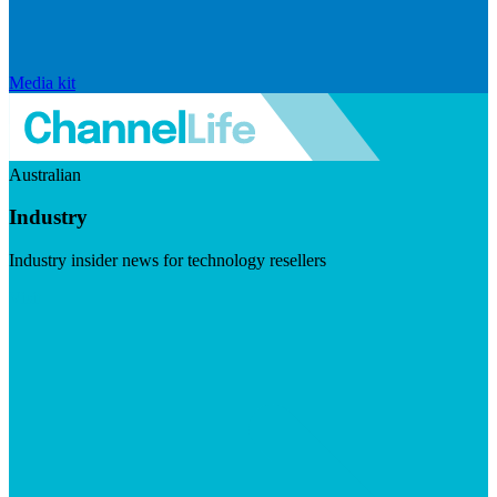
Media kit
Australian
Industry
Industry insider news for technology resellers
Visit