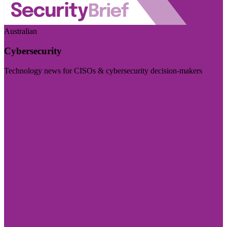
Australian
Cybersecurity
Technology news for CISOs & cybersecurity decision-makers
Visit