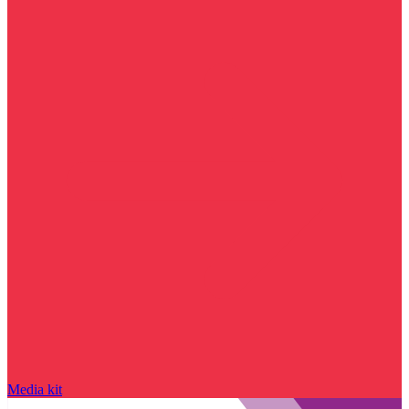
Media kit