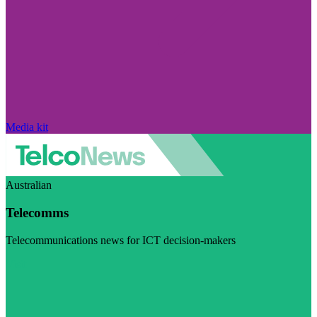
Media kit
Australian
Telecomms
Telecommunications news for ICT decision-makers
Visit