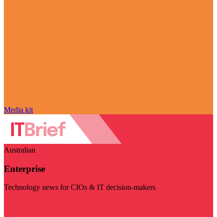
Media kit
Australian
Enterprise
Technology news for CIOs & IT decision-makers
Visit