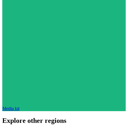
Media kit
Explore other regions