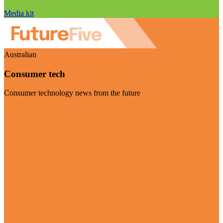
Media kit
Australian
Consumer tech
Consumer technology news from the future
Visit