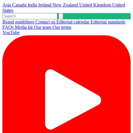
Asia
Canada
India
Ireland
New Zealand
United Kingdom
United
States
Brand guidelines
Contact us
Editorial calendar
Editorial standards
FAQs
Media kit
Our team
Our terms
YouTube