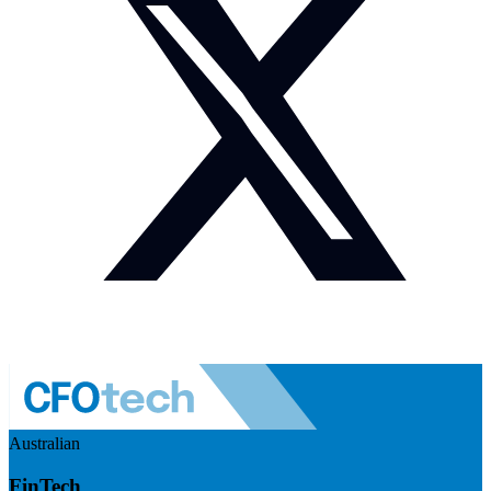
Australian
FinTech