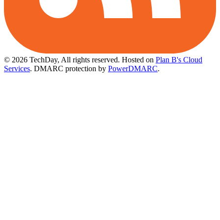
© 2026 TechDay, All rights reserved.
Hosted on
Plan B's Cloud
Services
. DMARC protection by
PowerDMARC
.