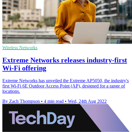
Wireless Networks
Extreme Networks releases industry-first
Wi-Fi offering
Extreme Networks has unveiled the Extreme AP5050, the industry's
first Wi-Fi 6E Outdoor Access Point (AP), designed for a range of
locations.
By Zach Thompson
•
4 min read
•
Wed, 24th Aug 2022