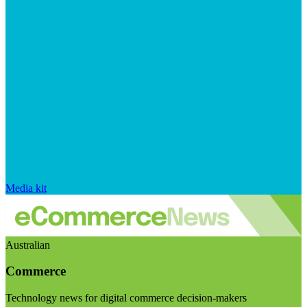
Media kit
Australian
Commerce
Technology news for digital commerce decision-makers