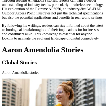
Through reading Amendolia's stories, readers can gain a deeper
understanding of industry trends, particularly in wireless technology.
His exploration of the Extreme AP5050, an industry-first Wi-Fi 6E
Outdoor Access Point, illustrates not just the technical specifications
but also the potential applications and benefits in real-world settings.
By following his writings, readers can stay informed about the latest
technological breakthroughs and their implications for businesses
and consumers alike. This knowledge is essential for anyone
looking to navigate the evolving landscape of digital connectivity.
Aaron Amendolia Stories
Global Stories
Aaron Amendolia stories