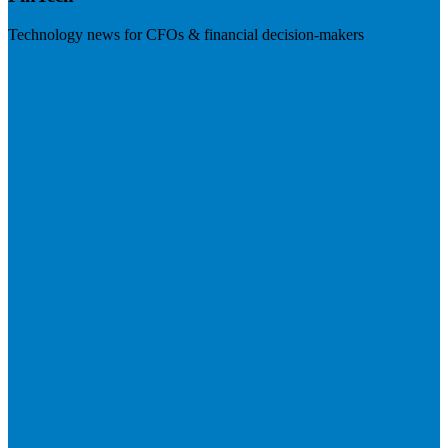
Technology news for CFOs & financial decision-makers
Visit