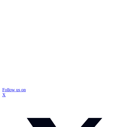
Follow us on
X