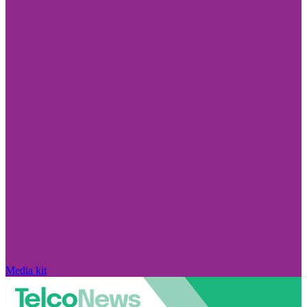
Media kit