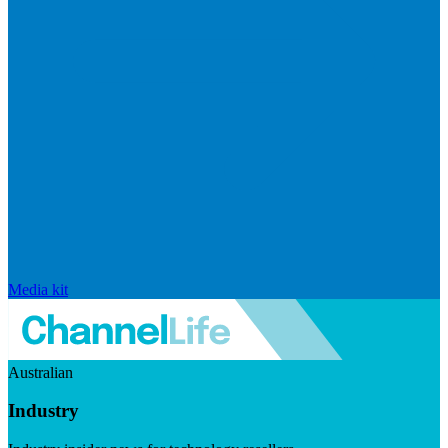
Media kit
Australian
Industry