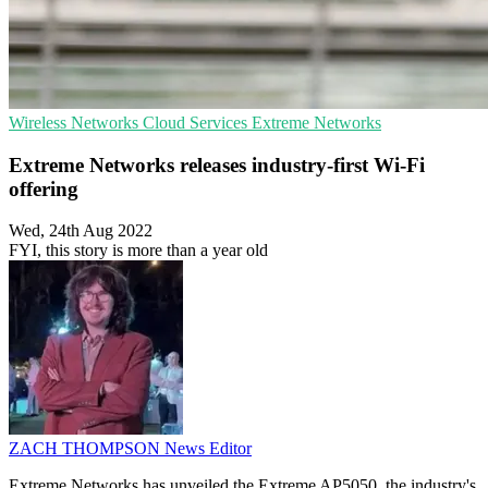
Wireless Networks
Cloud Services
Extreme Networks
Extreme Networks releases industry-first Wi-Fi
offering
Wed, 24th Aug 2022
FYI, this story is more than a year old
ZACH THOMPSON
News Editor
Extreme Networks has unveiled the Extreme AP5050, the industry's