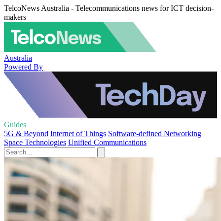
TelcoNews Australia - Telecommunications news for ICT decision-
makers
Australia
Powered By
Guides
5G & Beyond
Internet of Things
Software-defined Networking
Space Technologies
Unified Communications