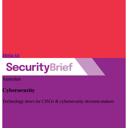
Media kit
Australian
Cybersecurity
Technology news for CISOs & cybersecurity decision-makers
Visit