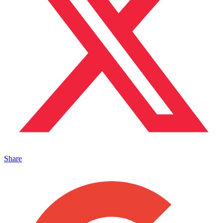
Share