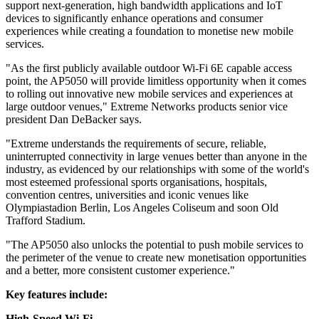
support next-generation, high bandwidth applications and IoT
devices to significantly enhance operations and consumer
experiences while creating a foundation to monetise new mobile
services.
"As the first publicly available outdoor Wi-Fi 6E capable access
point, the AP5050 will provide limitless opportunity when it comes
to rolling out innovative new mobile services and experiences at
large outdoor venues," Extreme Networks products senior vice
president Dan DeBacker says.
"Extreme understands the requirements of secure, reliable,
uninterrupted connectivity in large venues better than anyone in the
industry, as evidenced by our relationships with some of the world's
most esteemed professional sports organisations, hospitals,
convention centres, universities and iconic venues like
Olympiastadion Berlin, Los Angeles Coliseum and soon Old
Trafford Stadium.
"The AP5050 also unlocks the potential to push mobile services to
the perimeter of the venue to create new monetisation opportunities
and a better, more consistent customer experience."
Key features include:
High-Speed Wi-Fi