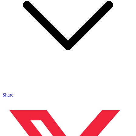
Share