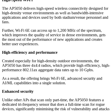
The AP5050 delivers high-speed wireless connectivity designed for
high-density venue environments as well as bandwidth-intensive
applications and devices used by both stadium/venue personnel and
fans.
Further, Wi-Fi 6E can access up to 1,200 MHz of the spectrum,
which improves the quality of service in dense environments, gets
the most out of the performance of new applications and creates
better user experiences.
High-efficiency and performance
Created especially for high-density outdoor environments, the
AP5050 has three 4x4:4 radios, which provide high efficiency, high-
performance 802.11ax aggregate data rates up to 10 Gpbs.
As a result, the offering brings Wi-Fi 6E, advanced security and
AI/ML capabilities into a single solution.
Enhanced security
Unlike other APs that scan only part-time, the AP5050 features a
dedicated tri-frequency sensor that does a full-time scan for rogue
devices, significantly minimising the risk of vulnerability and attacks