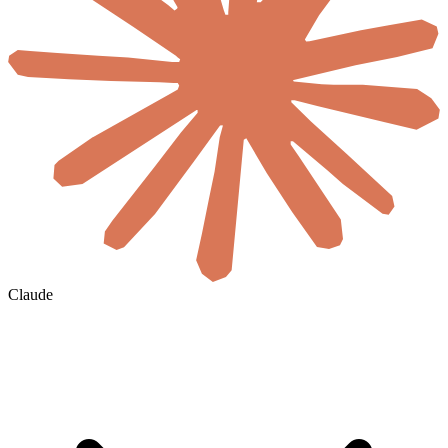
Claude