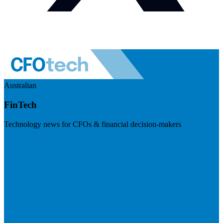
Australian
FinTech
Technology news for CFOs & financial decision-makers
Visit