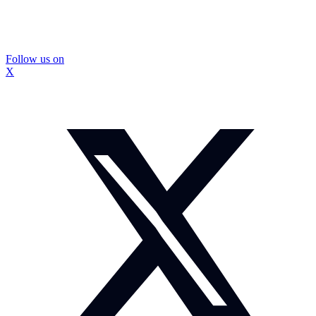
Follow us on
X