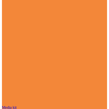
Media kit