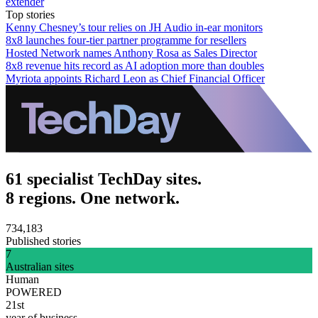
extender
Top stories
Kenny Chesney’s tour relies on JH Audio in-ear monitors
8x8 launches four-tier partner programme for resellers
Hosted Network names Anthony Rosa as Sales Director
8x8 revenue hits record as AI adoption more than doubles
Myriota appoints Richard Leon as Chief Financial Officer
61 specialist TechDay sites.
8 regions. One network.
734,183
Published stories
7
Australian sites
Human
POWERED
21st
year of business