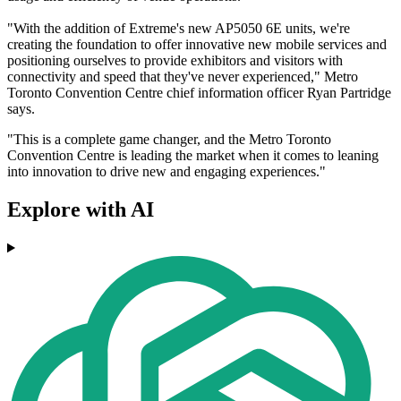
"With the addition of Extreme's new AP5050 6E units, we're
creating the foundation to offer innovative new mobile services and
positioning ourselves to provide exhibitors and visitors with
connectivity and speed that they've never experienced," Metro
Toronto Convention Centre chief information officer Ryan Partridge
says.
"This is a complete game changer, and the Metro Toronto
Convention Centre is leading the market when it comes to leaning
into innovation to drive new and engaging experiences."
Explore with AI