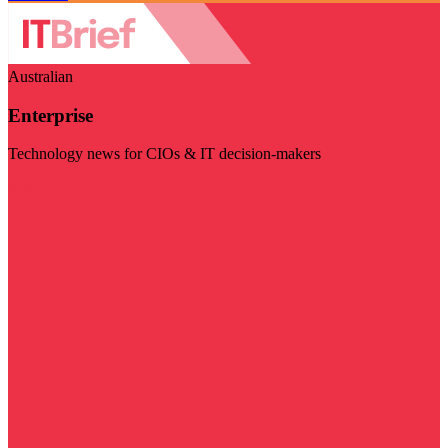
Australian
Enterprise
Technology news for CIOs & IT decision-makers
Visit