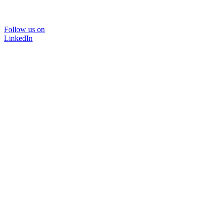
Follow us on
LinkedIn