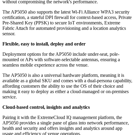
without compromising the network's performance.
The AP5050 also supports the latest Wi-Fi Alliance WPA3 security
certification, a stateful DPI firewall for context-based access, Private
Pre-Shared Key (PPSK) to secure IoT environments, Extreme
Fabric Attach for automated provisioning and a location analytics
sensor.
Flexible, easy to install, deploy and order
Deployment options for the AP5050 include under-seat, pole-
mounted or APs with software-selectable antennas, ensuring a
seamless mobile experience across the venue.
The AP5050 is also a universal hardware platform, meaning it is
available as a global SKU and comes with a dual-persona capability,
affording customers the ability to use the OS of their choice and
making it easy to deploy as either a cloud-managed or on-premises
service.
Cloud-based control, insights and analytics
Pairing it with the ExtremeCloud IQ management platform, the
AP5050 provides a single pane of glass into network performance,
health and security and offers insights and analytics around app
usage and efficiency of venue operations.