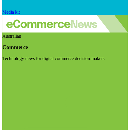
Media kit
Australian
Commerce
Technology news for digital commerce decision-makers
Visit