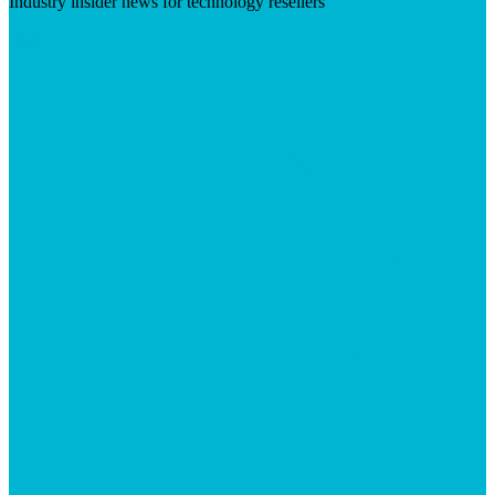
Industry insider news for technology resellers
Visit