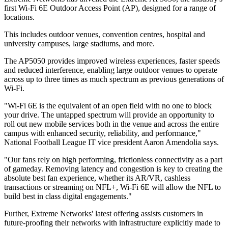
first Wi-Fi 6E Outdoor Access Point (AP), designed for a range of
locations.
This includes outdoor venues, convention centres, hospital and
university campuses, large stadiums, and more.
The AP5050 provides improved wireless experiences, faster speeds
and reduced interference, enabling large outdoor venues to operate
across up to three times as much spectrum as previous generations of
Wi-Fi.
"Wi-Fi 6E is the equivalent of an open field with no one to block
your drive. The untapped spectrum will provide an opportunity to
roll out new mobile services both in the venue and across the entire
campus with enhanced security, reliability, and performance,"
National Football League IT vice president Aaron Amendolia says.
"Our fans rely on high performing, frictionless connectivity as a part
of gameday. Removing latency and congestion is key to creating the
absolute best fan experience, whether its AR/VR, cashless
transactions or streaming on NFL+, Wi-Fi 6E will allow the NFL to
build best in class digital engagements."
Further, Extreme Networks' latest offering assists customers in
future-proofing their networks with infrastructure explicitly made to