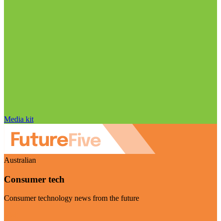
Media kit
Australian
Consumer tech
Consumer technology news from the future
Visit