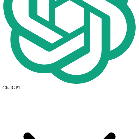
ChatGPT