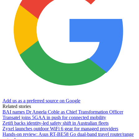
Add us as a preferred source on Google
Related stories
BAI names Dr Angela Coble as Chief Transformation Officer
Transatel joins 5GAA in push for connected mobility
Zetifi backs identity-led safety shift in Australian fleets
Zyxel launches outdoor WiFi 6 gear for managed providers
Hands-on review: Asus RT-BE58 Go dual-band travel router/range