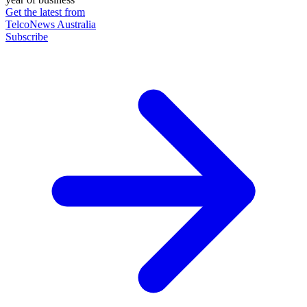
Get the latest from
TelcoNews Australia
Subscribe