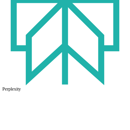
Perplexity