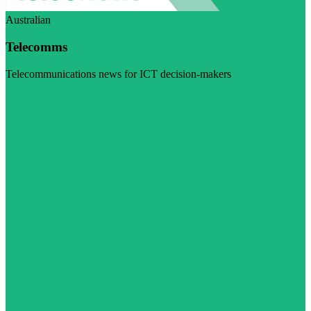
Australian
Telecomms
Telecommunications news for ICT decision-makers
Visit