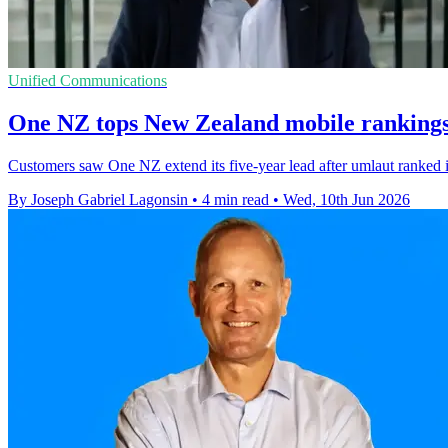
Unified Communications
One NZ tops New Zealand mobile rankings 
Customers saw One NZ extend its five-year lead after umlaut ranked i
By Joseph Gabriel Lagonsin
•
4 min read
•
Wed, 10th Jun 2026