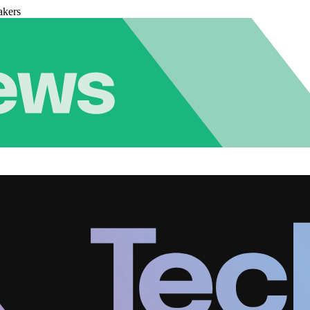
akers