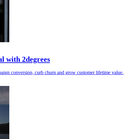
al with 2degrees
ampaign conversion, curb churn and grow customer lifetime value.