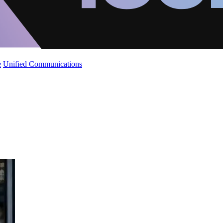
e
Unified Communications