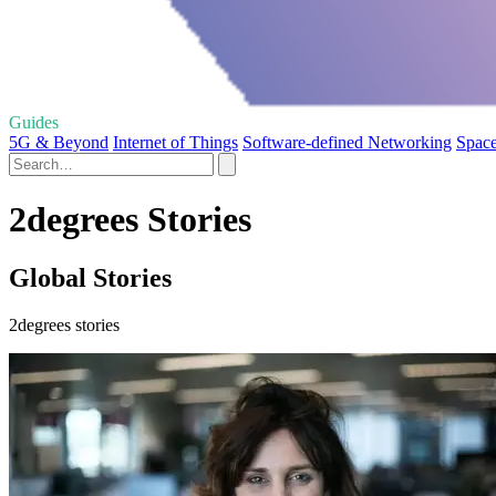
Guides
5G & Beyond
Internet of Things
Software-defined Networking
Spac
2degrees Stories
Global Stories
2degrees stories