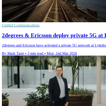
Unified Communications
2degrees & Ericsson deploy private 5G at 
2degrees and Ericsson have activated a private 5G network at Lyttelton 
By Mark Tarre
•
3 min read
•
Mon, 2nd Mar 2026