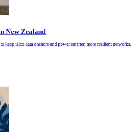
 in New Zealand
o keep telco data onshore and power smarter, more resilient networks.