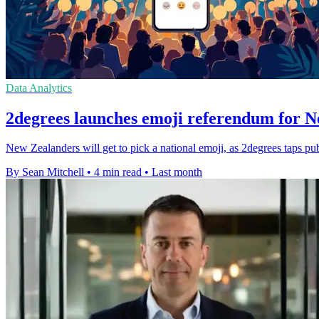
Data Analytics
2degrees launches emoji referendum for 
New Zealanders will get to pick a national emoji, as 2degrees taps p
By Sean Mitchell
•
4 min read
•
Last month