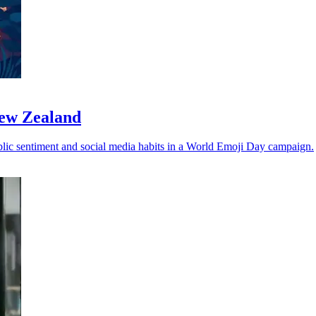
New Zealand
ublic sentiment and social media habits in a World Emoji Day campaign.