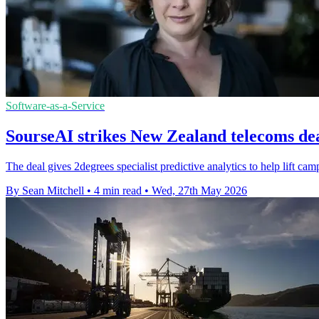
Software-as-a-Service
SourseAI strikes New Zealand telecoms de
The deal gives 2degrees specialist predictive analytics to help lift c
By Sean Mitchell
•
4 min read
•
Wed, 27th May 2026