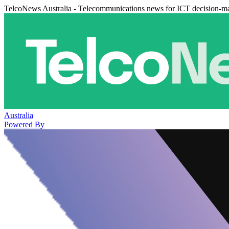
TelcoNews Australia - Telecommunications news for ICT decision-m
Australia
Powered By