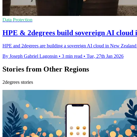
Data Protection
HPE & 2degrees build sovereign AI cloud
HPE and 2degrees are building a sovereign AI cloud in New Zealand t
By Joseph Gabriel Lagonsin
•
3 min read
•
Tue, 27th Jan 2026
Stories from Other Regions
2degrees stories