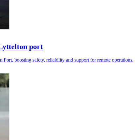
Lyttelton port
Port, boosting safety, reliability and support for remote operations.