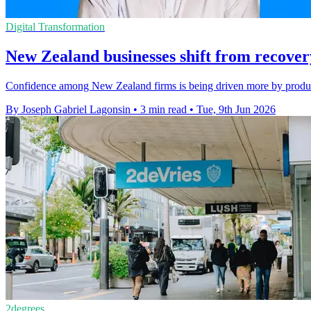
Digital Transformation
New Zealand businesses shift from recovery
Confidence among New Zealand firms is being driven more by producti
By Joseph Gabriel Lagonsin
•
3 min read
•
Tue, 9th Jun 2026
2degrees