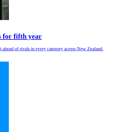
for fifth year
t ahead of rivals in every category across New Zealand.