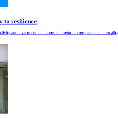
 to resilience
vity and investment than hopes of a return to pre-pandemic normality