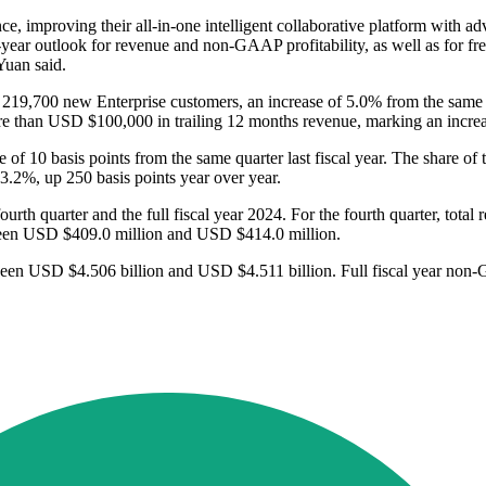
ce, improving their all-in-one intelligent collaborative platform with
l-year outlook for revenue and non-GAAP profitability, as well as for 
Yuan said.
9,700 new Enterprise customers, an increase of 5.0% from the same qua
e than USD $100,000 in trailing 12 months revenue, marking an increas
 of 10 basis points from the same quarter last fiscal year. The share
73.2%, up 250 basis points year over year.
fourth quarter and the full fiscal year 2024. For the fourth quarter, to
ween USD $409.0 million and USD $414.0 million.
tween USD $4.506 billion and USD $4.511 billion. Full fiscal year non