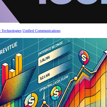
 Technologies
Unified Communications