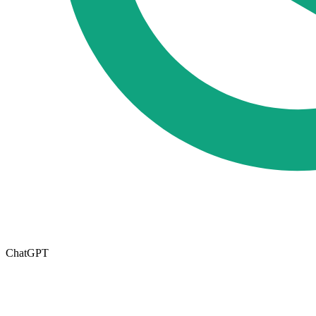
ChatGPT