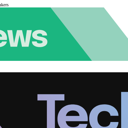
akers