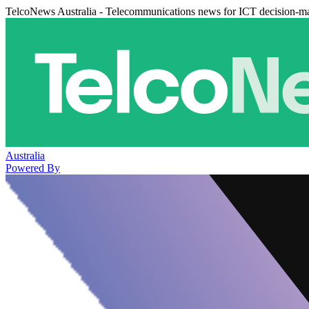
TelcoNews Australia - Telecommunications news for ICT decision-m
Australia
Powered By