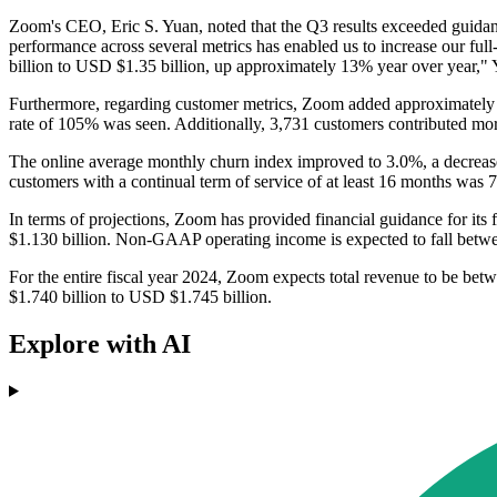
Zoom's CEO, Eric S. Yuan, noted that the Q3 results exceeded guidan
performance across several metrics has enabled us to increase our ful
billion to USD $1.35 billion, up approximately 13% year over year," 
Furthermore, regarding customer metrics, Zoom added approximately 21
rate of 105% was seen. Additionally, 3,731 customers contributed mor
The online average monthly churn index improved to 3.0%, a decrease
customers with a continual term of service of at least 16 months was 
In terms of projections, Zoom has provided financial guidance for its 
$1.130 billion. Non-GAAP operating income is expected to fall bet
For the entire fiscal year 2024, Zoom expects total revenue to be be
$1.740 billion to USD $1.745 billion.
Explore with AI