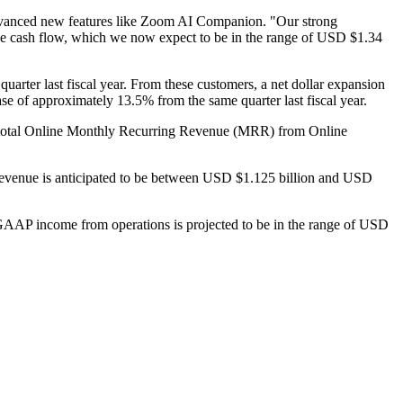
 advanced new features like Zoom AI Companion. "Our strong
free cash flow, which we now expect to be in the range of USD $1.34
rter last fiscal year. From these customers, a net dollar expansion
e of approximately 13.5% from the same quarter last fiscal year.
 of total Online Monthly Recurring Revenue (MRR) from Online
tal revenue is anticipated to be between USD $1.125 billion and USD
-GAAP income from operations is projected to be in the range of USD