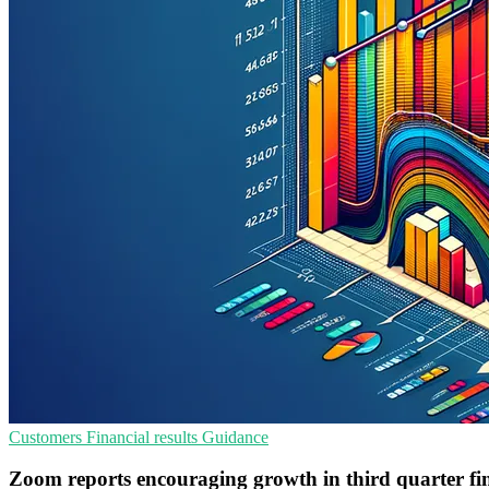
Customers
Financial results
Guidance
Zoom reports encouraging growth in third quarter fin