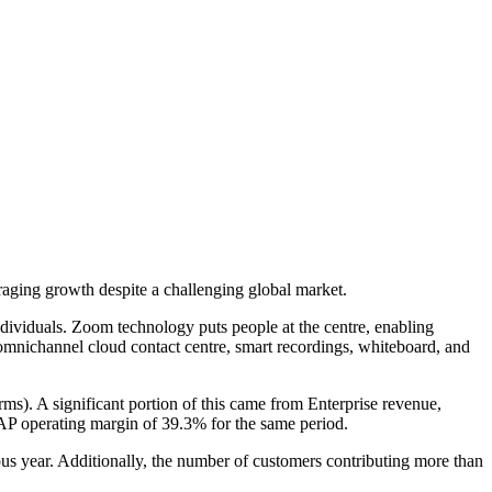
aging growth despite a challenging global market.
ndividuals. Zoom technology puts people at the centre, enabling
omnichannel cloud contact centre, smart recordings, whiteboard, and
ms). A significant portion of this came from Enterprise revenue,
P operating margin of 39.3% for the same period.
us year. Additionally, the number of customers contributing more than