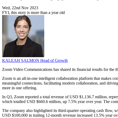
Wed, 22nd Nov 2023
FYI, this story is more than a year old
KALEAH SALMON
Head of Growth
Zoom Video Communications has shared its financial results for the 
Zoom is an all-in-one intelligent collaboration platform that makes c
meaningful connections, facilitating modern collaboration, and drivi
more in one offering.
In Q3, Zoom reported a total revenue of USD $1,136.7 million, represe
which totalled USD $660.6 million, up 7.5% year over year. The co
The company also highlighted its third-quarter operating cash flow, 
USD $100,000 in trailing 12-month revenue increased 13.5% year ove