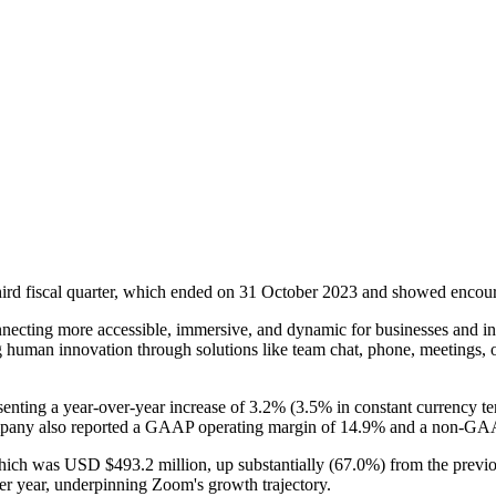
third fiscal quarter, which ended on 31 October 2023 and showed encour
onnecting more accessible, immersive, and dynamic for businesses and i
ng human innovation through solutions like team chat, phone, meetings, 
nting a year-over-year increase of 3.2% (3.5% in constant currency ter
mpany also reported a GAAP operating margin of 14.9% and a non-GAA
which was USD $493.2 million, up substantially (67.0%) from the previo
r year, underpinning Zoom's growth trajectory.