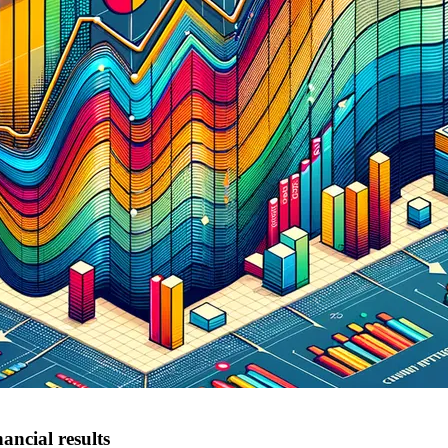
ancial results