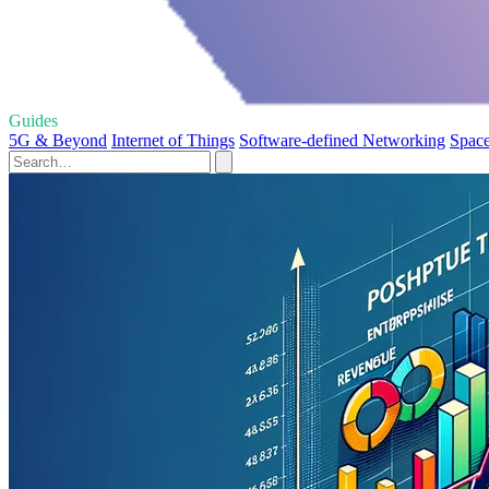
Guides
5G & Beyond
Internet of Things
Software-defined Networking
Space