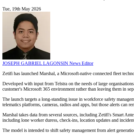
Tue, 19th May 2026
JOSEPH GABRIEL LAGONSIN
News Editor
Zetifi has launched Marshal, a Microsoft-native connected fleet techno
Developed with input from Telstra on the needs of large organisations, 
customer's Microsoft 365 environment rather than leaving them in sep
The launch targets a long-standing issue in workforce safety managemen
telematics platforms, cameras, radios and apps, but those alerts can
Marshal takes data from several sources, including Zetifi's Smart Ant
including lone worker duress, check-ins, location updates and incide
The model is intended to shift safety management from alert generati