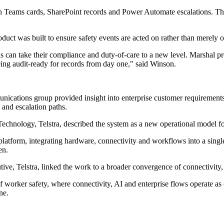
ugh Teams cards, SharePoint records and Power Automate escalations. 
duct was built to ensure safety events are acted on rather than merely 
ns can take their compliance and duty-of-care to a new level. Marshal pr
g audit-ready for records from day one," said Winson.
nications group provided insight into enterprise customer requirements
 and escalation paths.
nology, Telstra, described the system as a new operational model for
atform, integrating hardware, connectivity and workflows into a single o
en.
Telstra, linked the work to a broader convergence of connectivity, art
f worker safety, where connectivity, AI and enterprise flows operate a
ne.