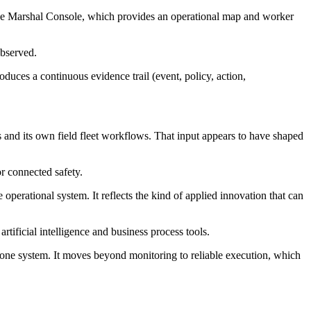
The Marshal Console, which provides an operational map and worker
observed.
oduces a continuous evidence trail (event, policy, action,
 and its own field fleet workflows. That input appears to have shaped
 connected safety.
perational system. It reflects the kind of applied innovation that can
ificial intelligence and business process tools.
s one system. It moves beyond monitoring to reliable execution, which