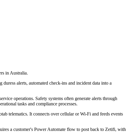
rs in Australia.
g duress alerts, automated check-ins and incident data into a
service operations. Safety systems often generate alerts through
erational tasks and compliance processes.
ab telematics. It connects over cellular or Wi-Fi and feeds events
uires a customer's Power Automate flow to post back to Zetifi, with