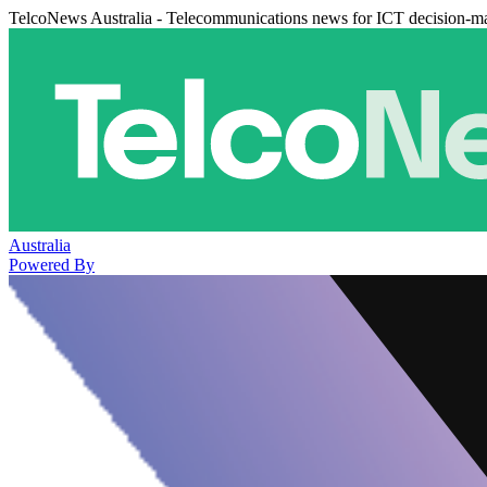
TelcoNews Australia - Telecommunications news for ICT decision-m
Australia
Powered By