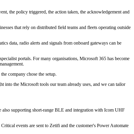
event, the policy triggered, the action taken, the acknowledgement and
nesses that rely on distributed field teams and fleets operating outside
tics data, radio alerts and signals from onboard gateways can be
 specialist portals. For many organisations, Microsoft 365 has become
t management.
 the company chose the setup.
ht into the Microsoft tools our team already uses, and we can tailor
hile also supporting short-range BLE and integration with Icom UHF
Critical events are sent to Zetifi and the customer's Power Automate