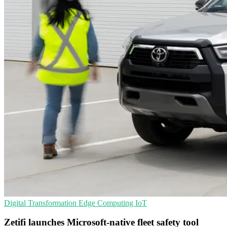
Digital Transformation
Edge Computing
IoT
Zetifi launches Microsoft-native fleet safety tool