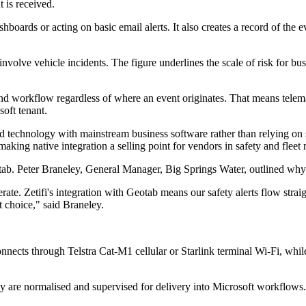
is received.
hboards or acting on basic email alerts. It also creates a record of the 
volve vehicle incidents. The figure underlines the scale of risk for busi
nd workflow regardless of where an event originates. That means telema
oft tenant.
ield technology with mainstream business software rather than relying on
 making native integration a selling point for vendors in safety and flee
tab. Peter Braneley, General Manager, Big Springs Water, outlined why
te. Zetifi's integration with Geotab means our safety alerts flow straig
t choice," said Braneley.
connects through Telstra Cat-M1 cellular or Starlink terminal Wi-Fi, w
 are normalised and supervised for delivery into Microsoft workflows. 