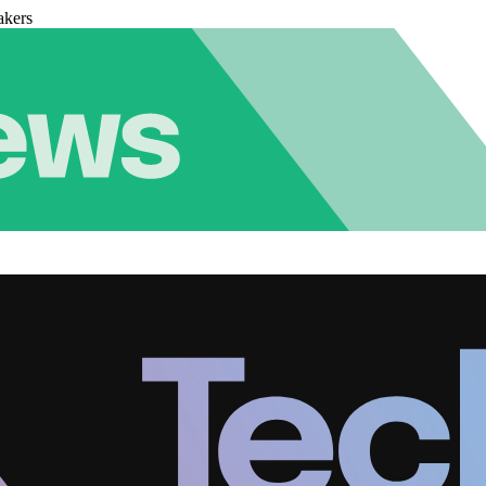
akers