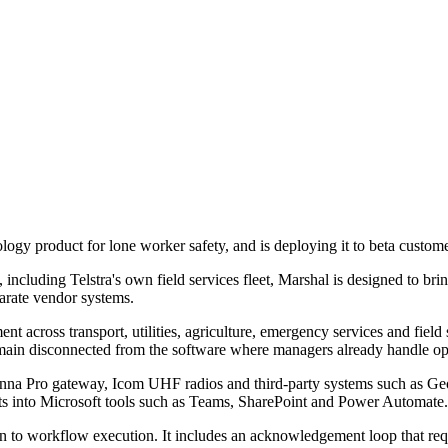
logy product for lone worker safety, and is deploying it to beta custome
including Telstra's own field services fleet, Marshal is designed to brin
arate vendor systems.
t across transport, utilities, agriculture, emergency services and field 
 remain disconnected from the software where managers already handle op
enna Pro gateway, Icom UHF radios and third-party systems such as Geot
nts into Microsoft tools such as Teams, SharePoint and Power Automate.
on to workflow execution. It includes an acknowledgement loop that req