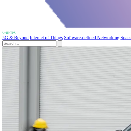
Guides
5G & Beyond
Internet of Things
Software-defined Networking
Space