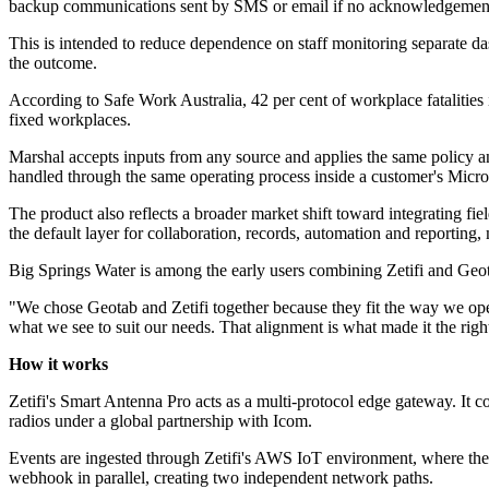
backup communications sent by SMS or email if no acknowledgement 
This is intended to reduce dependence on staff monitoring separate das
the outcome.
According to Safe Work Australia, 42 per cent of workplace fatalities in
fixed workplaces.
Marshal accepts inputs from any source and applies the same policy a
handled through the same operating process inside a customer's Micros
The product also reflects a broader market shift toward integrating f
the default layer for collaboration, records, automation and reporting,
Big Springs Water is among the early users combining Zetifi and Geo
"We chose Geotab and Zetifi together because they fit the way we opera
what we see to suit our needs. That alignment is what made it the righ
How it works
Zetifi's Smart Antenna Pro acts as a multi-protocol edge gateway. It 
radios under a global partnership with Icom.
Events are ingested through Zetifi's AWS IoT environment, where they
webhook in parallel, creating two independent network paths.