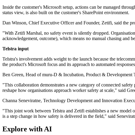
Inside the customer's Microsoft setup, actions can be managed thro
status view, is also built on the customer's SharePoint environment.
Dan Winson, Chief Executive Officer and Founder, Zetifi, said the pro
"With Zetifi Marshal, no safety event is silently dropped. Organisatio
acknowledgement, outcome), which means no manual chasing and bein
Telstra input
Telstra's involvement adds weight to the launch because the telecommu
the product's Microsoft focus and its approach to automated responses
Ben Green, Head of muru-D & Incubation, Product & Development Tech
"This collaboration demonstrates a new category of connected safety pl
reshape how organisations approach worker safety at scale," said Gre
Channa Seneviratne, Technology Development and Innovation Executive, 
"This joint work between Telstra and Zetifi establishes a new model o
is a step change in how safety is delivered in the field," said Senevirat
Explore with AI