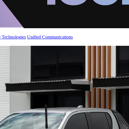
 Technologies
Unified Communications