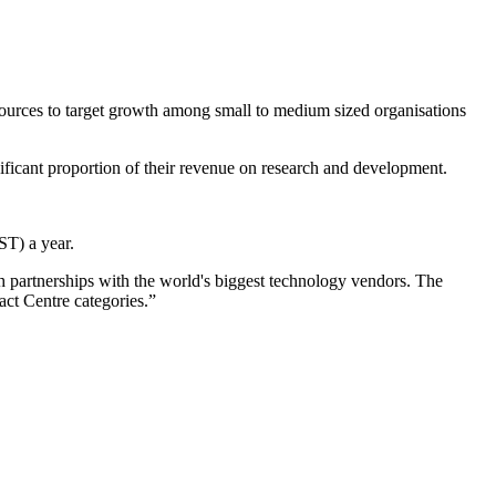
sources to target growth among small to medium sized organisations
ificant proportion of their revenue on research and development.
T) a year.
 partnerships with the world's biggest technology vendors. The
ct Centre categories.”