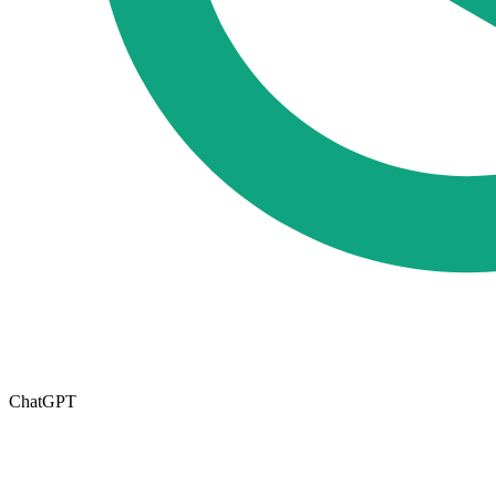
ChatGPT