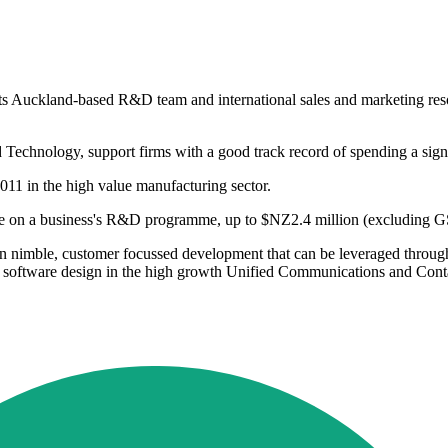
n its Auckland-based R&D team and international sales and marketing re
 Technology, support firms with a good track record of spending a sign
2011 in the high value manufacturing sector.
e on a business's R&D programme, up to $NZ2.4 million (excluding GS
on nimble, customer focussed development that can be leveraged through
software design in the high growth Unified Communications and Conta