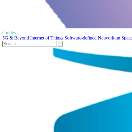
Guides
5G & Beyond
Internet of Things
Software-defined Networking
Space