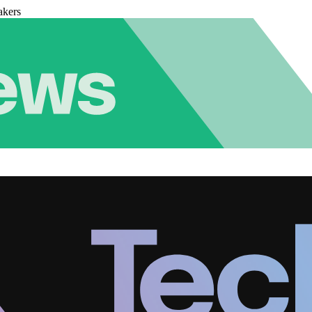
akers