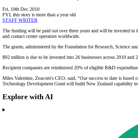
Fri, 10th Dec 2010
FYI, this story is more than a year old
STAFF WRITER
The funding will be paid out over three years and will be invested i
and contact centre operators worldwide.
The grants, administered by the Foundation for Research, Science and
$92 million is due to be invested into 26 businesses across 2010 and 
Recipient companies are reimbursed 20% of eligible R&D expenditur
Miles Valentine, Zeacom's CEO, said, “Our success to date is based 
Technology Development Grant will build New Zealand capability in 
Explore with AI