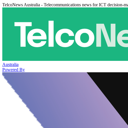
TelcoNews Australia - Telecommunications news for ICT decision-m
Australia
Powered By