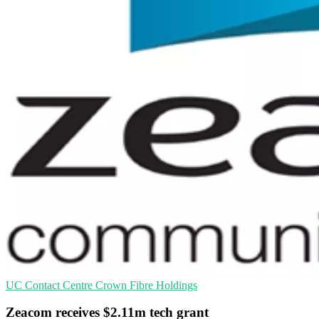
UC
Contact Centre
Crown Fibre Holdings
Zeacom receives $2.11m tech grant