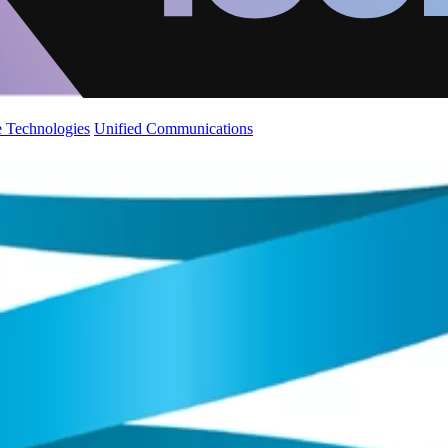
 Technologies
Unified Communications