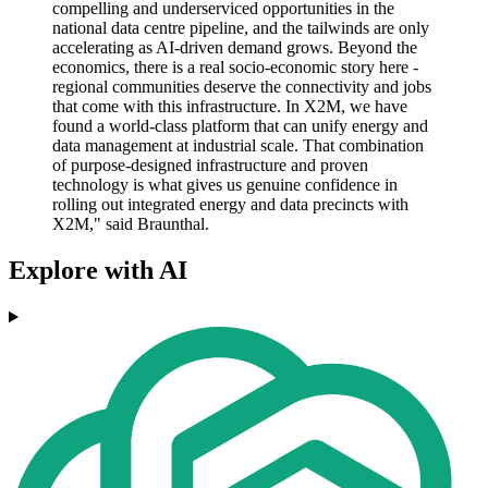
compelling and underserviced opportunities in the
national data centre pipeline, and the tailwinds are only
accelerating as AI-driven demand grows. Beyond the
economics, there is a real socio-economic story here -
regional communities deserve the connectivity and jobs
that come with this infrastructure. In X2M, we have
found a world-class platform that can unify energy and
data management at industrial scale. That combination
of purpose-designed infrastructure and proven
technology is what gives us genuine confidence in
rolling out integrated energy and data precincts with
X2M," said Braunthal.
Explore with AI