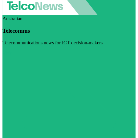
Australian
Telecomms
Telecommunications news for ICT decision-makers
Visit