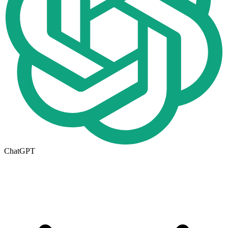
ChatGPT