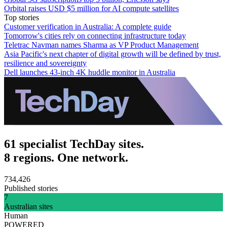
Orbital raises USD $5 million for AI compute satellites
Top stories
Customer verification in Australia: A complete guide
Tomorrow's cities rely on connecting infrastructure today
Teletrac Navman names Sharma as VP Product Management
Asia Pacific's next chapter of digital growth will be defined by trust,
resilience and sovereignty
Dell launches 43-inch 4K huddle monitor in Australia
61 specialist TechDay sites.
8 regions. One network.
734,426
Published stories
7
Australian sites
Human
POWERED