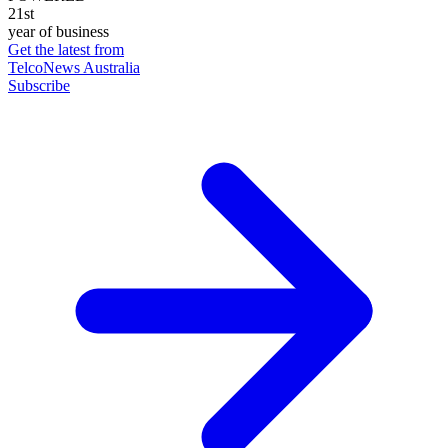
21st
year of business
Get the latest from
TelcoNews Australia
Subscribe