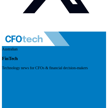
Australian
FinTech
Technology news for CFOs & financial decision-makers
Visit