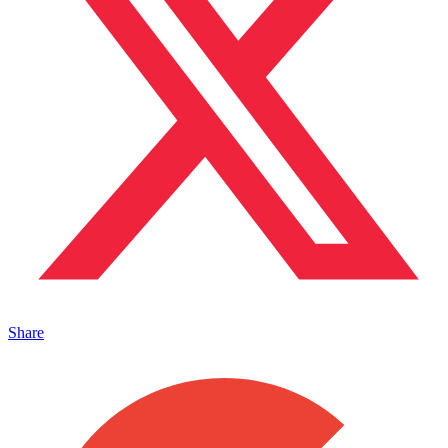
Share