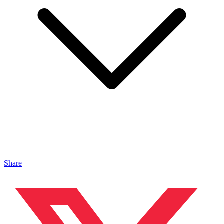
Share