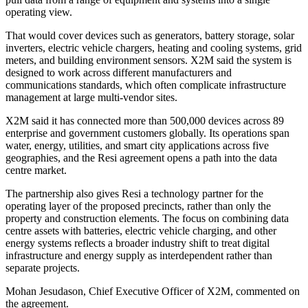
operating view.
That would cover devices such as generators, battery storage, solar
inverters, electric vehicle chargers, heating and cooling systems, grid
meters, and building environment sensors. X2M said the system is
designed to work across different manufacturers and
communications standards, which often complicate infrastructure
management at large multi-vendor sites.
X2M said it has connected more than 500,000 devices across 89
enterprise and government customers globally. Its operations span
water, energy, utilities, and smart city applications across five
geographies, and the Resi agreement opens a path into the data
centre market.
The partnership also gives Resi a technology partner for the
operating layer of the proposed precincts, rather than only the
property and construction elements. The focus on combining data
centre assets with batteries, electric vehicle charging, and other
energy systems reflects a broader industry shift to treat digital
infrastructure and energy supply as interdependent rather than
separate projects.
Mohan Jesudason, Chief Executive Officer of X2M, commented on
the agreement.