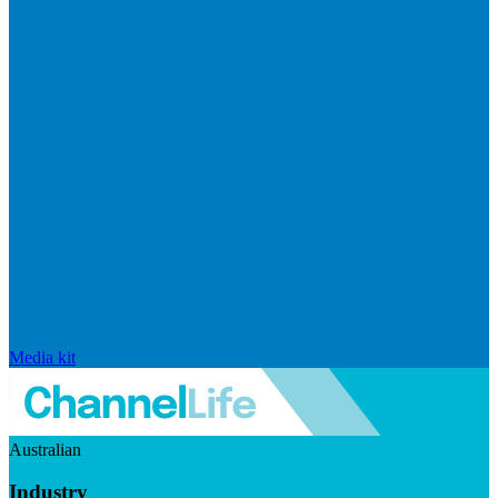
Media kit
Australian
Industry