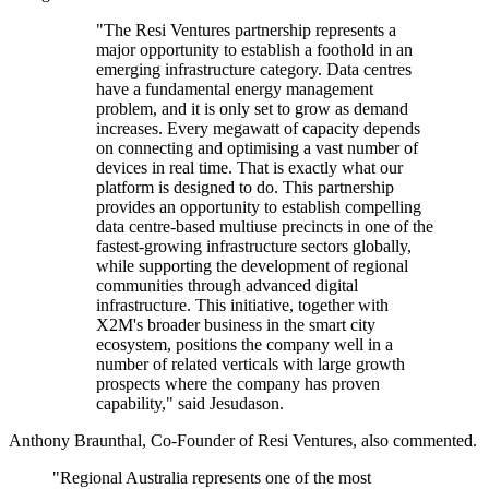
"The Resi Ventures partnership represents a
major opportunity to establish a foothold in an
emerging infrastructure category. Data centres
have a fundamental energy management
problem, and it is only set to grow as demand
increases. Every megawatt of capacity depends
on connecting and optimising a vast number of
devices in real time. That is exactly what our
platform is designed to do. This partnership
provides an opportunity to establish compelling
data centre-based multiuse precincts in one of the
fastest-growing infrastructure sectors globally,
while supporting the development of regional
communities through advanced digital
infrastructure. This initiative, together with
X2M's broader business in the smart city
ecosystem, positions the company well in a
number of related verticals with large growth
prospects where the company has proven
capability," said Jesudason.
Anthony Braunthal, Co-Founder of Resi Ventures, also commented.
"Regional Australia represents one of the most