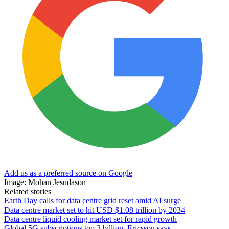
Add us as a preferred source on Google
Image: Mohan Jesudason
Related stories
Earth Day calls for data centre grid reset amid AI surge
Data centre market set to hit USD $1.08 trillion by 2034
Data centre liquid cooling market set for rapid growth
Global 5G subscriptions top 3 billion, Ericsson says