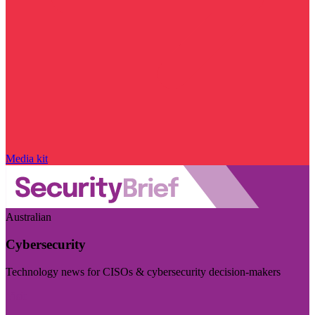
Media kit
Australian
Cybersecurity
Technology news for CISOs & cybersecurity decision-makers
Visit