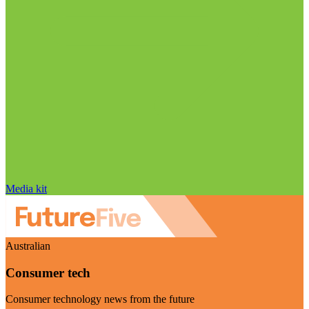
Media kit
Australian
Consumer tech
Consumer technology news from the future