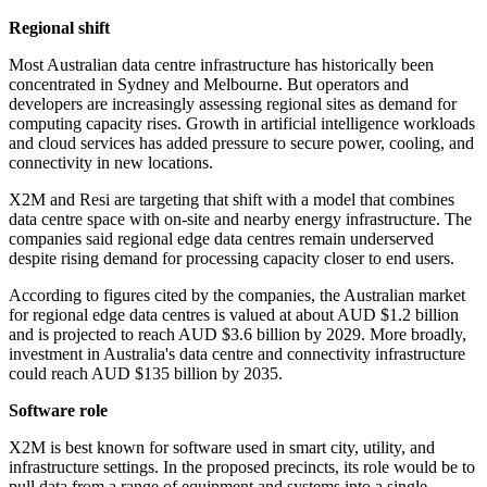
Regional shift
Most Australian data centre infrastructure has historically been
concentrated in Sydney and Melbourne. But operators and
developers are increasingly assessing regional sites as demand for
computing capacity rises. Growth in artificial intelligence workloads
and cloud services has added pressure to secure power, cooling, and
connectivity in new locations.
X2M and Resi are targeting that shift with a model that combines
data centre space with on-site and nearby energy infrastructure. The
companies said regional edge data centres remain underserved
despite rising demand for processing capacity closer to end users.
According to figures cited by the companies, the Australian market
for regional edge data centres is valued at about AUD $1.2 billion
and is projected to reach AUD $3.6 billion by 2029. More broadly,
investment in Australia's data centre and connectivity infrastructure
could reach AUD $135 billion by 2035.
Software role
X2M is best known for software used in smart city, utility, and
infrastructure settings. In the proposed precincts, its role would be to
pull data from a range of equipment and systems into a single