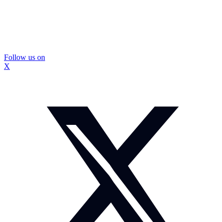
Follow us on
X