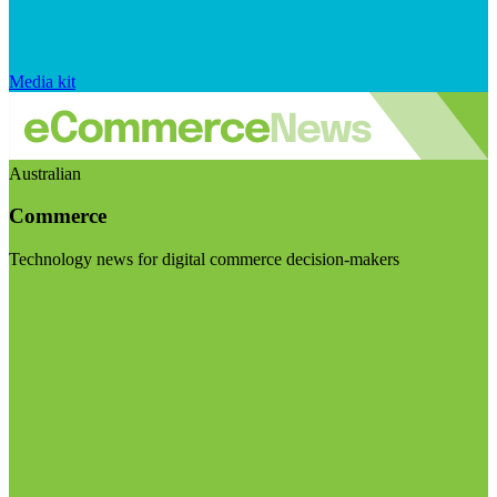
Media kit
Australian
Commerce
Technology news for digital commerce decision-makers
Visit