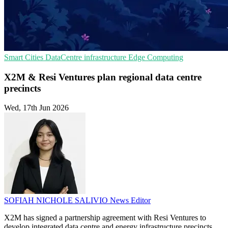
Smart Cities
DataCentre infrastructure
Edge Computing
X2M & Resi Ventures plan regional data centre
precincts
Wed, 17th Jun 2026
SOFIAH NICHOLE SALIVIO
News Editor
X2M has signed a partnership agreement with Resi Ventures to
develop integrated data centre and energy infrastructure precincts