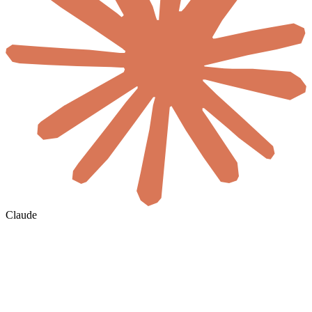
Claude