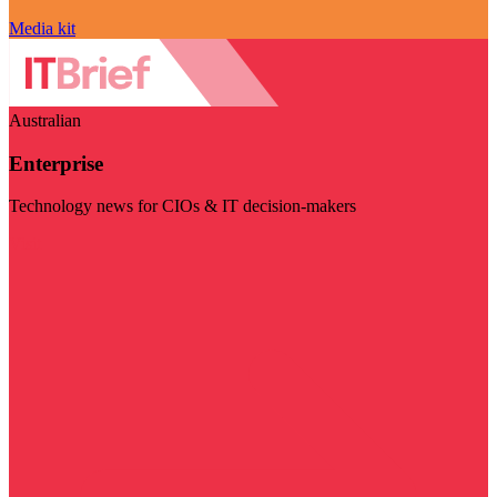
Media kit
Australian
Enterprise
Technology news for CIOs & IT decision-makers
Visit