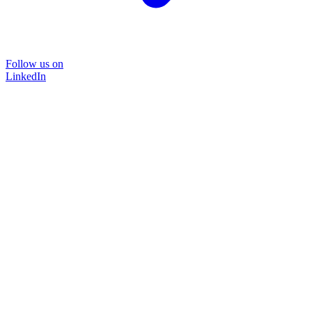
Follow us on
LinkedIn