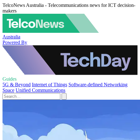
TelcoNews Australia - Telecommunications news for ICT decision-
makers
Australia
Powered By
Guides
5G & Beyond
Internet of Things
Software-defined Networking
Space
Unified Communications