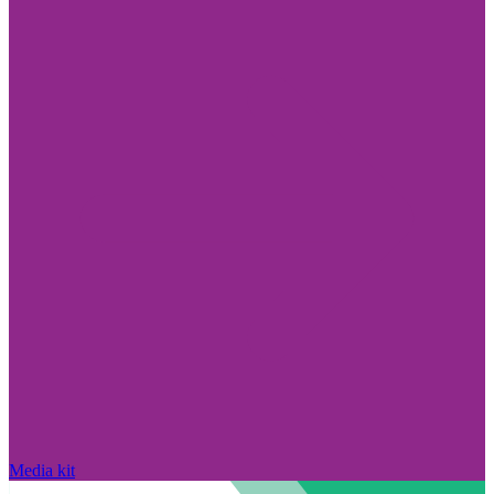
Media kit