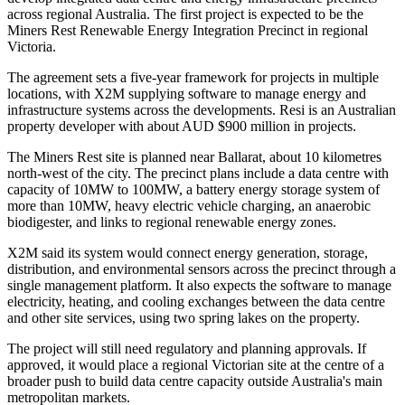
across regional Australia. The first project is expected to be the
Miners Rest Renewable Energy Integration Precinct in regional
Victoria.
The agreement sets a five-year framework for projects in multiple
locations, with X2M supplying software to manage energy and
infrastructure systems across the developments. Resi is an Australian
property developer with about AUD $900 million in projects.
The Miners Rest site is planned near Ballarat, about 10 kilometres
north-west of the city. The precinct plans include a data centre with
capacity of 10MW to 100MW, a battery energy storage system of
more than 10MW, heavy electric vehicle charging, an anaerobic
biodigester, and links to regional renewable energy zones.
X2M said its system would connect energy generation, storage,
distribution, and environmental sensors across the precinct through a
single management platform. It also expects the software to manage
electricity, heating, and cooling exchanges between the data centre
and other site services, using two spring lakes on the property.
The project will still need regulatory and planning approvals. If
approved, it would place a regional Victorian site at the centre of a
broader push to build data centre capacity outside Australia's main
metropolitan markets.