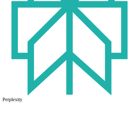
Perplexity