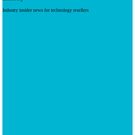
Industry insider news for technology resellers
Visit