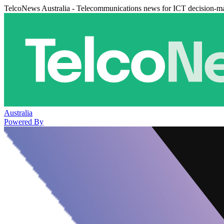
TelcoNews Australia - Telecommunications news for ICT decision-m
Australia
Powered By