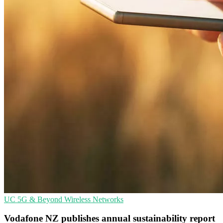
UC
5G & Beyond
Wireless Networks
Vodafone NZ publishes annual sustainability report