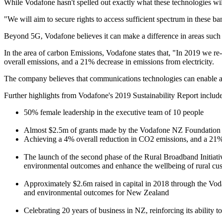
While Vodafone hasn't spelled out exactly what these technologies wi
"We will aim to secure rights to access sufficient spectrum in these ban
Beyond 5G, Vodafone believes it can make a difference in areas such 
In the area of carbon Emissions, Vodafone states that, "In 2019 we re
overall emissions, and a 21% decrease in emissions from electricity.
The company believes that communications technologies can enable a 
Further highlights from Vodafone's 2019 Sustainability Report include
50% female leadership in the executive team of 10 people
Almost $2.5m of grants made by the Vodafone NZ Foundation in
Achieving a 4% overall reduction in CO2 emissions, and a 21% r
The launch of the second phase of the Rural Broadband Initiat
environmental outcomes and enhance the wellbeing of rural cu
Approximately $2.6m raised in capital in 2018 through the Voda
and environmental outcomes for New Zealand
Celebrating 20 years of business in NZ, reinforcing its ability