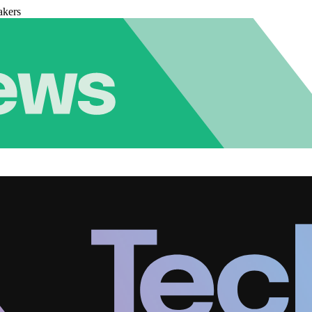
akers