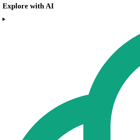
Explore with AI