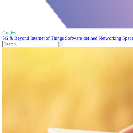
Guides
5G & Beyond
Internet of Things
Software-defined Networking
Space