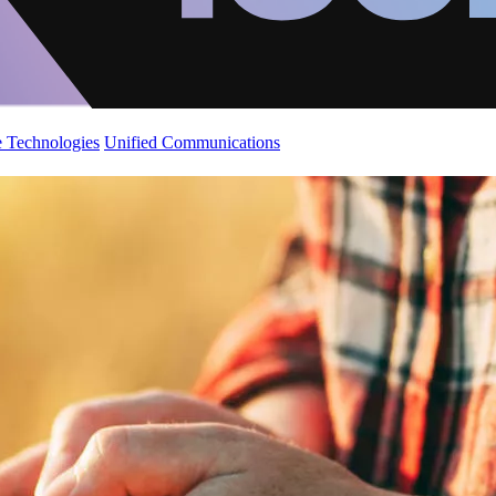
 Technologies
Unified Communications