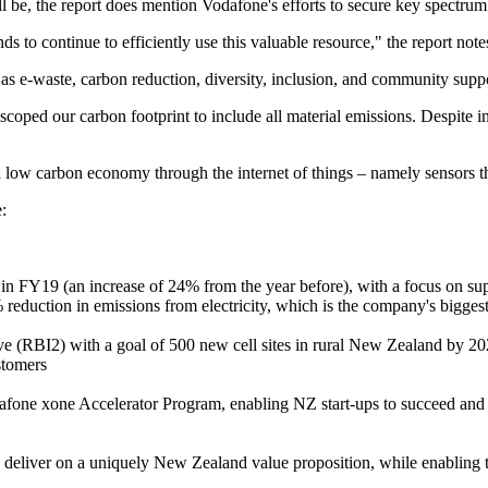
ll be, the report does mention Vodafone's efforts to secure key spectru
ds to continue to efficiently use this valuable resource," the report note
as e-waste, carbon reduction, diversity, inclusion, and community suppo
-scoped our carbon footprint to include all material emissions. Despite
low carbon economy through the internet of things – namely sensors th
:
 FY19 (an increase of 24% from the year before), with a focus on sup
eduction in emissions from electricity, which is the company's biggest
ive (RBI2) with a goal of 500 new cell sites in rural New Zealand by 2
stomers
fone xone Accelerator Program, enabling NZ start-ups to succeed and t
 to deliver on a uniquely New Zealand value proposition, while enabling