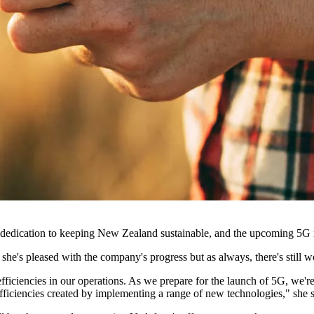
dedication to keeping New Zealand sustainable, and the upcoming 5G rol
 she's pleased with the company's progress but as always, there's still w
fficiencies in our operations. As we prepare for the launch of 5G, we're
efficiencies created by implementing a range of new technologies," she 