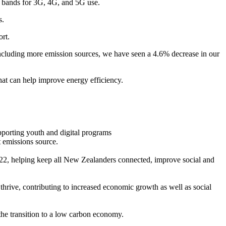
m bands for 3G, 4G, and 5G use.
s.
rt.
 including more emission sources, we have seen a 4.6% decrease in our
at can help improve energy efficiency.
porting youth and digital programs
 emissions source.
022, helping keep all New Zealanders connected, improve social and
hrive, contributing to increased economic growth as well as social
 the transition to a low carbon economy.