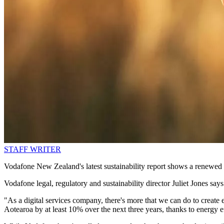
STAFF WRITER
Vodafone New Zealand's latest sustainability report shows a renewed 
Vodafone legal, regulatory and sustainability director Juliet Jones says
"As a digital services company, there's more that we can do to create e
Aotearoa by at least 10% over the next three years, thanks to energy 