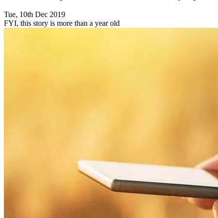
Tue, 10th Dec 2019
FYI, this story is more than a year old