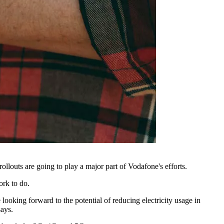
louts are going to play a major part of Vodafone's efforts.
ork to do.
 looking forward to the potential of reducing electricity usage in
says.