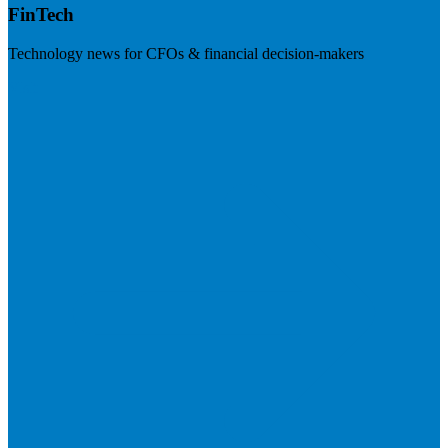
FinTech
Technology news for CFOs & financial decision-makers
Visit