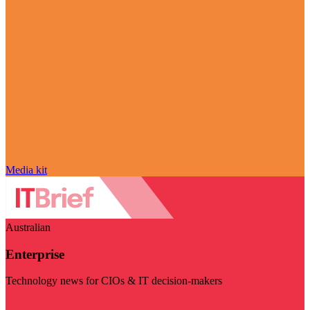
Media kit
Australian
Enterprise
Technology news for CIOs & IT decision-makers
Visit