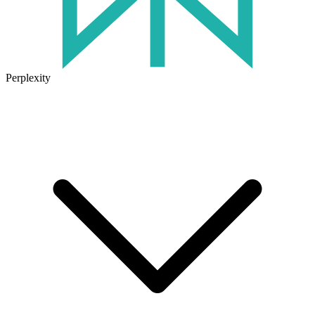
Perplexity