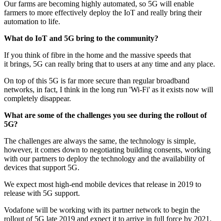
Our farms are becoming highly automated, so 5G will enable
farmers to more effectively deploy the IoT and really bring their
automation to life.
What
do
IoT and 5G bring to the community?
If you think of fibre in the home and the massive speeds that
it brings, 5G can really bring that to users at any time and any place.
On top of this 5G is far more secure than regular broadband
networks, in fact, I think in the long run 'Wi-Fi' as it exists now will
completely disappear.
What are some of the challenges you see during the rollout of
5G?
The challenges are always the same, the technology is simple,
however, it comes down to negotiating building consents, working
with our partners to deploy the technology and the availability of
devices that support 5G.
We expect most high-end mobile devices that release in 2019 to
release with 5G support.
Vodafone will be working with its partner network to begin the
rollout of 5G late 2019 and expect it to arrive in full force by 2021.