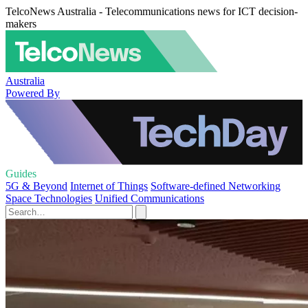
TelcoNews Australia - Telecommunications news for ICT decision-
makers
Australia
Powered By
Guides
5G & Beyond
Internet of Things
Software-defined Networking
Space Technologies
Unified Communications