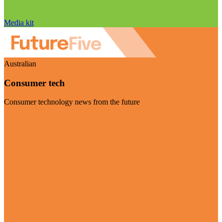
Media kit
Australian
Consumer tech
Consumer technology news from the future
Visit