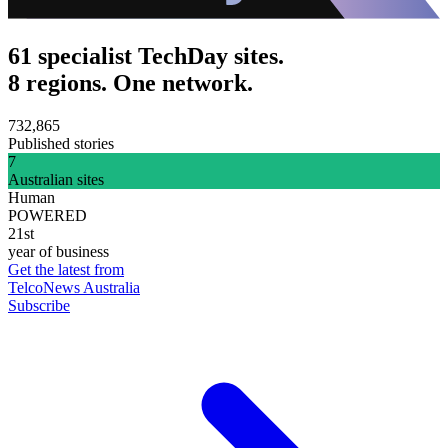
61 specialist TechDay sites.
8 regions. One network.
732,865
Published stories
7
Australian sites
Human
POWERED
21st
year of business
Get the latest from
TelcoNews Australia
Subscribe