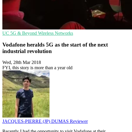
UC
5G & Beyond
Wireless Networks
Vodafone heralds 5G as the start of the next
industrial revolution
Wed, 28th Mar 2018
FYI, this story is more than a year old
JACQUES-PIERRE (JP) DUMAS
Reviewer
Recently I had the opportunity to visit Vodafone at their