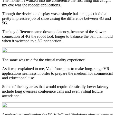
The moment I walked into the conference the first thing that caught
my eye was the robotic applications.
Though the device on display was a simple balancing act it did a
pretty impressive job of showcasing the difference between 4G and
5G.
The key difference came down to latency, because of the slower
connection of 4G the robot took longer to balance the ball than it did
when it switched to a 5G connection.
The same was true for the virtual reality experience.
As it was explained to me, Vodafone aims to make long-range VR
applications seamless in order to prepare the medium for commercial
and educational use.
Some of the key areas that would require drastically lower latency
include long overseas conference calls and even virtual lecture
attendance.
Another key application for 5G is IoT and Vodafone aims to prepare