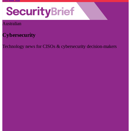
Australian
Cybersecurity
Technology news for CISOs & cybersecurity decision-makers
Visit