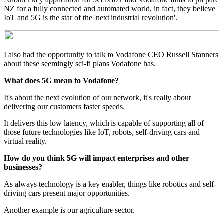
NZ for a fully connected and automated world, in fact, they believe
IoT and 5G is the star of the 'next industrial revolution'.
I also had the opportunity to talk to Vodafone CEO Russell Stanners
about these seemingly sci-fi plans Vodafone has.
What does 5G mean to Vodafone?
It's about the next evolution of our network, it's really about
delivering our customers faster speeds.
It delivers this low latency, which is capable of supporting all of
those future technologies like IoT, robots, self-driving cars and
virtual reality.
How do you think 5G will impact enterprises and other
businesses?
As always technology is a key enabler, things like robotics and self-
driving cars present major opportunities.
Another example is our agriculture sector.