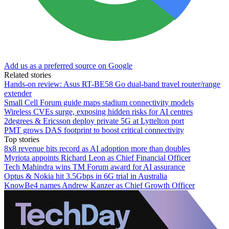
Add us as a preferred source on Google
Related stories
Hands-on review: Asus RT-BE58 Go dual-band travel router/range
extender
Small Cell Forum guide maps stadium connectivity models
Wireless CVEs surge, exposing hidden risks for AI centres
2degrees & Ericsson deploy private 5G at Lyttelton port
PMT grows DAS footprint to boost critical connectivity
Top stories
8x8 revenue hits record as AI adoption more than doubles
Myriota appoints Richard Leon as Chief Financial Officer
Tech Mahindra wins TM Forum award for AI assurance
Optus & Nokia hit 3.5Gbps in 6G trial in Australia
KnowBe4 names Andrew Kanzer as Chief Growth Officer