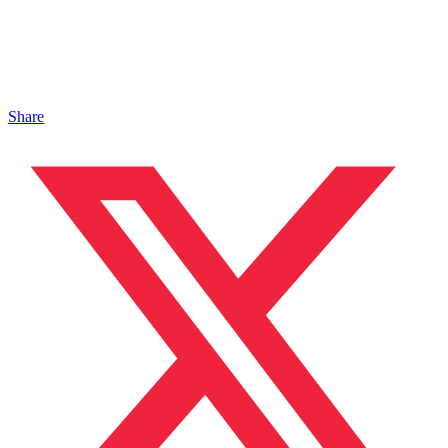
Share