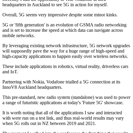
headquarters in Auckland to see 5G in action for myself.
Overall, 5G seems very impressive despite some minor kinks.
5G or 'fifth generation' is an evolution of GSMA radio networking
and is set to increase the speed at which data can navigate across
mobile networks.
By leveraging existing network infrastructure, 5G network upgrades
will supposedly pave the way for a huge range of high-speed and
high-capacity applications to happen easily over wireless networks.
These include applications in robotics, virtual reality, driverless cars
and IoT.
Partnering with Nokia, Vodafone trialled a 5G connection at its
InnoV8 Auckland headquarters.
This pre-standard, new radio system (standalone) was used to power
a range of futuristic applications at today's 'Future 5G' showcase.
It is worth noting that all of the applications I saw and interacted
with were run on a test link, and thus real-world results may vary
when 5G rolls out in NZ between 2019 and 2021.