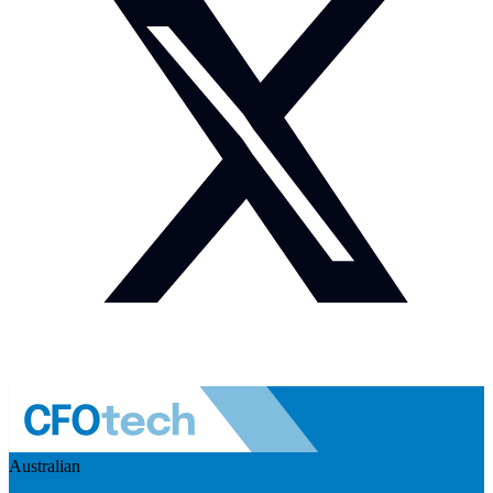
Australian