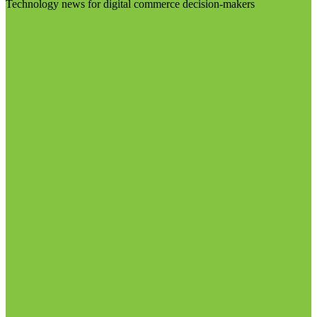
Technology news for digital commerce decision-makers
Visit