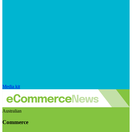
Media kit
Australian
Commerce