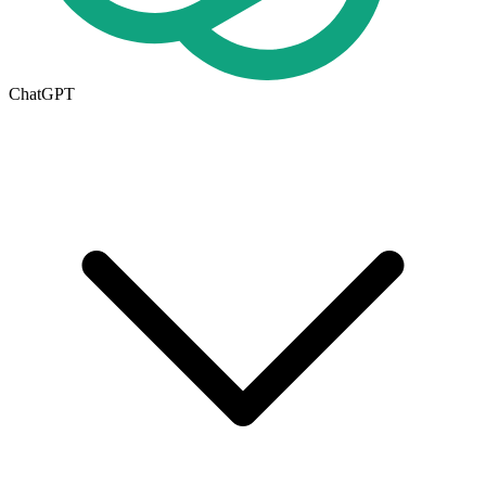
ChatGPT