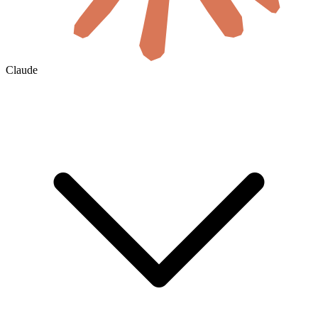
Claude