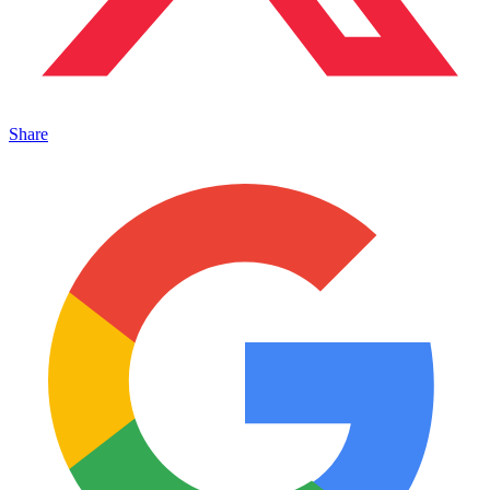
Share