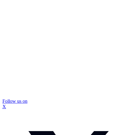
Follow us on
X