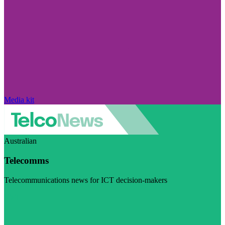
Media kit
Australian
Telecomms
Telecommunications news for ICT decision-makers
Visit