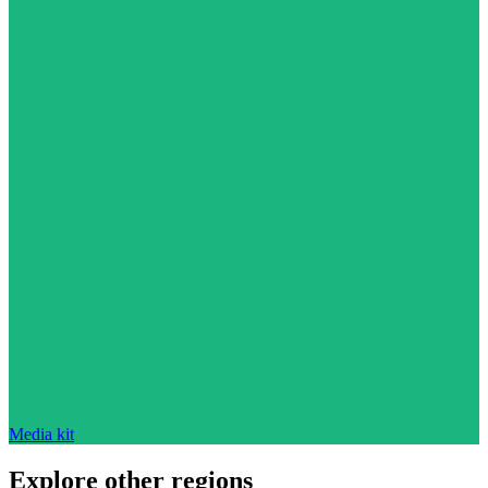
Media kit
Explore other regions