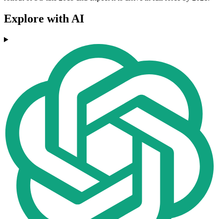
Explore with AI