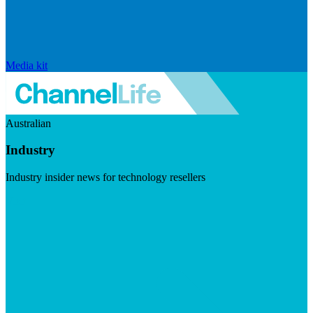
Media kit
Australian
Industry
Industry insider news for technology resellers
Visit