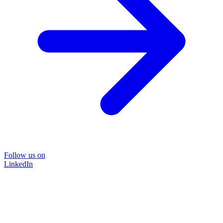
Follow us on
LinkedIn