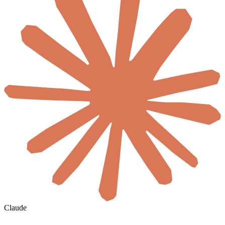
Claude