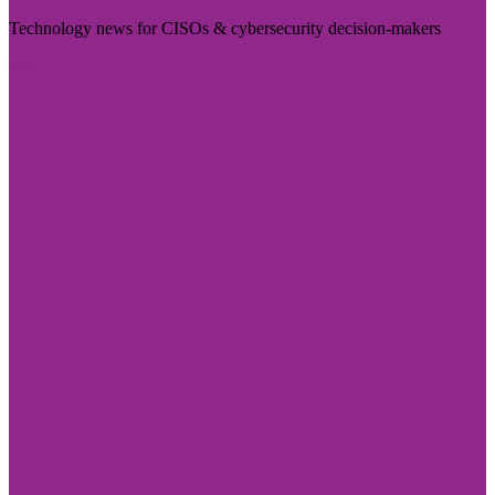
Technology news for CISOs & cybersecurity decision-makers
Visit