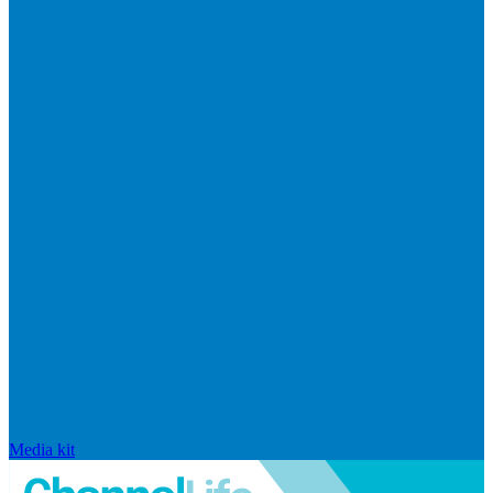
Media kit