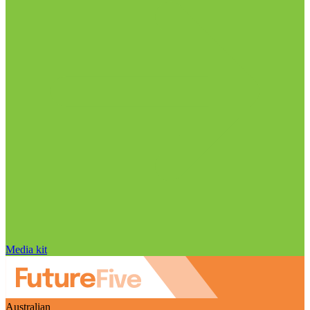
Media kit
Australian