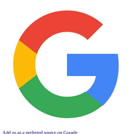
Add us as a preferred source on Google