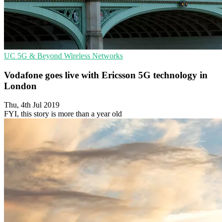
UC
5G & Beyond
Wireless Networks
Vodafone goes live with Ericsson 5G technology in
London
Thu, 4th Jul 2019
FYI, this story is more than a year old