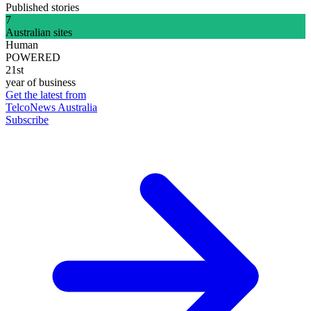
Published stories
7
Australian sites
Human
POWERED
21st
year of business
Get the latest from
TelcoNews Australia
Subscribe