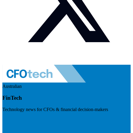
Australian
FinTech
Technology news for CFOs & financial decision-makers
Visit