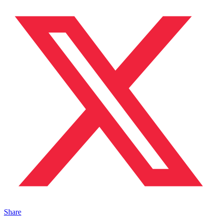
Share