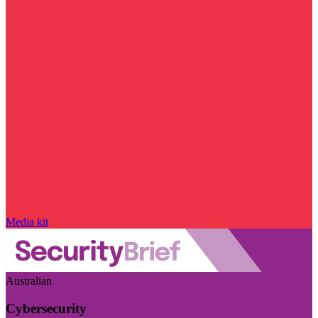
Media kit
Australian
Cybersecurity