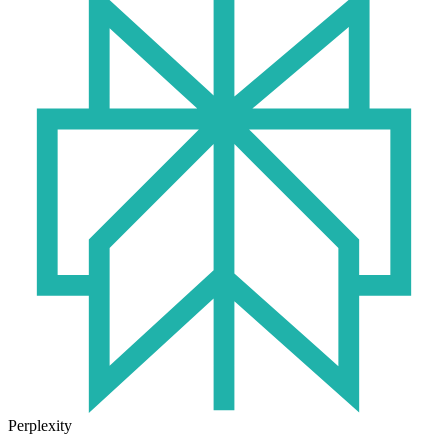
Perplexity