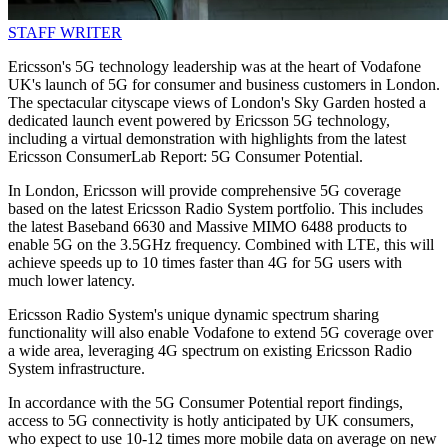
STAFF WRITER
Ericsson's 5G technology leadership was at the heart of Vodafone
UK's launch of 5G for consumer and business customers in London.
The spectacular cityscape views of London's Sky Garden hosted a
dedicated launch event powered by Ericsson 5G technology,
including a virtual demonstration with highlights from the latest
Ericsson ConsumerLab Report: 5G Consumer Potential.
In London, Ericsson will provide comprehensive 5G coverage
based on the latest Ericsson Radio System portfolio. This includes
the latest Baseband 6630 and Massive MIMO 6488 products to
enable 5G on the 3.5GHz frequency. Combined with LTE, this will
achieve speeds up to 10 times faster than 4G for 5G users with
much lower latency.
Ericsson Radio System's unique dynamic spectrum sharing
functionality will also enable Vodafone to extend 5G coverage over
a wide area, leveraging 4G spectrum on existing Ericsson Radio
System infrastructure.
In accordance with the 5G Consumer Potential report findings,
access to 5G connectivity is hotly anticipated by UK consumers,
who expect to use 10-12 times more mobile data on average on new