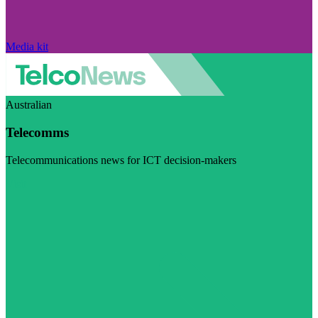
Media kit
Australian
Telecomms
Telecommunications news for ICT decision-makers
Visit