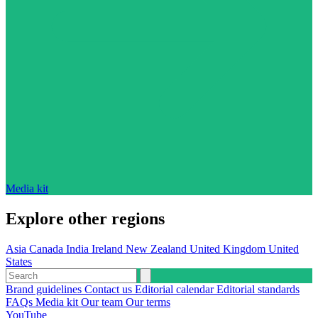
Media kit
Explore other regions
Asia
Canada
India
Ireland
New Zealand
United Kingdom
United
States
Brand guidelines
Contact us
Editorial calendar
Editorial standards
FAQs
Media kit
Our team
Our terms
YouTube