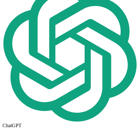
ChatGPT