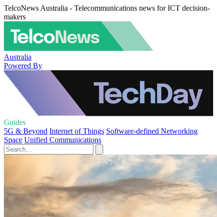
TelcoNews Australia - Telecommunications news for ICT decision-
makers
Australia
Powered By
Guides
5G & Beyond
Internet of Things
Software-defined Networking
Space
Unified Communications