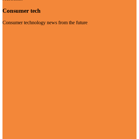
Consumer tech
Consumer technology news from the future
Visit