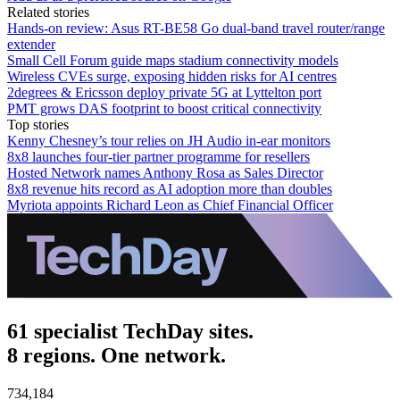
Related stories
Hands-on review: Asus RT-BE58 Go dual-band travel router/range
extender
Small Cell Forum guide maps stadium connectivity models
Wireless CVEs surge, exposing hidden risks for AI centres
2degrees & Ericsson deploy private 5G at Lyttelton port
PMT grows DAS footprint to boost critical connectivity
Top stories
Kenny Chesney’s tour relies on JH Audio in-ear monitors
8x8 launches four-tier partner programme for resellers
Hosted Network names Anthony Rosa as Sales Director
8x8 revenue hits record as AI adoption more than doubles
Myriota appoints Richard Leon as Chief Financial Officer
61 specialist TechDay sites.
8 regions. One network.
734,184