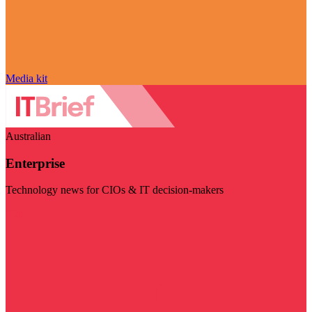
Media kit
Australian
Enterprise
Technology news for CIOs & IT decision-makers
Visit