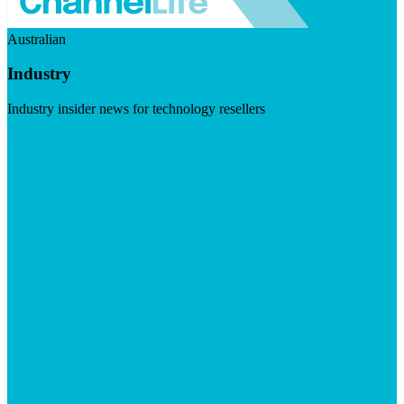
Australian
Industry
Industry insider news for technology resellers
Visit