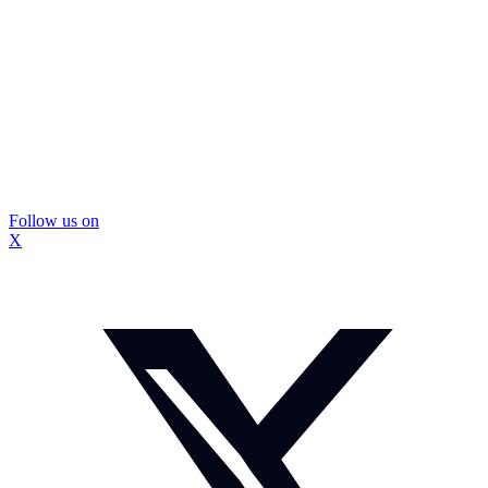
Follow us on
X