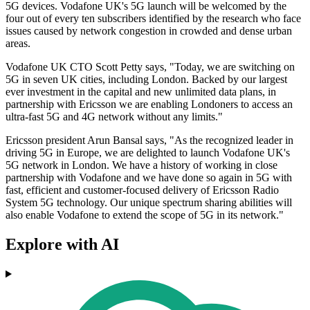
5G devices. Vodafone UK's 5G launch will be welcomed by the
four out of every ten subscribers identified by the research who face
issues caused by network congestion in crowded and dense urban
areas.
Vodafone UK CTO Scott Petty says, "Today, we are switching on
5G in seven UK cities, including London. Backed by our largest
ever investment in the capital and new unlimited data plans, in
partnership with Ericsson we are enabling Londoners to access an
ultra-fast 5G and 4G network without any limits."
Ericsson president Arun Bansal says, "As the recognized leader in
driving 5G in Europe, we are delighted to launch Vodafone UK's
5G network in London. We have a history of working in close
partnership with Vodafone and we have done so again in 5G with
fast, efficient and customer-focused delivery of Ericsson Radio
System 5G technology. Our unique spectrum sharing abilities will
also enable Vodafone to extend the scope of 5G in its network."
Explore with AI