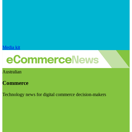
Media kit
Australian
Commerce
Technology news for digital commerce decision-makers
Visit