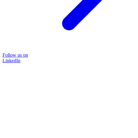
Follow us on
LinkedIn