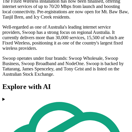
The Fixed Wireless installation has now been finalised, offering
internet services of up to 70/20 Mbps from launch and boosting
local connectivity. Pre-registrations are now open for Mt. Baw Baw,
Tanjil Bren, and Icy Creek residents.
Well-regarded as one of Australia's leading internet service
providers, Swoop has a strong focus on regional Australia. It
currently delivers more than 30,000 services, 15,500 of which are
Fixed Wireless, positioning it as one of the country's largest fixed
wireless providers.
Swoop operates under four brands: Swoop Wholesale, Swoop
Business, Swoop Broadband and NodeOne. Swoop is backed by
Tattarang, James Spenceley, and Tony Grist and is listed on the
Australian Stock Exchange.
Explore with AI