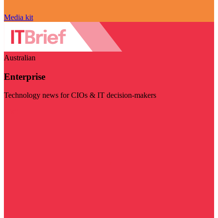
Media kit
Australian
Enterprise
Technology news for CIOs & IT decision-makers
Visit