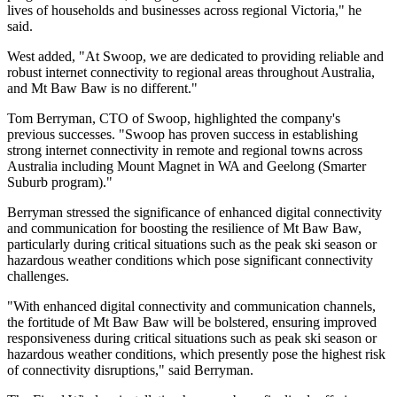
lives of households and businesses across regional Victoria," he
said.
West added, "At Swoop, we are dedicated to providing reliable and
robust internet connectivity to regional areas throughout Australia,
and Mt Baw Baw is no different."
Tom Berryman, CTO of Swoop, highlighted the company's
previous successes. "Swoop has proven success in establishing
strong internet connectivity in remote and regional towns across
Australia including Mount Magnet in WA and Geelong (Smarter
Suburb program)."
Berryman stressed the significance of enhanced digital connectivity
and communication for boosting the resilience of Mt Baw Baw,
particularly during critical situations such as the peak ski season or
hazardous weather conditions which pose significant connectivity
challenges.
"With enhanced digital connectivity and communication channels,
the fortitude of Mt Baw Baw will be bolstered, ensuring improved
responsiveness during critical situations such as peak ski season or
hazardous weather conditions, which presently pose the highest risk
of connectivity disruptions," said Berryman.