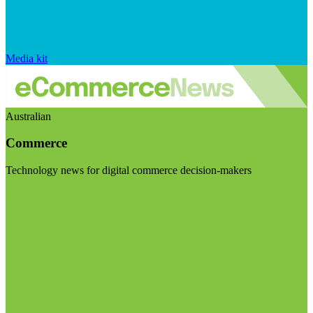
Media kit
Australian
Commerce
Technology news for digital commerce decision-makers
Visit