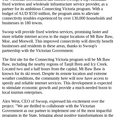
fixed wireless and wholesale infrastructure service provider, as a
partner for its ambitious Connecting Victoria program. With a
budget of AUD $550 million, the program aims to alleviate
connectivity troubles experienced by over 130,000 households and
businesses in 180 towns.
Swoop will provide fixed wireless services, promising faster and
more reliable internet access to the major locations of Mt Baw Baw,
Moe, and Morwell. This improved connectivity will directly benefit
businesses and residents in these areas, thanks to Swoop's
partnership with the Victorian Government.
The first site for the Connecting Victoria program will be Mt Baw
Baw, including the nearby regions of Tanjil Bren and Icy Creek.
Located two and a half hours from the capital, Mt Baw Baw is
known for its ski resort. Despite its remote location and extreme
weather conditions, the community here will now have access to
speedy and reliable internet services. This development is expected
to stimulate economic growth and provide a much-needed boost to
local tourism enterprises.
Alex West, CEO of Swoop, expressed his excitement over the
project. "We are thrilled to collaborate with the Victorian
Government as our partner to implement one of the most impactful
programs in the State, bringing about positive transformations in the