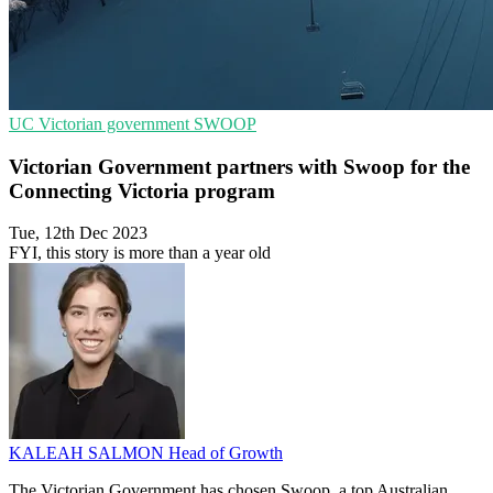
UC
Victorian government
SWOOP
Victorian Government partners with Swoop for the
Connecting Victoria program
Tue, 12th Dec 2023
FYI, this story is more than a year old
KALEAH SALMON
Head of Growth
The Victorian Government has chosen Swoop, a top Australian