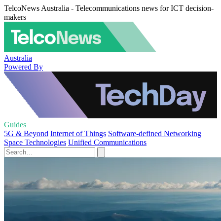
TelcoNews Australia - Telecommunications news for ICT decision-
makers
Australia
Powered By
Guides
5G & Beyond
Internet of Things
Software-defined Networking
Space Technologies
Unified Communications