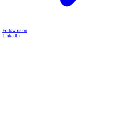
Follow us on
LinkedIn