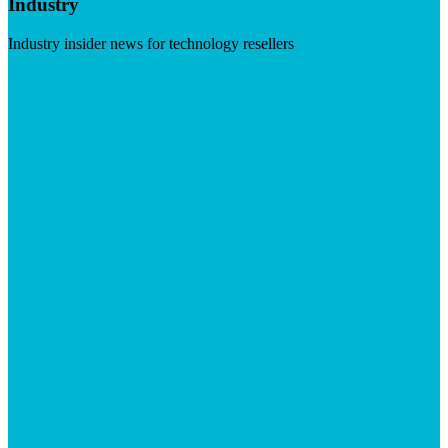
Industry
Industry insider news for technology resellers
Visit