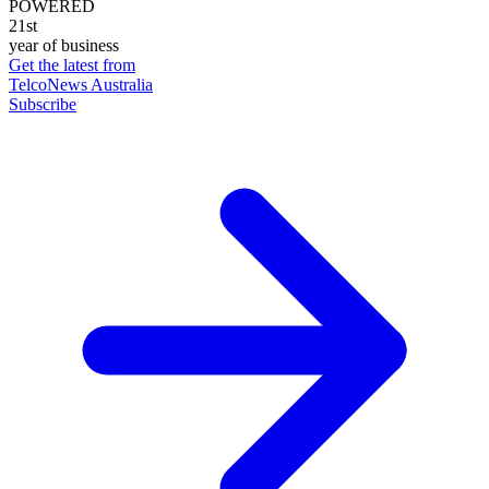
POWERED
21st
year of business
Get the latest from
TelcoNews Australia
Subscribe