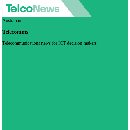
Australian
Telecomms
Telecommunications news for ICT decision-makers
Visit