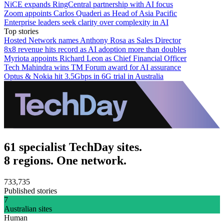
NiCE expands RingCentral partnership with AI focus
Zoom appoints Carlos Quaderi as Head of Asia Pacific
Enterprise leaders seek clarity over complexity in AI
Top stories
Hosted Network names Anthony Rosa as Sales Director
8x8 revenue hits record as AI adoption more than doubles
Myriota appoints Richard Leon as Chief Financial Officer
Tech Mahindra wins TM Forum award for AI assurance
Optus & Nokia hit 3.5Gbps in 6G trial in Australia
61 specialist TechDay sites.
8 regions. One network.
733,735
Published stories
7
Australian sites
Human