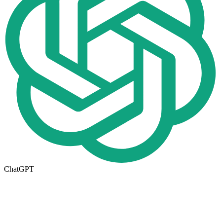
ChatGPT