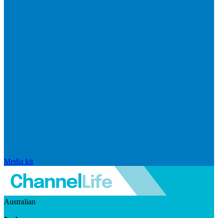
Media kit
Australian