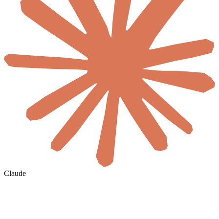
Claude