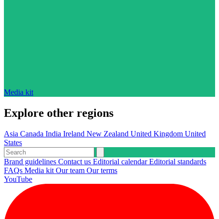
Media kit
Explore other regions
Asia
Canada
India
Ireland
New Zealand
United Kingdom
United
States
Brand guidelines
Contact us
Editorial calendar
Editorial standards
FAQs
Media kit
Our team
Our terms
YouTube