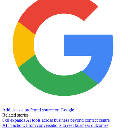
Add us as a preferred source on Google
Related stories
8x8 expands AI tools across business beyond contact centre
AI in action: From conversations to real business outcomes