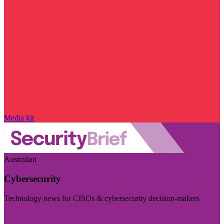
Media kit
Australian
Cybersecurity
Technology news for CISOs & cybersecurity decision-makers
Visit