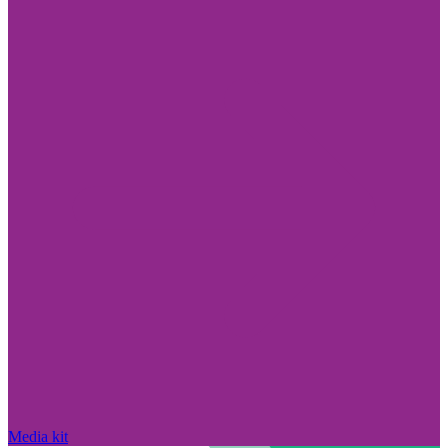
Media kit