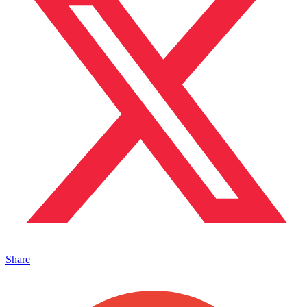
Share