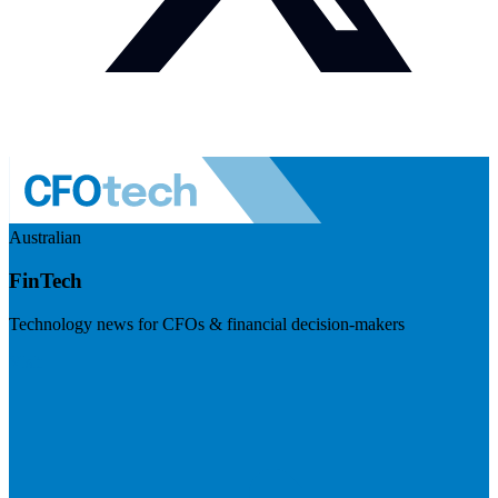
Australian
FinTech
Technology news for CFOs & financial decision-makers
Visit