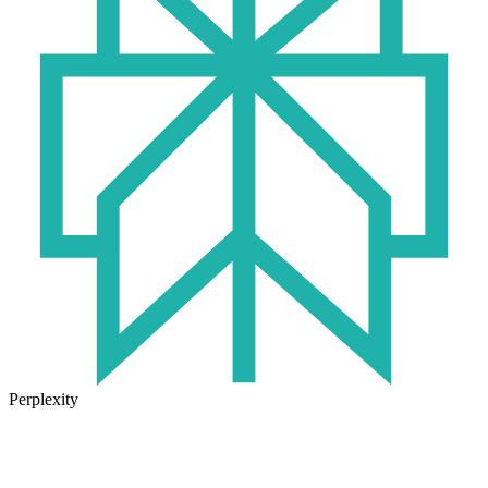
Perplexity