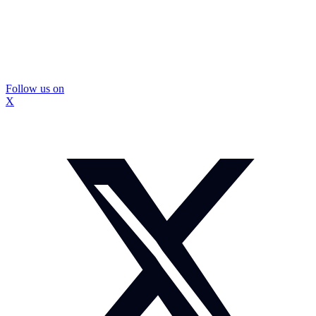
Follow us on
X