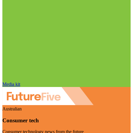
Media kit
Australian
Consumer tech
Consumer technology news from the future