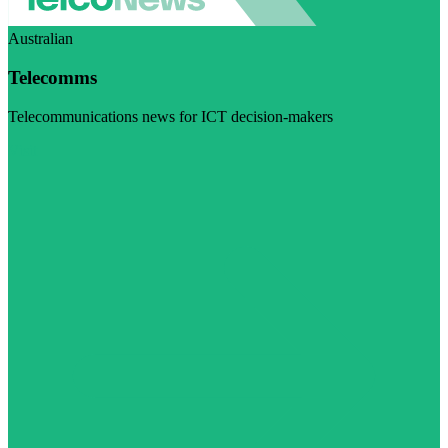
Australian
Telecomms
Telecommunications news for ICT decision-makers
Visit