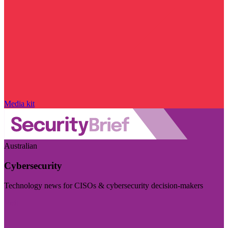
Media kit
Australian
Cybersecurity
Technology news for CISOs & cybersecurity decision-makers
Visit