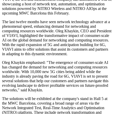
showcasing a host of network test, automation, and optimisation
solutions powered by NITRO Wireless and NITRO AIOps at the
upcoming MWC Barcelona this February.
The last twelve months have seen network technology advance at a
phenomenal speed, enhancing demand for networking and
computing resources worldwide. Oleg Khaykin, CEO and President
of VIAVI, highlighted the transformative impact of consumer-scale
AI on the global demand for networking and computing resources.
With the rapid expansion of 5G and anticipation building for 6G,
VIAVI aims to offer solutions that assist its customers and partners
in adapting to this dynamic environment.
Oleg Khaykin emphasised: "The emergence of consumer-scale AI
has changed the demand for networking and computing resources
worldwide. With 10,000 new 5G cities being added while the
industry is already paving the road for 6G, VIAVI is set to present
several solutions that help our customers and partners navigate this
evolving landscape to deliver profitable services on future-proofed
networks," said Khaykin.
The solutions will be exhibited at the company's stand in Hall 5 at
the MWC Barcelona, covering a broad range of areas via the
Network Integrated Test, Real-Time Analytics and Optimisation
(NITRO) platform. These include network transformation and