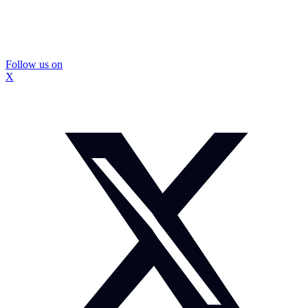
Follow us on
X