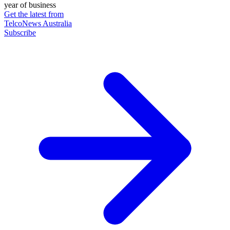
year of business
Get the latest from
TelcoNews Australia
Subscribe