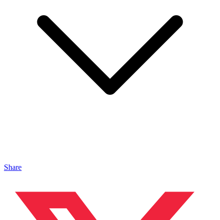
Share