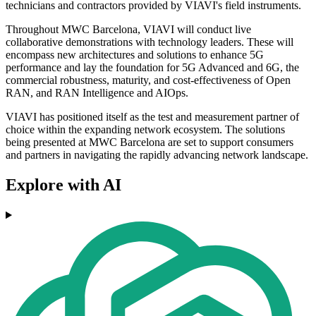
technicians and contractors provided by VIAVI's field instruments.
Throughout MWC Barcelona, VIAVI will conduct live
collaborative demonstrations with technology leaders. These will
encompass new architectures and solutions to enhance 5G
performance and lay the foundation for 5G Advanced and 6G, the
commercial robustness, maturity, and cost-effectiveness of Open
RAN, and RAN Intelligence and AIOps.
VIAVI has positioned itself as the test and measurement partner of
choice within the expanding network ecosystem. The solutions
being presented at MWC Barcelona are set to support consumers
and partners in navigating the rapidly advancing network landscape.
Explore with AI