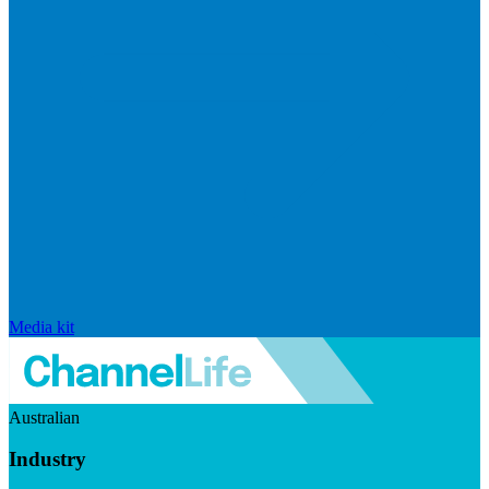
Media kit
Australian
Industry