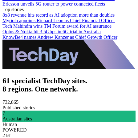
Ericsson unveils 5G router to power connected fleets
Top stories
8x8 revenue hits record as AI adoption more than doubles
Myriota appoints Richard Leon as Chief Financial Officer
Tech Mahindra wins TM Forum award for AI assurance
Optus & Nokia hit 3.5Gbps in 6G trial in Australia
KnowBe4 names Andrew Kanzer as Chief Growth Officer
61 specialist TechDay sites.
8 regions. One network.
732,865
Published stories
7
Australian sites
Human
POWERED
21st