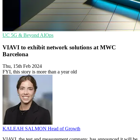
UC
5G & Beyond
AIOps
VIAVI to exhibit network solutions at MWC
Barcelona
Thu, 15th Feb 2024
FYI, this story is more than a year old
KALEAH SALMON
Head of Growth
VIAVI, the test and measurement company, has announced it will be