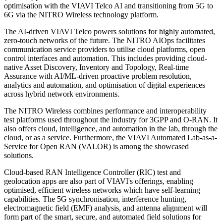
optimisation with the VIAVI Telco AI and transitioning from 5G to
6G via the NITRO Wireless technology platform.
The AI-driven VIAVI Telco powers solutions for highly automated,
zero-touch networks of the future. The NITRO AIOps facilitates
communication service providers to utilise cloud platforms, open
control interfaces and automation. This includes providing cloud-
native Asset Discovery, Inventory and Topology, Real-time
Assurance with AI/ML-driven proactive problem resolution,
analytics and automation, and optimisation of digital experiences
across hybrid network environments.
The NITRO Wireless combines performance and interoperability
test platforms used throughout the industry for 3GPP and O-RAN. It
also offers cloud, intelligence, and automation in the lab, through the
cloud, or as a service. Furthermore, the VIAVI Automated Lab-as-a-
Service for Open RAN (VALOR) is among the showcased
solutions.
Cloud-based RAN Intelligence Controller (RIC) test and
geolocation apps are also part of VIAVI's offerings, enabling
optimised, efficient wireless networks which have self-learning
capabilities. The 5G synchronisation, interference hunting,
electromagnetic field (EMF) analysis, and antenna alignment will
form part of the smart, secure, and automated field solutions for