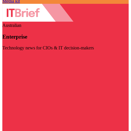
Media kit
Australian
Enterprise
Technology news for CIOs & IT decision-makers
Visit