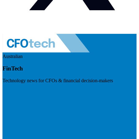
Australian
FinTech
Technology news for CFOs & financial decision-makers
Visit