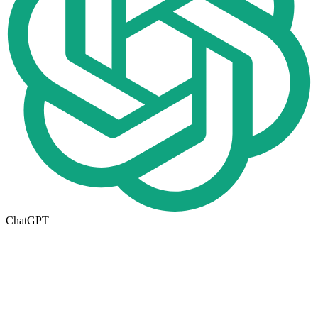
ChatGPT