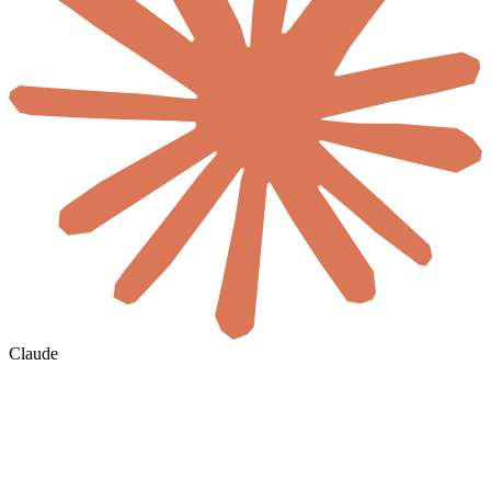
Claude