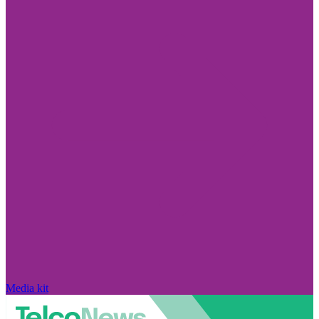
Media kit