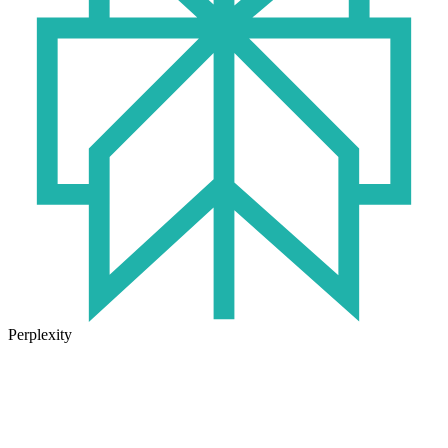
Perplexity