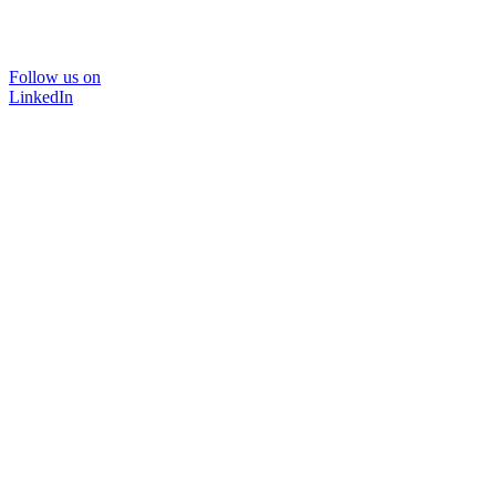
Follow us on
LinkedIn