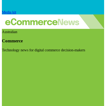
Media kit
Australian
Commerce
Technology news for digital commerce decision-makers
Visit