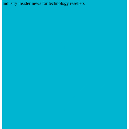
Industry insider news for technology resellers
Visit