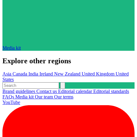
Media kit
Explore other regions
Asia
Canada
India
Ireland
New Zealand
United Kingdom
United
States
Brand guidelines
Contact us
Editorial calendar
Editorial standards
FAQs
Media kit
Our team
Our terms
YouTube