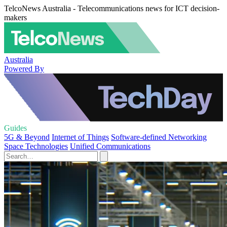
TelcoNews Australia - Telecommunications news for ICT decision-
makers
Australia
Powered By
Guides
5G & Beyond
Internet of Things
Software-defined Networking
Space Technologies
Unified Communications