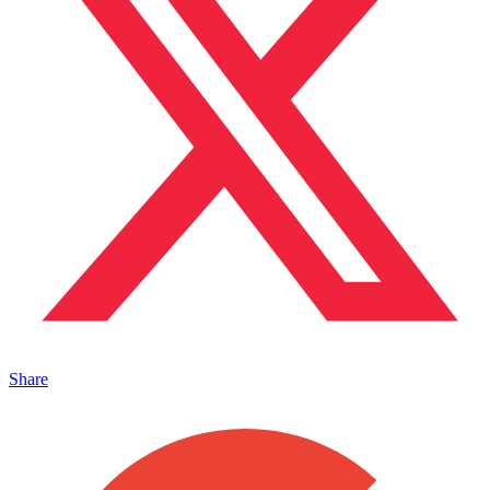
Share