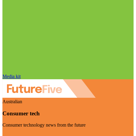
Media kit
Australian
Consumer tech
Consumer technology news from the future
Visit