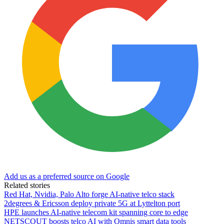
Add us as a preferred source on Google
Related stories
Red Hat, Nvidia, Palo Alto forge AI-native telco stack
2degrees & Ericsson deploy private 5G at Lyttelton port
HPE launches AI‑native telecom kit spanning core to edge
NETSCOUT boosts telco AI with Omnis smart data tools