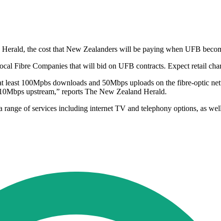
e Herald, the cost that New Zealanders will be paying when UFB becomes
cal Fibre Companies that will bid on UFB contracts. Expect retail char
t least 100Mpbs downloads and 50Mbps uploads on the fibre-optic networ
 10Mbps upstream,” reports The New Zealand Herald.
range of services including internet TV and telephony options, as well