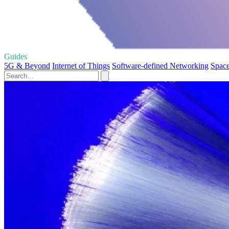
Guides
5G & Beyond
Internet of Things
Software-defined Networking
Space