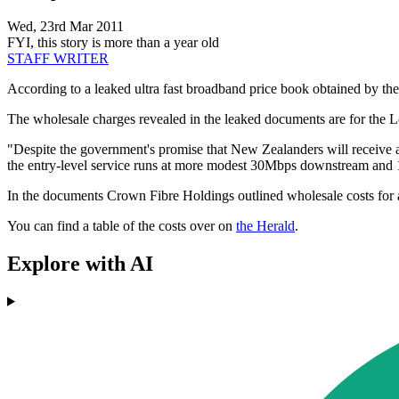
Wed, 23rd Mar 2011
FYI, this story is more than a year old
STAFF WRITER
According to a leaked ultra fast broadband price book obtained by th
The wholesale charges revealed in the leaked documents are for the Lo
"Despite the government's promise that New Zealanders will receive a
the entry-level service runs at more modest 30Mbps downstream and
In the documents Crown Fibre Holdings outlined wholesale costs for a 
You can find a table of the costs over on
the Herald
.
Explore with AI