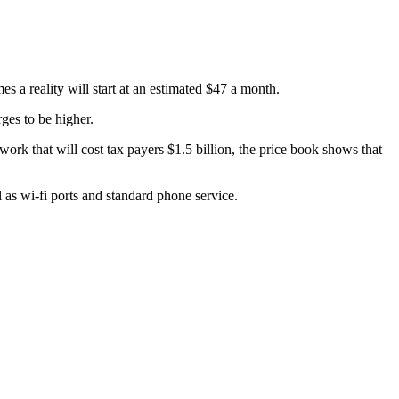
 a reality will start at an estimated $47 a month.
ges to be higher.
k that will cost tax payers $1.5 billion, the price book shows that
 as wi-fi ports and standard phone service.