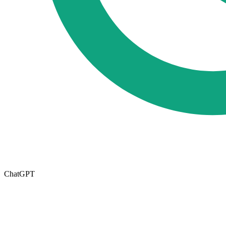
ChatGPT