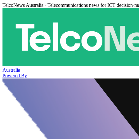
TelcoNews Australia - Telecommunications news for ICT decision-m
Australia
Powered By