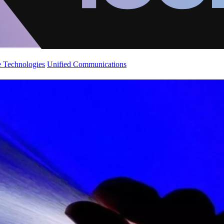
 Technologies
Unified Communications