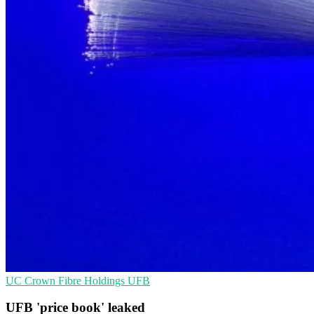
UC
Crown Fibre Holdings
UFB
UFB 'price book' leaked