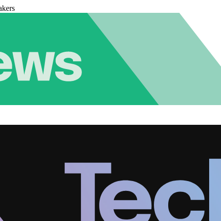
akers