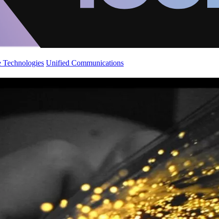
 Technologies
Unified Communications