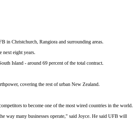
FB in Christchurch, Rangiora and surrounding areas.
 next eight years.
uth Island - around 69 percent of the total contract.
rthpower, covering the rest of urban New Zealand.
mpetitors to become one of the most wired countries in the world.
the way many businesses operate," said Joyce. He said UFB will