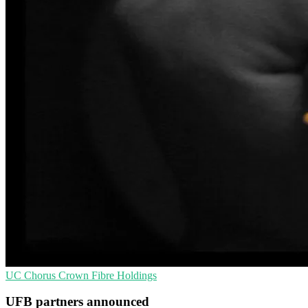
UC
Chorus
Crown Fibre Holdings
UFB partners announced