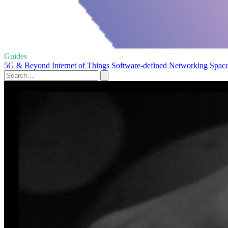
Guides
5G & Beyond
Internet of Things
Software-defined Networking
Space