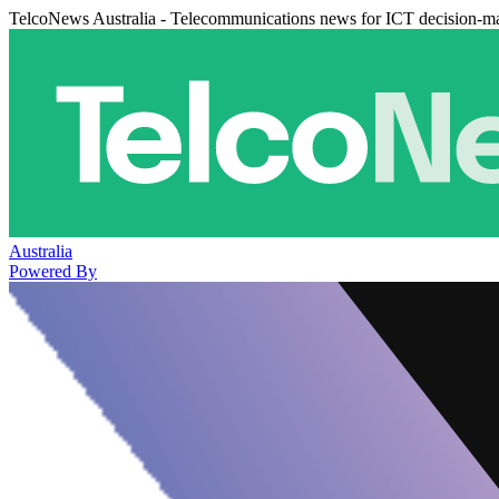
TelcoNews Australia - Telecommunications news for ICT decision-m
Australia
Powered By