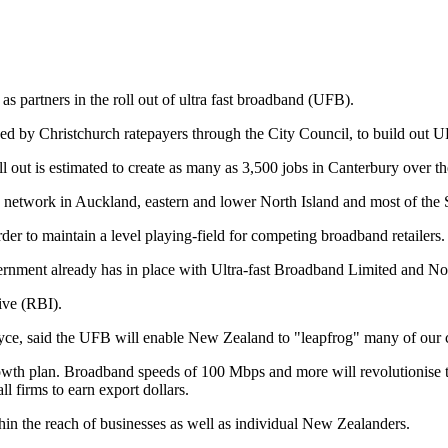
partners in the roll out of ultra fast broadband (UFB).
 by Christchurch ratepayers through the City Council, to build out U
ut is estimated to create as many as 3,500 jobs in Canterbury over the
 network in Auckland, eastern and lower North Island and most of the So
der to maintain a level playing-field for competing broadband retailers.
rnment already has in place with Ultra-fast Broadband Limited and No
ive (RBI).
e, said the UFB will enable New Zealand to "leapfrog" many of our co
rowth plan. Broadband speeds of 100 Mbps and more will revolutionise 
l firms to earn export dollars.
thin the reach of businesses as well as individual New Zealanders.