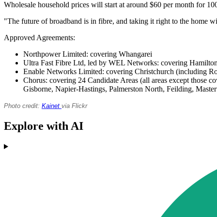
Wholesale household prices will start at around $60 per month for 10
"The future of broadband is in fibre, and taking it right to the home wi
Approved Agreements:
Northpower Limited: covering Whangarei
Ultra Fast Fibre Ltd, led by WEL Networks: covering Hamil
Enable Networks Limited: covering Christchurch (including Ro
Chorus: covering 24 Candidate Areas (all areas except those 
Gisborne, Napier-Hastings, Palmerston North, Feilding, Maste
Photo credit:
Kainet
via Flickr
Explore with AI