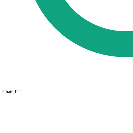
ChatGPT