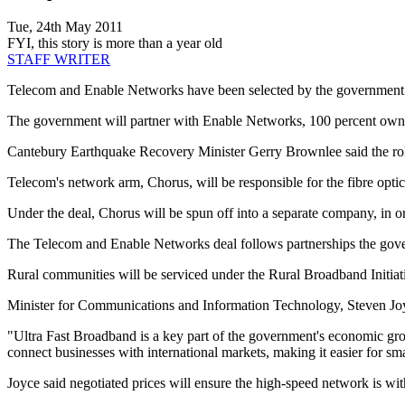
Tue, 24th May 2011
FYI, this story is more than a year old
STAFF WRITER
Telecom and Enable Networks have been selected by the government as 
The government will partner with Enable Networks, 100 percent owned
Cantebury Earthquake Recovery Minister Gerry Brownlee said the roll o
Telecom's network arm, Chorus, will be responsible for the fibre optic
Under the deal, Chorus will be spun off into a separate company, in or
The Telecom and Enable Networks deal follows partnerships the gove
Rural communities will be serviced under the Rural Broadband Initiat
Minister for Communications and Information Technology, Steven Joyc
"Ultra Fast Broadband is a key part of the government's economic g
connect businesses with international markets, making it easier for smal
Joyce said negotiated prices will ensure the high-speed network is wi