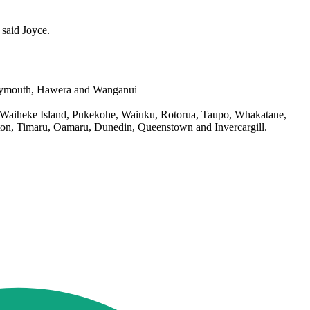
 said Joyce.
Plymouth, Hawera and Wanganui
d, Waiheke Island, Pukekohe, Waiuku, Rotorua, Taupo, Whakatane,
rton, Timaru, Oamaru, Dunedin, Queenstown and Invercargill.