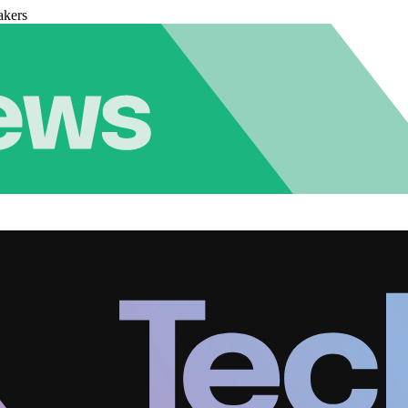
akers