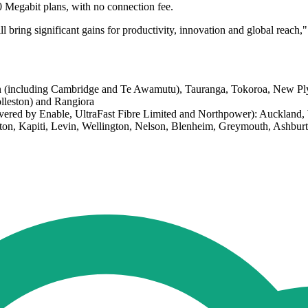
0 Megabit plans, with no connection fee.
ll bring significant gains for productivity, innovation and global reach,"
ton (including Cambridge and Te Awamutu), Tauranga, Tokoroa, New 
lleston) and Rangiora
covered by Enable, UltraFast Fibre Limited and Northpower): Aucklan
rton, Kapiti, Levin, Wellington, Nelson, Blenheim, Greymouth, Ashbu