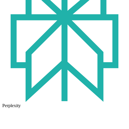
Perplexity