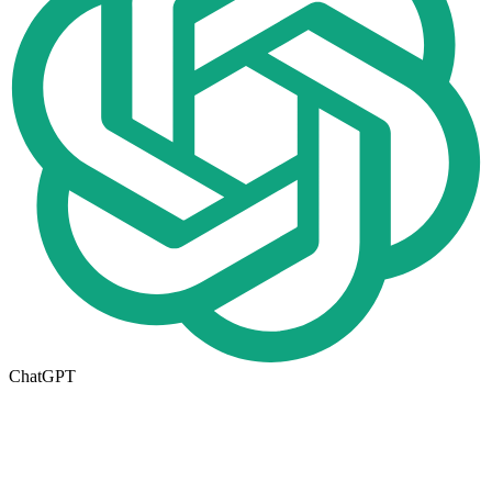
ChatGPT