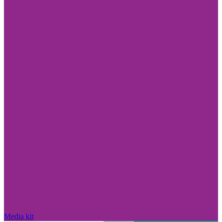
Media kit