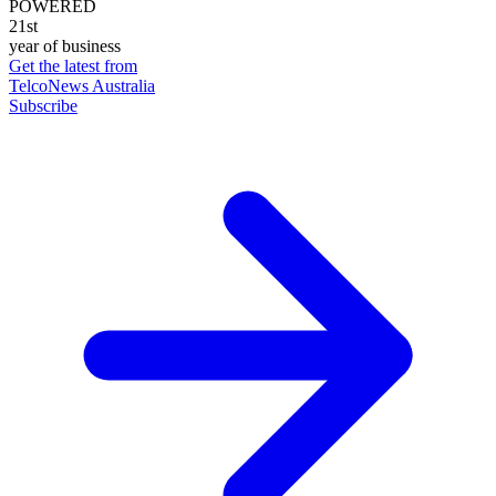
POWERED
21st
year of business
Get the latest from
TelcoNews Australia
Subscribe