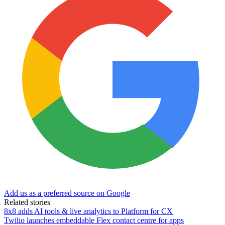
Add us as a preferred source on Google
Related stories
8x8 adds AI tools & live analytics to Platform for CX
Twilio launches embeddable Flex contact centre for apps