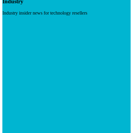
Industry
Industry insider news for technology resellers
Visit