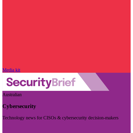
Media kit
Australian
Cybersecurity
Technology news for CISOs & cybersecurity decision-makers
Visit