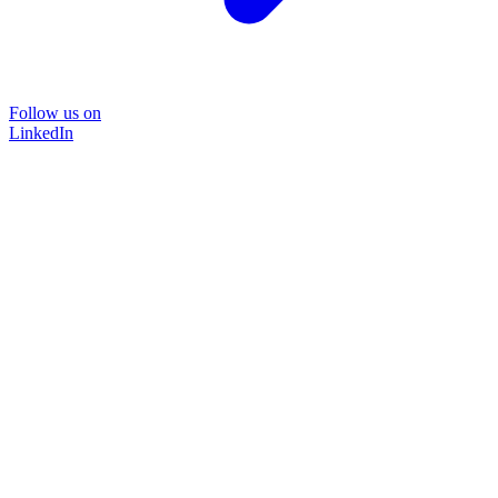
Follow us on
LinkedIn