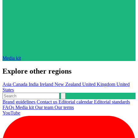
Media kit
Explore other regions
Asia
Canada
India
Ireland
New Zealand
United Kingdom
United
States
Brand guidelines
Contact us
Editorial calendar
Editorial standards
FAQs
Media kit
Our team
Our terms
YouTube