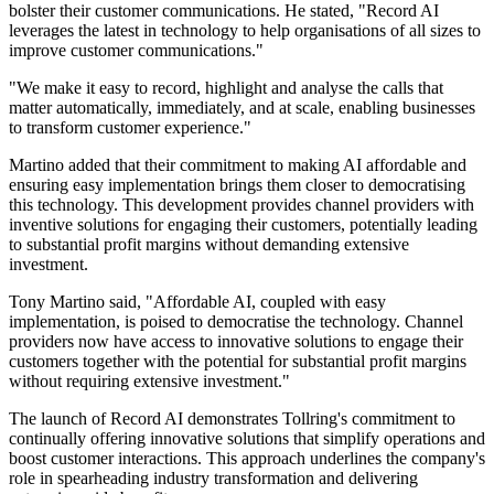
bolster their customer communications. He stated, "Record AI
leverages the latest in technology to help organisations of all sizes to
improve customer communications."
"We make it easy to record, highlight and analyse the calls that
matter automatically, immediately, and at scale, enabling businesses
to transform customer experience."
Martino added that their commitment to making AI affordable and
ensuring easy implementation brings them closer to democratising
this technology. This development provides channel providers with
inventive solutions for engaging their customers, potentially leading
to substantial profit margins without demanding extensive
investment.
Tony Martino said, "Affordable AI, coupled with easy
implementation, is poised to democratise the technology. Channel
providers now have access to innovative solutions to engage their
customers together with the potential for substantial profit margins
without requiring extensive investment."
The launch of Record AI demonstrates Tollring's commitment to
continually offering innovative solutions that simplify operations and
boost customer interactions. This approach underlines the company's
role in spearheading industry transformation and delivering