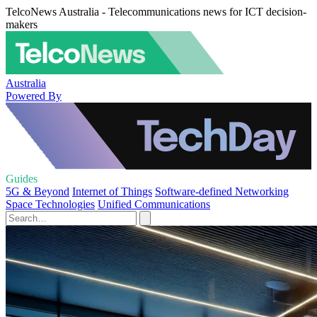
TelcoNews Australia - Telecommunications news for ICT decision-
makers
Australia
Powered By
Guides
5G & Beyond
Internet of Things
Software-defined Networking
Space Technologies
Unified Communications