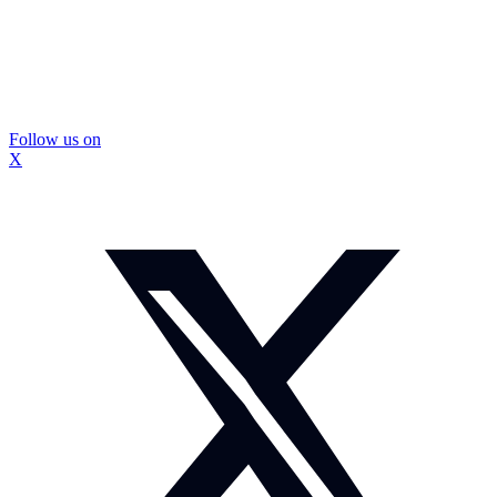
Follow us on
X