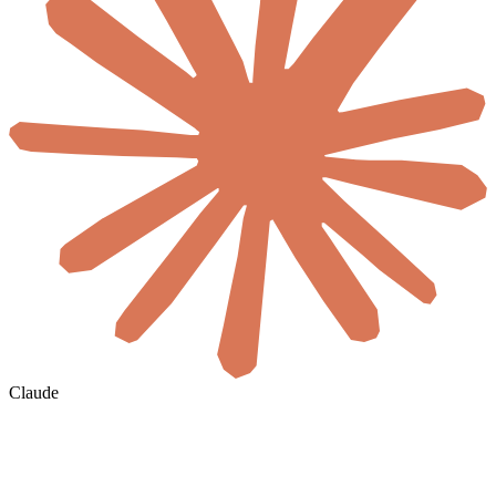
Claude