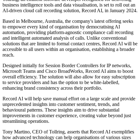
business intelligence tools and data visualisation, is set to roll out an
AI-driven cloud call recording solution, Record AI, in January 2024.
Based in Melbourne, Australia, the company's latest offering seeks
to empower every kind of organisation by democratising AI
automation, providing platform-agnostic compliance call recording
and intelligent automated analysis of calls. Unlike conventional
solutions that are limited to formal contact centres, Record AI will be
accessible to all users within an organisation, establishing a broader
reach.
Designed initially for Session Border Controllers for IP networks,
Microsoft Teams and Cisco BroadWorks, Record AI aims to boost
overall efficiency. The solution will also allow for easy subscription
to service providers and has the option to be white-labelled,
enhancing brand consistency across their portfolio.
Record AI will help save manual effort on a large scale and provide
unprecedented insights into customer sentiment, trends, and
behavioural patterns. These insights aim to drive substantial
improvements in customer experience, creating value beyond just
streamlining operations.
Tony Martino, CEO of Tollring, asserts that Record AI exemplifies
how advanced technology can help organisations of various sizes