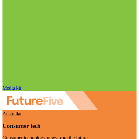
Media kit
Australian
Consumer tech
Consumer technology news from the future