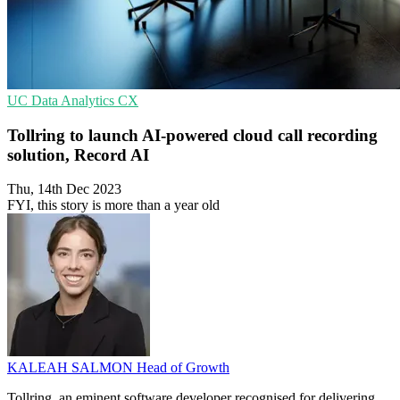
UC
Data Analytics
CX
Tollring to launch AI-powered cloud call recording
solution, Record AI
Thu, 14th Dec 2023
FYI, this story is more than a year old
KALEAH SALMON
Head of Growth
Tollring, an eminent software developer recognised for delivering