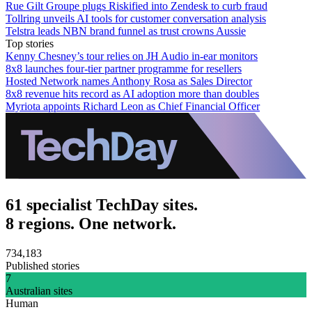
Rue Gilt Groupe plugs Riskified into Zendesk to curb fraud
Tollring unveils AI tools for customer conversation analysis
Telstra leads NBN brand funnel as trust crowns Aussie
Top stories
Kenny Chesney’s tour relies on JH Audio in-ear monitors
8x8 launches four-tier partner programme for resellers
Hosted Network names Anthony Rosa as Sales Director
8x8 revenue hits record as AI adoption more than doubles
Myriota appoints Richard Leon as Chief Financial Officer
61 specialist TechDay sites.
8 regions. One network.
734,183
Published stories
7
Australian sites
Human