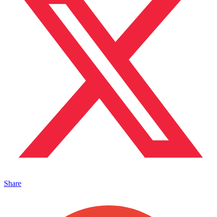
Share