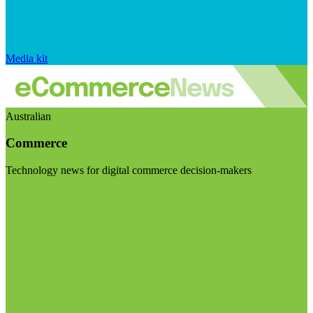
Media kit
Australian
Commerce
Technology news for digital commerce decision-makers
Visit