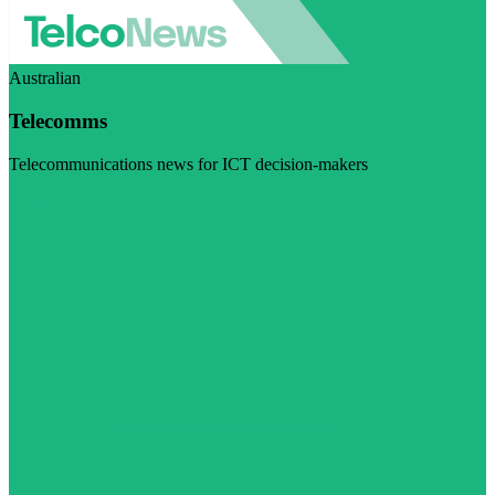
Australian
Telecomms
Telecommunications news for ICT decision-makers
Visit