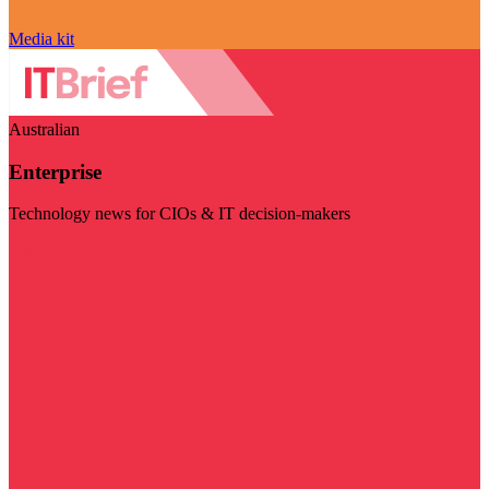
Media kit
Australian
Enterprise
Technology news for CIOs & IT decision-makers
Visit