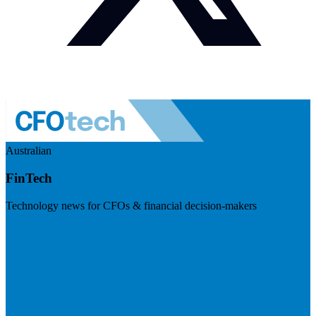
Australian
FinTech
Technology news for CFOs & financial decision-makers
Visit