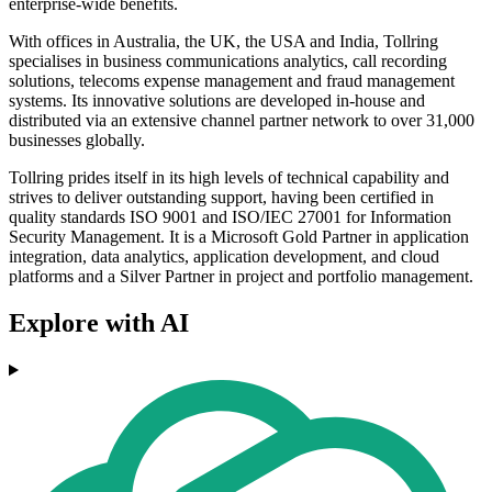
enterprise-wide benefits.
With offices in Australia, the UK, the USA and India, Tollring
specialises in business communications analytics, call recording
solutions, telecoms expense management and fraud management
systems. Its innovative solutions are developed in-house and
distributed via an extensive channel partner network to over 31,000
businesses globally.
Tollring prides itself in its high levels of technical capability and
strives to deliver outstanding support, having been certified in
quality standards ISO 9001 and ISO/IEC 27001 for Information
Security Management. It is a Microsoft Gold Partner in application
integration, data analytics, application development, and cloud
platforms and a Silver Partner in project and portfolio management.
Explore with AI