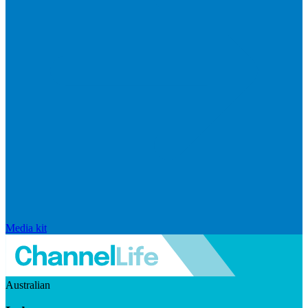
Media kit
Australian