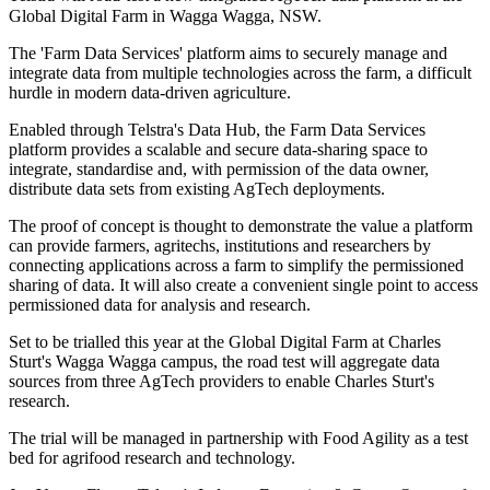
Global Digital Farm in Wagga Wagga, NSW.
The 'Farm Data Services' platform aims to securely manage and
integrate data from multiple technologies across the farm, a difficult
hurdle in modern data-driven agriculture.
Enabled through Telstra's Data Hub, the Farm Data Services
platform provides a scalable and secure data-sharing space to
integrate, standardise and, with permission of the data owner,
distribute data sets from existing AgTech deployments.
The proof of concept is thought to demonstrate the value a platform
can provide farmers, agritechs, institutions and researchers by
connecting applications across a farm to simplify the permissioned
sharing of data. It will also create a convenient single point to access
permissioned data for analysis and research.
Set to be trialled this year at the Global Digital Farm at Charles
Sturt's Wagga Wagga campus, the road test will aggregate data
sources from three AgTech providers to enable Charles Sturt's
research.
The trial will be managed in partnership with Food Agility as a test
bed for agrifood research and technology.