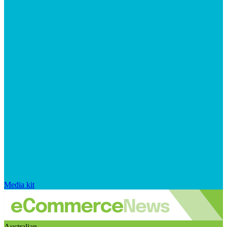
Media kit
Australian