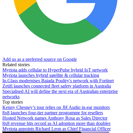
Add us as a preferred source on Google
Related stories
Myriota adds cellular to HyperPulse hybrid IoT network
Myriota launches hybrid satellite & cellular tracking
Ip.Glass modernises Baiada Poultry's network with Fortinet
Zetifi launches connected fleet safety platform in Australia
Specialised AI will define the next era of Australian enterprise
networks
Top stories
Kenny Chesney’s tour relies on JH Audio in-ear monitors
8x8 launches four-tier partner programme for resellers
Hosted Network names Anthony Rosa as Sales Director
8x8 revenue hits record as AI adoption more than doubles
Myriota appoints Richard Leon as Chief Financial Officer