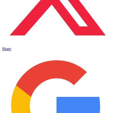
Share