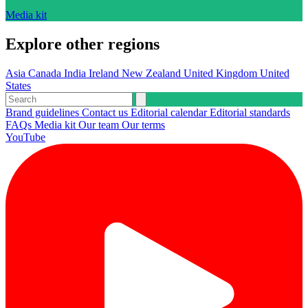
Media kit
Explore other regions
Asia
Canada
India
Ireland
New Zealand
United Kingdom
United
States
Brand guidelines
Contact us
Editorial calendar
Editorial standards
FAQs
Media kit
Our team
Our terms
YouTube