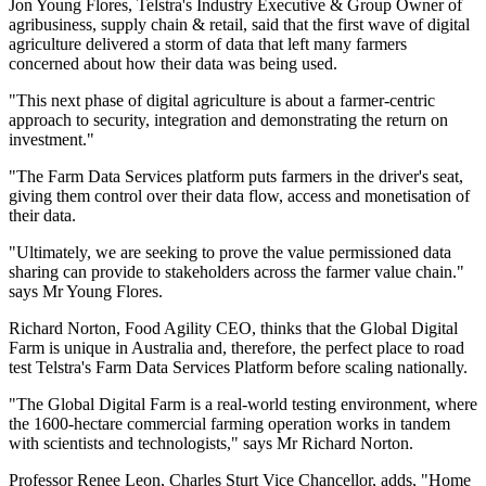
Jon Young Flores, Telstra's Industry Executive & Group Owner of
agribusiness, supply chain & retail, said that the first wave of digital
agriculture delivered a storm of data that left many farmers
concerned about how their data was being used.
"This next phase of digital agriculture is about a farmer-centric
approach to security, integration and demonstrating the return on
investment."
"The Farm Data Services platform puts farmers in the driver's seat,
giving them control over their data flow, access and monetisation of
their data.
"Ultimately, we are seeking to prove the value permissioned data
sharing can provide to stakeholders across the farmer value chain."
says Mr Young Flores.
Richard Norton, Food Agility CEO, thinks that the Global Digital
Farm is unique in Australia and, therefore, the perfect place to road
test Telstra's Farm Data Services Platform before scaling nationally.
"The Global Digital Farm is a real-world testing environment, where
the 1600-hectare commercial farming operation works in tandem
with scientists and technologists," says Mr Richard Norton.
Professor Renee Leon, Charles Sturt Vice Chancellor, adds, "Home