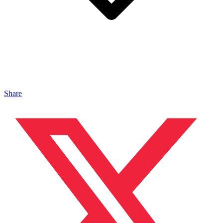
Share