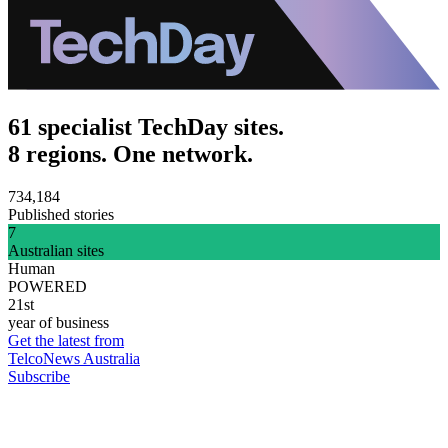
61 specialist TechDay sites.
8 regions. One network.
734,184
Published stories
7
Australian sites
Human
POWERED
21st
year of business
Get the latest from
TelcoNews Australia
Subscribe