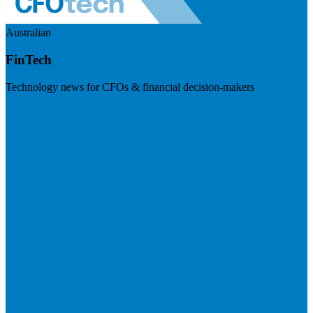
Australian
FinTech
Technology news for CFOs & financial decision-makers
Visit