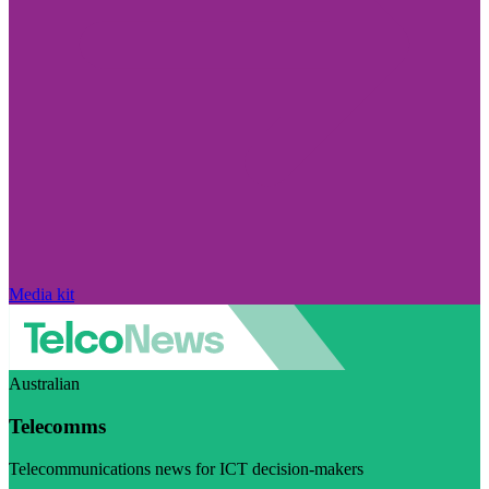
Media kit
Australian
Telecomms
Telecommunications news for ICT decision-makers