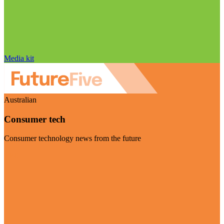
Media kit
Australian
Consumer tech
Consumer technology news from the future
Visit