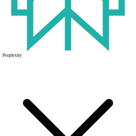
Perplexity