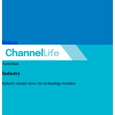
Media kit
Australian
Industry
Industry insider news for technology resellers
Visit