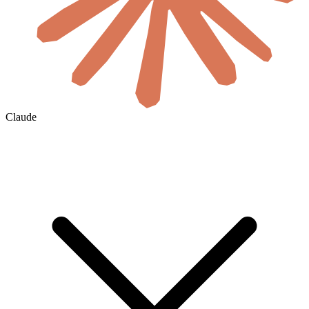
Claude