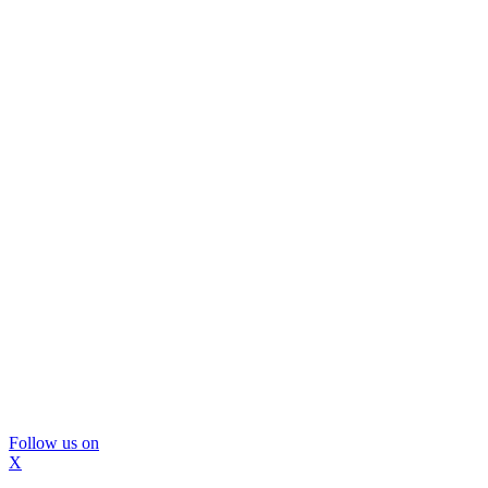
Follow us on
X