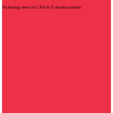
Technology news for CIOs & IT decision-makers
Visit