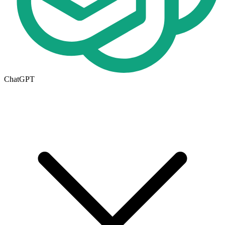
ChatGPT