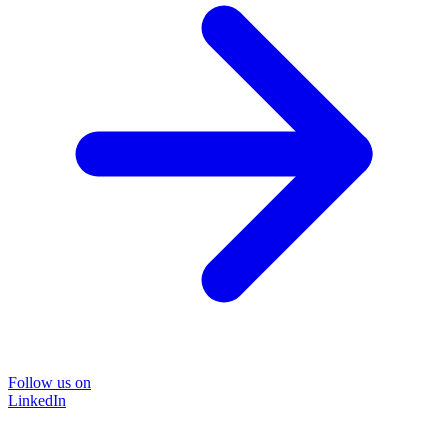
Follow us on
LinkedIn