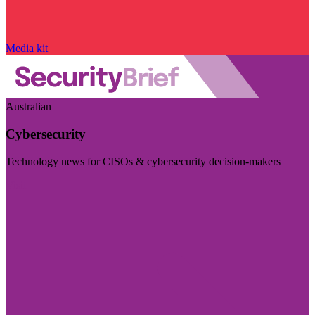
Media kit
Australian
Cybersecurity
Technology news for CISOs & cybersecurity decision-makers
Visit