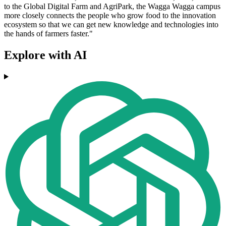
to the Global Digital Farm and AgriPark, the Wagga Wagga campus
more closely connects the people who grow food to the innovation
ecosystem so that we can get new knowledge and technologies into
the hands of farmers faster."
Explore with AI