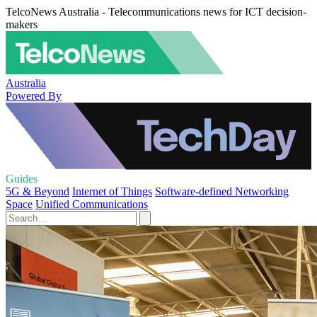
TelcoNews Australia - Telecommunications news for ICT decision-
makers
Australia
Powered By
Guides
5G & Beyond
Internet of Things
Software-defined Networking
Space
Unified Communications