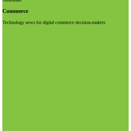
Commerce
Technology news for digital commerce decision-makers
Visit