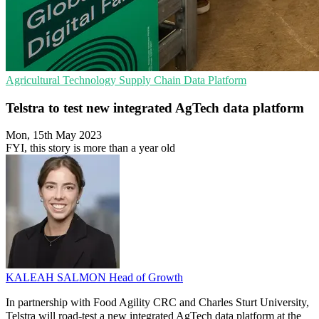
Agricultural Technology
Supply Chain
Data Platform
Telstra to test new integrated AgTech data platform
Mon, 15th May 2023
FYI, this story is more than a year old
KALEAH SALMON
Head of Growth
In partnership with Food Agility CRC and Charles Sturt University,
Telstra will road-test a new integrated AgTech data platform at the