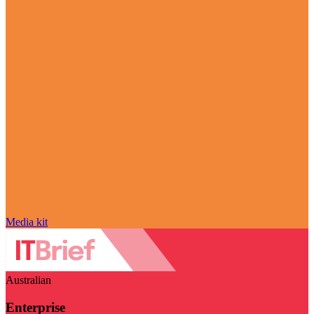
Media kit
Australian
Enterprise