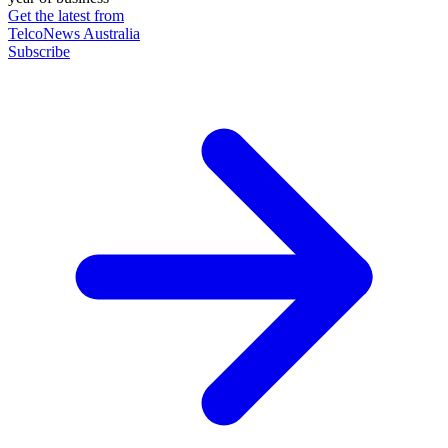
Get the latest from
TelcoNews Australia
Subscribe