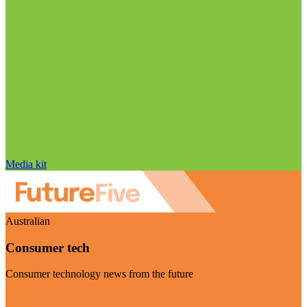
Media kit
Australian
Consumer tech
Consumer technology news from the future
Visit