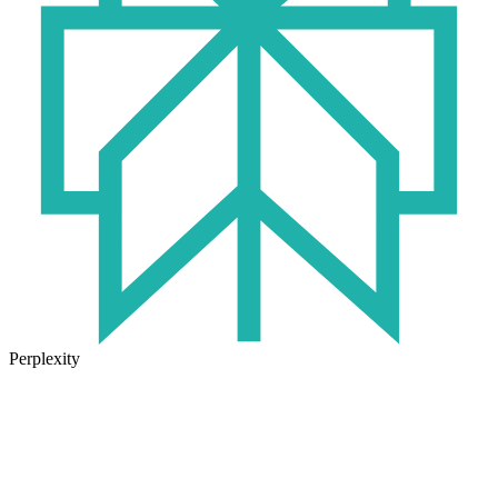
Perplexity