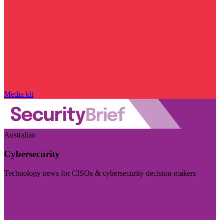
Media kit
Australian
Cybersecurity
Technology news for CISOs & cybersecurity decision-makers
Visit