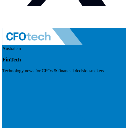
Australian
FinTech
Technology news for CFOs & financial decision-makers
Visit