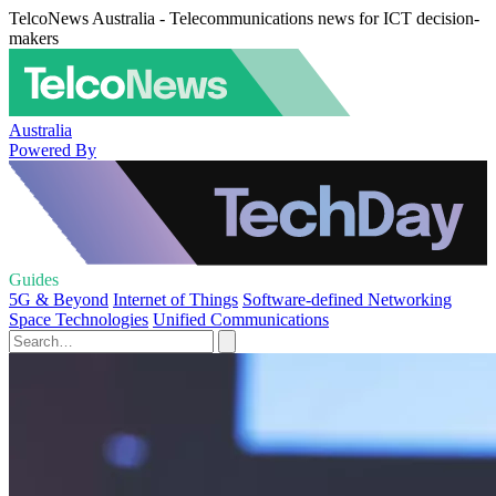
TelcoNews Australia - Telecommunications news for ICT decision-
makers
Australia
Powered By
Guides
5G & Beyond
Internet of Things
Software-defined Networking
Space Technologies
Unified Communications