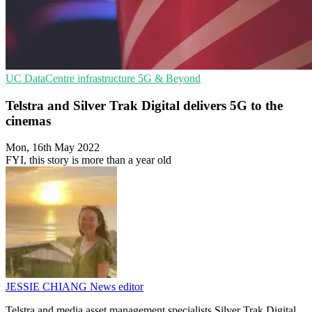
UC
DataCentre infrastructure
5G & Beyond
Telstra and Silver Trak Digital delivers 5G to the
cinemas
Mon, 16th May 2022
FYI, this story is more than a year old
JESSIE CHIANG
News editor
Telstra and media asset management specialists Silver Trak Digital