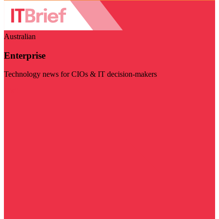
Australian
Enterprise
Technology news for CIOs & IT decision-makers
Visit