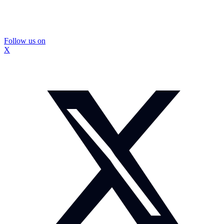
Follow us on
X