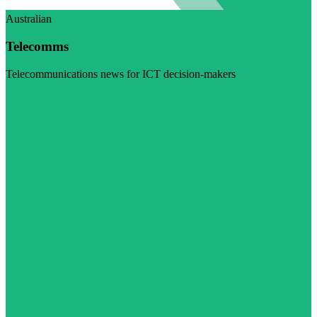
Australian
Telecomms
Telecommunications news for ICT decision-makers
Visit