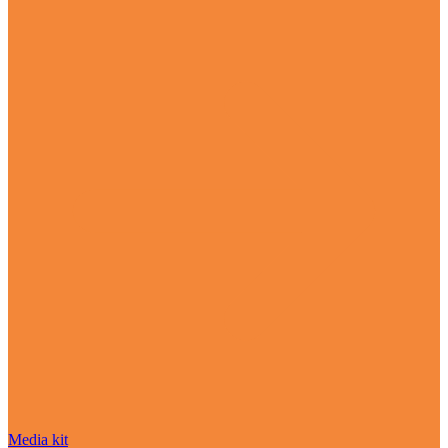
Media kit