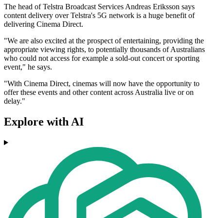
The head of Telstra Broadcast Services Andreas Eriksson says
content delivery over Telstra's 5G network is a huge benefit of
delivering Cinema Direct.
"We are also excited at the prospect of entertaining, providing the
appropriate viewing rights, to potentially thousands of Australians
who could not access for example a sold-out concert or sporting
event," he says.
"With Cinema Direct, cinemas will now have the opportunity to
offer these events and other content across Australia live or on
delay."
Explore with AI