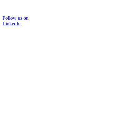
Follow us on
LinkedIn