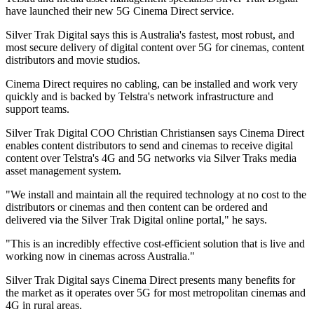
have launched their new 5G Cinema Direct service.
Silver Trak Digital says this is Australia's fastest, most robust, and
most secure delivery of digital content over 5G for cinemas, content
distributors and movie studios.
Cinema Direct requires no cabling, can be installed and work very
quickly and is backed by Telstra's network infrastructure and
support teams.
Silver Trak Digital COO Christian Christiansen says Cinema Direct
enables content distributors to send and cinemas to receive digital
content over Telstra's 4G and 5G networks via Silver Traks media
asset management system.
"We install and maintain all the required technology at no cost to the
distributors or cinemas and then content can be ordered and
delivered via the Silver Trak Digital online portal," he says.
"This is an incredibly effective cost-efficient solution that is live and
working now in cinemas across Australia."
Silver Trak Digital says Cinema Direct presents many benefits for
the market as it operates over 5G for most metropolitan cinemas and
4G in rural areas.