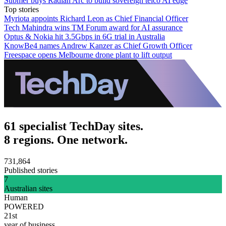
Submer buys Radian Arc to build sovereign telco AI edge
Top stories
Myriota appoints Richard Leon as Chief Financial Officer
Tech Mahindra wins TM Forum award for AI assurance
Optus & Nokia hit 3.5Gbps in 6G trial in Australia
KnowBe4 names Andrew Kanzer as Chief Growth Officer
Freespace opens Melbourne drone plant to lift output
61 specialist TechDay sites.
8 regions. One network.
731,864
Published stories
7
Australian sites
Human
POWERED
21st
year of business