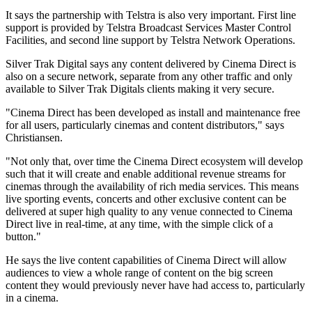
It says the partnership with Telstra is also very important. First line
support is provided by Telstra Broadcast Services Master Control
Facilities, and second line support by Telstra Network Operations.
Silver Trak Digital says any content delivered by Cinema Direct is
also on a secure network, separate from any other traffic and only
available to Silver Trak Digitals clients making it very secure.
"Cinema Direct has been developed as install and maintenance free
for all users, particularly cinemas and content distributors," says
Christiansen.
"Not only that, over time the Cinema Direct ecosystem will develop
such that it will create and enable additional revenue streams for
cinemas through the availability of rich media services. This means
live sporting events, concerts and other exclusive content can be
delivered at super high quality to any venue connected to Cinema
Direct live in real-time, at any time, with the simple click of a
button."
He says the live content capabilities of Cinema Direct will allow
audiences to view a whole range of content on the big screen
content they would previously never have had access to, particularly
in a cinema.