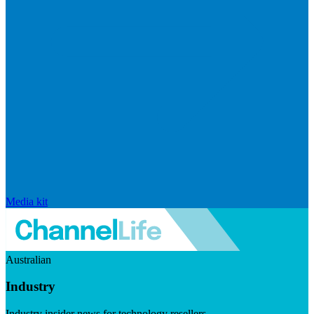
Media kit
Australian
Industry
Industry insider news for technology resellers