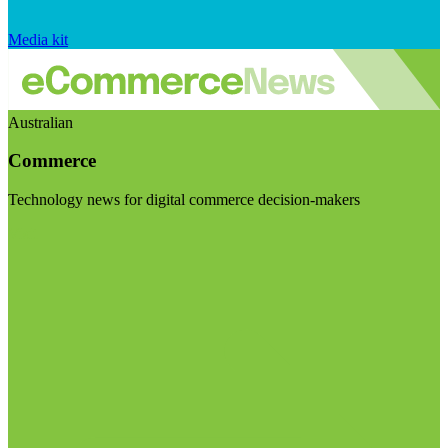
Media kit
Australian
Commerce
Technology news for digital commerce decision-makers
Visit