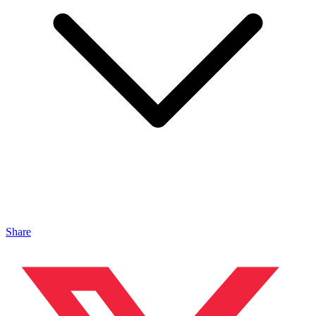
Share