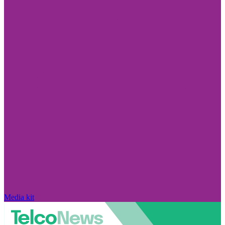
Media kit