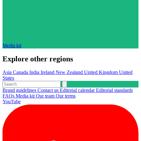
Media kit
Explore other regions
Asia
Canada
India
Ireland
New Zealand
United Kingdom
United
States
Brand guidelines
Contact us
Editorial calendar
Editorial standards
FAQs
Media kit
Our team
Our terms
YouTube