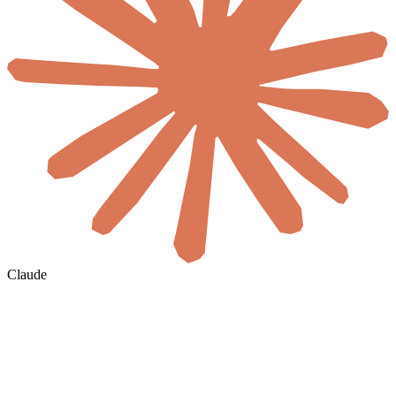
Claude