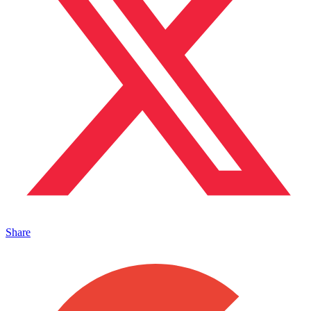
Share