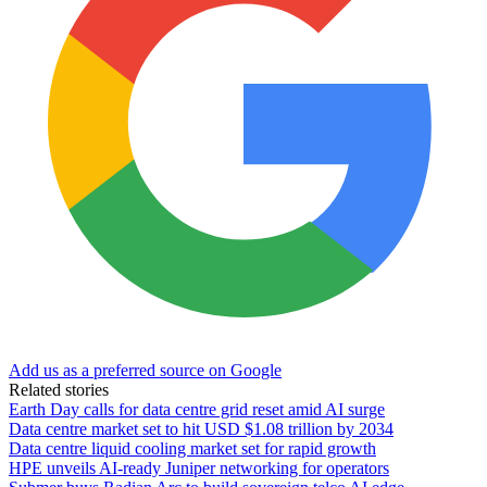
Add us as a preferred source on Google
Related stories
Earth Day calls for data centre grid reset amid AI surge
Data centre market set to hit USD $1.08 trillion by 2034
Data centre liquid cooling market set for rapid growth
HPE unveils AI-ready Juniper networking for operators