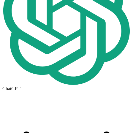
ChatGPT