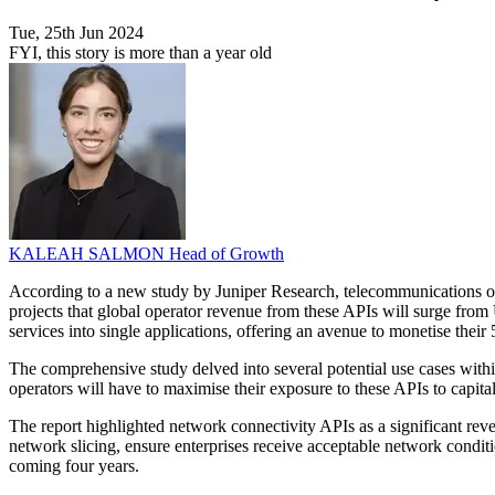
Tue, 25th Jun 2024
FYI, this story is more than a year old
KALEAH SALMON
Head of Growth
According to a new study by Juniper Research, telecommunications ope
projects that global operator revenue from these APIs will surge fro
services into single applications, offering an avenue to monetise thei
The comprehensive study delved into several potential use cases withi
operators will have to maximise their exposure to these APIs to capita
The report highlighted network connectivity APIs as a significant rev
network slicing, ensure enterprises receive acceptable network condit
coming four years.