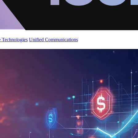
 Technologies
Unified Communications