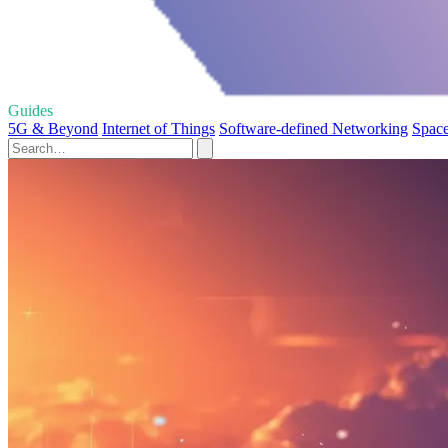
Guides
5G & Beyond
Internet of Things
Software-defined Networking
Space