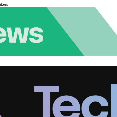
akers