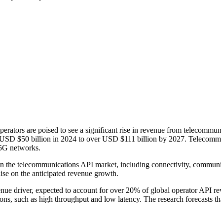
rators are poised to see a significant rise in revenue from telecommu
m USD $50 billion in 2024 to over USD $111 billion by 2027. Telecommun
r 5G networks.
n the telecommunications API market, including connectivity, communica
lise on the anticipated revenue growth.
enue driver, expected to account for over 20% of global operator API r
ions, such as high throughput and low latency. The research forecasts th