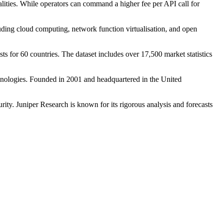
alities. While operators can command a higher fee per API call for
ding cloud computing, network function virtualisation, and open
s for 60 countries. The dataset includes over 17,500 market statistics
chnologies. Founded in 2001 and headquartered in the United
ity. Juniper Research is known for its rigorous analysis and forecasts