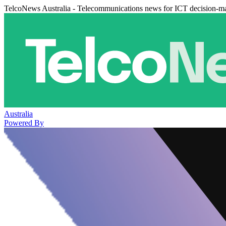
TelcoNews Australia - Telecommunications news for ICT decision-m
Australia
Powered By