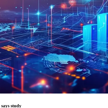
 says study