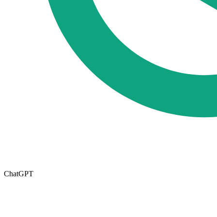
ChatGPT