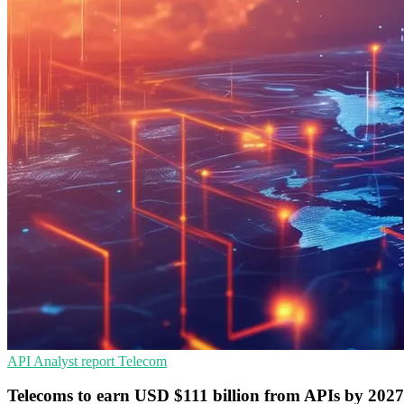
API
Analyst report
Telecom
Telecoms to earn USD $111 billion from APIs by 2027