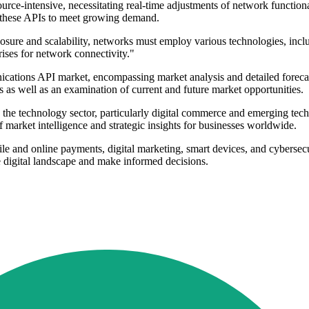
urce-intensive, necessitating real-time adjustments of network function
ng these APIs to meet growing demand.
re and scalability, networks must employ various technologies, inclu
rises for network connectivity."
cations API market, encompassing market analysis and detailed forecast
as well as an examination of current and future market opportunities.
n the technology sector, particularly digital commerce and emerging te
f market intelligence and strategic insights for businesses worldwide.
e and online payments, digital marketing, smart devices, and cybersecur
he digital landscape and make informed decisions.