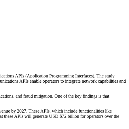
nications APIs (Application Programming Interfaces). The study
ications APIs enable operators to integrate network capabilities and
tions, and fraud mitigation. One of the key findings is that
evenue by 2027. These APIs, which include functionalities like
at these APIs will generate USD $72 billion for operators over the