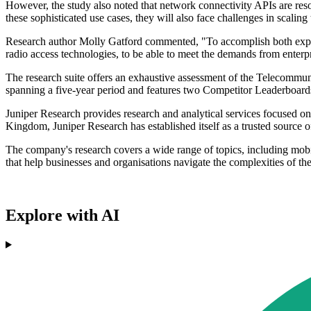
However, the study also noted that network connectivity APIs are reso
these sophisticated use cases, they will also face challenges in scali
Research author Molly Gatford commented, "To accomplish both exposu
radio access technologies, to be able to meet the demands from enterp
The research suite offers an exhaustive assessment of the Telecommuni
spanning a five-year period and features two Competitor Leaderboards 
Juniper Research provides research and analytical services focused o
Kingdom, Juniper Research has established itself as a trusted source o
The company's research covers a wide range of topics, including mobil
that help businesses and organisations navigate the complexities of t
Explore with AI