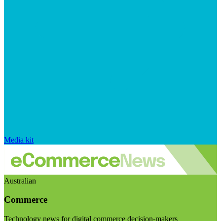
Media kit
Australian
Commerce
Technology news for digital commerce decision-makers