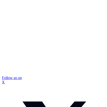
Follow us on
X