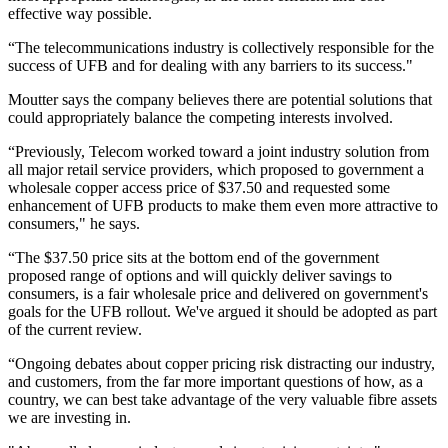
effective way possible.
“The telecommunications industry is collectively responsible for the
success of UFB and for dealing with any barriers to its success."
Moutter says the company believes there are potential solutions that
could appropriately balance the competing interests involved.
“Previously, Telecom worked toward a joint industry solution from
all major retail service providers, which proposed to government a
wholesale copper access price of $37.50 and requested some
enhancement of UFB products to make them even more attractive to
consumers," he says.
“The $37.50 price sits at the bottom end of the government
proposed range of options and will quickly deliver savings to
consumers, is a fair wholesale price and delivered on government's
goals for the UFB rollout. We've argued it should be adopted as part
of the current review.
“Ongoing debates about copper pricing risk distracting our industry,
and customers, from the far more important questions of how, as a
country, we can best take advantage of the very valuable fibre assets
we are investing in.