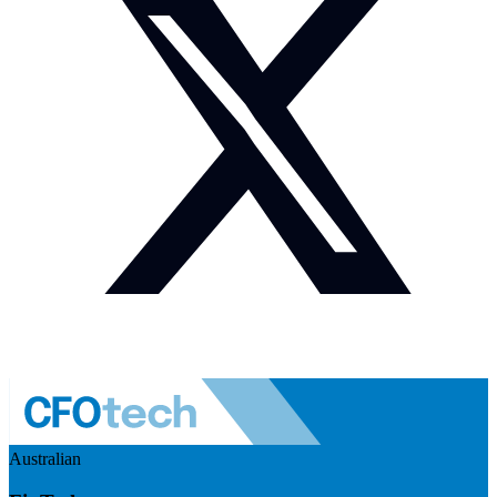
Australian