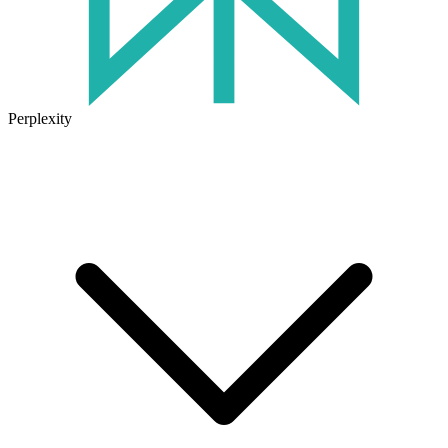
Perplexity