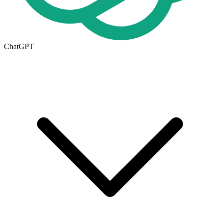
ChatGPT