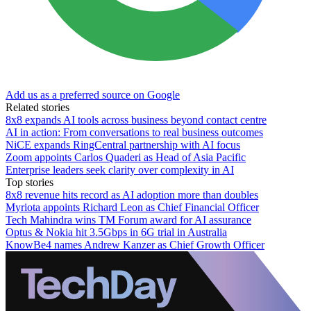
Add us as a preferred source on Google
Related stories
8x8 expands AI tools across business beyond contact centre
AI in action: From conversations to real business outcomes
NiCE expands RingCentral partnership with AI focus
Zoom appoints Carlos Quaderi as Head of Asia Pacific
Enterprise leaders seek clarity over complexity in AI
Top stories
8x8 revenue hits record as AI adoption more than doubles
Myriota appoints Richard Leon as Chief Financial Officer
Tech Mahindra wins TM Forum award for AI assurance
Optus & Nokia hit 3.5Gbps in 6G trial in Australia
KnowBe4 names Andrew Kanzer as Chief Growth Officer