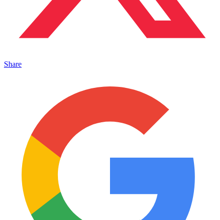
Share