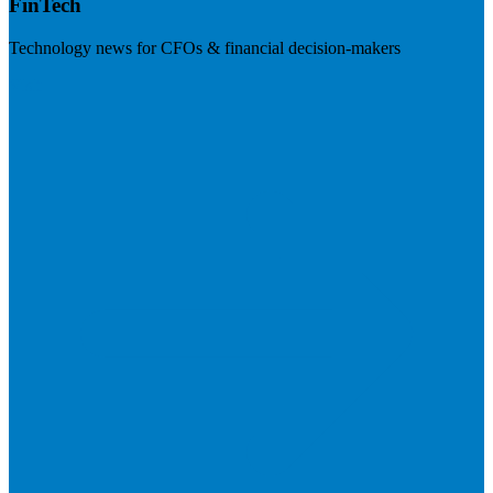
FinTech
Technology news for CFOs & financial decision-makers
Visit