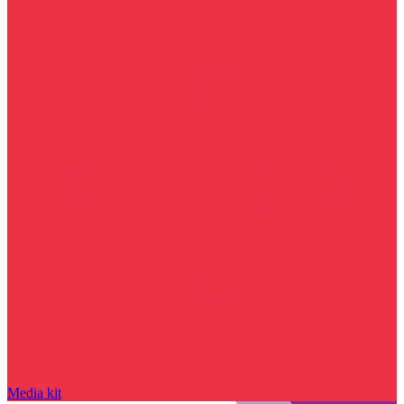
Media kit