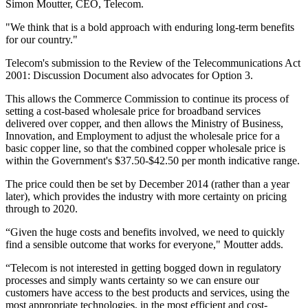
Simon Moutter, CEO, Telecom.
"We think that is a bold approach with enduring long-term benefits
for our country."
Telecom's submission to the Review of the Telecommunications Act
2001: Discussion Document also advocates for Option 3.
This allows the Commerce Commission to continue its process of
setting a cost-based wholesale price for broadband services
delivered over copper, and then allows the Ministry of Business,
Innovation, and Employment to adjust the wholesale price for a
basic copper line, so that the combined copper wholesale price is
within the Government's $37.50-$42.50 per month indicative range.
The price could then be set by December 2014 (rather than a year
later), which provides the industry with more certainty on pricing
through to 2020.
“Given the huge costs and benefits involved, we need to quickly
find a sensible outcome that works for everyone," Moutter adds.
“Telecom is not interested in getting bogged down in regulatory
processes and simply wants certainty so we can ensure our
customers have access to the best products and services, using the
most appropriate technologies, in the most efficient and cost-