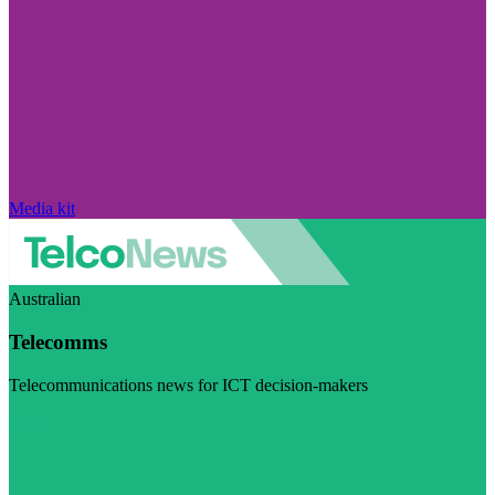
Media kit
Australian
Telecomms
Telecommunications news for ICT decision-makers
Visit