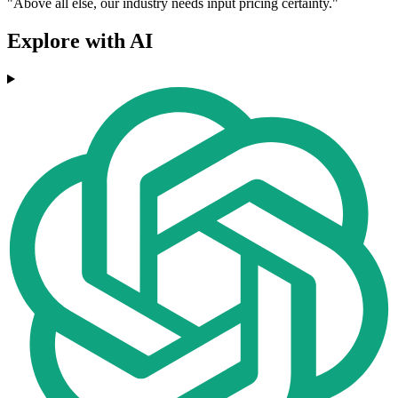
"Above all else, our industry needs input pricing certainty."
Explore with AI