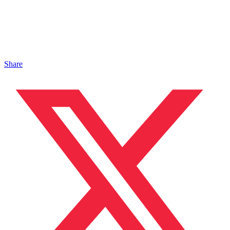
Share