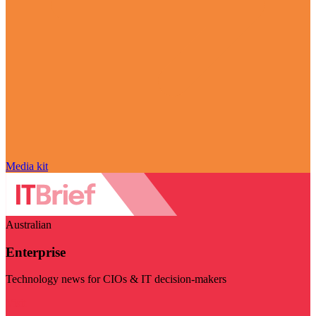
Media kit
Australian
Enterprise
Technology news for CIOs & IT decision-makers
Visit