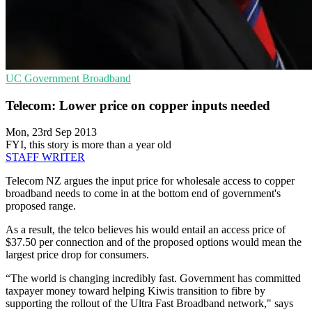
UC
Government
Broadband
Telecom: Lower price on copper inputs needed
Mon, 23rd Sep 2013
FYI, this story is more than a year old
STAFF WRITER
Telecom NZ argues the input price for wholesale access to copper
broadband needs to come in at the bottom end of government's
proposed range.
As a result, the telco believes his would entail an access price of
$37.50 per connection and of the proposed options would mean the
largest price drop for consumers.
“The world is changing incredibly fast. Government has committed
taxpayer money toward helping Kiwis transition to fibre by
supporting the rollout of the Ultra Fast Broadband network," says