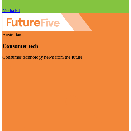
Media kit
Australian
Consumer tech
Consumer technology news from the future
Visit