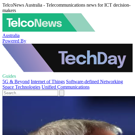
TelcoNews Australia - Telecommunications news for ICT decision-
makers
Australia
Powered By
Guides
5G & Beyond
Internet of Things
Software-defined Networking
Space Technologies
Unified Communications