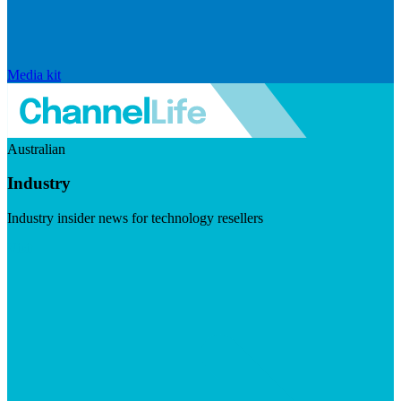
Media kit
Australian
Industry
Industry insider news for technology resellers
Visit