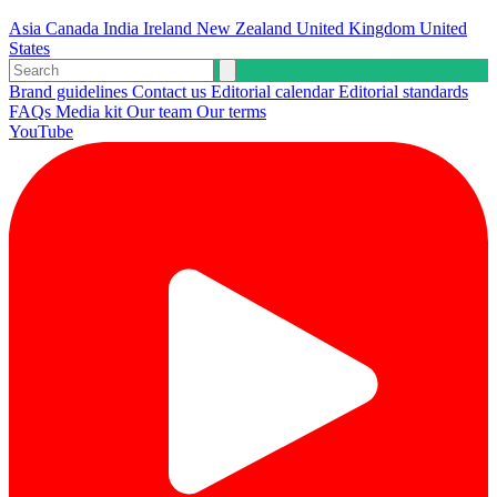
Asia
Canada
India
Ireland
New Zealand
United Kingdom
United
States
Brand guidelines
Contact us
Editorial calendar
Editorial standards
FAQs
Media kit
Our team
Our terms
YouTube