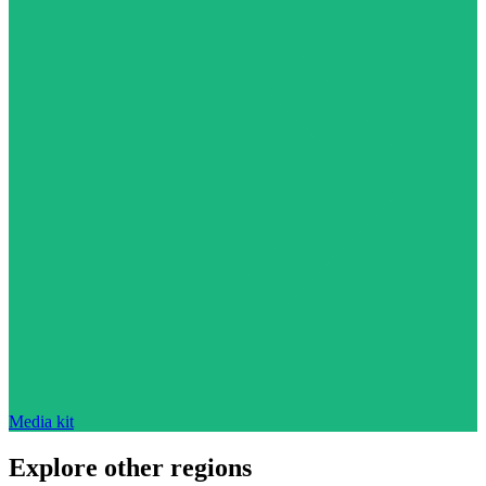
Media kit
Explore other regions