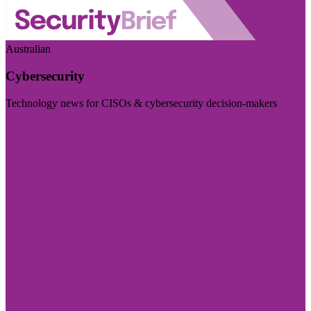
Australian
Cybersecurity
Technology news for CISOs & cybersecurity decision-makers
Visit