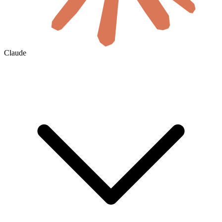
Claude