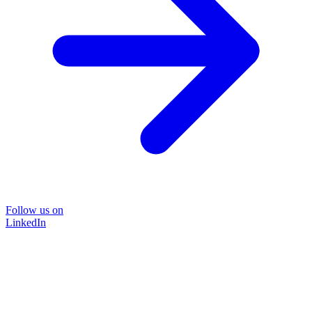
Follow us on
LinkedIn