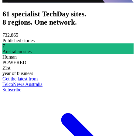
61 specialist TechDay sites.
8 regions. One network.
732,865
Published stories
7
Australian sites
Human
POWERED
21st
year of business
Get the latest from
TelcoNews Australia
Subscribe