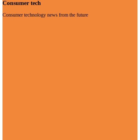
Consumer tech
Consumer technology news from the future
Visit