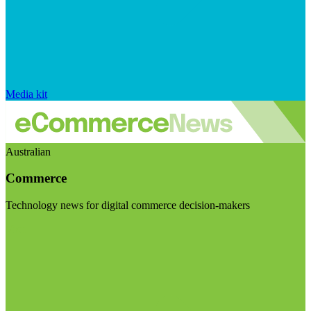
Media kit
Australian
Commerce
Technology news for digital commerce decision-makers
Visit