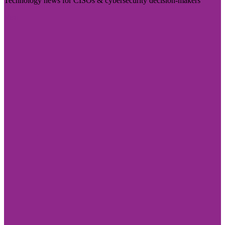
Technology news for CISOs & cybersecurity decision-makers
Visit