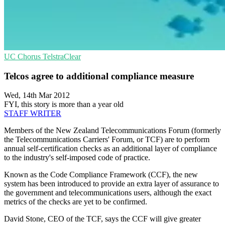
UC
Chorus
TelstraClear
Telcos agree to additional compliance measure
Wed, 14th Mar 2012
FYI, this story is more than a year old
STAFF WRITER
Members of the New Zealand Telecommunications Forum (formerly
the Telecommunications Carriers' Forum, or TCF) are to perform
annual self-certification checks as an additional layer of compliance
to the industry's self-imposed code of practice.
Known as the Code Compliance Framework (CCF), the new
system has been introduced to provide an extra layer of assurance to
the government and telecommunications users, although the exact
metrics of the checks are yet to be confirmed.
David Stone, CEO of the TCF, says the CCF will give greater