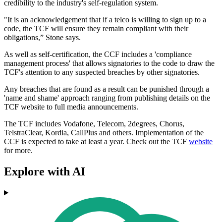
credibility to the industry's self-regulation system.
"It is an acknowledgement that if a telco is willing to sign up to a
code, the TCF will ensure they remain compliant with their
obligations,” Stone says.
As well as self-certification, the CCF includes a 'compliance
management process' that allows signatories to the code to draw the
TCF's attention to any suspected breaches by other signatories.
Any breaches that are found as a result can be punished through a
'name and shame' approach ranging from publishing details on the
TCF website to full media announcements.
The TCF includes Vodafone, Telecom, 2degrees, Chorus,
TelstraClear, Kordia, CallPlus and others. Implementation of the
CCF is expected to take at least a year. Check out the TCF
website
for more.
Explore with AI