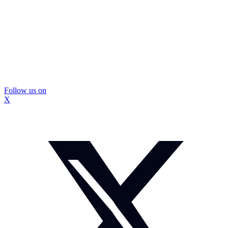
Follow us on
X