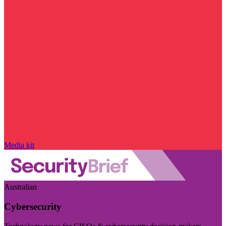
Media kit
Australian
Cybersecurity