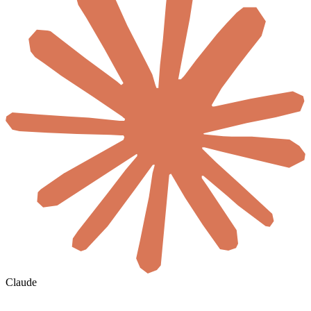
Claude