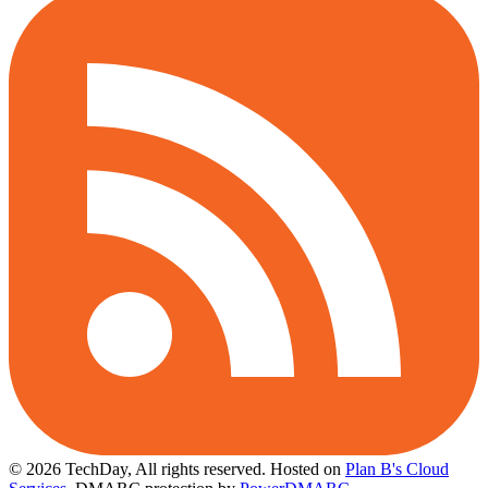
© 2026 TechDay, All rights reserved.
Hosted on
Plan B's Cloud