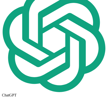
ChatGPT