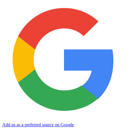
Add us as a preferred source on Google