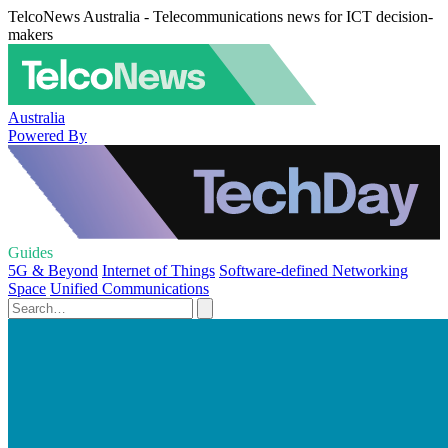
TelcoNews Australia - Telecommunications news for ICT decision-
makers
Australia
Powered By
Guides
5G & Beyond
Internet of Things
Software-defined Networking
Space
Unified Communications