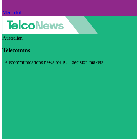
Media kit
Australian
Telecomms
Telecommunications news for ICT decision-makers
Visit