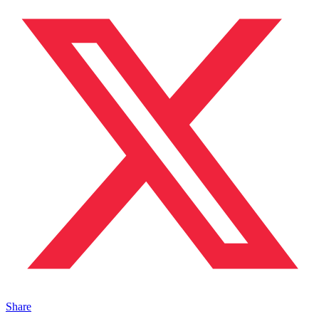
Share