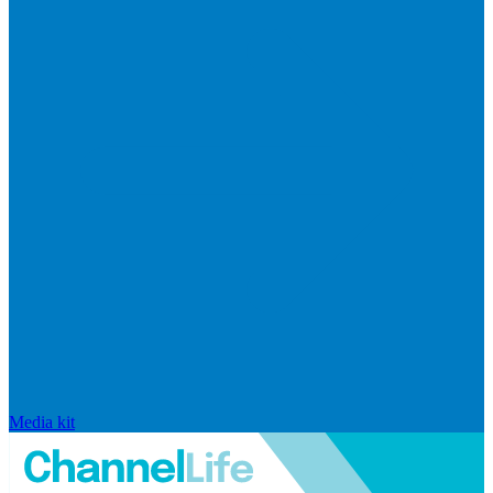
Media kit