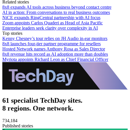
Related stories
8x8 expands AI tools across business beyond contact centre
AI in action: From conversations to real business outcomes
NiCE expands RingCentral partnership with AI focus
Zoom appoints Carlos Quaderi as Head of Asia Pacific
Enterprise leaders seek clarity over complexity in AI
Top stories
Kenny Chesney’s tour relies on JH Audio in-ear monitors
8x8 launches four-tier partner programme for resellers
Hosted Network names Anthony Rosa as Sales Director
8x8 revenue hits record as AI adoption more than doubles
Myriota appoints Richard Leon as Chief Financial Officer
61 specialist TechDay sites.
8 regions. One network.
734,184
Published stories