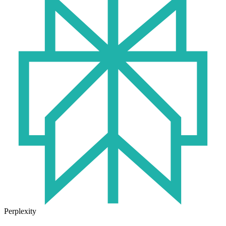
Perplexity