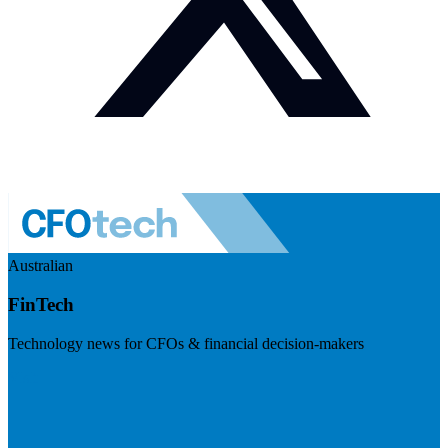
Australian
FinTech
Technology news for CFOs & financial decision-makers
Visit