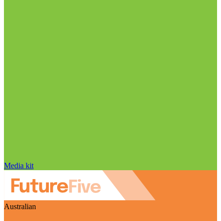
Media kit
Australian