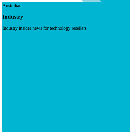
Australian
Industry
Industry insider news for technology resellers
Visit