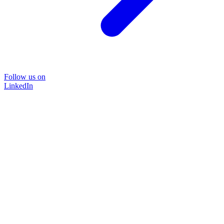
Follow us on
LinkedIn