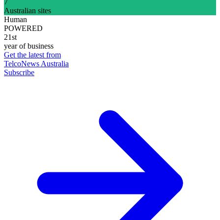
7
Australian sites
Human
POWERED
21st
year of business
Get the latest from
TelcoNews Australia
Subscribe