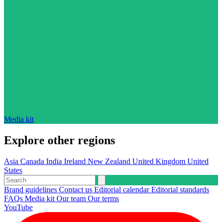
Media kit
Explore other regions
Asia
Canada
India
Ireland
New Zealand
United Kingdom
United
States
Brand guidelines
Contact us
Editorial calendar
Editorial standards
FAQs
Media kit
Our team
Our terms
YouTube