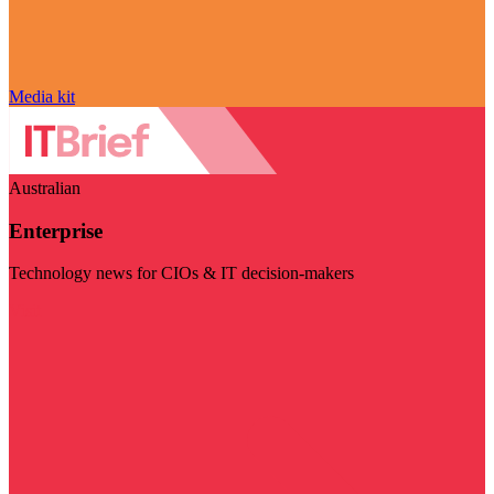
Media kit
Australian
Enterprise
Technology news for CIOs & IT decision-makers
Visit