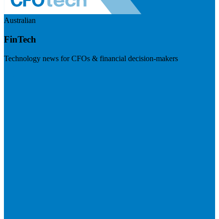
Australian
FinTech
Technology news for CFOs & financial decision-makers
Visit