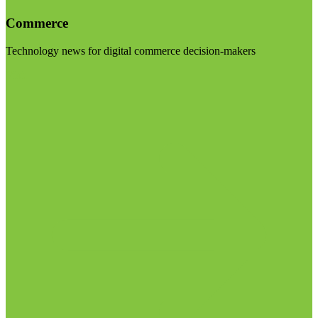
Commerce
Technology news for digital commerce decision-makers
Visit