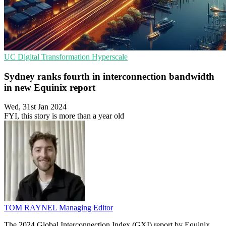
UC
Digital Transformation
Hyperscale
Sydney ranks fourth in interconnection bandwidth
in new Equinix report
Wed, 31st Jan 2024
FYI, this story is more than a year old
TOM RAYNEL
Managing Editor
The 2024 Global Interconnection Index (GXI) report by Equinix