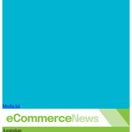
Media kit
Australian