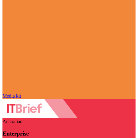
Media kit
Australian
Enterprise