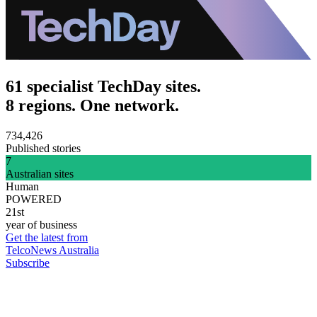
61 specialist TechDay sites.
8 regions. One network.
734,426
Published stories
7
Australian sites
Human
POWERED
21st
year of business
Get the latest from
TelcoNews Australia
Subscribe