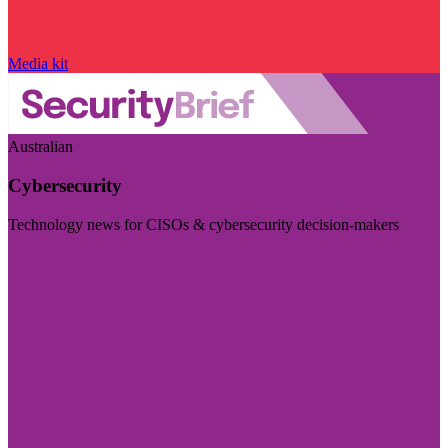
Media kit
Australian
Cybersecurity
Technology news for CISOs & cybersecurity decision-makers
Visit