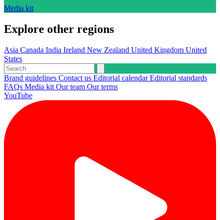
Media kit
Explore other regions
Asia
Canada
India
Ireland
New Zealand
United Kingdom
United
States
Brand guidelines
Contact us
Editorial calendar
Editorial standards
FAQs
Media kit
Our team
Our terms
YouTube