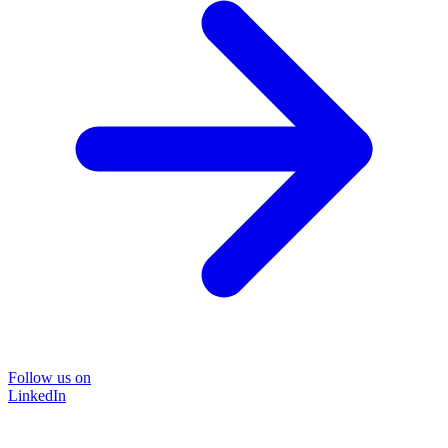
Follow us on
LinkedIn