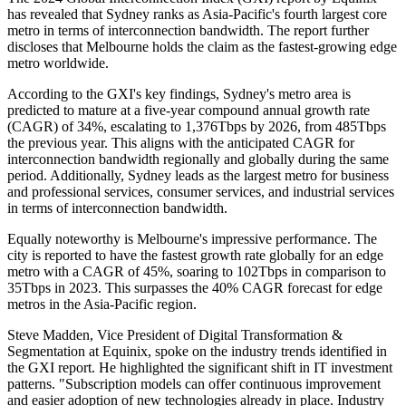
has revealed that Sydney ranks as Asia-Pacific's fourth largest core
metro in terms of interconnection bandwidth. The report further
discloses that Melbourne holds the claim as the fastest-growing edge
metro worldwide.
According to the GXI's key findings, Sydney's metro area is
predicted to mature at a five-year compound annual growth rate
(CAGR) of 34%, escalating to 1,376Tbps by 2026, from 485Tbps
the previous year. This aligns with the anticipated CAGR for
interconnection bandwidth regionally and globally during the same
period. Additionally, Sydney leads as the largest metro for business
and professional services, consumer services, and industrial services
in terms of interconnection bandwidth.
Equally noteworthy is Melbourne's impressive performance. The
city is reported to have the fastest growth rate globally for an edge
metro with a CAGR of 45%, soaring to 102Tbps in comparison to
35Tbps in 2023. This surpasses the 40% CAGR forecast for edge
metros in the Asia-Pacific region.
Steve Madden, Vice President of Digital Transformation &
Segmentation at Equinix, spoke on the industry trends identified in
the GXI report. He highlighted the significant shift in IT investment
patterns. "Subscription models can offer continuous improvement
and easier adoption of new technologies already in place. Industry