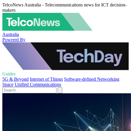
TelcoNews Australia - Telecommunications news for ICT decision-
makers
Australia
Powered By
Guides
5G & Beyond
Internet of Things
Software-defined Networking
Space
Unified Communications