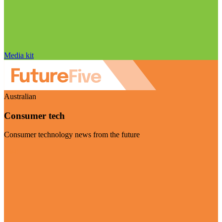
Media kit
Australian
Consumer tech
Consumer technology news from the future
Visit