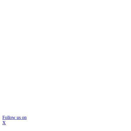
Follow us on
X