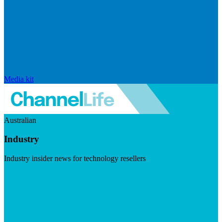
Media kit
Australian
Industry
Industry insider news for technology resellers
Visit