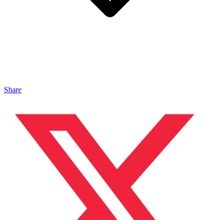
Share