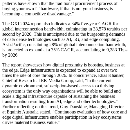
patterns have shown that the traditional procurement process of
buying your own IT hardware, if that is not your business, is
becoming a competitive disadvantage."
The GXI 2024 report also indicates a 34% five-year CAGR for
global interconnection bandwidth, culminating in 33,578 terabits per
second by 2026. This is anticipated due to the burgeoning demands
of data-dense technologies such as AI, 5G, and edge computing.
Asia-Pacific, constituting 28% of global interconnection bandwidth,
is projected to expand at a 35% CAGR, accumulating to 9,283 Tbps
by 2026.
The report showcases how digital proximity is boosting business at
the edge. Edge infrastructure is expected to expand at over two
times the rate of core through 2026. In concurrence, Elias Khanser,
Chief of Research at EK Media Group, said, "In the current
dynamic environment, subscription-based access to a thriving
ecosystem is the only way organisations will be able to build and
scale a digital infrastructure capable of sustaining the business
transformation resulting from AI, edge and other technologies."
Further reflecting on this trend, Guy Danskine, Managing Director
at Equinix Australia stated, "Continuous evaluation of how core and
edge digital infrastructure enables participation in key ecosystems
drives material business value."