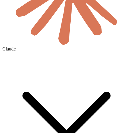
Claude