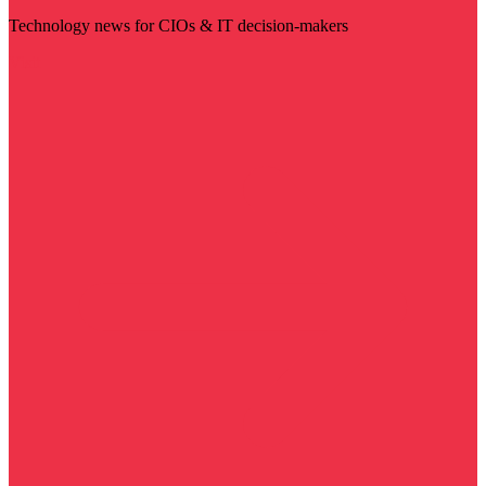
Technology news for CIOs & IT decision-makers
Visit