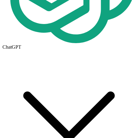
ChatGPT