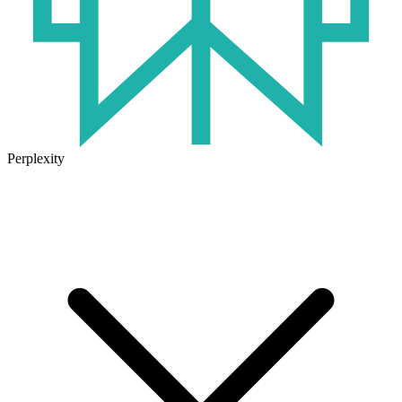
Perplexity