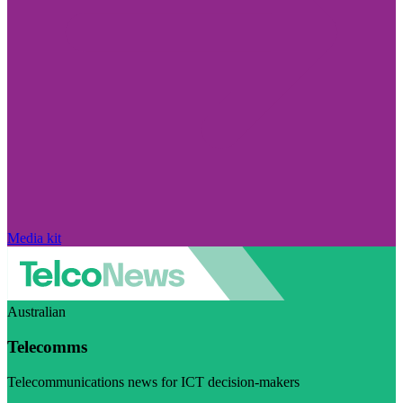
Media kit
Australian
Telecomms
Telecommunications news for ICT decision-makers