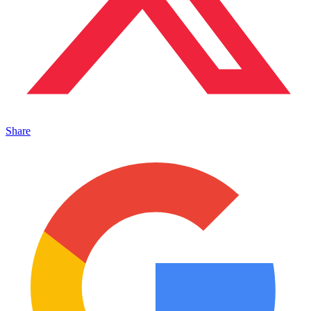
Share