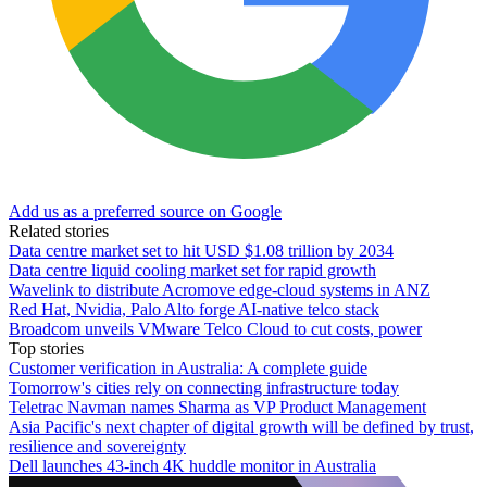
Add us as a preferred source on Google
Related stories
Data centre market set to hit USD $1.08 trillion by 2034
Data centre liquid cooling market set for rapid growth
Wavelink to distribute Acromove edge-cloud systems in ANZ
Red Hat, Nvidia, Palo Alto forge AI-native telco stack
Broadcom unveils VMware Telco Cloud to cut costs, power
Top stories
Customer verification in Australia: A complete guide
Tomorrow's cities rely on connecting infrastructure today
Teletrac Navman names Sharma as VP Product Management
Asia Pacific's next chapter of digital growth will be defined by trust,
resilience and sovereignty
Dell launches 43-inch 4K huddle monitor in Australia