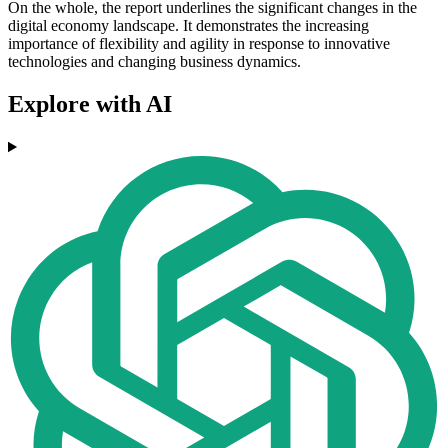
On the whole, the report underlines the significant changes in the
digital economy landscape. It demonstrates the increasing
importance of flexibility and agility in response to innovative
technologies and changing business dynamics.
Explore with AI