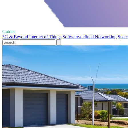
Guides
5G & Beyond
Internet of Things
Software-defined Networking
Space