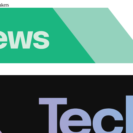
akers