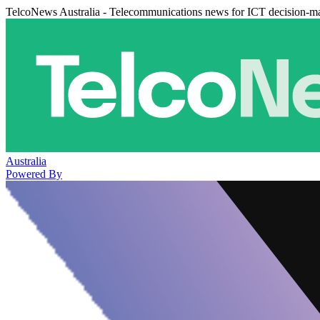
TelcoNews Australia - Telecommunications news for ICT decision-m
Australia
Powered By