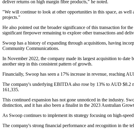
deliver returns on high margin fibre products," he noted.
"We will continue to look at other opportunities in this space, as wel
projects."
He also pointed out the broader significance of this transaction for t
significant firepower remaining to explore other transactions and del
Swoop has a history of expanding through acquisitions, having incorp
Community Communications.
In November 2022, the company made its largest acquisition to date b
another step in this consistent pattern of growth.
Financially, Swoop has seen a 17% increase in revenue, reaching AUD $
The company's underlying EBITDA also rose by 13% to AUD $8.2 mill
161,335.
This continued expansion has not gone unnoticed in the industry. Sw
distinction, and it has also been a finalist in the 2023 Australian G
As Swoop continues to implement its strategy focusing on high-speed f
The company's strong financial performance and recognition in the tele