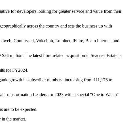
ative for developers looking for greater service and value from their
 geographically across the country and sets the business up with
eedweb, Countrytell, Voicehub, Luminet, iFibre, Beam Internet, and
million. The latest fibre-related acquisition in Seacrest Estate is
ults for FY2024.
ic growth in subscriber numbers, increasing from 111,176 to
tal Transformation Leaders for 2023 with a special "One to Watch"
s are to be expected.
 in the market.