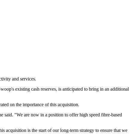
tivity and services.
oop's existing cash reserves, is anticipated to bring in an additional
ated on the importance of this acquisition.
he said. "We are now in a position to offer high speed fibre-based
s acquisition is the start of our long-term strategy to ensure that we