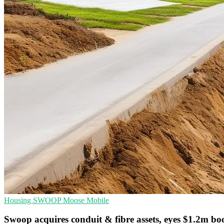
Housing
SWOOP
Moose Mobile
Swoop acquires conduit & fibre assets, eyes $1.2m bo