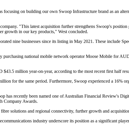
l as focusing on building our own Swoop Infrastructure brand as an altern
he company. "This latest acquisition further strengthens Swoop's position
iver growth in our key products," West concluded.
orated nine businesses since its listing in May 2021. These include Sp
y purchasing national mobile network operator Moose Mobile for AUD $24 
43.5 million year-on-year, according to the most recent first half res
ion for the same period. Furthermore, Swoop experienced a 16% organ
oop has recently been named one of Australian Financial Review's Digi
rowth Company Awards.
ibre solutions and regional connectivity, further growth and acquisition
communications industry underscore its position as a significant player