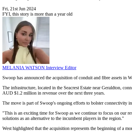
Fri, 21st Jun 2024
FYI, this story is more than a year old
MELANIA WATSON
Interview Editor
Swoop has announced the acquisition of conduit and fibre assets in We
The infrastructure, located in the Seacrest Estate near Geraldton, con
AUD $1.2 million in revenue over the next three years.
The move is part of Swoop's ongoing efforts to bolster connectivity in
"This is an exciting time for Swoop as we continue to focus on our res
solutions as an alternative to the incumbent players in the region."
West highlighted that the acquisition represents the beginning of a mor