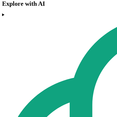
Explore with AI