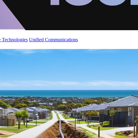
 Technologies
Unified Communications