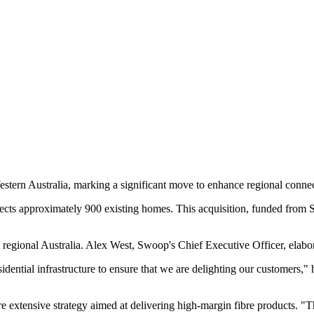
stern Australia, marking a significant move to enhance regional connec
nects approximately 900 existing homes. This acquisition, funded from Sw
 regional Australia. Alex West, Swoop's Chief Executive Officer, elabor
idential infrastructure to ensure that we are delighting our customers," 
e extensive strategy aimed at delivering high-margin fibre products. "Thi