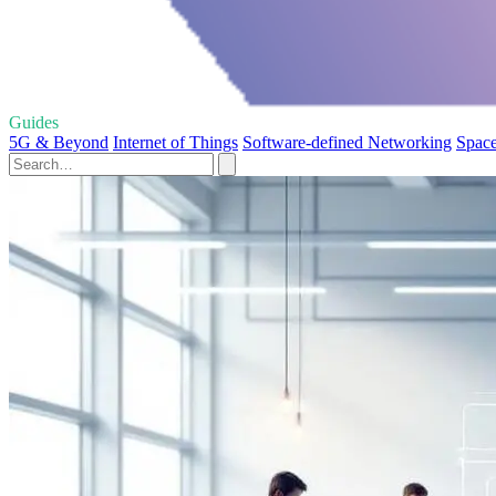
Guides
5G & Beyond
Internet of Things
Software-defined Networking
Space