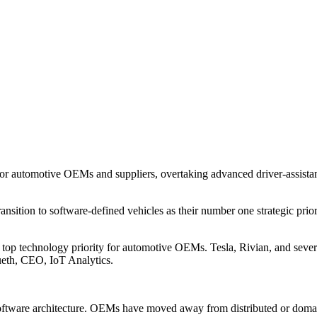
 for automotive OEMs and suppliers, overtaking advanced driver-assista
sition to software-defined vehicles as their number one strategic prio
w a top technology priority for automotive OEMs. Tesla, Rivian, and sev
ueth, CEO, IoT Analytics.
d software architecture. OEMs have moved away from distributed or doma