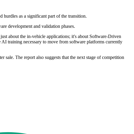
 hurdles as a significant part of the transition.
tware development and validation phases.
just about the in-vehicle applications; it's about Software-Driven
 AI training necessary to move from software platforms currently
 sale. The report also suggests that the next stage of competition