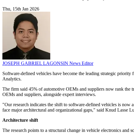
Thu, 15th Jan 2026
JOSEPH GABRIEL LAGONSIN
News Editor
Software-defined vehicles have become the leading strategic priority
Analytics.
The firm said 45% of automotive OEMs and suppliers now rank the tran
OEMs and suppliers, alongside expert interviews.
"Our research indicates the shift to software-defined vehicles is no
face major architectural and organizational gaps," said Knud Lasse L
Architecture shift
The research points to a structural change in vehicle electronics an