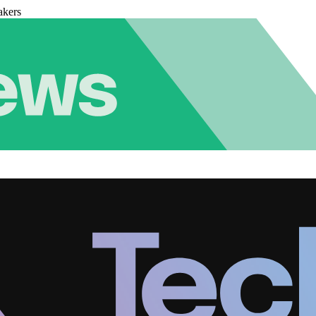
akers