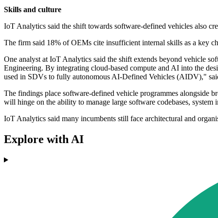
Skills and culture
IoT Analytics said the shift towards software-defined vehicles also crea
The firm said 18% of OEMs cite insufficient internal skills as a key 
One analyst at IoT Analytics said the shift extends beyond vehicle soft
Engineering. By integrating cloud-based compute and AI into the desi
used in SDVs to fully autonomous AI-Defined Vehicles (AIDV)," sai
The findings place software-defined vehicle programmes alongside broa
will hinge on the ability to manage large software codebases, system i
IoT Analytics said many incumbents still face architectural and organis
Explore with AI