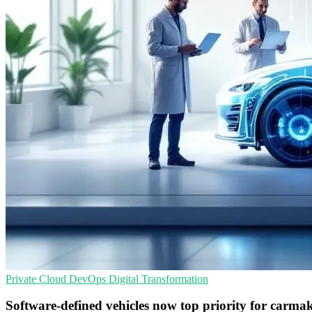
Private Cloud
DevOps
Digital Transformation
Software-defined vehicles now top priority for carma