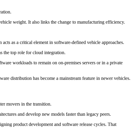
ation.
ehicle weight. It also links the change to manufacturing efficiency.
 acts as a critical element in software-defined vehicle approaches.
 the top role for cloud integration.
ftware workloads to remain on on-premises servers or in a private
tware distribution has become a mainstream feature in newer vehicles.
r movers in the transition.
hitectures and develop new models faster than legacy peers.
 aligning product development and software release cycles. That