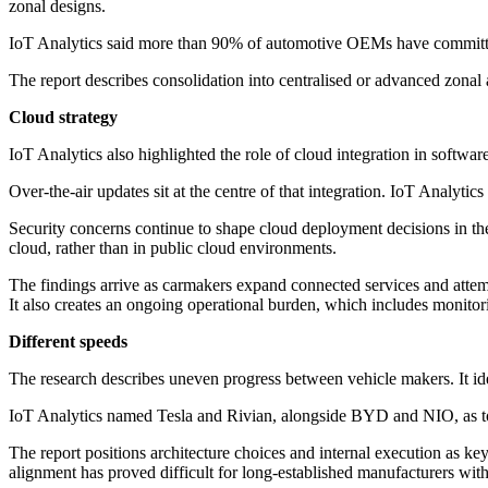
zonal designs.
IoT Analytics said more than 90% of automotive OEMs have committed 
The report describes consolidation into centralised or advanced zonal a
Cloud strategy
IoT Analytics also highlighted the role of cloud integration in softwa
Over-the-air updates sit at the centre of that integration. IoT Analyti
Security concerns continue to shape cloud deployment decisions in th
cloud, rather than in public cloud environments.
The findings arrive as carmakers expand connected services and attemp
It also creates an ongoing operational burden, which includes monitori
Different speeds
The research describes uneven progress between vehicle makers. It id
IoT Analytics named Tesla and Rivian, alongside BYD and NIO, as top i
The report positions architecture choices and internal execution as ke
alignment has proved difficult for long-established manufacturers wi