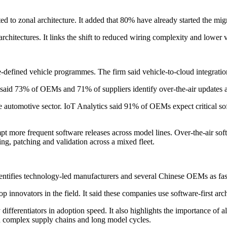
to zonal architecture. It added that 80% have already started the migr
rchitectures. It links the shift to reduced wiring complexity and lower v
re-defined vehicle programmes. The firm said vehicle-to-cloud integration
cs said 73% of OEMs and 71% of suppliers identify over-the-air updates as
e automotive sector. IoT Analytics said 91% of OEMs expect critical so
t more frequent software releases across model lines. Over-the-air sof
ng, patching and validation across a mixed fleet.
entifies technology-led manufacturers and several Chinese OEMs as faste
nnovators in the field. It said these companies use software-first arc
y differentiators in adoption speed. It also highlights the importance of
th complex supply chains and long model cycles.