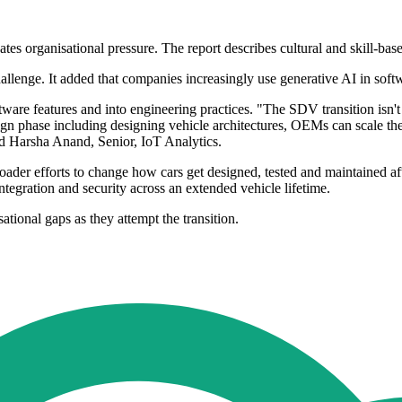
tes organisational pressure. The report describes cultural and skill-based
challenge. It added that companies increasingly use generative AI in sof
ware features and into engineering practices. "The SDV transition isn't 
gn phase including designing vehicle architectures, OEMs can scale the
d Harsha Anand, Senior, IoT Analytics.
der efforts to change how cars get designed, tested and maintained after
ntegration and security across an extended vehicle lifetime.
ational gaps as they attempt the transition.