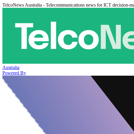
TelcoNews Australia - Telecommunications news for ICT decision-m
Australia
Powered By