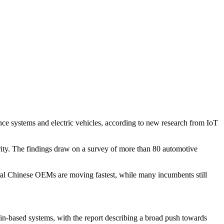
nce systems and electric vehicles, according to new research from IoT
rity. The findings draw on a survey of more than 80 automotive
eral Chinese OEMs are moving fastest, while many incumbents still
in-based systems, with the report describing a broad push towards