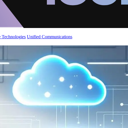
 Technologies
Unified Communications