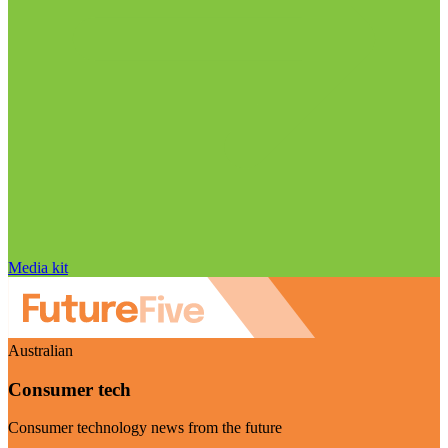
Media kit
Australian
Consumer tech
Consumer technology news from the future