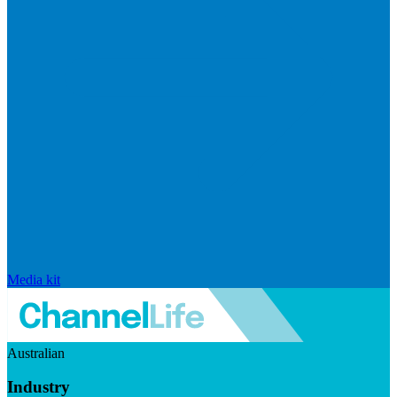
Media kit
Australian
Industry