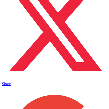
Share