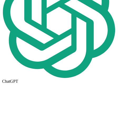
ChatGPT