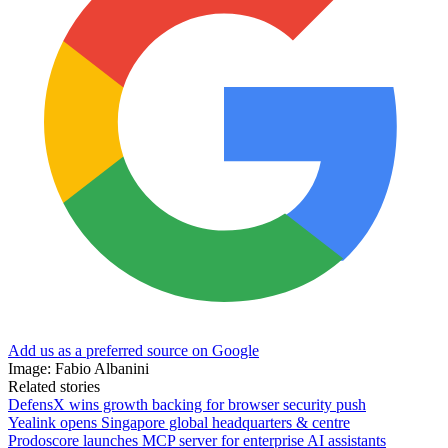
Add us as a preferred source on Google
Image: Fabio Albanini
Related stories
DefensX wins growth backing for browser security push
Yealink opens Singapore global headquarters & centre
Prodoscore launches MCP server for enterprise AI assistants