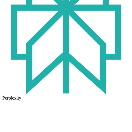
Perplexity