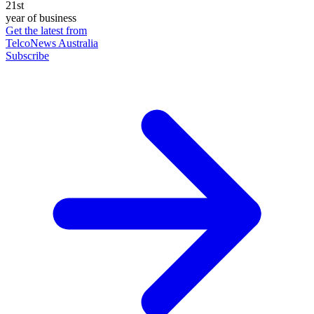
21st
year of business
Get the latest from
TelcoNews Australia
Subscribe