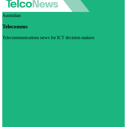
Australian
Telecomms
Telecommunications news for ICT decision-makers
Visit