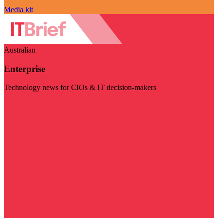
Media kit
Australian
Enterprise
Technology news for CIOs & IT decision-makers
Visit