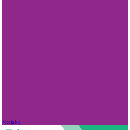
Media kit