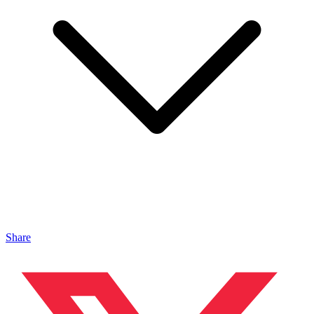
Share