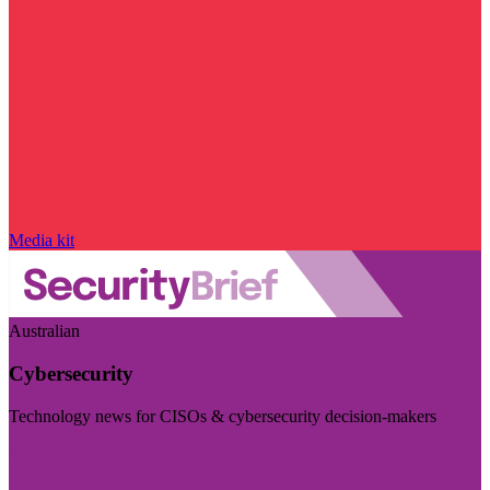
Media kit
Australian
Cybersecurity
Technology news for CISOs & cybersecurity decision-makers
Visit