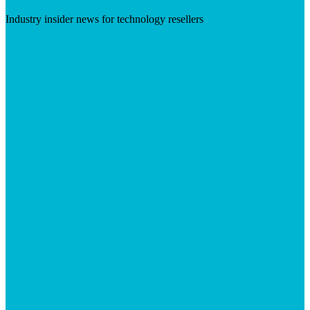
Industry insider news for technology resellers
Visit