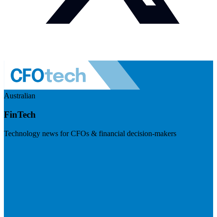
Australian
FinTech
Technology news for CFOs & financial decision-makers
Visit