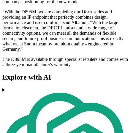
company's positioning for the new model.
"With the D895M, we are completing our D8xx series and
providing an IP endpoint that perfectly combines design,
performance and user comfort," said Albanini. "With the large-
format touchscreen, the DECT handset and a wide range of
connectivity options, we can meet all the demands of flexible,
secure, and future-proof business communication. This is exactly
what we at Snom mean by premium quality - engineered in
Germany."
The D895M is available through specialist retailers and comes with
a three-year manufacturer's warranty.
Explore with AI