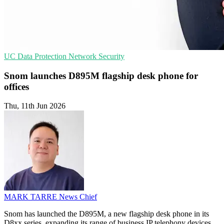
UC
Data Protection
Network Security
Snom launches D895M flagship desk phone for
offices
Thu, 11th Jun 2026
MARK TARRE
News Chief
Snom has launched the D895M, a new flagship desk phone in its
D8xx series, expanding its range of business IP telephony devices.