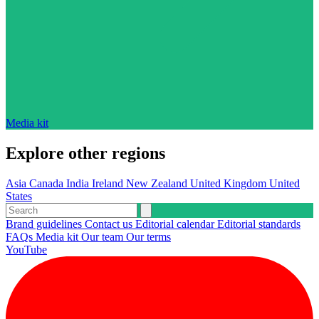
Media kit
Explore other regions
Asia
Canada
India
Ireland
New Zealand
United Kingdom
United
States
Brand guidelines
Contact us
Editorial calendar
Editorial standards
FAQs
Media kit
Our team
Our terms
YouTube