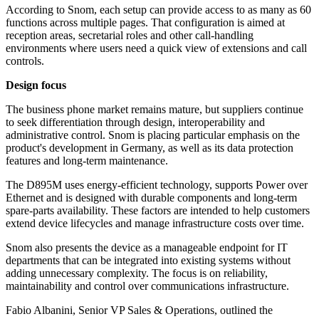
According to Snom, each setup can provide access to as many as 60
functions across multiple pages. That configuration is aimed at
reception areas, secretarial roles and other call-handling
environments where users need a quick view of extensions and call
controls.
Design focus
The business phone market remains mature, but suppliers continue
to seek differentiation through design, interoperability and
administrative control. Snom is placing particular emphasis on the
product's development in Germany, as well as its data protection
features and long-term maintenance.
The D895M uses energy-efficient technology, supports Power over
Ethernet and is designed with durable components and long-term
spare-parts availability. These factors are intended to help customers
extend device lifecycles and manage infrastructure costs over time.
Snom also presents the device as a manageable endpoint for IT
departments that can be integrated into existing systems without
adding unnecessary complexity. The focus is on reliability,
maintainability and control over communications infrastructure.
Fabio Albanini, Senior VP Sales & Operations, outlined the