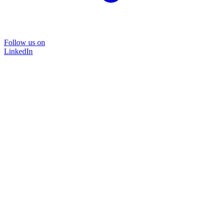
Follow us on
LinkedIn