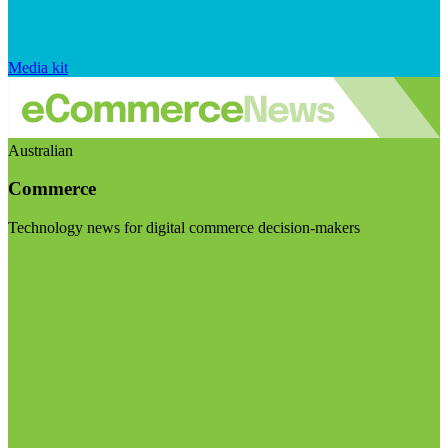
Media kit
Australian
Commerce
Technology news for digital commerce decision-makers
Visit