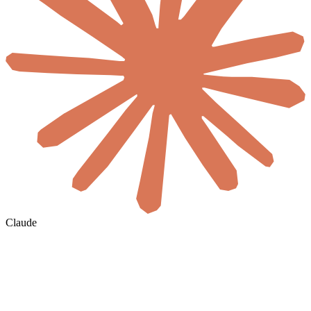
Claude