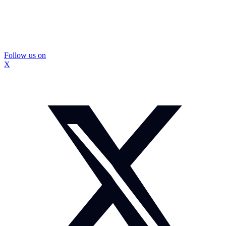
Follow us on
X