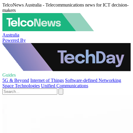
TelcoNews Australia - Telecommunications news for ICT decision-
makers
Australia
Powered By
Guides
5G & Beyond
Internet of Things
Software-defined Networking
Space Technologies
Unified Communications