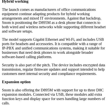
Hybrid working
The launch comes as manufacturers of office communications
equipment continue adapting products for hybrid working
arrangements and mixed IT environments. Against that backdrop,
Snom is positioning the D895M as a desk phone that connects to
both wired and wireless networks while supporting different headset
and software setups.
The model supports Gigabit Ethernet and Wi-Fi, and includes USB
ports for headsets and accessories. It is compatible with a range of
IP-PBX and unified communications systems, making it suitable for
businesses that need desk phones to work alongside broader
software-based calling platforms.
Security is also part of the pitch. The device includes encrypted data
transmission, regular firmware updates and support intended to help
customers meet internal security and compliance requirements.
Expansion option
Snom is also offering the D895M with support for up to three D8C
expansion modules. Connected via USB, these modules add extra
function keys and display space for users handling large numbers of
calls.