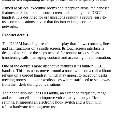
Aimed at offices, executive rooms and reception areas, the handset
features an 8-inch colour touchscreen and an integrated DECT
handset. It is designed for organisations seeking a secure, easy-to-
use communications device that fits into existing corporate
networks.
Product details
The D895M has a high-resolution display that shows contacts, lines
and call functions on a single screen. Its touchscreen interface is
designed to reduce the steps needed for routine tasks such as
transferring calls, managing contacts and accessing line information.
One of the device's more distinctive features is its built-in DECT
handset. This lets users move around a room while on a call without
relying on a corded handset, which may appeal to reception desks,
meeting rooms and other workspaces where staff need to step away
from their desk during conversations.
The phone also includes HD audio, an extended frequency range
and echo cancellation to improve voice clarity in busy office
settings. It supports an electronic hook switch and is built with
robust hardware for long-term use.