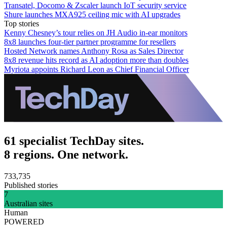
Transatel, Docomo & Zscaler launch IoT security service
Shure launches MXA925 ceiling mic with AI upgrades
Top stories
Kenny Chesney’s tour relies on JH Audio in-ear monitors
8x8 launches four-tier partner programme for resellers
Hosted Network names Anthony Rosa as Sales Director
8x8 revenue hits record as AI adoption more than doubles
Myriota appoints Richard Leon as Chief Financial Officer
61 specialist TechDay sites.
8 regions. One network.
733,735
Published stories
7
Australian sites
Human
POWERED