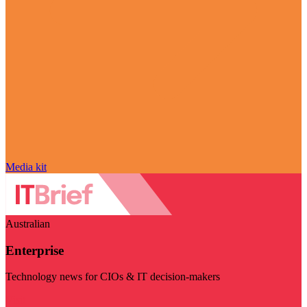
Media kit
Australian
Enterprise
Technology news for CIOs & IT decision-makers
Visit