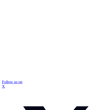
Follow us on
X