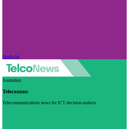
Media kit
Australian
Telecomms
Telecommunications news for ICT decision-makers
Visit