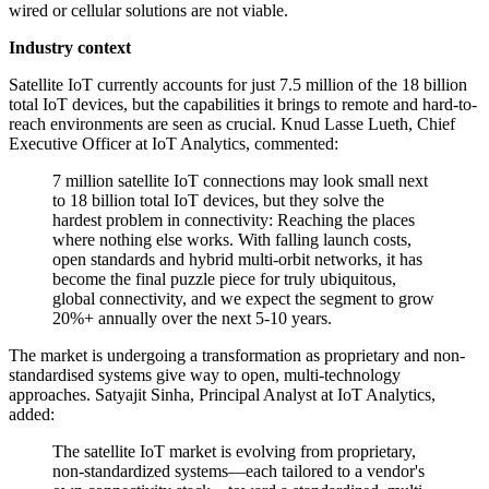
wired or cellular solutions are not viable.
Industry context
Satellite IoT currently accounts for just 7.5 million of the 18 billion
total IoT devices, but the capabilities it brings to remote and hard-to-
reach environments are seen as crucial. Knud Lasse Lueth, Chief
Executive Officer at IoT Analytics, commented:
7 million satellite IoT connections may look small next
to 18 billion total IoT devices, but they solve the
hardest problem in connectivity: Reaching the places
where nothing else works. With falling launch costs,
open standards and hybrid multi-orbit networks, it has
become the final puzzle piece for truly ubiquitous,
global connectivity, and we expect the segment to grow
20%+ annually over the next 5-10 years.
The market is undergoing a transformation as proprietary and non-
standardised systems give way to open, multi-technology
approaches. Satyajit Sinha, Principal Analyst at IoT Analytics,
added:
The satellite IoT market is evolving from proprietary,
non-standardized systems—each tailored to a vendor's