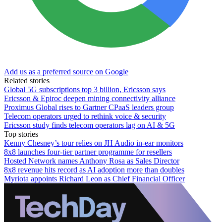
Add us as a preferred source on Google
Related stories
Global 5G subscriptions top 3 billion, Ericsson says
Ericsson & Epiroc deepen mining connectivity alliance
Proximus Global rises to Gartner CPaaS leaders group
Telecom operators urged to rethink voice & security
Ericsson study finds telecom operators lag on AI & 5G
Top stories
Kenny Chesney’s tour relies on JH Audio in-ear monitors
8x8 launches four-tier partner programme for resellers
Hosted Network names Anthony Rosa as Sales Director
8x8 revenue hits record as AI adoption more than doubles
Myriota appoints Richard Leon as Chief Financial Officer