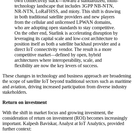
own connectivity stack—toward a standardized, multi-
technology landscape that includes 3GPP NB-NTN,
NR-NTN, LoRaFHSS, and mioty. This shift is drawing
in both traditional satellite providers and new players
from the cellular and unlicensed LPWAN domains,
who are adopting open standards to stay competitive.
On the other end, Starlink is accelerating disruption by
leveraging its capital scale and low-cost architecture to
position itself as both a satellite backhaul provider and a
direct IoT connectivity vendor. The result is a more
competitive market—defined by open, hybrid
architectures where interoperability, scale, and
flexibility are now the key levers of success.
These changes in technology and business approach are broadening
the scope of satellite IoT beyond traditional sectors such as maritime
and aviation, driving increased participation from diverse industry
stakeholders.
Return on investment
With the shift in market focus and growing investment, the
consideration of return on investment (ROI) becomes increasingly
important. Kalpesh Baviskar, Analyst at IoT Analytics, provided
further context: