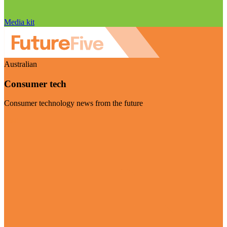
Media kit
Australian
Consumer tech
Consumer technology news from the future
Visit