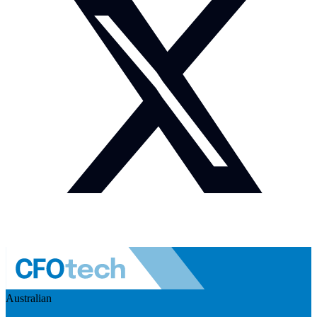
Australian