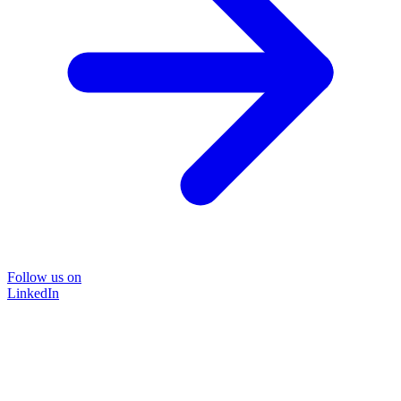
Follow us on
LinkedIn