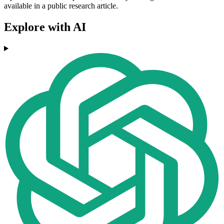
available in a public research article.
Explore with AI