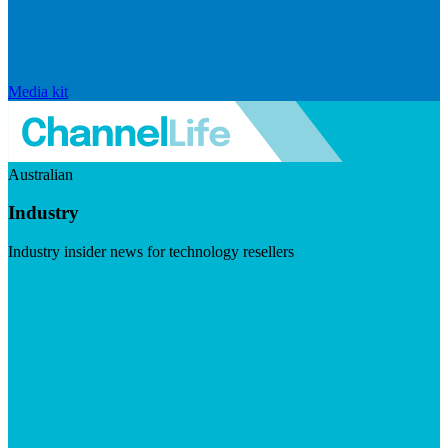
Media kit
Australian
Industry
Industry insider news for technology resellers
Visit