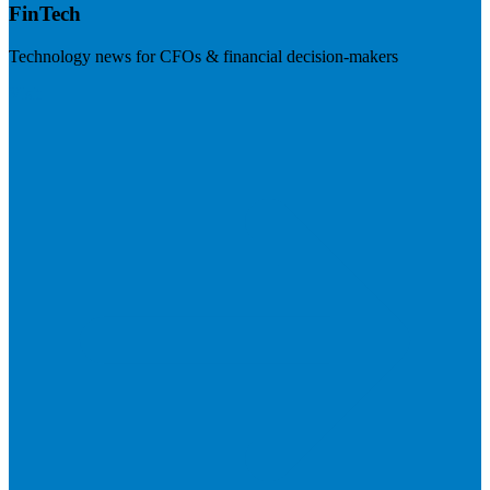
FinTech
Technology news for CFOs & financial decision-makers
Visit