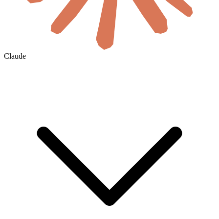
Claude