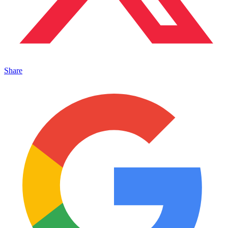
Share