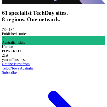
61 specialist TechDay sites.
8 regions. One network.
734,184
Published stories
7
Australian sites
Human
POWERED
21st
year of business
Get the latest from
TelcoNews Australia
Subscribe