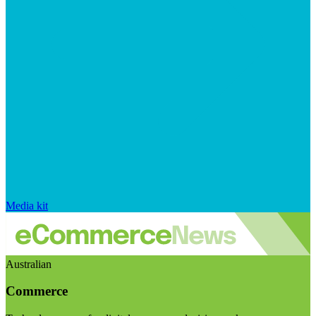
Media kit
Australian
Commerce