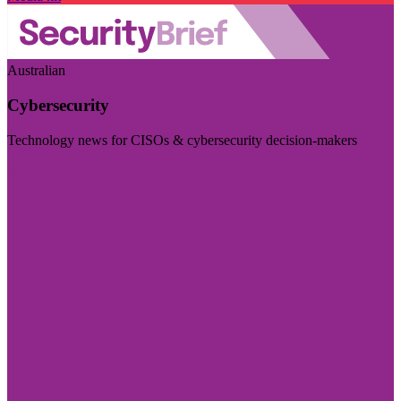
Australian
Cybersecurity
Technology news for CISOs & cybersecurity decision-makers
Visit