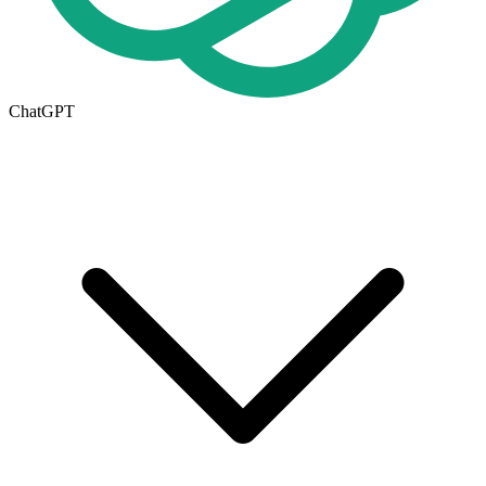
ChatGPT