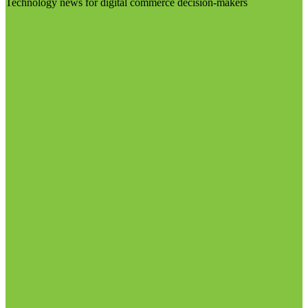
Technology news for digital commerce decision-makers
Visit