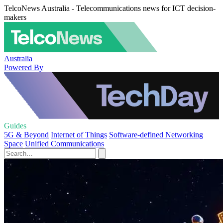
TelcoNews Australia - Telecommunications news for ICT decision-
makers
Australia
Powered By
Guides
5G & Beyond
Internet of Things
Software-defined Networking
Space
Unified Communications