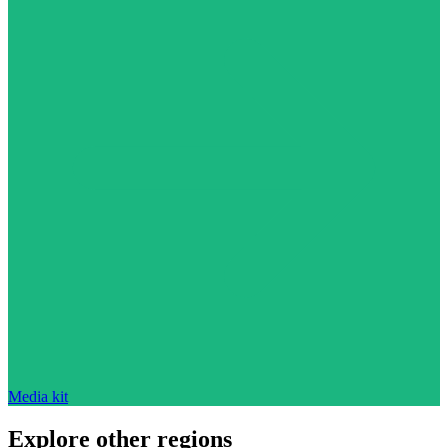
Media kit
Explore other regions