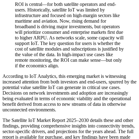
ROI is central—for both satellite operators and end-
users. Historically, satellite IoT was limited by
infrastructure and focused on high-margin sectors like
maritime and aviation. Now, rising demand for
broadband is driving major investments, but operators
will prioritize consumer and enterprise markets first due
to higher ARPU. As networks scale, some capacity will
support IoT. The key question for users is whether the
cost of satellite modules and subscriptions is justified by
the value of the data. In high-impact use cases like
remote monitoring, the ROI can make sense—but only
if the economics align.
According to IoT Analytics, this emerging market is witnessing
increased attention from both investors and end-users, spurred by the
potential value satellite IoT can generate in critical use cases.
Decisions on network investments and adoption are increasingly
being evaluated in terms of economic viability and the operational
benefit derived from access to new streams of data in otherwise
unconnected environments.
The Satellite IoT Market Report 2025–2030 details these and other
findings, providing comprehensive insights into connectivity trends,
sector-specific drivers, and projections for the years ahead. The full
report is available for purchase, and key findings have been made