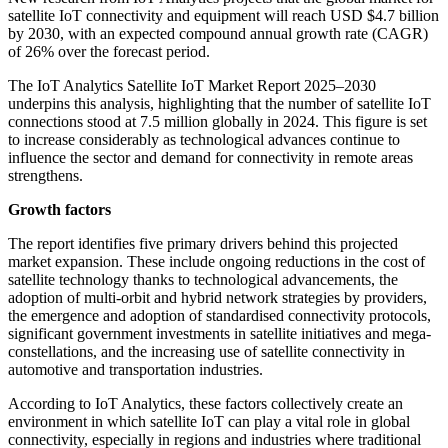
satellite IoT connectivity and equipment will reach USD $4.7 billion
by 2030, with an expected compound annual growth rate (CAGR)
of 26% over the forecast period.
The IoT Analytics Satellite IoT Market Report 2025–2030
underpins this analysis, highlighting that the number of satellite IoT
connections stood at 7.5 million globally in 2024. This figure is set
to increase considerably as technological advances continue to
influence the sector and demand for connectivity in remote areas
strengthens.
Growth factors
The report identifies five primary drivers behind this projected
market expansion. These include ongoing reductions in the cost of
satellite technology thanks to technological advancements, the
adoption of multi-orbit and hybrid network strategies by providers,
the emergence and adoption of standardised connectivity protocols,
significant government investments in satellite initiatives and mega-
constellations, and the increasing use of satellite connectivity in
automotive and transportation industries.
According to IoT Analytics, these factors collectively create an
environment in which satellite IoT can play a vital role in global
connectivity, especially in regions and industries where traditional