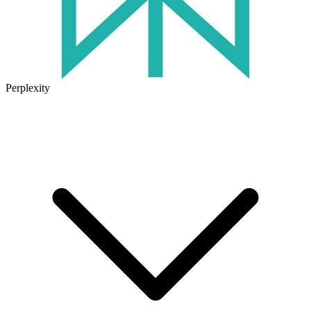
Perplexity