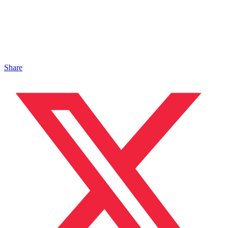
Share