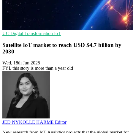
UC
Digital Transformation
IoT
Satellite IoT market to reach USD $4.7 billion by
2030
Wed, 18th Jun 2025
FYI, this story is more than a year old
JED NYKOLLE HARME
Editor
New research from IoT Analytics projects that the global market for