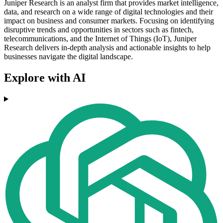
Juniper Research is an analyst firm that provides market intelligence,
data, and research on a wide range of digital technologies and their
impact on business and consumer markets. Focusing on identifying
disruptive trends and opportunities in sectors such as fintech,
telecommunications, and the Internet of Things (IoT), Juniper
Research delivers in-depth analysis and actionable insights to help
businesses navigate the digital landscape.
Explore with AI