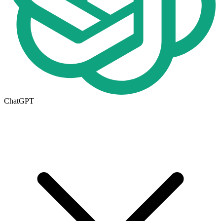
ChatGPT