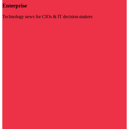
Enterprise
Technology news for CIOs & IT decision-makers
Visit