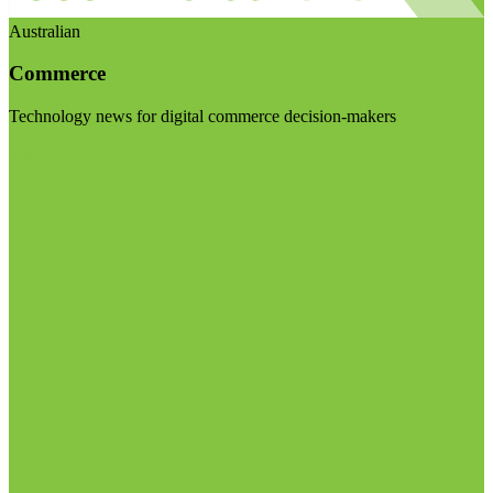
Australian
Commerce
Technology news for digital commerce decision-makers
Visit