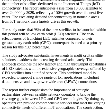
the number of satellites dedicated to the Internet of Things (IoT)
connectivity. The report anticipates a rise from 10,000 satellites to
over 24,000 by 2029, reflecting a 150% growth over the next five
years. The escalating demand for connectivity in nomadic areas
from IoT network users largely drives this growth.
The study notes that 98% of the new satellites to be launched within
this period will be low earth orbit (LEO) satellites. The cost-
effectiveness of launching LEO satellites compared to their
geostationary earth orbit (GEO) counterparts is cited as a primary
reason for this high percentage.
The study advocates substantial investments in multi-orbit satellite
solutions to address the increasing demand adequately. This
approach combines the low latency and high throughput capabilities
of LEO satellites with the extensive geographic coverage offered by
GEO satellites into a unified service. This combined model is
expected to support a wide range of IoT applications, including
data-intensive and low-power wide area (LPWA) connections.
The report further emphasises the importance of strategic
partnerships between satellite network operators to bridge the
coverage gaps between LEO and GEO technologies. By doing so,
operators can provide comprehensive services that meet the varying
connectivity needs of different IoT applications. The construction,