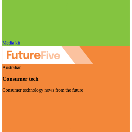
Media kit
Australian
Consumer tech
Consumer technology news from the future
Visit