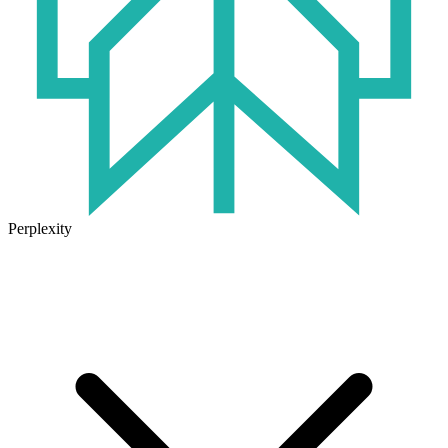
Perplexity