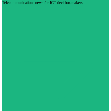
Telecommunications news for ICT decision-makers
Visit