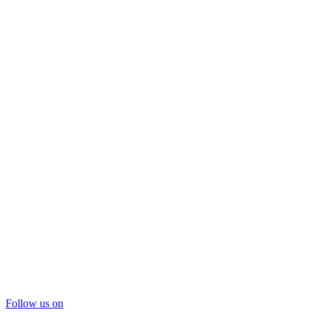
Follow us on