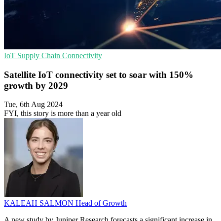
IoT
Supply Chain
Connectivity
Satellite IoT connectivity set to soar with 150%
growth by 2029
Tue, 6th Aug 2024
FYI, this story is more than a year old
KALEAH SALMON
Head of Growth
A new study by Juniper Research forecasts a significant increase in