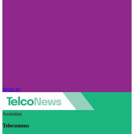
Media kit
Australian
Telecomms