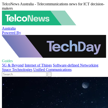
TelcoNews Australia - Telecommunications news for ICT decision-
makers
Australia
Powered By
Guides
5G & Beyond
Internet of Things
Software-defined Networking
Space Technologies
Unified Communications