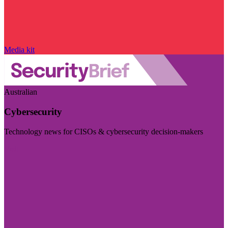
Media kit
Australian
Cybersecurity
Technology news for CISOs & cybersecurity decision-makers
Visit