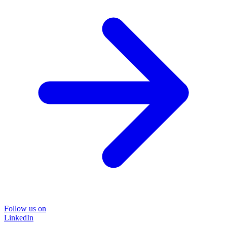
Follow us on
LinkedIn