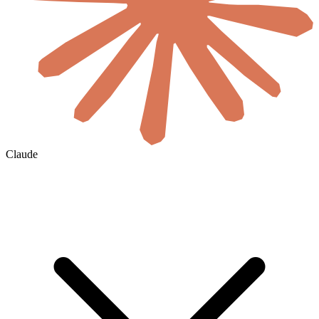
Claude