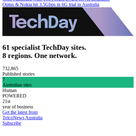
Optus & Nokia hit 3.5Gbps in 6G trial in Australia
61 specialist TechDay sites.
8 regions. One network.
732,865
Published stories
7
Australian sites
Human
POWERED
21st
year of business
Get the latest from
TelcoNews Australia
Subscribe