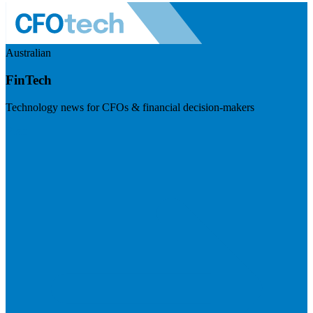
Australian
FinTech
Technology news for CFOs & financial decision-makers
Visit