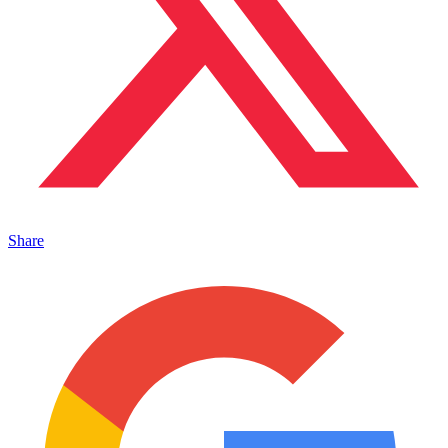
Share