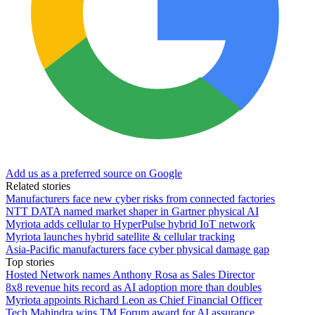
Add us as a preferred source on Google
Related stories
Manufacturers face new cyber risks from connected factories
NTT DATA named market shaper in Gartner physical AI
Myriota adds cellular to HyperPulse hybrid IoT network
Myriota launches hybrid satellite & cellular tracking
Asia-Pacific manufacturers face cyber physical damage gap
Top stories
Hosted Network names Anthony Rosa as Sales Director
8x8 revenue hits record as AI adoption more than doubles
Myriota appoints Richard Leon as Chief Financial Officer
Tech Mahindra wins TM Forum award for AI assurance