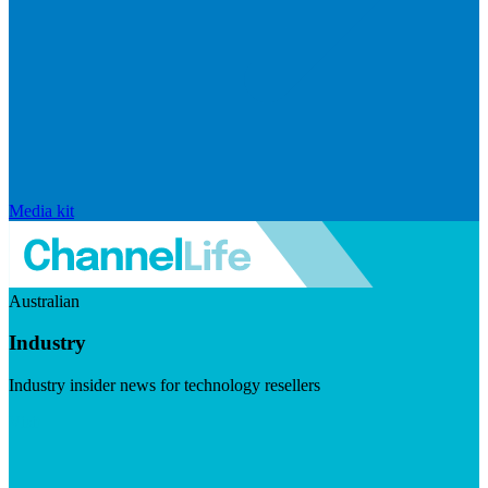
Media kit
Australian
Industry
Industry insider news for technology resellers
Visit