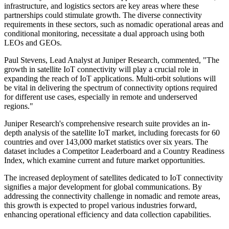
infrastructure, and logistics sectors are key areas where these
partnerships could stimulate growth. The diverse connectivity
requirements in these sectors, such as nomadic operational areas and
conditional monitoring, necessitate a dual approach using both
LEOs and GEOs.
Paul Stevens, Lead Analyst at Juniper Research, commented, "The
growth in satellite IoT connectivity will play a crucial role in
expanding the reach of IoT applications. Multi-orbit solutions will
be vital in delivering the spectrum of connectivity options required
for different use cases, especially in remote and underserved
regions."
Juniper Research's comprehensive research suite provides an in-
depth analysis of the satellite IoT market, including forecasts for 60
countries and over 143,000 market statistics over six years. The
dataset includes a Competitor Leaderboard and a Country Readiness
Index, which examine current and future market opportunities.
The increased deployment of satellites dedicated to IoT connectivity
signifies a major development for global communications. By
addressing the connectivity challenge in nomadic and remote areas,
this growth is expected to propel various industries forward,
enhancing operational efficiency and data collection capabilities.