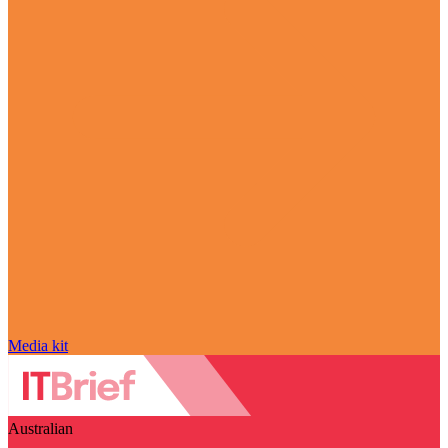
Media kit
Australian