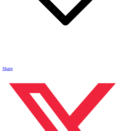
Share