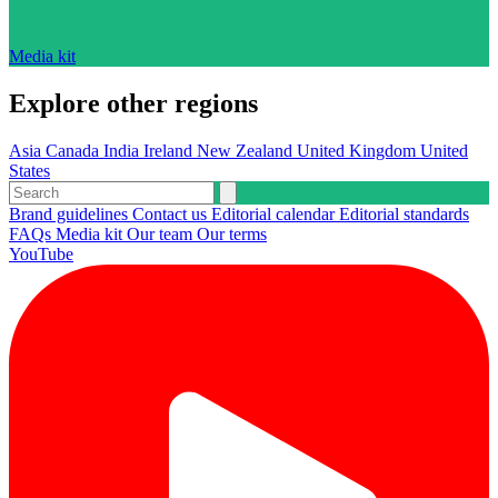
Media kit
Explore other regions
Asia
Canada
India
Ireland
New Zealand
United Kingdom
United
States
Brand guidelines
Contact us
Editorial calendar
Editorial standards
FAQs
Media kit
Our team
Our terms
YouTube