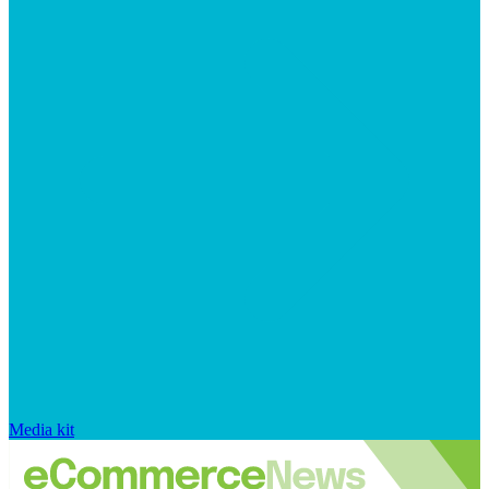
Media kit