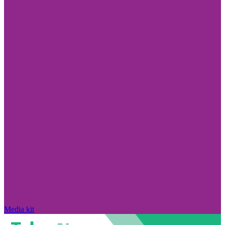
Media kit