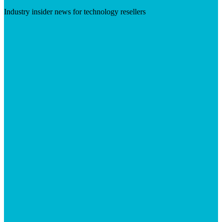
Industry insider news for technology resellers
Visit