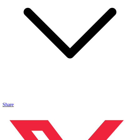
Share