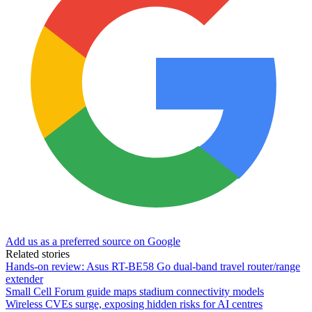
Add us as a preferred source on Google
Related stories
Hands-on review: Asus RT-BE58 Go dual-band travel router/range
extender
Small Cell Forum guide maps stadium connectivity models
Wireless CVEs surge, exposing hidden risks for AI centres