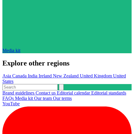
Media kit
Explore other regions
Asia
Canada
India
Ireland
New Zealand
United Kingdom
United
States
Brand guidelines
Contact us
Editorial calendar
Editorial standards
FAQs
Media kit
Our team
Our terms
YouTube