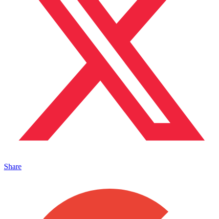
Share