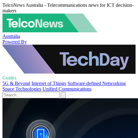
TelcoNews Australia - Telecommunications news for ICT decision-
makers
Australia
Powered By
Guides
5G & Beyond
Internet of Things
Software-defined Networking
Space Technologies
Unified Communications