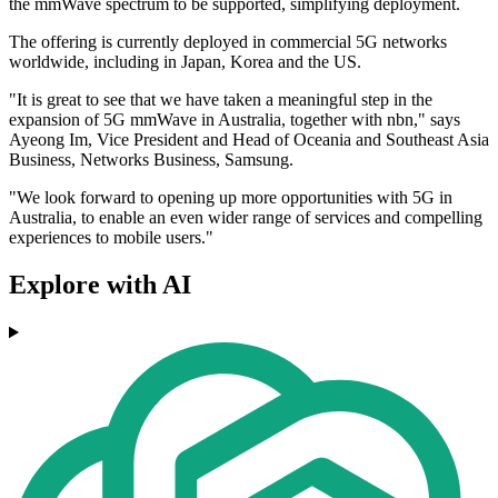
the mmWave spectrum to be supported, simplifying deployment.
The offering is currently deployed in commercial 5G networks
worldwide, including in Japan, Korea and the US.
"It is great to see that we have taken a meaningful step in the
expansion of 5G mmWave in Australia, together with nbn," says
Ayeong Im, Vice President and Head of Oceania and Southeast Asia
Business, Networks Business, Samsung.
"We look forward to opening up more opportunities with 5G in
Australia, to enable an even wider range of services and compelling
experiences to mobile users."
Explore with AI