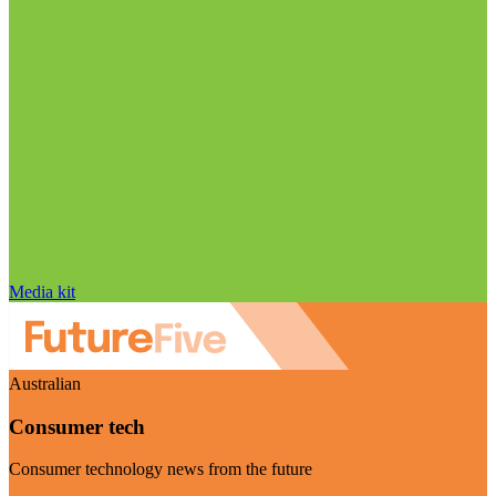
Media kit
Australian
Consumer tech
Consumer technology news from the future