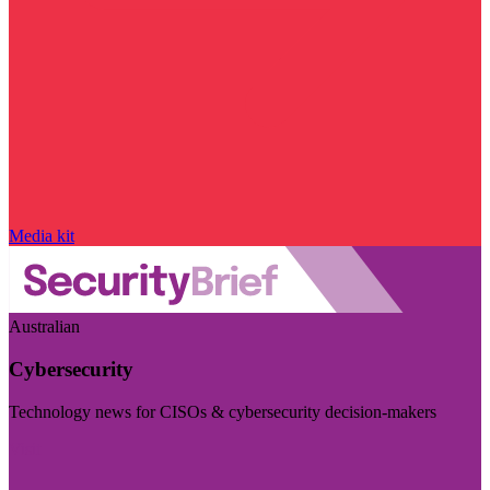
Media kit
Australian
Cybersecurity
Technology news for CISOs & cybersecurity decision-makers
Visit