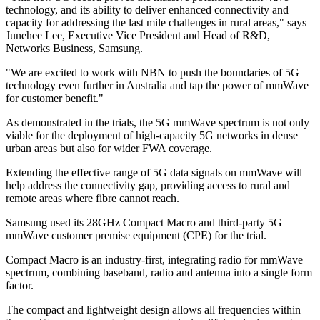
technology, and its ability to deliver enhanced connectivity and
capacity for addressing the last mile challenges in rural areas," says
Junehee Lee, Executive Vice President and Head of R&D,
Networks Business, Samsung.
"We are excited to work with NBN to push the boundaries of 5G
technology even further in Australia and tap the power of mmWave
for customer benefit."
As demonstrated in the trials, the 5G mmWave spectrum is not only
viable for the deployment of high-capacity 5G networks in dense
urban areas but also for wider FWA coverage.
Extending the effective range of 5G data signals on mmWave will
help address the connectivity gap, providing access to rural and
remote areas where fibre cannot reach.
Samsung used its 28GHz Compact Macro and third-party 5G
mmWave customer premise equipment (CPE) for the trial.
Compact Macro is an industry-first, integrating radio for mmWave
spectrum, combining baseband, radio and antenna into a single form
factor.
The compact and lightweight design allows all frequencies within