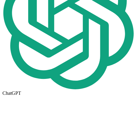
ChatGPT