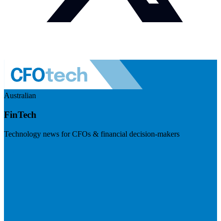
Australian
FinTech
Technology news for CFOs & financial decision-makers
Visit