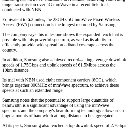
range transmission over 5G mmWave in a recent field trial
conducted with NBN.
Equivalent to 6.2 miles, the 28GHz 5G mmWave Fixed Wireless
Access (FWA) connection is the longest recorded by Samsung.
The company says this milestone shows the expanded reach that is
possible with this powerful spectrum, as well as its ability to
efficiently provide widespread broadband coverage across the
country.
In addition, Samsung also achieved record-setting average downlink
speeds of 1.75Gbps and uplink speeds of 61.5Mbps across the
10km distance.
Its trial with NBN used eight component carriers (8CC), which
brings together 800MHz of mmWave spectrum, to achieve these
speeds at such an extended range.
Samsung notes that the potential to support large quantities of
bandwidth is a significant advantage of using the mmWave
spectrum, and the company's beamforming technology allows such
huge amounts of bandwidth at long distance to be aggregated.
At its peak, Samsung also reached a top downlink speed of 2.7Gbps