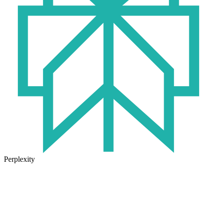
Perplexity