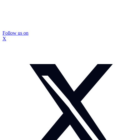
Follow us on
X