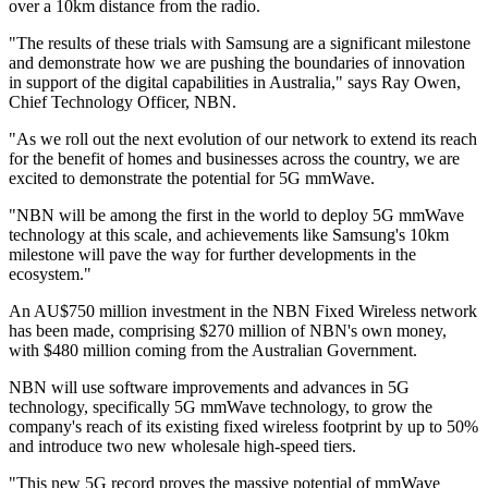
over a 10km distance from the radio.
"The results of these trials with Samsung are a significant milestone
and demonstrate how we are pushing the boundaries of innovation
in support of the digital capabilities in Australia," says Ray Owen,
Chief Technology Officer, NBN.
"As we roll out the next evolution of our network to extend its reach
for the benefit of homes and businesses across the country, we are
excited to demonstrate the potential for 5G mmWave.
"NBN will be among the first in the world to deploy 5G mmWave
technology at this scale, and achievements like Samsung's 10km
milestone will pave the way for further developments in the
ecosystem."
An AU$750 million investment in the NBN Fixed Wireless network
has been made, comprising $270 million of NBN's own money,
with $480 million coming from the Australian Government.
NBN will use software improvements and advances in 5G
technology, specifically 5G mmWave technology, to grow the
company's reach of its existing fixed wireless footprint by up to 50%
and introduce two new wholesale high-speed tiers.
"This new 5G record proves the massive potential of mmWave