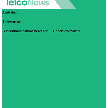
Australian
Telecomms
Telecommunications news for ICT decision-makers
Visit