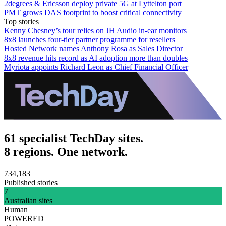
2degrees & Ericsson deploy private 5G at Lyttelton port
PMT grows DAS footprint to boost critical connectivity
Top stories
Kenny Chesney’s tour relies on JH Audio in-ear monitors
8x8 launches four-tier partner programme for resellers
Hosted Network names Anthony Rosa as Sales Director
8x8 revenue hits record as AI adoption more than doubles
Myriota appoints Richard Leon as Chief Financial Officer
61 specialist TechDay sites.
8 regions. One network.
734,183
Published stories
7
Australian sites
Human
POWERED