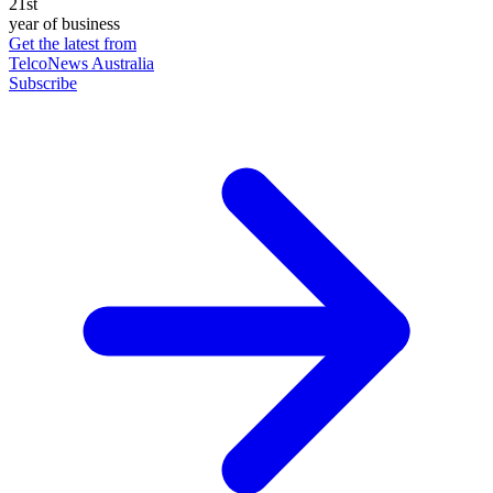
21st
year of business
Get the latest from
TelcoNews Australia
Subscribe