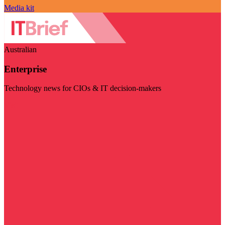
Media kit
Australian
Enterprise
Technology news for CIOs & IT decision-makers
Visit