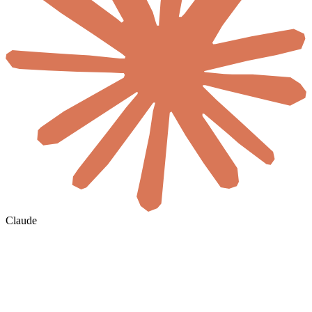
Claude