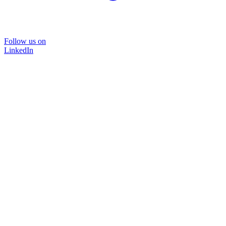
Follow us on
LinkedIn