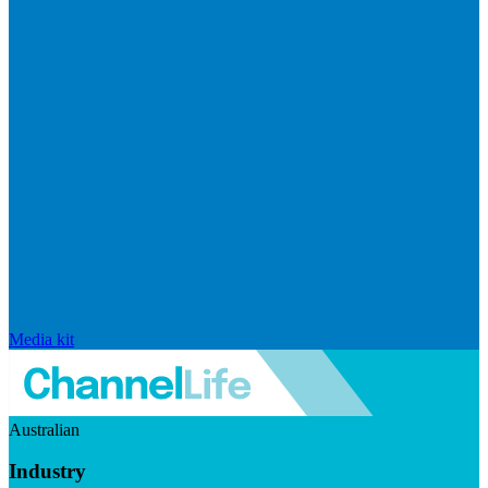
Media kit
Australian
Industry