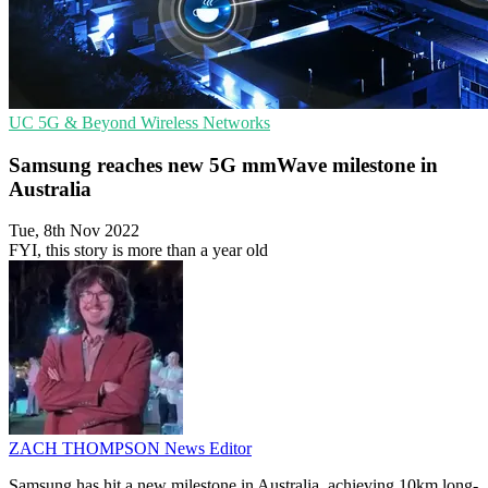
UC
5G & Beyond
Wireless Networks
Samsung reaches new 5G mmWave milestone in
Australia
Tue, 8th Nov 2022
FYI, this story is more than a year old
ZACH THOMPSON
News Editor
Samsung has hit a new milestone in Australia, achieving 10km long-