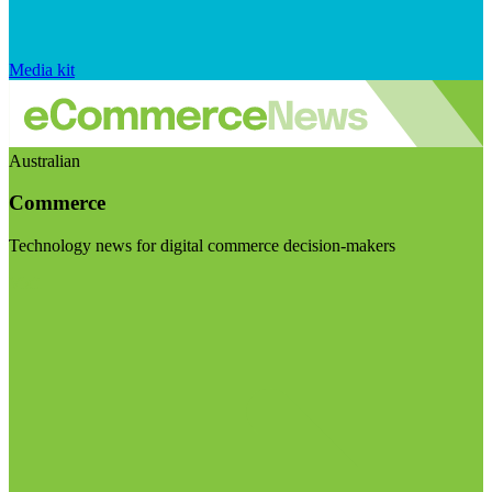
Media kit
Australian
Commerce
Technology news for digital commerce decision-makers
Visit