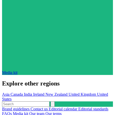
Media kit
Explore other regions
Asia
Canada
India
Ireland
New Zealand
United Kingdom
United
States
Brand guidelines
Contact us
Editorial calendar
Editorial standards
FAQs
Media kit
Our team
Our terms