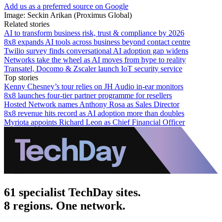
Add us as a preferred source on Google
Image: Seckin Arikan (Proximus Global)
Related stories
AI to transform business risk, trust & compliance by 2026
8x8 expands AI tools across business beyond contact centre
Twilio survey finds conversational AI adoption gap widens
Networks take the wheel as AI moves from hype to reality
Transatel, Docomo & Zscaler launch IoT security service
Top stories
Kenny Chesney’s tour relies on JH Audio in-ear monitors
8x8 launches four-tier partner programme for resellers
Hosted Network names Anthony Rosa as Sales Director
8x8 revenue hits record as AI adoption more than doubles
Myriota appoints Richard Leon as Chief Financial Officer
61 specialist TechDay sites.
8 regions. One network.