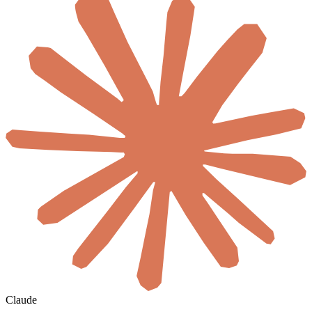
Claude