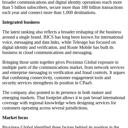
broader communications and digital identity operations reach more
than 5 billion subscribers, secure more than 180 billion transactions
each year and connect more than 1,000 destinations.
Integrated business
The latest ranking also reflects a broader reshaping of the business
around a single brand. BICS has long been known for international
voice, messaging and data links, while Telesign has focused on
digital identity and verification, and Route Mobile has built its
business in cloud communications and messaging.
Bringing those units together gives Proximus Global exposure to
multiple parts of the communications market, from network services
and enterprise messaging to verification and fraud controls. It argues
that combining connectivity, customer engagement tools and
security services strengthens its position in CPaaS.
The company also pointed to its presence in both mature and
emerging markets. That footprint allows it to pair broad international
coverage with regional knowledge when designing services for
customers operating across several jurisdictions.
Market focus
Proximus Global identified three factors behind its position in the