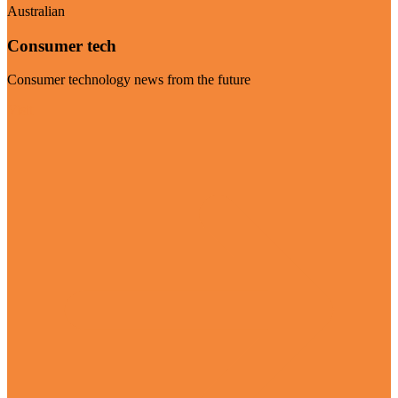
Australian
Consumer tech
Consumer technology news from the future
Visit