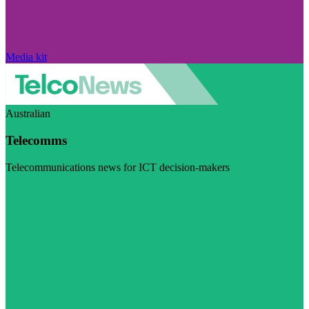
Media kit
Australian
Telecomms
Telecommunications news for ICT decision-makers
Visit