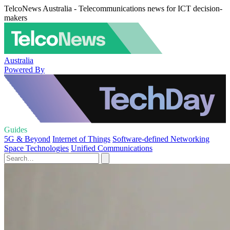
TelcoNews Australia - Telecommunications news for ICT decision-
makers
Australia
Powered By
Guides
5G & Beyond
Internet of Things
Software-defined Networking
Space Technologies
Unified Communications