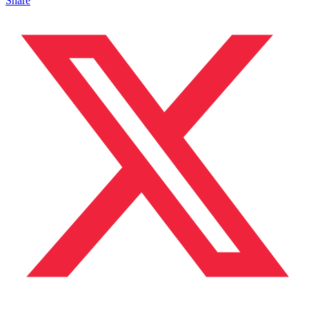
Share