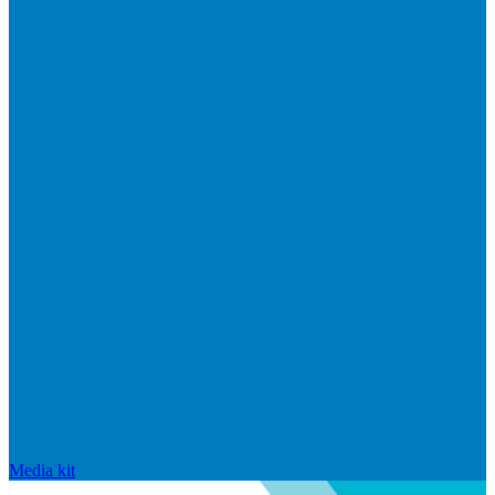
Media kit