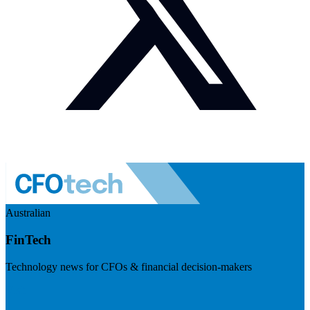
Australian
FinTech
Technology news for CFOs & financial decision-makers
Visit