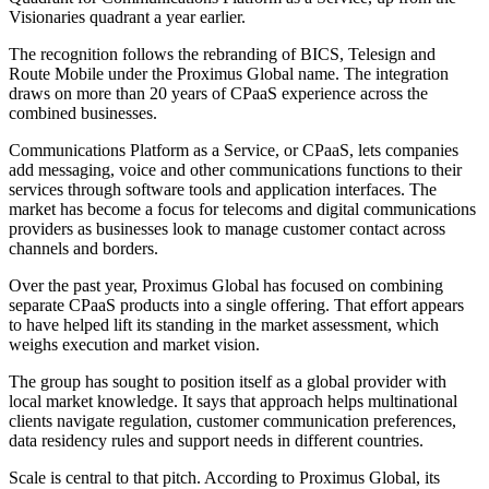
Visionaries quadrant a year earlier.
The recognition follows the rebranding of BICS, Telesign and
Route Mobile under the Proximus Global name. The integration
draws on more than 20 years of CPaaS experience across the
combined businesses.
Communications Platform as a Service, or CPaaS, lets companies
add messaging, voice and other communications functions to their
services through software tools and application interfaces. The
market has become a focus for telecoms and digital communications
providers as businesses look to manage customer contact across
channels and borders.
Over the past year, Proximus Global has focused on combining
separate CPaaS products into a single offering. That effort appears
to have helped lift its standing in the market assessment, which
weighs execution and market vision.
The group has sought to position itself as a global provider with
local market knowledge. It says that approach helps multinational
clients navigate regulation, customer communication preferences,
data residency rules and support needs in different countries.
Scale is central to that pitch. According to Proximus Global, its