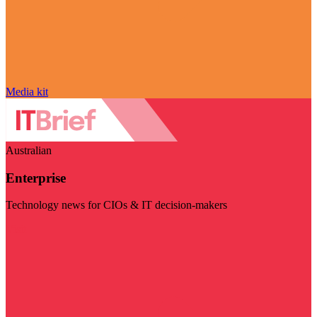
Media kit
Australian
Enterprise
Technology news for CIOs & IT decision-makers
Visit