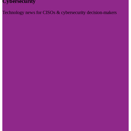
Cybersecurity
Technology news for CISOs & cybersecurity decision-makers
Visit