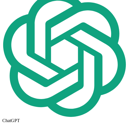
ChatGPT