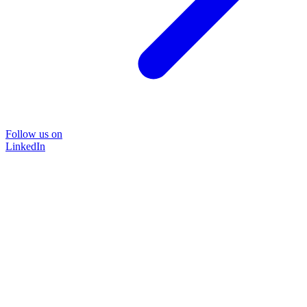
Follow us on
LinkedIn