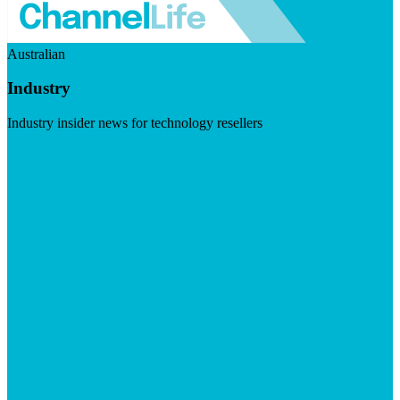
Australian
Industry
Industry insider news for technology resellers
Visit