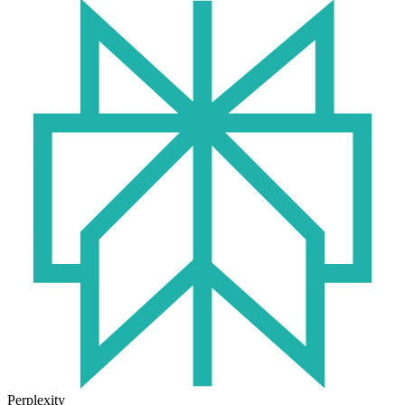
Perplexity