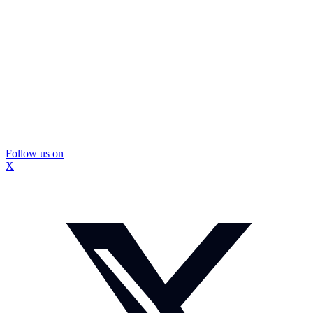
Follow us on
X