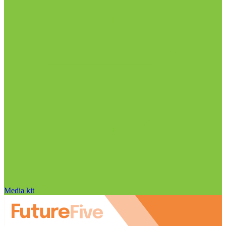
Media kit