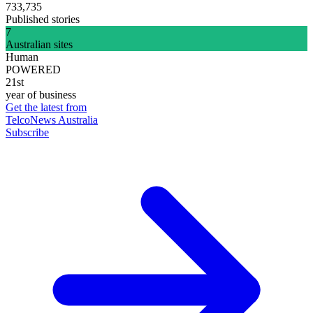
733,735
Published stories
7
Australian sites
Human
POWERED
21st
year of business
Get the latest from
TelcoNews Australia
Subscribe