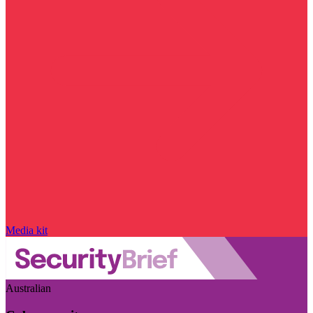
Media kit
Australian