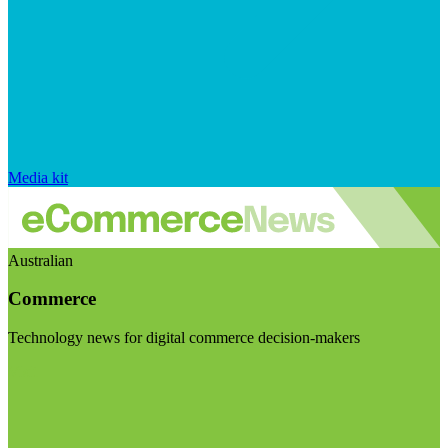
Media kit
Australian
Commerce
Technology news for digital commerce decision-makers
Visit