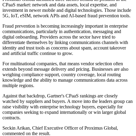
CPaaS market: network and data assets, local expertise, and
investment in newer mobile and digital technologies. Those include
5G, IoT, eSIM, network APIs and AI-based fraud prevention tools.
Fraud prevention is becoming increasingly important in enterprise
communications, particularly in authentication, messaging and
digital onboarding. Providers across the sector have tried to
differentiate themselves by linking communications channels with
identity and trust tools as concerns about spam, account takeover
and artificial traffic continue to grow.
For multinational companies, that means vendor selection often
extends beyond message delivery and pricing. Businesses are also
weighing compliance support, country coverage, local routing
knowledge and the ability to manage communications data across
multiple regions.
Against that backdrop, Gartner's CPaaS rankings are closely
watched by suppliers and buyers. A move into the leaders group can
raise visibility with enterprise technology buyers, especially for
companies seeking to expand internationally or win larger global
contracts.
Seckin Arikan, Chief Executive Officer of Proximus Global,
commented on the result.