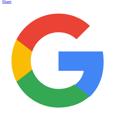
Share