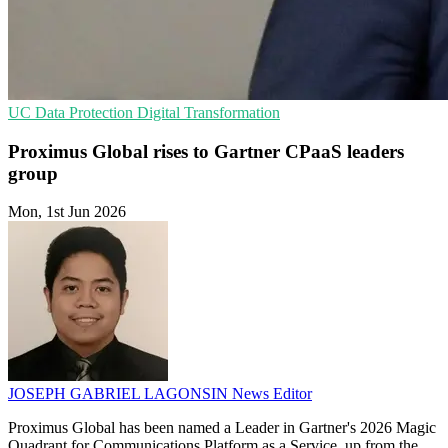
UC
Data Protection
Digital Transformation
Proximus Global rises to Gartner CPaaS leaders
group
Mon, 1st Jun 2026
JOSEPH GABRIEL LAGONSIN
News Editor
Proximus Global has been named a Leader in Gartner's 2026 Magic
Quadrant for Communications Platform as a Service, up from the