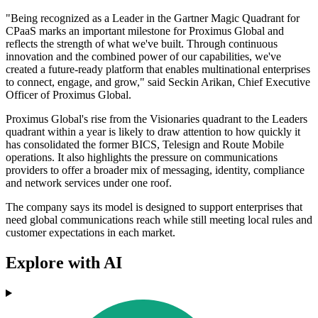
"Being recognized as a Leader in the Gartner Magic Quadrant for
CPaaS marks an important milestone for Proximus Global and
reflects the strength of what we've built. Through continuous
innovation and the combined power of our capabilities, we've
created a future-ready platform that enables multinational enterprises
to connect, engage, and grow," said Seckin Arikan, Chief Executive
Officer of Proximus Global.
Proximus Global's rise from the Visionaries quadrant to the Leaders
quadrant within a year is likely to draw attention to how quickly it
has consolidated the former BICS, Telesign and Route Mobile
operations. It also highlights the pressure on communications
providers to offer a broader mix of messaging, identity, compliance
and network services under one roof.
The company says its model is designed to support enterprises that
need global communications reach while still meeting local rules and
customer expectations in each market.
Explore with AI