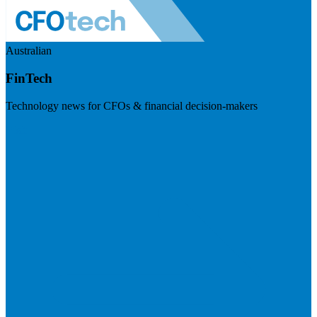
Australian
FinTech
Technology news for CFOs & financial decision-makers
Visit