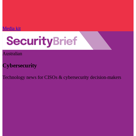
Media kit
Australian
Cybersecurity
Technology news for CISOs & cybersecurity decision-makers
Visit