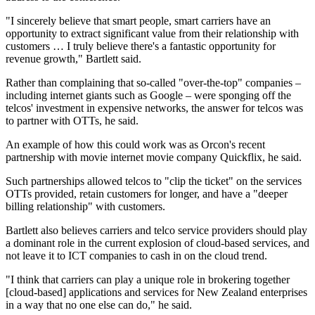
"I sincerely believe that smart people, smart carriers have an
opportunity to extract significant value from their relationship with
customers … I truly believe there's a fantastic opportunity for
revenue growth," Bartlett said.
Rather than complaining that so-called "over-the-top" companies –
including internet giants such as Google – were sponging off the
telcos' investment in expensive networks, the answer for telcos was
to partner with OTTs, he said.
An example of how this could work was as Orcon's recent
partnership with movie internet movie company Quickflix, he said.
Such partnerships allowed telcos to "clip the ticket" on the services
OTTs provided, retain customers for longer, and have a "deeper
billing relationship" with customers.
Bartlett also believes carriers and telco service providers should play
a dominant role in the current explosion of cloud-based services, and
not leave it to ICT companies to cash in on the cloud trend.
"I think that carriers can play a unique role in brokering together
[cloud-based] applications and services for New Zealand enterprises
in a way that no one else can do," he said.