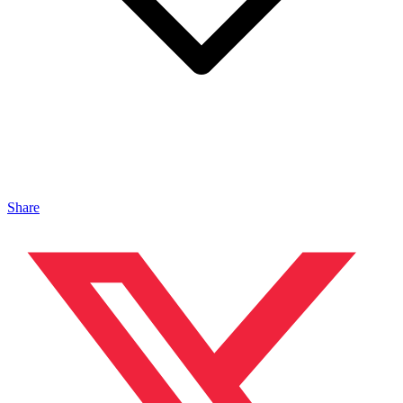
Share