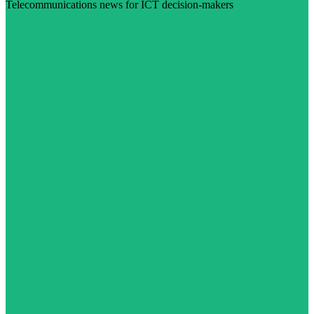
Telecommunications news for ICT decision-makers
Visit