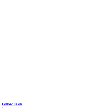
Follow us on