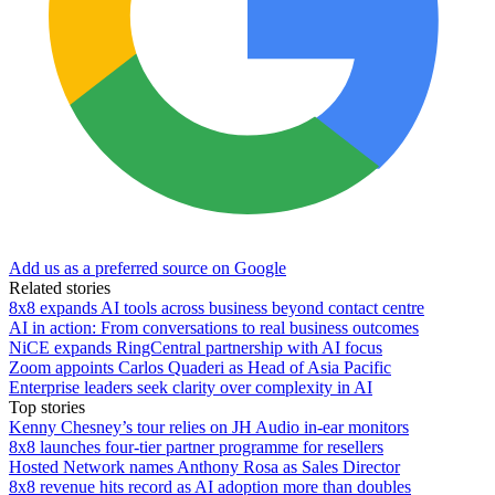
Add us as a preferred source on Google
Related stories
8x8 expands AI tools across business beyond contact centre
AI in action: From conversations to real business outcomes
NiCE expands RingCentral partnership with AI focus
Zoom appoints Carlos Quaderi as Head of Asia Pacific
Enterprise leaders seek clarity over complexity in AI
Top stories
Kenny Chesney’s tour relies on JH Audio in-ear monitors
8x8 launches four-tier partner programme for resellers
Hosted Network names Anthony Rosa as Sales Director
8x8 revenue hits record as AI adoption more than doubles