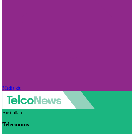
Media kit
Australian
Telecomms