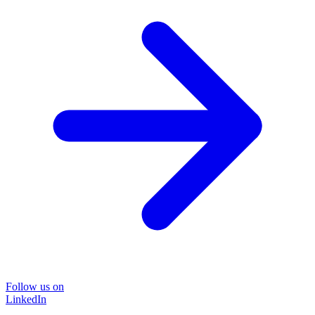
Follow us on
LinkedIn