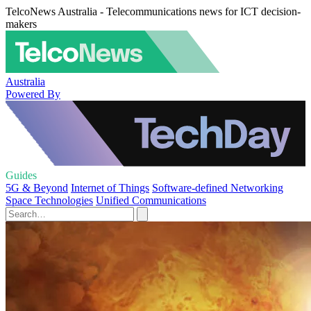
TelcoNews Australia - Telecommunications news for ICT decision-
makers
Australia
Powered By
Guides
5G & Beyond
Internet of Things
Software-defined Networking
Space Technologies
Unified Communications