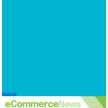
Media kit