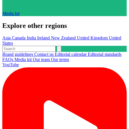
Media kit
Explore other regions
Asia
Canada
India
Ireland
New Zealand
United Kingdom
United
States
Brand guidelines
Contact us
Editorial calendar
Editorial standards
FAQs
Media kit
Our team
Our terms
YouTube