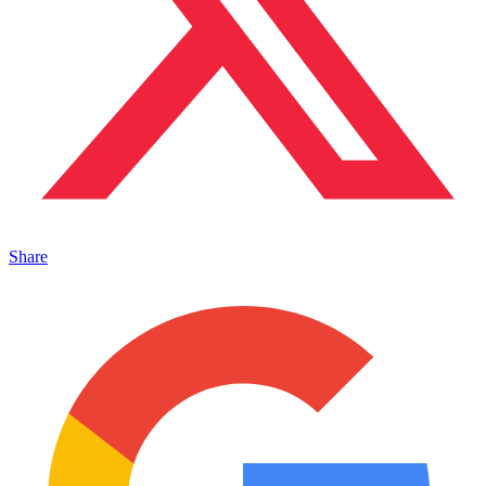
Share