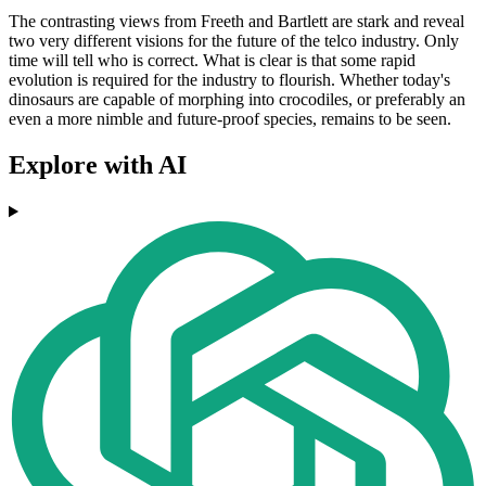
The contrasting views from Freeth and Bartlett are stark and reveal
two very different visions for the future of the telco industry. Only
time will tell who is correct. What is clear is that some rapid
evolution is required for the industry to flourish. Whether today's
dinosaurs are capable of morphing into crocodiles, or preferably an
even a more nimble and future-proof species, remains to be seen.
Explore with AI