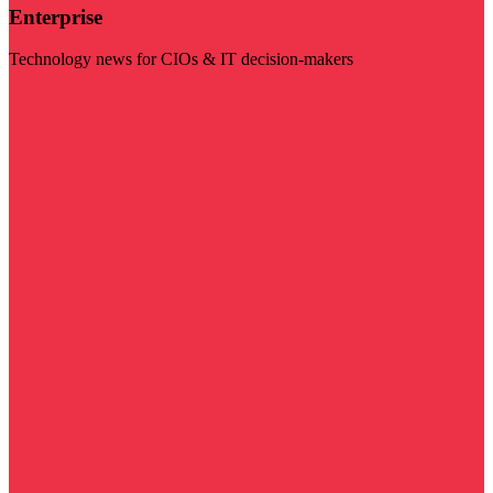
Enterprise
Technology news for CIOs & IT decision-makers
Visit