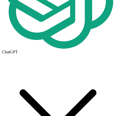
ChatGPT