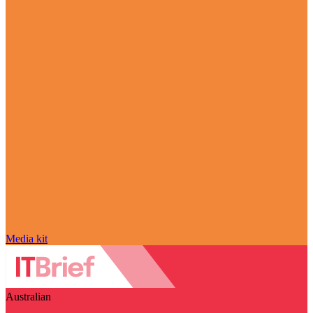
Media kit
Australian