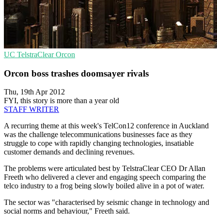
UC
TelstraClear
Orcon
Orcon boss trashes doomsayer rivals
Thu, 19th Apr 2012
FYI, this story is more than a year old
STAFF WRITER
A recurring theme at this week's TelCon12 conference in Auckland
was the challenge telecommunications businesses face as they
struggle to cope with rapidly changing technologies, insatiable
customer demands and declining revenues.
The problems were articulated best by TelstraClear CEO Dr Allan
Freeth who delivered a clever and engaging speech comparing the
telco industry to a frog being slowly boiled alive in a pot of water.
The sector was "characterised by seismic change in technology and
social norms and behaviour," Freeth said.