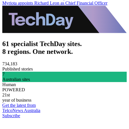
Myriota appoints Richard Leon as Chief Financial Officer
61 specialist TechDay sites.
8 regions. One network.
734,183
Published stories
7
Australian sites
Human
POWERED
21st
year of business
Get the latest from
TelcoNews Australia
Subscribe