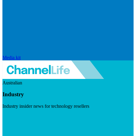
Media kit
Australian
Industry
Industry insider news for technology resellers
Visit