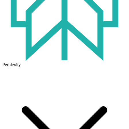
Perplexity