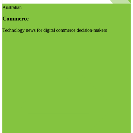
Australian
Commerce
Technology news for digital commerce decision-makers
Visit