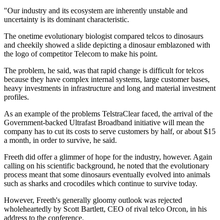
"Our industry and its ecosystem are inherently unstable and
uncertainty is its dominant characteristic.
The onetime evolutionary biologist compared telcos to dinosaurs
and cheekily showed a slide depicting a dinosaur emblazoned with
the logo of competitor Telecom to make his point.
The problem, he said, was that rapid change is difficult for telcos
because they have complex internal systems, large customer bases,
heavy investments in infrastructure and long and material investment
profiles.
As an example of the problems TelstraClear faced, the arrival of the
Government-backed Ultrafast Broadband initiative will mean the
company has to cut its costs to serve customers by half, or about $15
a month, in order to survive, he said.
Freeth did offer a glimmer of hope for the industry, however. Again
calling on his scientific background, he noted that the evolutionary
process meant that some dinosaurs eventually evolved into animals
such as sharks and crocodiles which continue to survive today.
However, Freeth's generally gloomy outlook was rejected
wholeheartedly by Scott Bartlett, CEO of rival telco Orcon, in his
address to the conference.