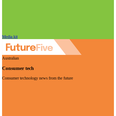
Media kit
Australian
Consumer tech
Consumer technology news from the future
Visit