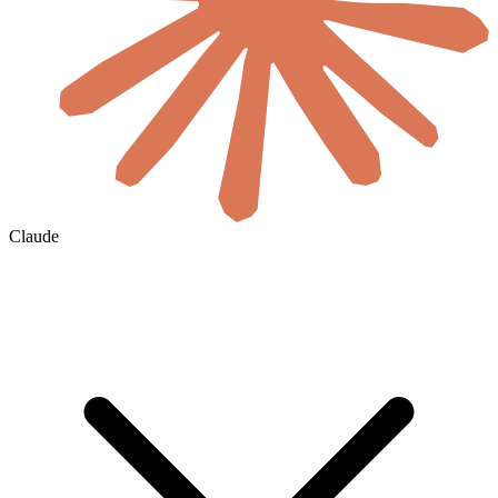
Claude