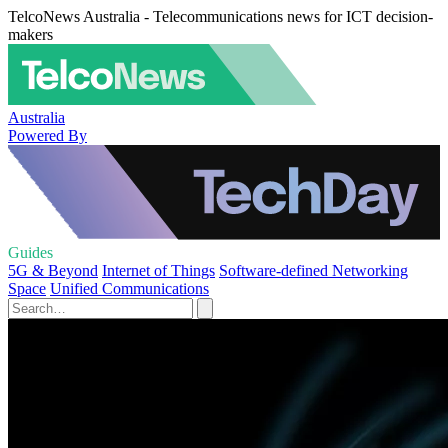
TelcoNews Australia - Telecommunications news for ICT decision-
makers
Australia
Powered By
Guides
5G & Beyond
Internet of Things
Software-defined Networking
Space
Unified Communications