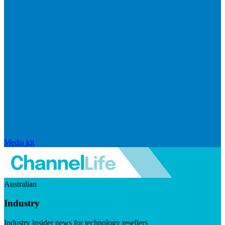
Media kit
Australian
Industry
Industry insider news for technology resellers