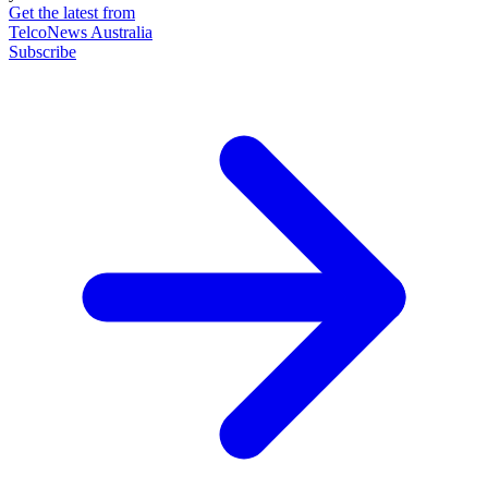
Get the latest from
TelcoNews Australia
Subscribe