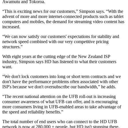
Awamutu and Tokoroa.
“This is exciting news for our customers,” Simpson says. “With the
advent of more and more internet-connected products such as tablet
computers and mobiles, the demand for streaming video content has
increased.
“We can now satisfy our customers' expectations for stability and
network speed combined with our very competitive pricing
structures.”
With eight years at the cutting edge of the New Zealand ISP
industry, Simpson says HD has listened to what their customers
want.
“We don't lock customers into long or short term contracts and we
don't have the performance problems often associated with other
ISP's because we don't oversubscribe our bandwidth,” he adds.
“The recent national attention on the UFB roll-out is increasing
consumer awareness of what UFB can offer, and is encouraging
more consumers living in UFB-enabled areas to take advantage of
the speed and reliability benefits.”
The total number of end users who can connect to the HD UFB
network is now at 280,000 + people, but HD isn't stopping there,