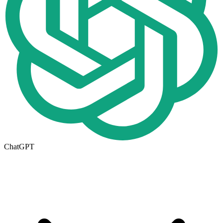
ChatGPT