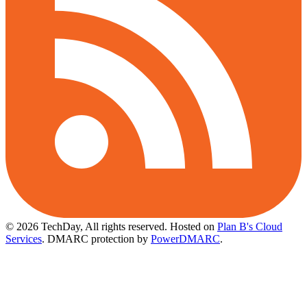
© 2026 TechDay, All rights reserved.
Hosted on
Plan B's Cloud
Services
. DMARC protection by
PowerDMARC
.