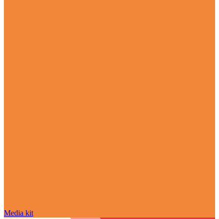
Media kit