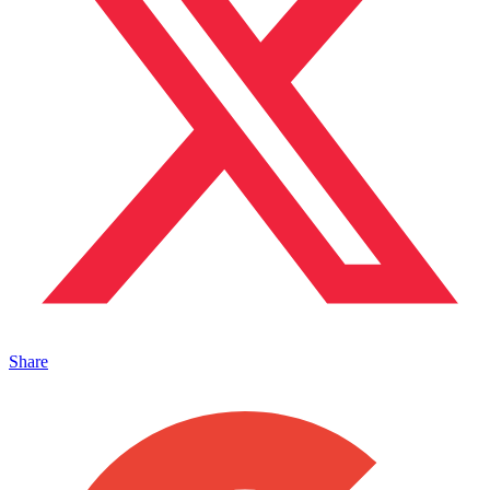
Share