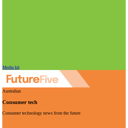
Media kit
Australian
Consumer tech
Consumer technology news from the future
Visit