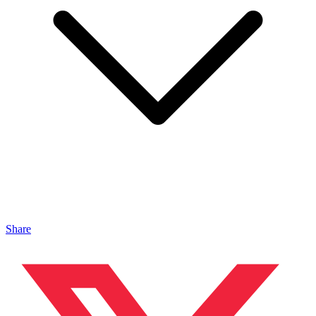
Share