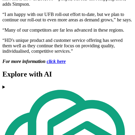
adds Simpson.
“I am happy with our UFB roll-out effort to-date, but we plan to
continue our roll-out to even more areas as demand grows,” he says.
“Many of our competitors are far less advanced in these regions.
“HD's unique product and customer service offering has served
them well as they continue their focus on providing quality,
individualised, competitive services.”
For more information
click here
Explore with AI