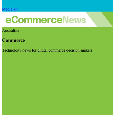
Media kit
Australian
Commerce
Technology news for digital commerce decision-makers
Visit