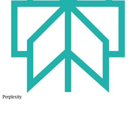
Perplexity