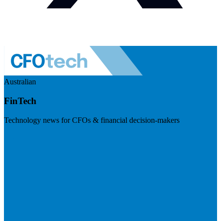
Australian
FinTech
Technology news for CFOs & financial decision-makers
Visit