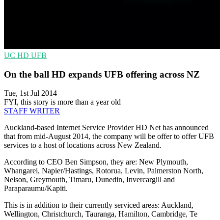
UC
HD
UFB
On the ball HD expands UFB offering across NZ
Tue, 1st Jul 2014
FYI, this story is more than a year old
STAFF WRITER
Auckland-based Internet Service Provider HD Net has announced
that from mid-August 2014, the company will be offer to offer UFB
services to a host of locations across New Zealand.
According to CEO Ben Simpson, they are: New Plymouth,
Whangarei, Napier/Hastings, Rotorua, Levin, Palmerston North,
Nelson, Greymouth, Timaru, Dunedin, Invercargill and
Paraparaumu/Kapiti.
This is in addition to their currently serviced areas: Auckland,
Wellington, Christchurch, Tauranga, Hamilton, Cambridge, Te