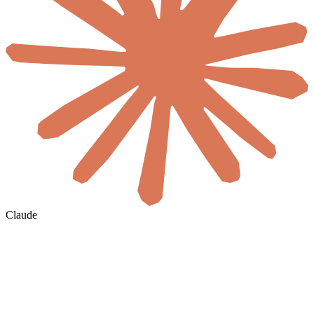
Claude