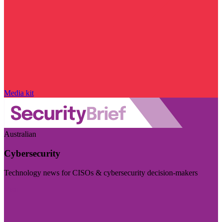
Media kit
Australian
Cybersecurity
Technology news for CISOs & cybersecurity decision-makers
Visit