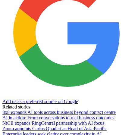
Add us as a preferred source on Google
Related stories
8x8 expands AI tools across business beyond contact centre
AI in action: From conversations to real business outcomes
NiCE expands RingCentral partnership with AI focus
Zoom appoints Carlos Quaderi as Head of Asia Pacific
Enterprise leaders seek clarity over complexity in AI