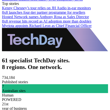
Top stories
Kenny Chesney’s tour relies on JH Audio in-ear monitors
8x8 launches four-tier partner programme for resellers
Hosted Network names Anthony Rosa as Sales Director
8x8 revenue hits record as AI adoption more than doubles
Myriota appoints Richard Leon as Chief Financial Officer
61 specialist TechDay sites.
8 regions. One network.
734,184
Published stories
7
Australian sites
Human
POWERED
21st
year of business