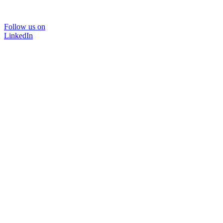
Follow us on
LinkedIn