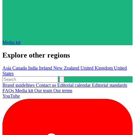
Media kit
Explore other regions
Asia
Canada
India
Ireland
New Zealand
United Kingdom
United
States
Brand guidelines
Contact us
Editorial calendar
Editorial standards
FAQs
Media kit
Our team
Our terms
YouTube