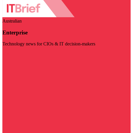
Australian
Enterprise
Technology news for CIOs & IT decision-makers
Visit