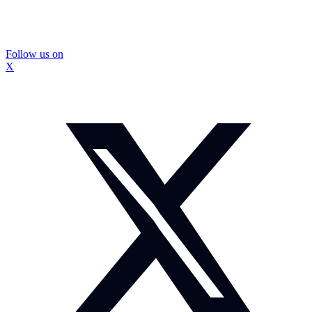
Follow us on
X