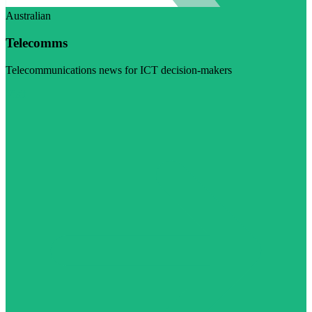
Australian
Telecomms
Telecommunications news for ICT decision-makers
Visit