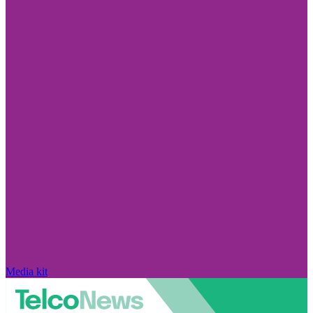
Media kit