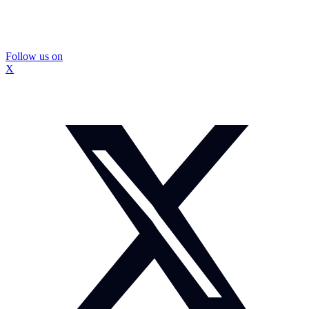
Follow us on
X