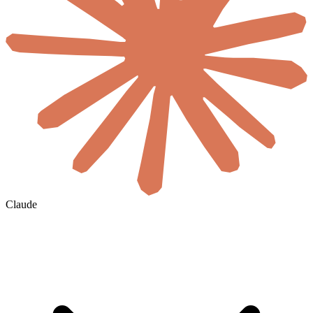
Claude