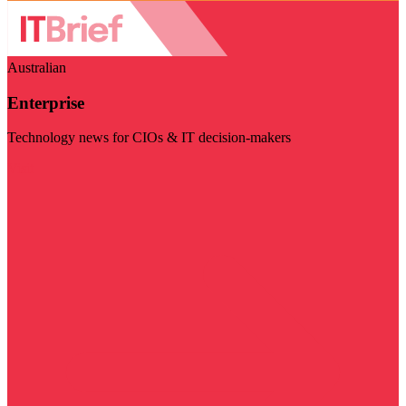
Australian
Enterprise
Technology news for CIOs & IT decision-makers
Visit