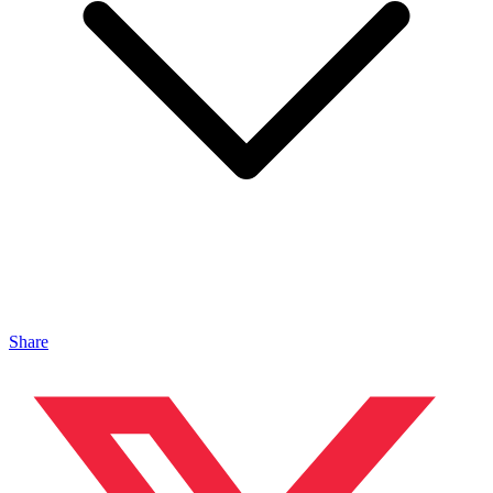
Share