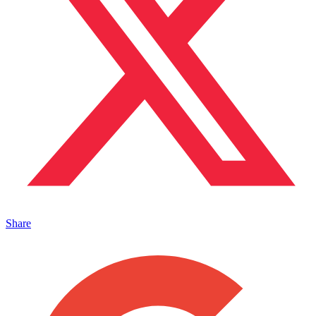
Share