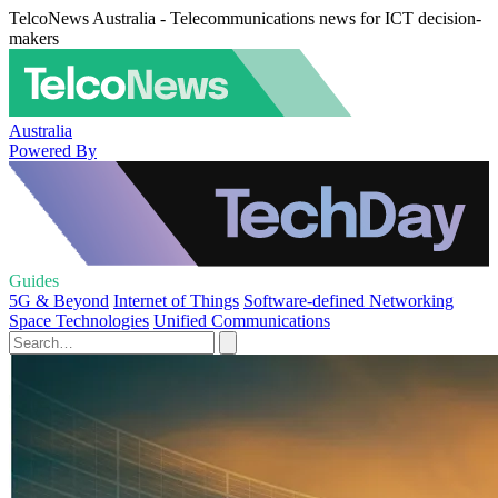
TelcoNews Australia - Telecommunications news for ICT decision-
makers
Australia
Powered By
Guides
5G & Beyond
Internet of Things
Software-defined Networking
Space Technologies
Unified Communications