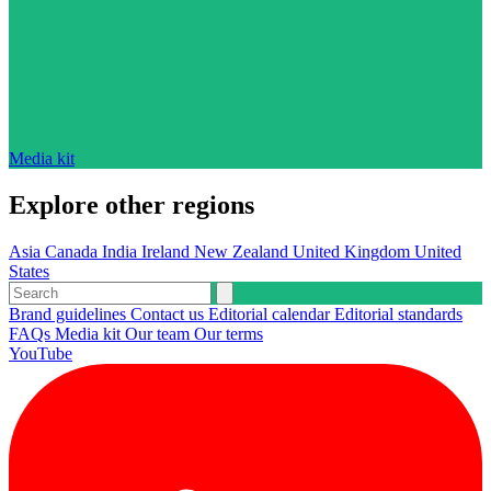
Media kit
Explore other regions
Asia
Canada
India
Ireland
New Zealand
United Kingdom
United
States
Brand guidelines
Contact us
Editorial calendar
Editorial standards
FAQs
Media kit
Our team
Our terms
YouTube