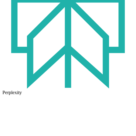
Perplexity