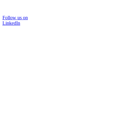
Follow us on
LinkedIn