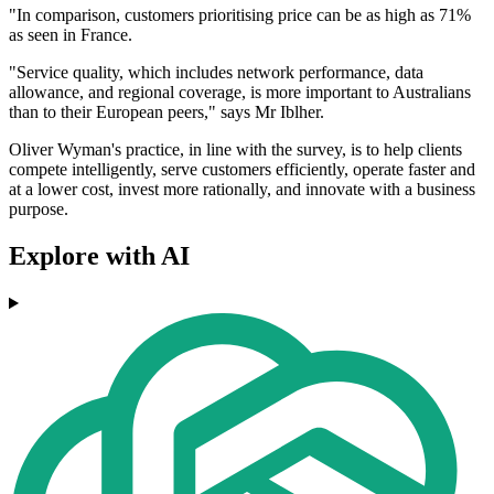
"In comparison, customers prioritising price can be as high as 71%
as seen in France.
"Service quality, which includes network performance, data
allowance, and regional coverage, is more important to Australians
than to their European peers," says Mr Iblher.
Oliver Wyman's practice, in line with the survey, is to help clients
compete intelligently, serve customers efficiently, operate faster and
at a lower cost, invest more rationally, and innovate with a business
purpose.
Explore with AI