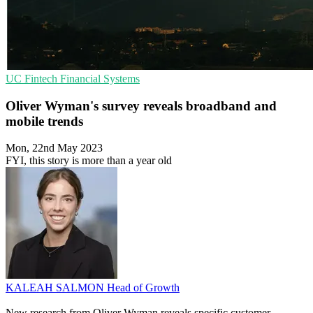
UC
Fintech
Financial Systems
Oliver Wyman's survey reveals broadband and
mobile trends
Mon, 22nd May 2023
FYI, this story is more than a year old
KALEAH SALMON
Head of Growth
New research from Oliver Wyman reveals specific customer