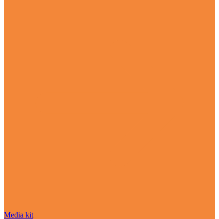
Media kit