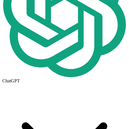
ChatGPT