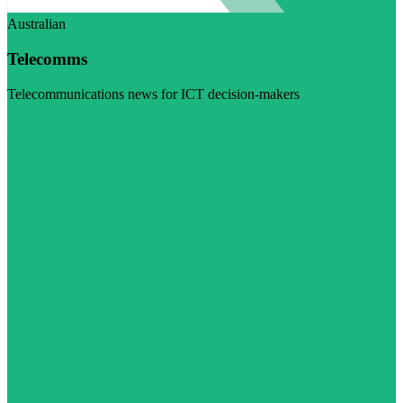
Australian
Telecomms
Telecommunications news for ICT decision-makers
Visit