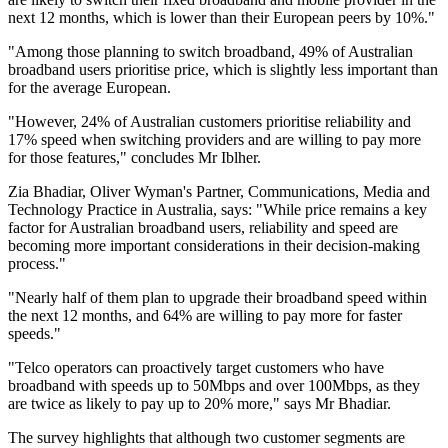
next 12 months, which is lower than their European peers by 10%."
"Among those planning to switch broadband, 49% of Australian
broadband users prioritise price, which is slightly less important than
for the average European.
"However, 24% of Australian customers prioritise reliability and
17% speed when switching providers and are willing to pay more
for those features," concludes Mr Iblher.
Zia Bhadiar, Oliver Wyman's Partner, Communications, Media and
Technology Practice in Australia, says: "While price remains a key
factor for Australian broadband users, reliability and speed are
becoming more important considerations in their decision-making
process."
"Nearly half of them plan to upgrade their broadband speed within
the next 12 months, and 64% are willing to pay more for faster
speeds."
"Telco operators can proactively target customers who have
broadband with speeds up to 50Mbps and over 100Mbps, as they
are twice as likely to pay up to 20% more," says Mr Bhadiar.
The survey highlights that although two customer segments are