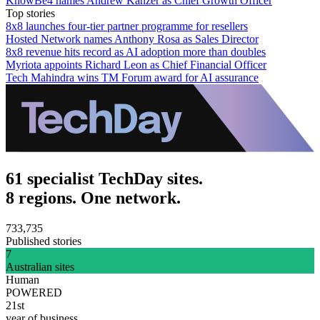
KnowBe4 names Andrew Kanzer as Chief Growth Officer
Top stories
8x8 launches four-tier partner programme for resellers
Hosted Network names Anthony Rosa as Sales Director
8x8 revenue hits record as AI adoption more than doubles
Myriota appoints Richard Leon as Chief Financial Officer
Tech Mahindra wins TM Forum award for AI assurance
61 specialist TechDay sites.
8 regions. One network.
733,735
Published stories
7
Australian sites
Human
POWERED
21st
year of business