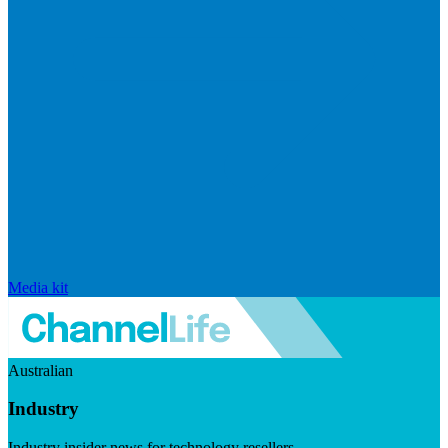
Media kit
Australian
Industry
Industry insider news for technology resellers