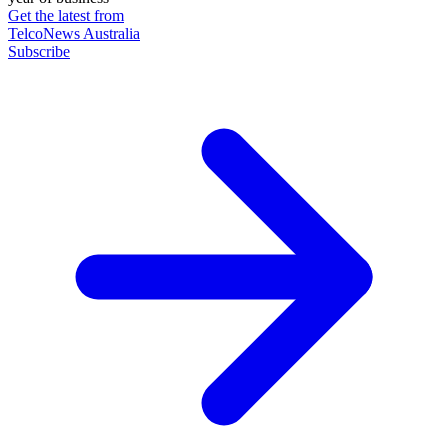
Get the latest from
TelcoNews Australia
Subscribe