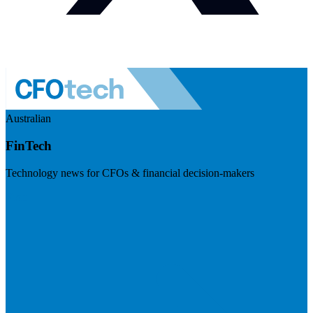
Australian
FinTech
Technology news for CFOs & financial decision-makers
Visit