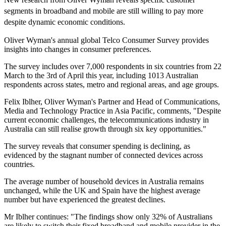
segments in broadband and mobile are still willing to pay more
despite dynamic economic conditions.
Oliver Wyman's annual global Telco Consumer Survey provides
insights into changes in consumer preferences.
The survey includes over 7,000 respondents in six countries from 22
March to the 3rd of April this year, including 1013 Australian
respondents across states, metro and regional areas, and age groups.
Felix Iblher, Oliver Wyman's Partner and Head of Communications,
Media and Technology Practice in Asia Pacific, comments, "Despite
current economic challenges, the telecommunications industry in
Australia can still realise growth through six key opportunities."
The survey reveals that consumer spending is declining, as
evidenced by the stagnant number of connected devices across
countries.
The average number of household devices in Australia remains
unchanged, while the UK and Spain have the highest average
number but have experienced the greatest declines.
Mr Iblher continues: "The findings show only 32% of Australians
are likely to switch their fixed broadband and mobile provider in the