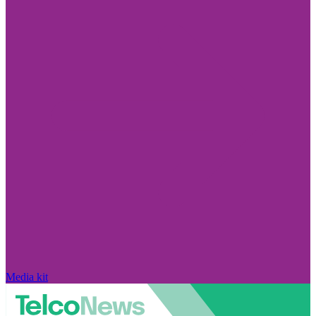
Media kit