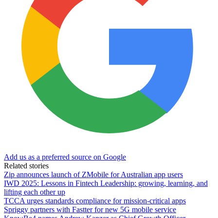
Add us as a preferred source on Google
Related stories
Zip announces launch of ZMobile for Australian app users
IWD 2025: Lessons in Fintech Leadership: growing, learning, and
lifting each other up
TCCA urges standards compliance for mission-critical apps
Spriggy partners with Fastter for new 5G mobile service