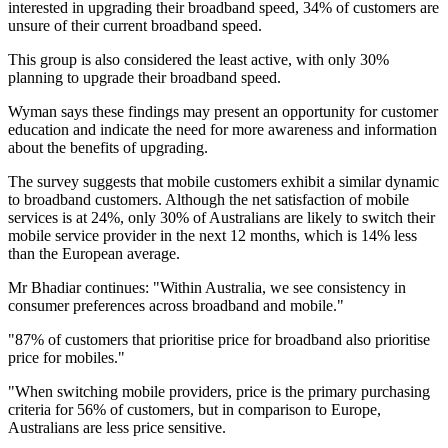
interested in upgrading their broadband speed, 34% of customers are
unsure of their current broadband speed.
This group is also considered the least active, with only 30%
planning to upgrade their broadband speed.
Wyman says these findings may present an opportunity for customer
education and indicate the need for more awareness and information
about the benefits of upgrading.
The survey suggests that mobile customers exhibit a similar dynamic
to broadband customers. Although the net satisfaction of mobile
services is at 24%, only 30% of Australians are likely to switch their
mobile service provider in the next 12 months, which is 14% less
than the European average.
Mr Bhadiar continues: "Within Australia, we see consistency in
consumer preferences across broadband and mobile."
"87% of customers that prioritise price for broadband also prioritise
price for mobiles."
"When switching mobile providers, price is the primary purchasing
criteria for 56% of customers, but in comparison to Europe,
Australians are less price sensitive.