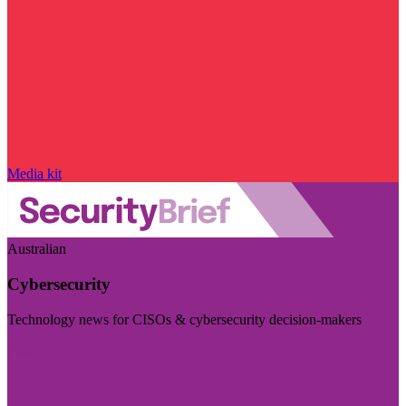
Media kit
Australian
Cybersecurity
Technology news for CISOs & cybersecurity decision-makers
Visit