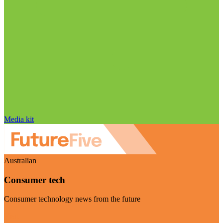
Media kit
Australian
Consumer tech
Consumer technology news from the future
Visit