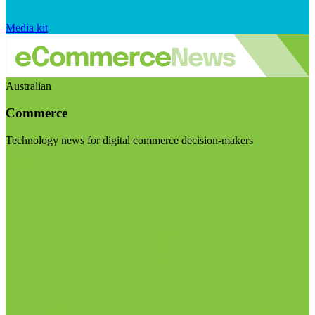
Media kit
Australian
Commerce
Technology news for digital commerce decision-makers
Visit