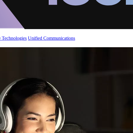
 Technologies
Unified Communications