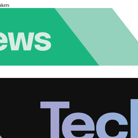
akers