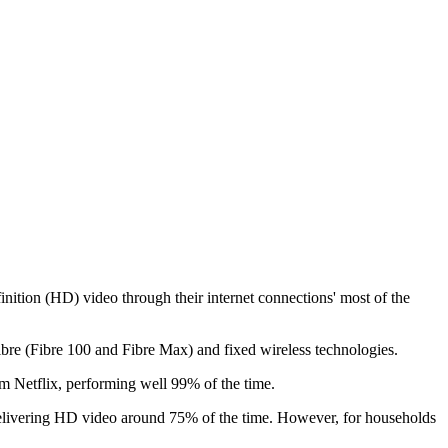
ion (HD) video through their internet connections' most of the
e (Fibre 100 and Fibre Max) and fixed wireless technologies.
m Netflix, performing well 99% of the time.
f delivering HD video around 75% of the time. However, for households