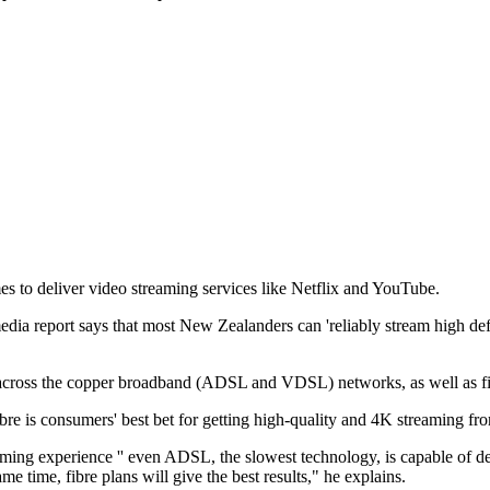
s to deliver video streaming services like Netflix and YouTube.
port says that most New Zealanders can 'reliably stream high definit
ross the copper broadband (ADSL and VDSL) networks, as well as fibr
 is consumers' best bet for getting high-quality and 4K streaming fro
treaming experience '' even ADSL, the slowest technology, is capable o
e time, fibre plans will give the best results," he explains.