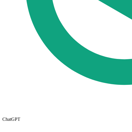
ChatGPT