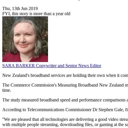
Thu, 13th Jun 2019
FYI, this story is more than a year old
SARA BARKER
Copywriter and Senior News Editor
New Zealand's broadband services are holding their own when it come
The Commerce Commission's Measuring Broadband New Zealand media re
time.
The study measured broadband speed and performance comparisons ac
According to Telecommunications Commissioner Dr Stephen Gale, fibre
''We are pleased that all technologies are delivering a good video s
with multiple people streaming, downloading files, or gaming at the sam