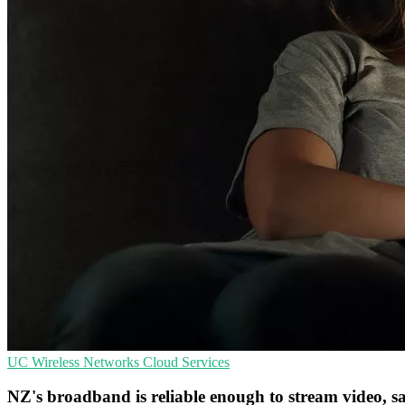
UC
Wireless Networks
Cloud Services
NZ's broadband is reliable enough to stream video,