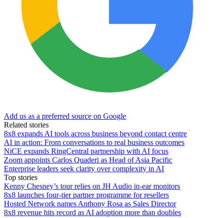
Add us as a preferred source on Google
Related stories
8x8 expands AI tools across business beyond contact centre
AI in action: From conversations to real business outcomes
NiCE expands RingCentral partnership with AI focus
Zoom appoints Carlos Quaderi as Head of Asia Pacific
Enterprise leaders seek clarity over complexity in AI
Top stories
Kenny Chesney’s tour relies on JH Audio in-ear monitors
8x8 launches four-tier partner programme for resellers
Hosted Network names Anthony Rosa as Sales Director
8x8 revenue hits record as AI adoption more than doubles