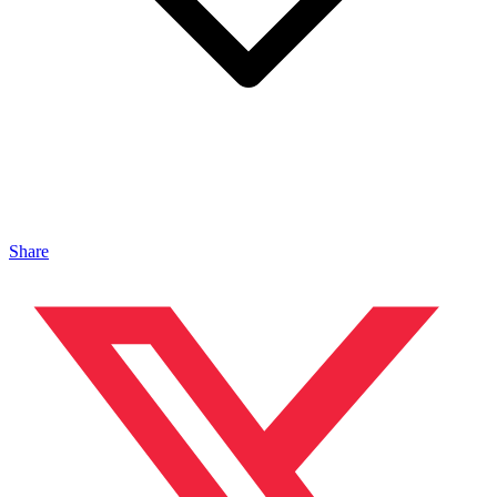
Share