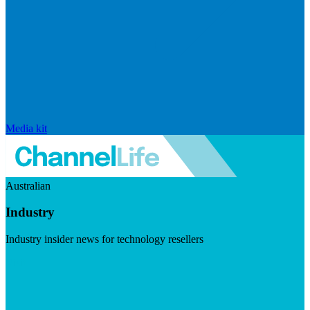
Media kit
Australian
Industry
Industry insider news for technology resellers
Visit