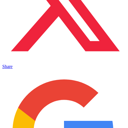
Share