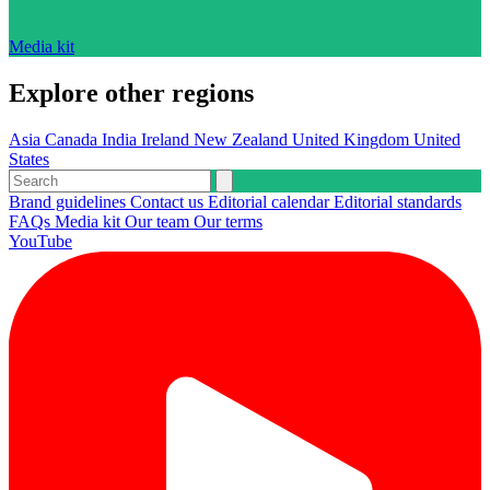
Media kit
Explore other regions
Asia
Canada
India
Ireland
New Zealand
United Kingdom
United
States
Brand guidelines
Contact us
Editorial calendar
Editorial standards
FAQs
Media kit
Our team
Our terms
YouTube