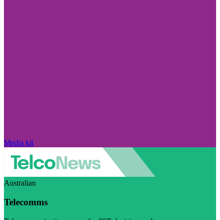
Media kit
Australian
Telecomms