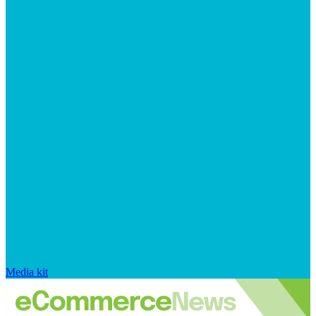
Media kit