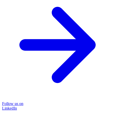
Follow us on
LinkedIn