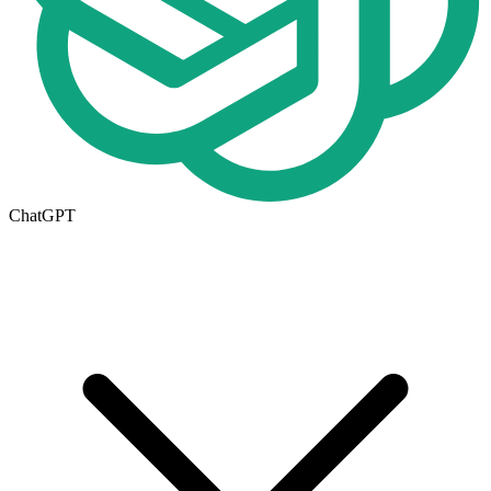
ChatGPT