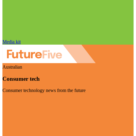
Media kit
Australian
Consumer tech
Consumer technology news from the future
Visit