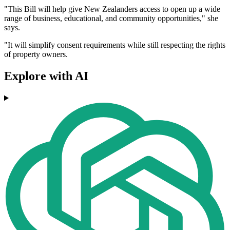
"This Bill will help give New Zealanders access to open up a wide
range of business, educational, and community opportunities," she
says.
"It will simplify consent requirements while still respecting the rights
of property owners.
Explore with AI