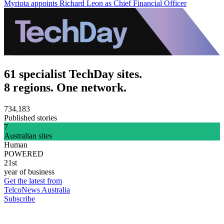
Myriota appoints Richard Leon as Chief Financial Officer
61 specialist TechDay sites.
8 regions. One network.
734,183
Published stories
7
Australian sites
Human
POWERED
21st
year of business
Get the latest from
TelcoNews Australia
Subscribe