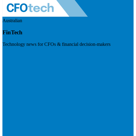
Australian
FinTech
Technology news for CFOs & financial decision-makers
Visit