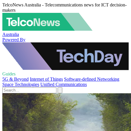
TelcoNews Australia - Telecommunications news for ICT decision-
makers
Australia
Powered By
Guides
5G & Beyond
Internet of Things
Software-defined Networking
Space Technologies
Unified Communications