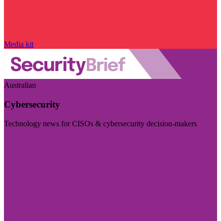
Media kit
Australian
Cybersecurity
Technology news for CISOs & cybersecurity decision-makers
Visit