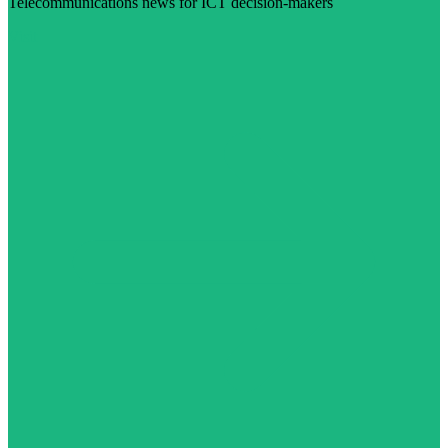
Telecommunications news for ICT decision-makers
Visit