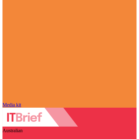
Media kit
Australian