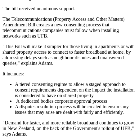
The bill received unanimous support.
The Telecommunications (Property Access and Other Matters)
Amendment Bill creates a new consenting process that
telecommunications companies must follow when installing
networks such as UFB.
"This Bill will make it simpler for those living in apartments or with
shared property access to connect to faster broadband at home, by
addressing delays such as neighbour disputes and unanswered
queries," explains Adams.
It includes:
A tiered consenting regime to allow a staged approach to
consent requirements dependent on the impact the installation
is considered to have on shared property
A dedicated bodies corporate approval process
A disputes resolution process will be created to ensure any
issues that may arise are dealt with fairly and efficiently.
"Demand for faster, and more reliable broadband continues to grow
in New Zealand, on the back of the Government's rollout of UFB,"
says Adams.