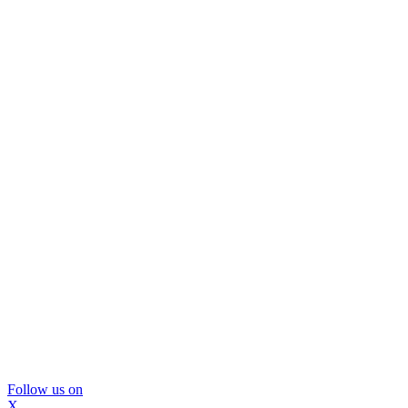
Follow us on
X