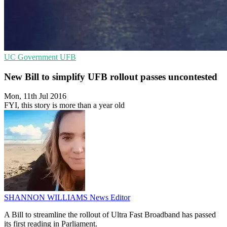
UC
Government
UFB
New Bill to simplify UFB rollout passes uncontested
Mon, 11th Jul 2016
FYI, this story is more than a year old
SHANNON WILLIAMS
News Editor
A Bill to streamline the rollout of Ultra Fast Broadband has passed
its first reading in Parliament.