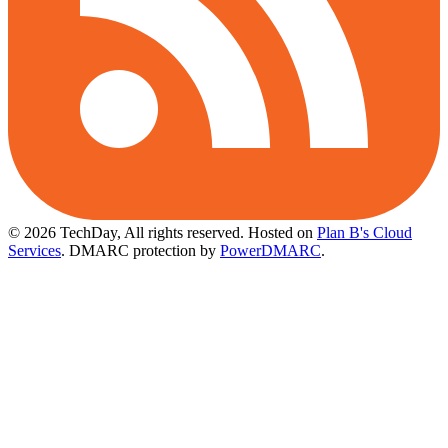
© 2026 TechDay, All rights reserved.
Hosted on
Plan B's Cloud
Services
. DMARC protection by
PowerDMARC
.