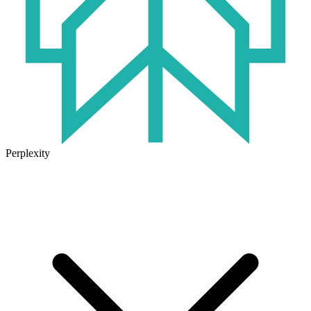
Perplexity