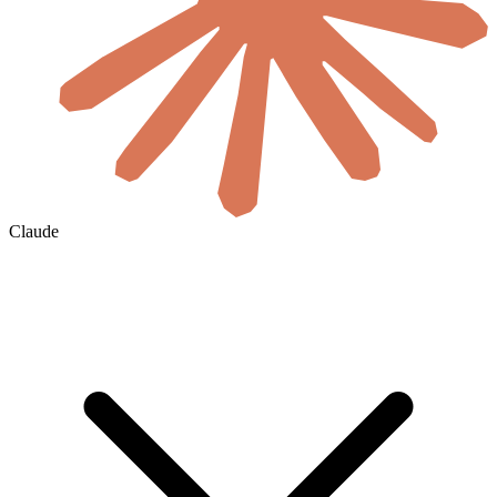
Claude