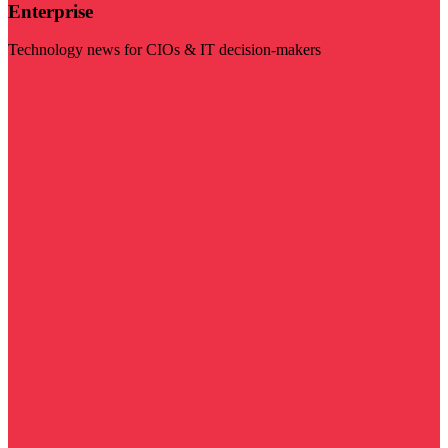
Enterprise
Technology news for CIOs & IT decision-makers
Visit