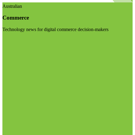
Australian
Commerce
Technology news for digital commerce decision-makers
Visit