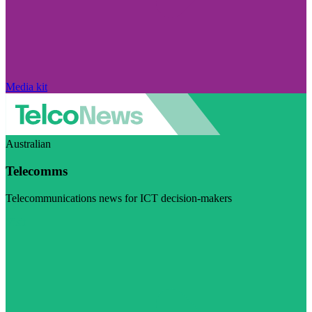
Media kit
Australian
Telecomms
Telecommunications news for ICT decision-makers
Visit