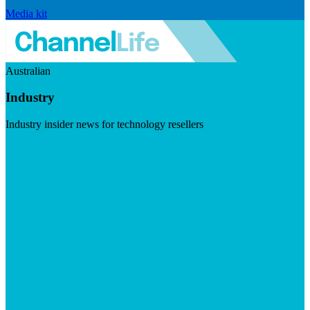
Media kit
Australian
Industry
Industry insider news for technology resellers
Visit