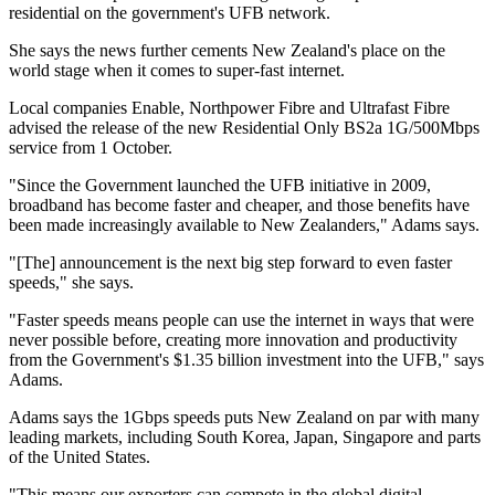
residential on the government's UFB network.
She says the news further cements New Zealand's place on the
world stage when it comes to super-fast internet.
Local companies Enable, Northpower Fibre and Ultrafast Fibre
advised the release of the new Residential Only BS2a 1G/500Mbps
service from 1 October.
"Since the Government launched the UFB initiative in 2009,
broadband has become faster and cheaper, and those benefits have
been made increasingly available to New Zealanders," Adams says.
"[The] announcement is the next big step forward to even faster
speeds," she says.
"Faster speeds means people can use the internet in ways that were
never possible before, creating more innovation and productivity
from the Government's $1.35 billion investment into the UFB," says
Adams.
Adams says the 1Gbps speeds puts New Zealand on par with many
leading markets, including South Korea, Japan, Singapore and parts
of the United States.
"This means our exporters can compete in the global digital