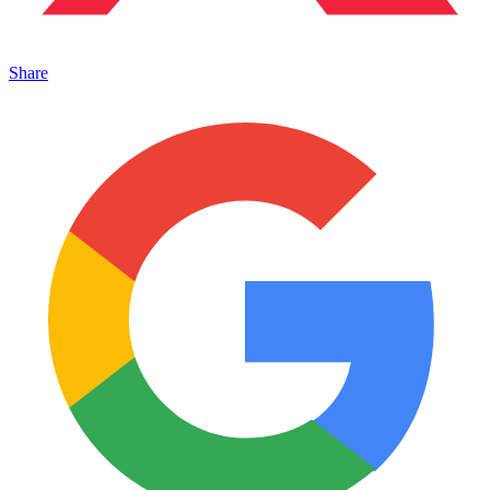
Share