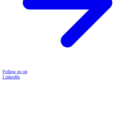
Follow us on
LinkedIn