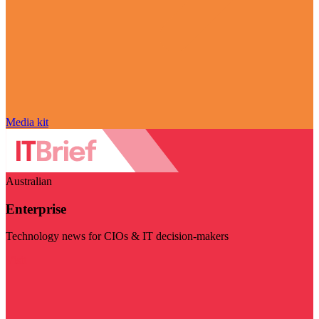
Media kit
Australian
Enterprise
Technology news for CIOs & IT decision-makers
Visit