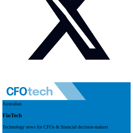
Australian
FinTech
Technology news for CFOs & financial decision-makers