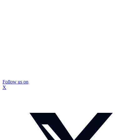
Follow us on
X