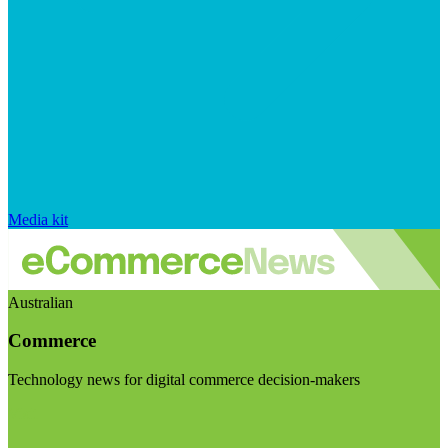
Media kit
Australian
Commerce
Technology news for digital commerce decision-makers
Visit