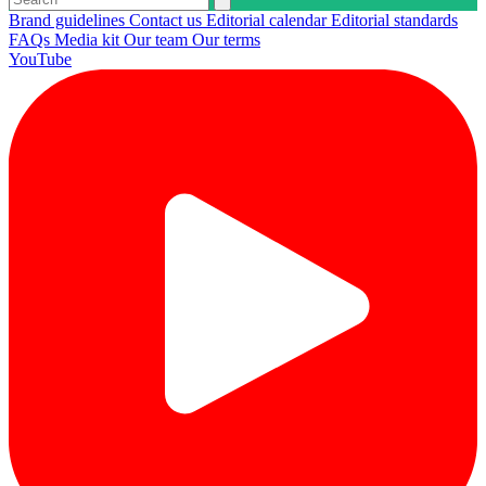
Brand guidelines
Contact us
Editorial calendar
Editorial standards
FAQs
Media kit
Our team
Our terms
YouTube