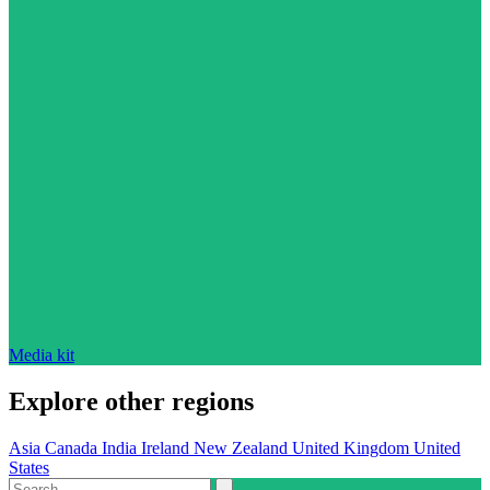
Media kit
Explore other regions
Asia
Canada
India
Ireland
New Zealand
United Kingdom
United
States