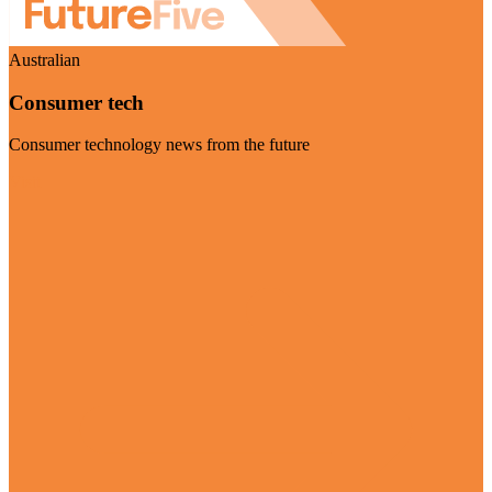
Australian
Consumer tech
Consumer technology news from the future
Visit