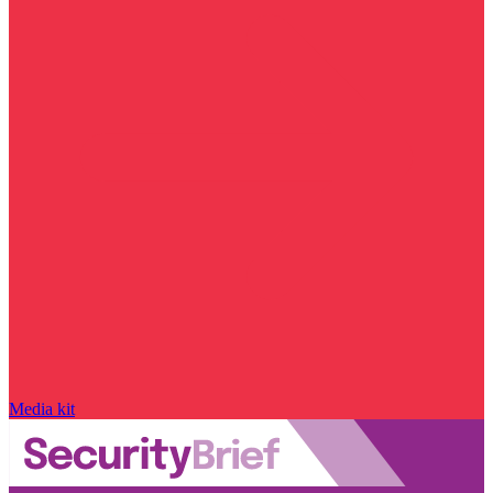
Media kit