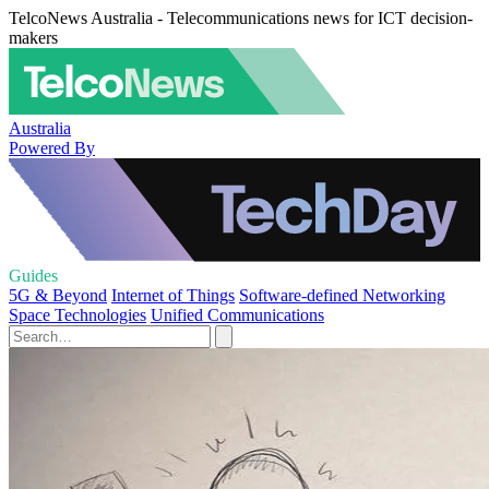
TelcoNews Australia - Telecommunications news for ICT decision-
makers
Australia
Powered By
Guides
5G & Beyond
Internet of Things
Software-defined Networking
Space Technologies
Unified Communications