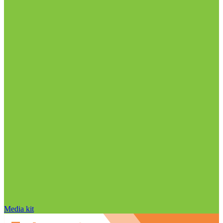
Media kit