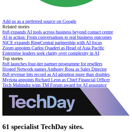
Add us as a preferred source on Google
Related stories
8x8 expands AI tools across business beyond contact centre
AI in action: From conversations to real business outcomes
NiCE expands RingCentral partnership with AI focus
Zoom appoints Carlos Quaderi as Head of Asia Pacific
Enterprise leaders seek clarity over complexity in AI
Top stories
8x8 launches four-tier partner programme for resellers
Hosted Network names Anthony Rosa as Sales Director
8x8 revenue hits record as AI adoption more than doubles
Myriota appoints Richard Leon as Chief Financial Officer
Tech Mahindra wins TM Forum award for AI assurance
61 specialist TechDay sites.