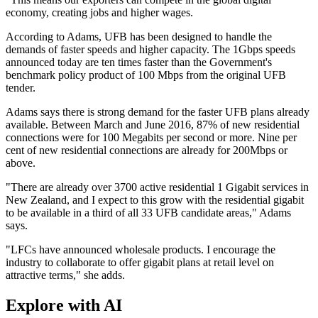
economy, creating jobs and higher wages.
According to Adams, UFB has been designed to handle the
demands of faster speeds and higher capacity. The 1Gbps speeds
announced today are ten times faster than the Government's
benchmark policy product of 100 Mbps from the original UFB
tender.
Adams says there is strong demand for the faster UFB plans already
available. Between March and June 2016, 87% of new residential
connections were for 100 Megabits per second or more. Nine per
cent of new residential connections are already for 200Mbps or
above.
"There are already over 3700 active residential 1 Gigabit services in
New Zealand, and I expect to this grow with the residential gigabit
to be available in a third of all 33 UFB candidate areas," Adams
says.
"LFCs have announced wholesale products. I encourage the
industry to collaborate to offer gigabit plans at retail level on
attractive terms," she adds.
Explore with AI