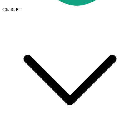
ChatGPT