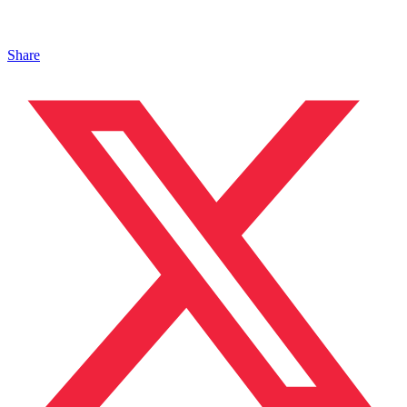
Share