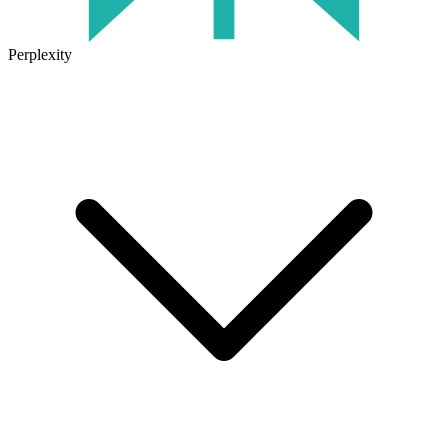
Perplexity