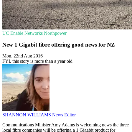
UC
Enable Networks
Northpower
New 1 Gigabit fibre offering good news for NZ
Mon, 22nd Aug 2016
FYI, this story is more than a year old
SHANNON WILLIAMS
News Editor
Communications Minister Amy Adams is welcoming news the three
local fibre companies will be offering a 1 Gigabit product for