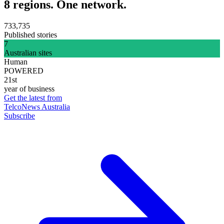
8 regions. One network.
733,735
Published stories
7
Australian sites
Human
POWERED
21st
year of business
Get the latest from
TelcoNews Australia
Subscribe