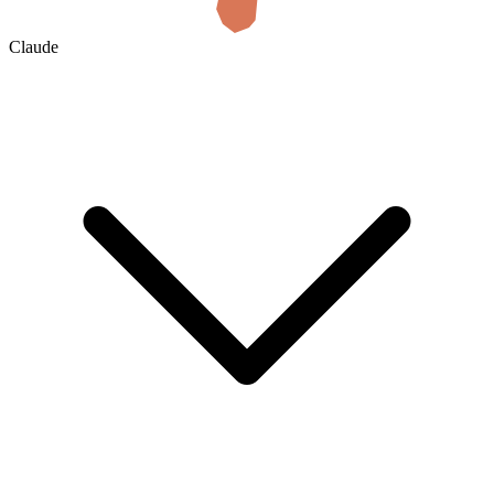
Claude