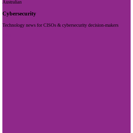
Australian
Cybersecurity
Technology news for CISOs & cybersecurity decision-makers
Visit