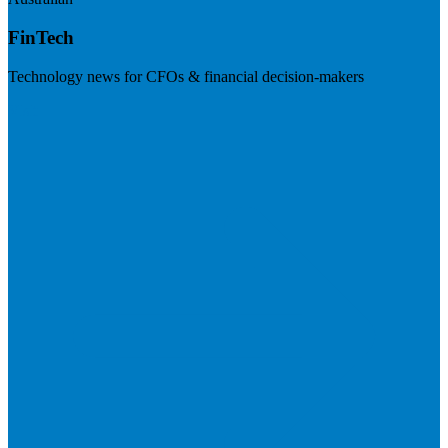
FinTech
Technology news for CFOs & financial decision-makers
Visit