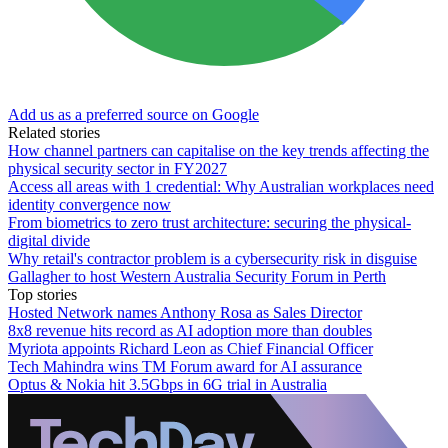
Add us as a preferred source on Google
Related stories
How channel partners can capitalise on the key trends affecting the
physical security sector in FY2027
Access all areas with 1 credential: Why Australian workplaces need
identity convergence now
From biometrics to zero trust architecture: securing the physical-
digital divide
Why retail's contractor problem is a cybersecurity risk in disguise
Gallagher to host Western Australia Security Forum in Perth
Top stories
Hosted Network names Anthony Rosa as Sales Director
8x8 revenue hits record as AI adoption more than doubles
Myriota appoints Richard Leon as Chief Financial Officer
Tech Mahindra wins TM Forum award for AI assurance
Optus & Nokia hit 3.5Gbps in 6G trial in Australia