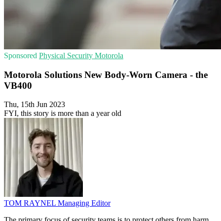
Sponsored
Physical Security
Motorola
Motorola Solutions New Body-Worn Camera - the
VB400
Thu, 15th Jun 2023
FYI, this story is more than a year old
TOM RAYNEL
Managing Editor
The primary focus of security teams is to protect others from harm,