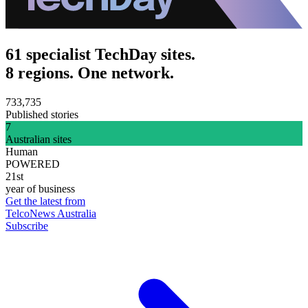
61 specialist TechDay sites.
8 regions. One network.
733,735
Published stories
7
Australian sites
Human
POWERED
21st
year of business
Get the latest from
TelcoNews Australia
Subscribe