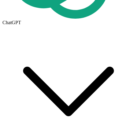
ChatGPT