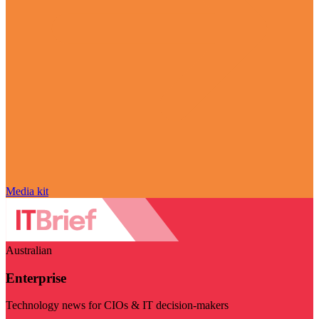
Media kit
Australian
Enterprise
Technology news for CIOs & IT decision-makers