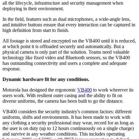
all the lifecycle, infrastructure and security management when
deploying in their environment.
In the field, features such as dual microphones, a wide-angle lens,
and intuitive buttons ensure that every interaction can be captured in
high definition from start to finish.
All footage is stored and encrypted on the VB400 until it is reduced,
at which point it is offloaded securely and automatically. But a
physical camera is only part of the solution. Teams need valuable
technology like fixed video and Bluetooth sensors, so the VB400
has outstanding connectivity and users a complete and adequate
response.
Dynamic hardware fit for any conditions.
Motorola has designed the ergonomic
VB400
to work wherever its
users work. With resilient outer casing and the ability to fit on
diverse uniforms, the camera has been built to go the distance.
VB400 considers the security industry's common factors: different
uniforms, shifts and environments. It has been made to work with
any clothing a security professional may wear, record for as long as
the user is on duty (up to 12 hours continuously on a single charge)
and survive in any weather conditions. This includes operating