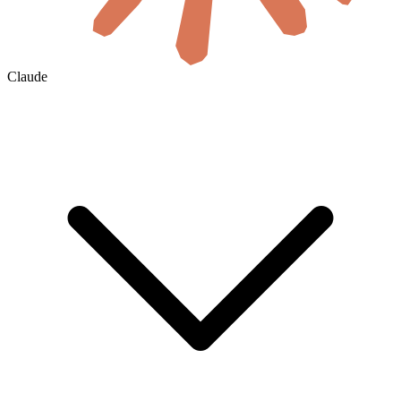
Claude