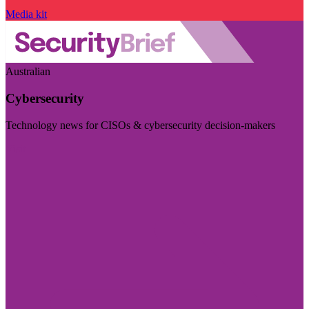
Media kit
Australian
Cybersecurity
Technology news for CISOs & cybersecurity decision-makers
Visit