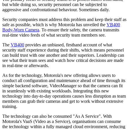
but while doing so, security personnel can be subjected to
aggressive and confrontational behaviour. Sometimes daily.
Security companies must address this problem and keep their staff as
safe as possible, which is why Motorola has unveiled the
VB400
Body-Worn Camera
. To ensure their safety, the camera transmits
real-time video feeds of what security team members see.
The
VB400
provides an unbiased, firsthand account of what
security staff experience during their shifts, which means personnel
can build trust with one another and their superiors. Leadership can
see what their team sees and watch how critical decisions are made
in real-time or afterwards.
As for the technology, Motorola's new offering allows users to
conduct all configuration and maintenance ahead of time through its
simple backend software, VideoManager so that the camera can fit
in seamlessly with existing workloads. Integrating this new
technology into day-to-day operations causes less disruption as team
members can grab their cameras and get to work without extensive
training.
The technology can also be consumed "As A Service". With
Motorola's VaaS (Video as a Service), organisations can consume
the technology within a fully managed cloud environment, reducing