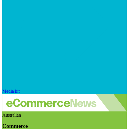
Media kit
Australian
Commerce