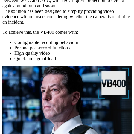
between -20°C and 50°C, with IP67 ingress protection to defend
against wind, rain and snow.
The solution has been designed to simplify providing video
evidence without users considering whether the camera is on during
an incident.
To achieve this, the VB400 comes with:
Configurable recording behaviour
Pre and post-record functions
High-quality video
Quick footage offload.