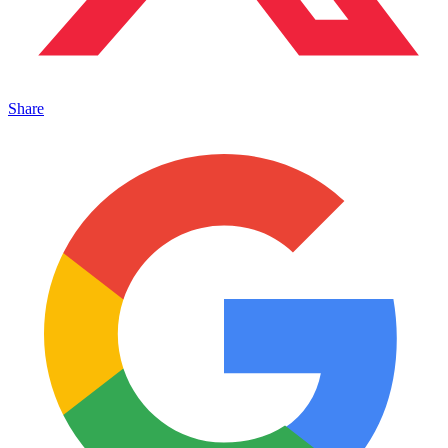
Share