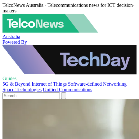
TelcoNews Australia - Telecommunications news for ICT decision-
makers
Australia
Powered By
Guides
5G & Beyond
Internet of Things
Software-defined Networking
Space Technologies
Unified Communications