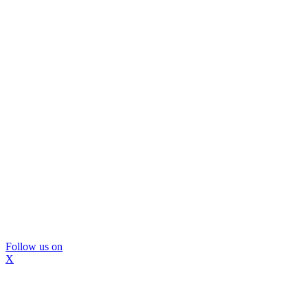
Follow us on
X