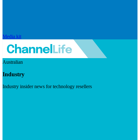
Media kit
Australian
Industry
Industry insider news for technology resellers
Visit