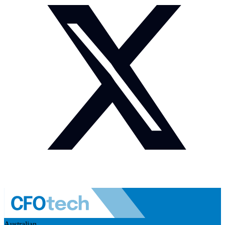
Australian