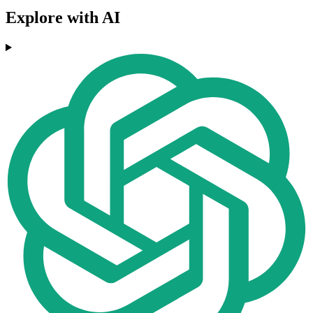
Explore with AI