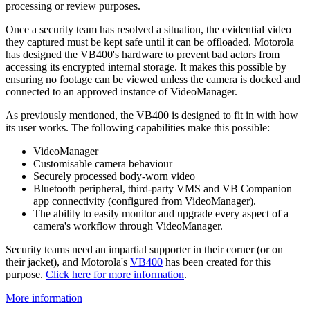
processing or review purposes.
Once a security team has resolved a situation, the evidential video
they captured must be kept safe until it can be offloaded. Motorola
has designed the VB400's hardware to prevent bad actors from
accessing its encrypted internal storage. It makes this possible by
ensuring no footage can be viewed unless the camera is docked and
connected to an approved instance of VideoManager.
As previously mentioned, the VB400 is designed to fit in with how
its user works. The following capabilities make this possible:
VideoManager
Customisable camera behaviour
Securely processed body-worn video
Bluetooth peripheral, third-party VMS and VB Companion
app connectivity (configured from VideoManager).
The ability to easily monitor and upgrade every aspect of a
camera's workflow through VideoManager.
Security teams need an impartial supporter in their corner (or on
their jacket), and Motorola's
VB400
has been created for this
purpose.
Click here for more information
.
More information