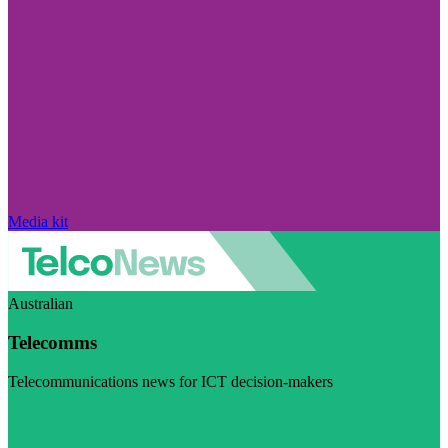
Media kit
Australian
Telecomms
Telecommunications news for ICT decision-makers
Visit