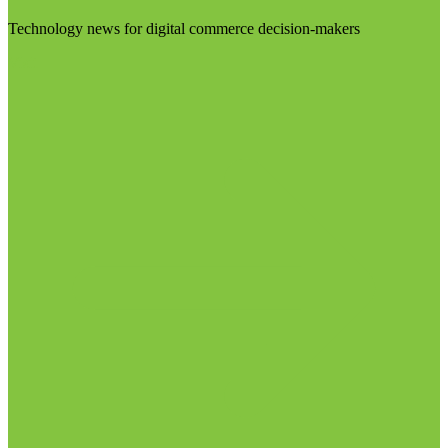
Technology news for digital commerce decision-makers
Visit