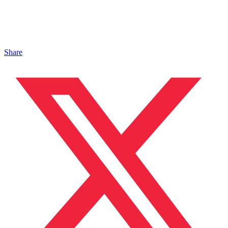
Share