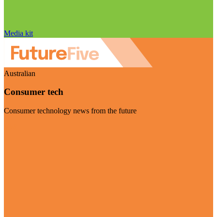
Media kit
Australian
Consumer tech
Consumer technology news from the future
Visit