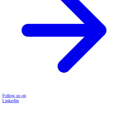
Follow us on
LinkedIn