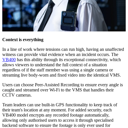
Context is everything
In a line of work where tensions can run high, having an unaffected
witness can provide vital evidence when an incident occurs. The
VB400
has this ability through its exceptional connectivity, which
allows viewers to understand the full context of a situation
regardless of if the staff member was using a single camera or
streaming live body-worn and fixed video into the identical VMS.
Users can choose Peer-Assisted Recording to ensure every angle is
caught and streamed over Wi-Fi to the VMS that handles their
CCTV cameras.
Team leaders can use built-in GPS functionality to keep track of
their team's location at any moment. For added security, each
VB400 model encrypts any recorded footage automatically,
allowing only authorised users to access it through specialised
backend software to ensure the footage is only ever used for