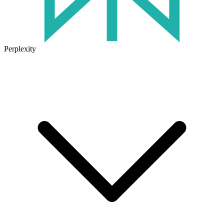
Perplexity