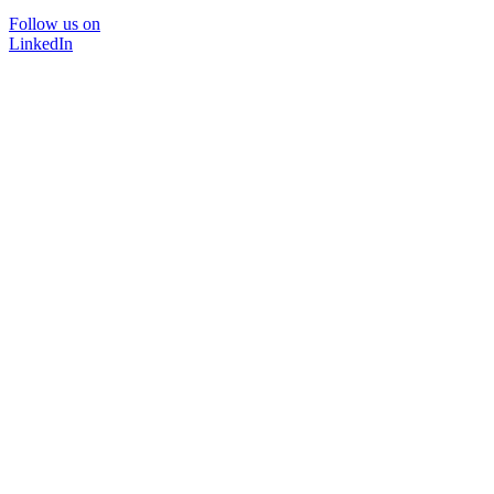
Follow us on
LinkedIn