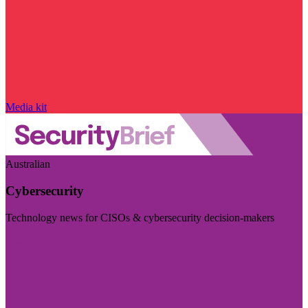
Media kit
Australian
Cybersecurity
Technology news for CISOs & cybersecurity decision-makers
Visit