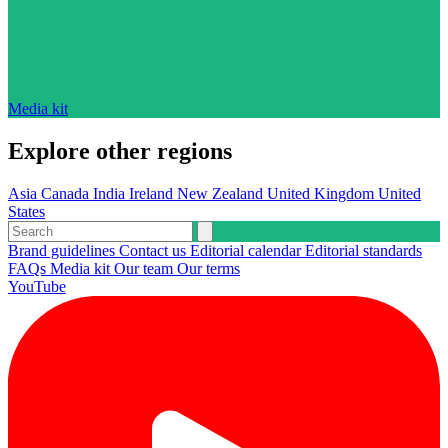
Media kit
Explore other regions
Asia
Canada
India
Ireland
New Zealand
United Kingdom
United
States
Brand guidelines
Contact us
Editorial calendar
Editorial standards
FAQs
Media kit
Our team
Our terms
YouTube