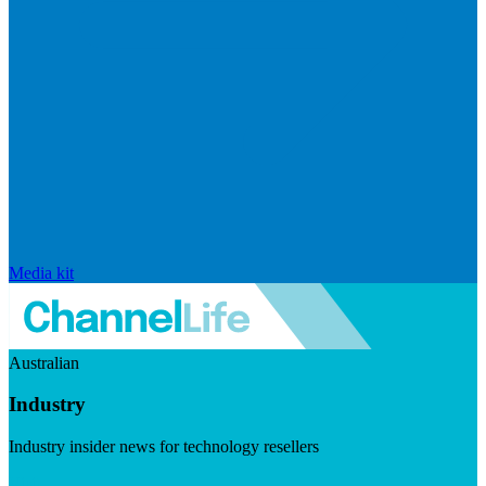
Media kit
Australian
Industry
Industry insider news for technology resellers
Visit