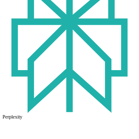
Perplexity