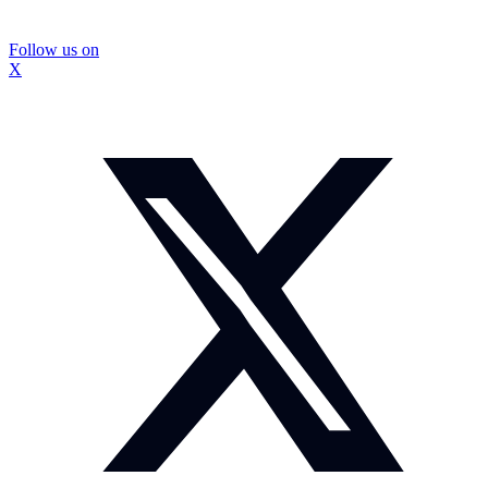
Follow us on
X