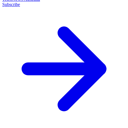
Subscribe