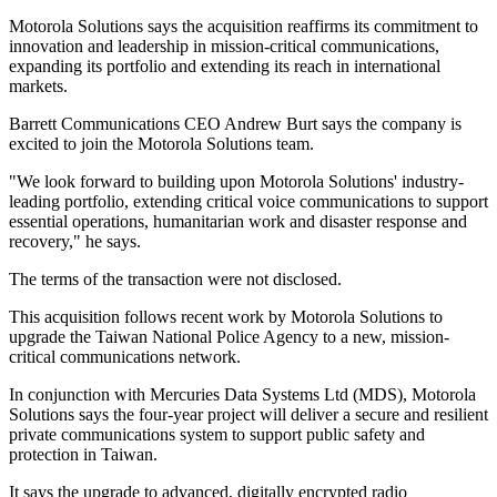
Motorola Solutions says the acquisition reaffirms its commitment to
innovation and leadership in mission-critical communications,
expanding its portfolio and extending its reach in international
markets.
Barrett Communications CEO Andrew Burt says the company is
excited to join the Motorola Solutions team.
"We look forward to building upon Motorola Solutions' industry-
leading portfolio, extending critical voice communications to support
essential operations, humanitarian work and disaster response and
recovery," he says.
The terms of the transaction were not disclosed.
This acquisition follows recent work by Motorola Solutions to
upgrade the Taiwan National Police Agency to a new, mission-
critical communications network.
In conjunction with Mercuries Data Systems Ltd (MDS), Motorola
Solutions says the four-year project will deliver a secure and resilient
private communications system to support public safety and
protection in Taiwan.
It says the upgrade to advanced, digitally encrypted radio