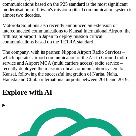
communications based on the P25 standard is the most significant
modernisation of Taiwan's mission-critical communication system in
almost two decades.
Motorola Solutions also recently announced an extension of
interconnected communications to Kansai International Airport, the
fifth major airport in Japan to deploy mission-critical
communications based on the TETRA standard.
The company, with its partner, Nippon Airport Radio Services –
which operates airport communication of the Air to Ground radio
service and Airport MCA (multi carriers access) radio service –
recently deployed the mission-critical communication system to
Kansai, following the successful integration of Narita, Naha,
Haneda and Chubu international airports between 2016 and 2019.
Explore with AI