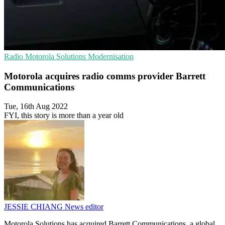
Radio
Motorola Solutions
Modernisation
Motorola acquires radio comms provider Barrett
Communications
Tue, 16th Aug 2022
FYI, this story is more than a year old
JESSIE CHIANG
News editor
Motorola Solutions has acquired Barrett Communications, a global