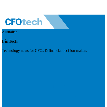
Australian
FinTech
Technology news for CFOs & financial decision-makers
Visit