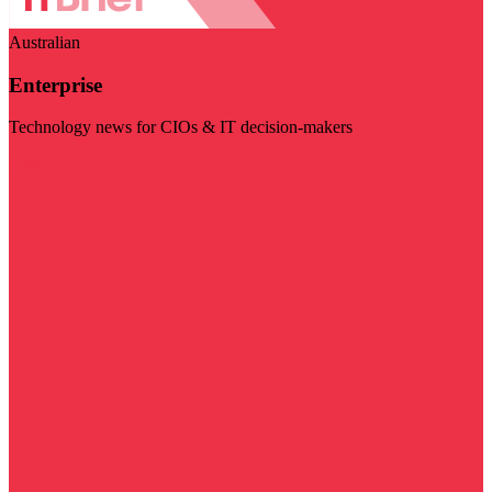
Australian
Enterprise
Technology news for CIOs & IT decision-makers
Visit