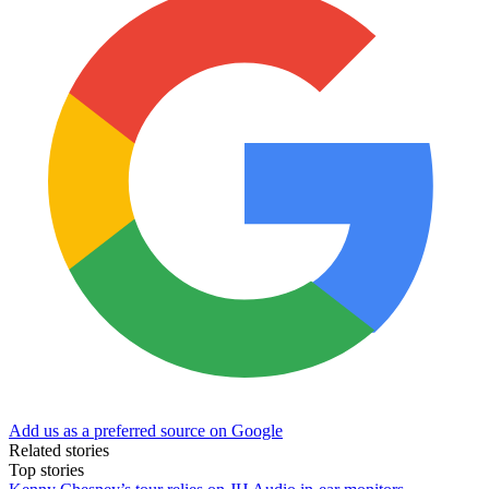
Add us as a preferred source on Google
Related stories
Top stories