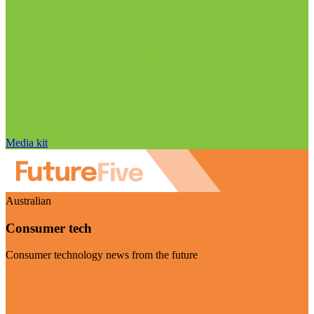
Media kit
Australian
Consumer tech
Consumer technology news from the future
Visit