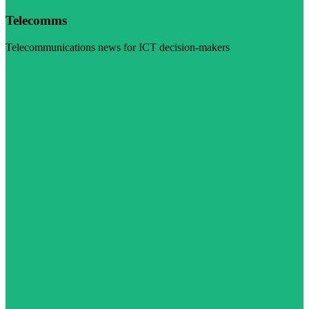
Telecomms
Telecommunications news for ICT decision-makers
Visit