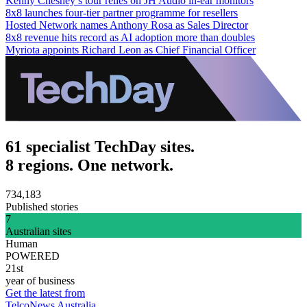
Kenny Chesney’s tour relies on JH Audio in-ear monitors
8x8 launches four-tier partner programme for resellers
Hosted Network names Anthony Rosa as Sales Director
8x8 revenue hits record as AI adoption more than doubles
Myriota appoints Richard Leon as Chief Financial Officer
61 specialist TechDay sites.
8 regions. One network.
734,183
Published stories
7
Australian sites
Human
POWERED
21st
year of business
Get the latest from
TelcoNews Australia