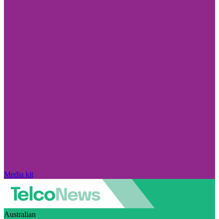
Media kit
Australian