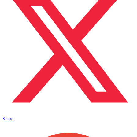
Share