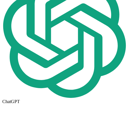
ChatGPT