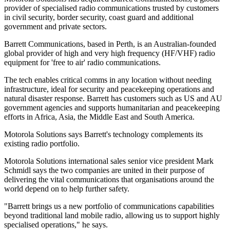
provider of specialised radio communications trusted by customers
in civil security, border security, coast guard and additional
government and private sectors.
Barrett Communications, based in Perth, is an Australian-founded
global provider of high and very high frequency (HF/VHF) radio
equipment for 'free to air' radio communications.
The tech enables critical comms in any location without needing
infrastructure, ideal for security and peacekeeping operations and
natural disaster response. Barrett has customers such as US and AU
government agencies and supports humanitarian and peacekeeping
efforts in Africa, Asia, the Middle East and South America.
Motorola Solutions says Barrett's technology complements its
existing radio portfolio.
Motorola Solutions international sales senior vice president Mark
Schmidl says the two companies are united in their purpose of
delivering the vital communications that organisations around the
world depend on to help further safety.
"Barrett brings us a new portfolio of communications capabilities
beyond traditional land mobile radio, allowing us to support highly
specialised operations," he says.