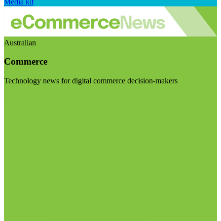
Media kit
Australian
Commerce
Technology news for digital commerce decision-makers
Visit