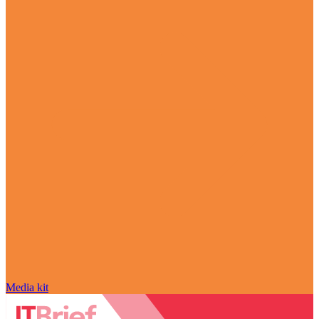
Media kit