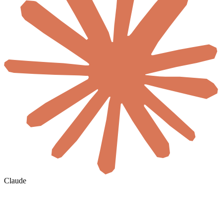
Claude