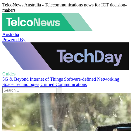
TelcoNews Australia - Telecommunications news for ICT decision-
makers
Australia
Powered By
Guides
5G & Beyond
Internet of Things
Software-defined Networking
Space Technologies
Unified Communications