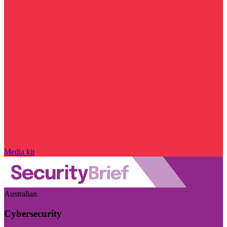
Media kit
Australian
Cybersecurity