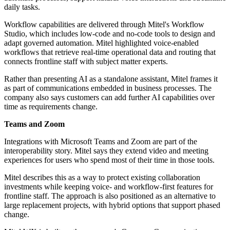
daily tasks.
Workflow capabilities are delivered through Mitel's Workflow
Studio, which includes low-code and no-code tools to design and
adapt governed automation. Mitel highlighted voice-enabled
workflows that retrieve real-time operational data and routing that
connects frontline staff with subject matter experts.
Rather than presenting AI as a standalone assistant, Mitel frames it
as part of communications embedded in business processes. The
company also says customers can add further AI capabilities over
time as requirements change.
Teams and Zoom
Integrations with Microsoft Teams and Zoom are part of the
interoperability story. Mitel says they extend video and meeting
experiences for users who spend most of their time in those tools.
Mitel describes this as a way to protect existing collaboration
investments while keeping voice- and workflow-first features for
frontline staff. The approach is also positioned as an alternative to
large replacement projects, with hybrid options that support phased
change.