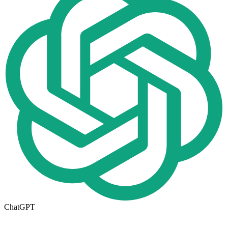
ChatGPT