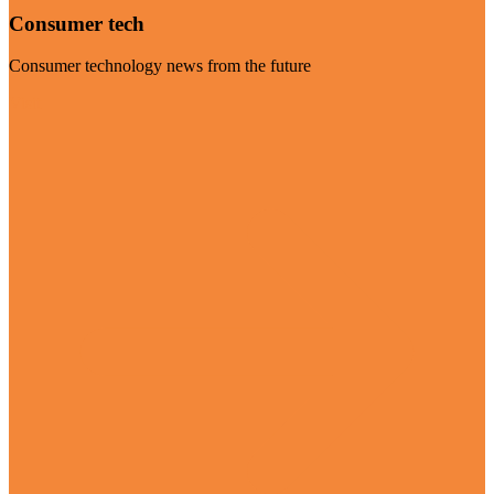
Consumer tech
Consumer technology news from the future
Visit