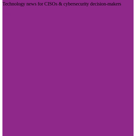
Technology news for CISOs & cybersecurity decision-makers
Visit