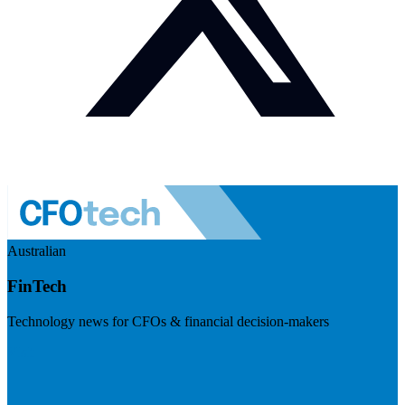
Australian
FinTech
Technology news for CFOs & financial decision-makers
Visit