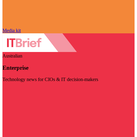
Media kit
Australian
Enterprise
Technology news for CIOs & IT decision-makers
Visit