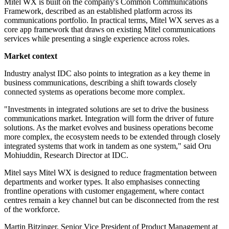
Mitel WX is built on the company's Common Communications
Framework, described as an established platform across its
communications portfolio. In practical terms, Mitel WX serves as a
core app framework that draws on existing Mitel communications
services while presenting a single experience across roles.
Market context
Industry analyst IDC also points to integration as a key theme in
business communications, describing a shift towards closely
connected systems as operations become more complex.
"Investments in integrated solutions are set to drive the business
communications market. Integration will form the driver of future
solutions. As the market evolves and business operations become
more complex, the ecosystem needs to be extended through closely
integrated systems that work in tandem as one system," said Oru
Mohiuddin, Research Director at IDC.
Mitel says Mitel WX is designed to reduce fragmentation between
departments and worker types. It also emphasises connecting
frontline operations with customer engagement, where contact
centres remain a key channel but can be disconnected from the rest
of the workforce.
Martin Bitzinger, Senior Vice President of Product Management at