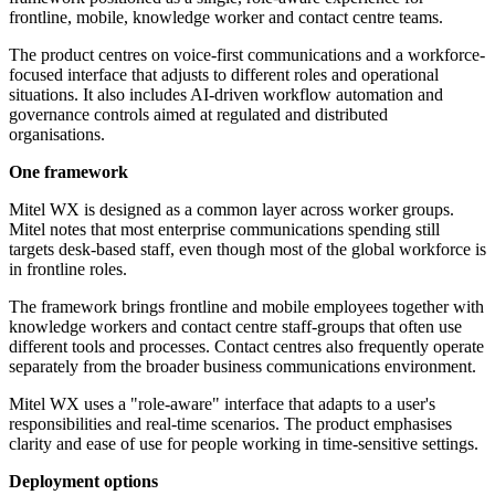
frontline, mobile, knowledge worker and contact centre teams.
The product centres on voice-first communications and a workforce-
focused interface that adjusts to different roles and operational
situations. It also includes AI-driven workflow automation and
governance controls aimed at regulated and distributed
organisations.
One framework
Mitel WX is designed as a common layer across worker groups.
Mitel notes that most enterprise communications spending still
targets desk-based staff, even though most of the global workforce is
in frontline roles.
The framework brings frontline and mobile employees together with
knowledge workers and contact centre staff-groups that often use
different tools and processes. Contact centres also frequently operate
separately from the broader business communications environment.
Mitel WX uses a "role-aware" interface that adapts to a user's
responsibilities and real-time scenarios. The product emphasises
clarity and ease of use for people working in time-sensitive settings.
Deployment options