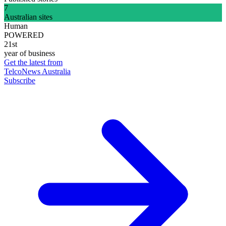
7
Australian sites
Human
POWERED
21st
year of business
Get the latest from
TelcoNews Australia
Subscribe