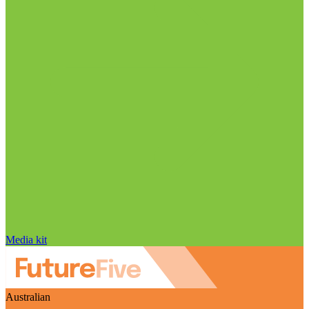
Media kit
Australian