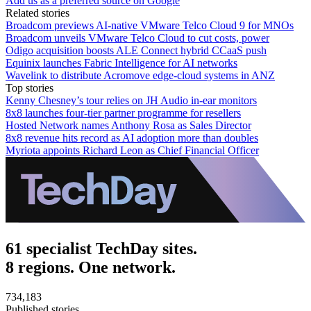
Add us as a preferred source on Google
Related stories
Broadcom previews AI-native VMware Telco Cloud 9 for MNOs
Broadcom unveils VMware Telco Cloud to cut costs, power
Odigo acquisition boosts ALE Connect hybrid CCaaS push
Equinix launches Fabric Intelligence for AI networks
Wavelink to distribute Acromove edge-cloud systems in ANZ
Top stories
Kenny Chesney’s tour relies on JH Audio in-ear monitors
8x8 launches four-tier partner programme for resellers
Hosted Network names Anthony Rosa as Sales Director
8x8 revenue hits record as AI adoption more than doubles
Myriota appoints Richard Leon as Chief Financial Officer
61 specialist TechDay sites.
8 regions. One network.
734,183
Published stories