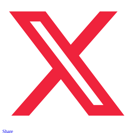
Share