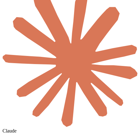
Claude