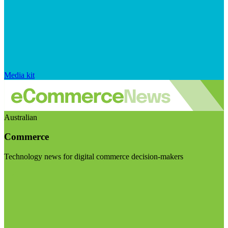
Media kit
Australian
Commerce
Technology news for digital commerce decision-makers
Visit