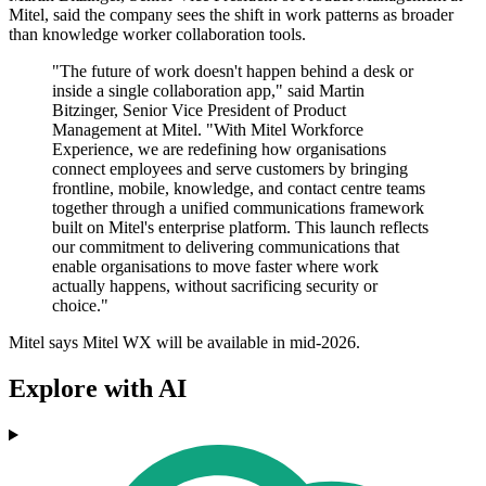
Mitel, said the company sees the shift in work patterns as broader
than knowledge worker collaboration tools.
"The future of work doesn't happen behind a desk or
inside a single collaboration app," said Martin
Bitzinger, Senior Vice President of Product
Management at Mitel. "With Mitel Workforce
Experience, we are redefining how organisations
connect employees and serve customers by bringing
frontline, mobile, knowledge, and contact centre teams
together through a unified communications framework
built on Mitel's enterprise platform. This launch reflects
our commitment to delivering communications that
enable organisations to move faster where work
actually happens, without sacrificing security or
choice."
Mitel says Mitel WX will be available in mid-2026.
Explore with AI