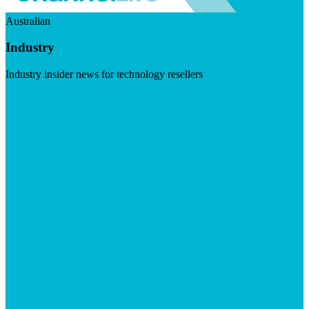
Australian
Industry
Industry insider news for technology resellers
Visit