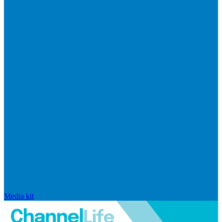
Media kit