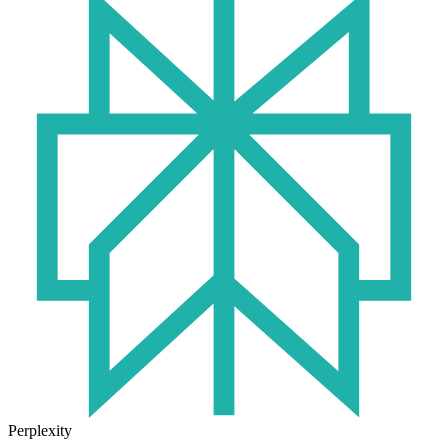
Perplexity