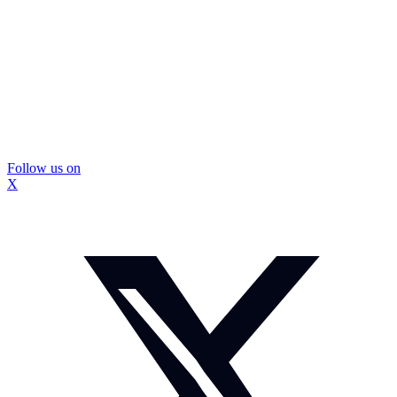
Follow us on
X