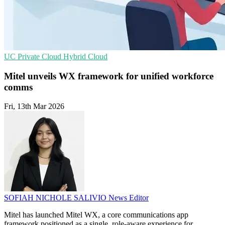
UC
Private Cloud
Hybrid Cloud
Mitel unveils WX framework for unified workforce
comms
Fri, 13th Mar 2026
SOFIAH NICHOLE SALIVIO
News Editor
Mitel has launched Mitel WX, a core communications app
framework positioned as a single, role-aware experience for