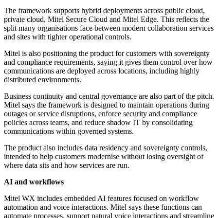
The framework supports hybrid deployments across public cloud,
private cloud, Mitel Secure Cloud and Mitel Edge. This reflects the
split many organisations face between modern collaboration services
and sites with tighter operational controls.
Mitel is also positioning the product for customers with sovereignty
and compliance requirements, saying it gives them control over how
communications are deployed across locations, including highly
distributed environments.
Business continuity and central governance are also part of the pitch.
Mitel says the framework is designed to maintain operations during
outages or service disruptions, enforce security and compliance
policies across teams, and reduce shadow IT by consolidating
communications within governed systems.
The product also includes data residency and sovereignty controls,
intended to help customers modernise without losing oversight of
where data sits and how services are run.
AI and workflows
Mitel WX includes embedded AI features focused on workflow
automation and voice interactions. Mitel says these functions can
automate processes, support natural voice interactions and streamline