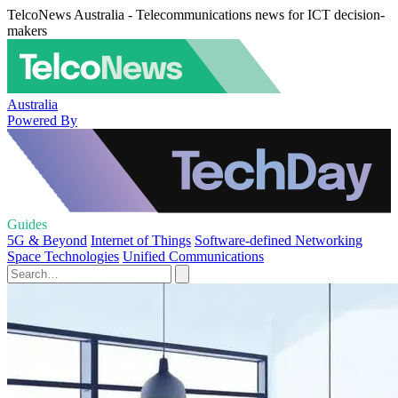
TelcoNews Australia - Telecommunications news for ICT decision-
makers
Australia
Powered By
Guides
5G & Beyond
Internet of Things
Software-defined Networking
Space Technologies
Unified Communications