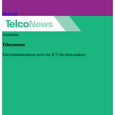
Media kit
Australian
Telecomms
Telecommunications news for ICT decision-makers
Visit