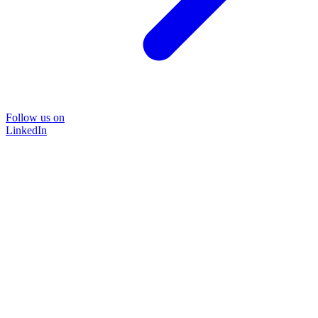
Follow us on
LinkedIn