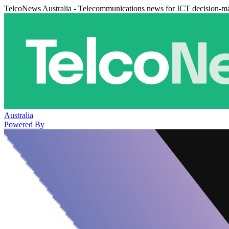
TelcoNews Australia - Telecommunications news for ICT decision-m
Australia
Powered By