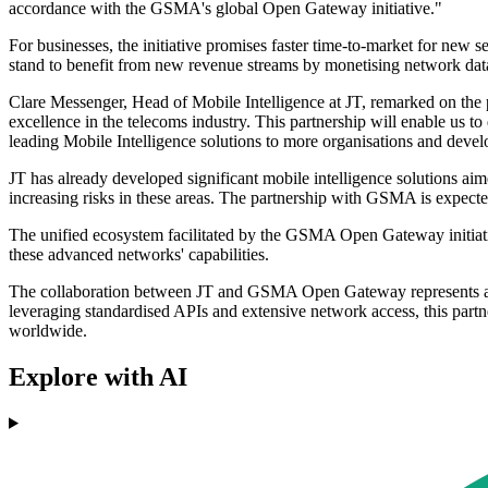
accordance with the GSMA's global Open Gateway initiative."
For businesses, the initiative promises faster time-to-market for new 
stand to benefit from new revenue streams by monetising network dat
Clare Messenger, Head of Mobile Intelligence at JT, remarked on the
excellence in the telecoms industry. This partnership will enable us t
leading Mobile Intelligence solutions to more organisations and devel
JT has already developed significant mobile intelligence solutions aim
increasing risks in these areas. The partnership with GSMA is expected
The unified ecosystem facilitated by the GSMA Open Gateway initiative 
these advanced networks' capabilities.
The collaboration between JT and GSMA Open Gateway represents a cr
leveraging standardised APIs and extensive network access, this part
worldwide.
Explore with AI