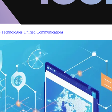
 Technologies
Unified Communications