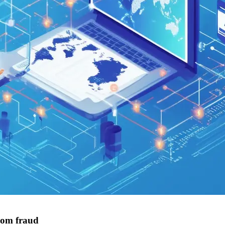
com fraud