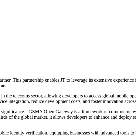
. This partnership enables JT to leverage its extensive experience in
ime.
 the telecoms sector, allowing developers to access global mobile op
ce integration, reduce development costs, and foster innovation across 
s significance. "GSMA Open Gateway is a framework of common network
ds of the global market, it allows developers to enhance and deploy ser
ile identity verification, equipping businesses with advanced tools to 