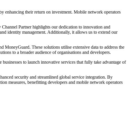
reby enhancing their return on investment. Mobile network operators
Channel Partner highlights our dedication to innovation and
 and identity management. Additionally, it allows us to extend our
 and MoneyGuard. These solutions utilise extensive data to address the
lutions to a broader audience of organisations and developers.
 businesses to launch innovative services that fully take advantage of
nced security and streamlined global service integration. By
ntion measures, benefitting developers and mobile network operators