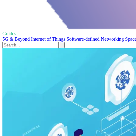
Guides
5G & Beyond
Internet of Things
Software-defined Networking
Space