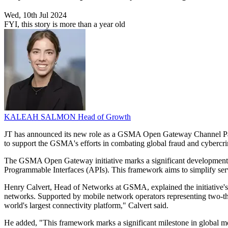
Wed, 10th Jul 2024
FYI, this story is more than a year old
KALEAH SALMON
Head of Growth
JT has announced its new role as a GSMA Open Gateway Channel Partner
to support the GSMA's efforts in combating global fraud and cybercr
The GSMA Open Gateway initiative marks a significant development in
Programmable Interfaces (APIs). This framework aims to simplify servi
Henry Calvert, Head of Networks at GSMA, explained the initiative'
networks. Supported by mobile network operators representing two-thir
world's largest connectivity platform," Calvert said.
He added, "This framework marks a significant milestone in global mob