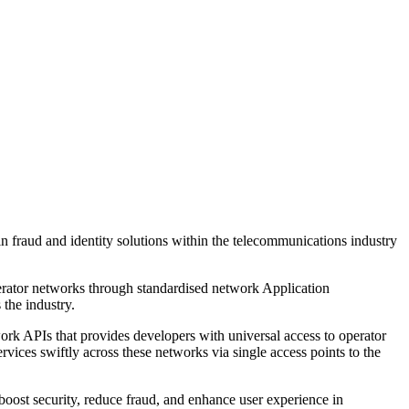
 fraud and identity solutions within the telecommunications industry
erator networks through standardised network Application
the industry.
 APIs that provides developers with universal access to operator
vices swiftly across these networks via single access points to the
boost security, reduce fraud, and enhance user experience in