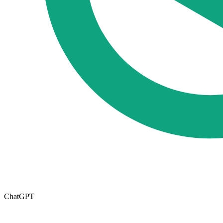
ChatGPT