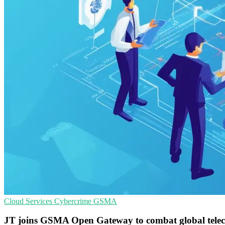
Cloud Services
Cybercrime
GSMA
JT joins GSMA Open Gateway to combat global tele