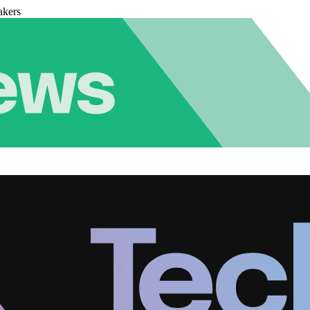
akers