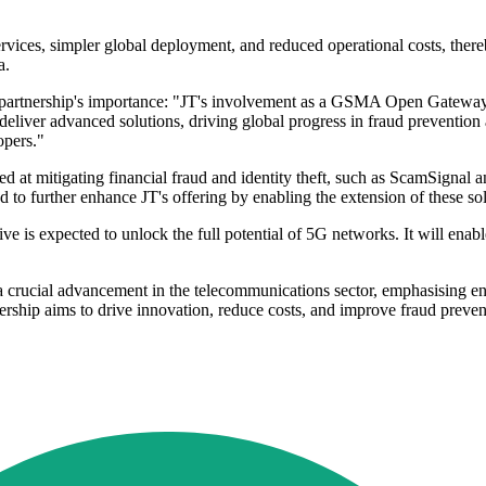
services, simpler global deployment, and reduced operational costs, the
a.
 partnership's importance: "JT's involvement as a GSMA Open Gateway 
o deliver advanced solutions, driving global progress in fraud prevention
opers."
ed at mitigating financial fraud and identity theft, such as ScamSignal
 to further enhance JT's offering by enabling the extension of these so
is expected to unlock the full potential of 5G networks. It will enable
ucial advancement in the telecommunications sector, emphasising enha
nership aims to drive innovation, reduce costs, and improve fraud preve