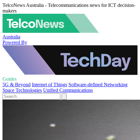
TelcoNews Australia - Telecommunications news for ICT decision-
makers
Australia
Powered By
Guides
5G & Beyond
Internet of Things
Software-defined Networking
Space Technologies
Unified Communications