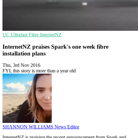
UC
Ultrafast Fibre
InternetNZ
InternetNZ praises Spark's one week fibre
installation plans
Thu, 3rd Nov 2016
FYI, this story is more than a year old
SHANNON WILLIAMS
News Editor
InternetNZ is praising the recent announcement from Spark and