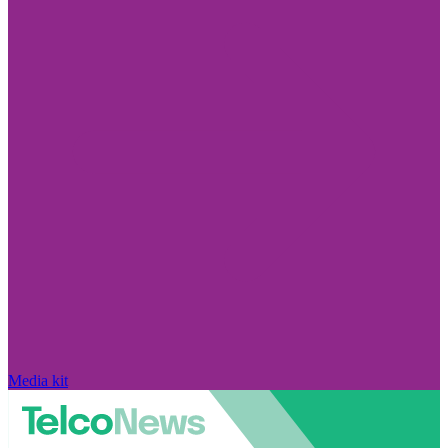
Media kit