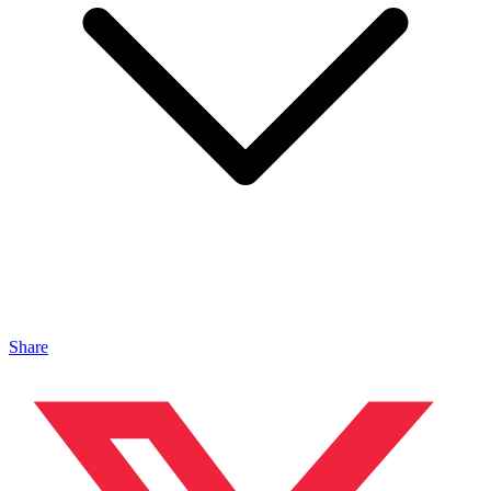
Share