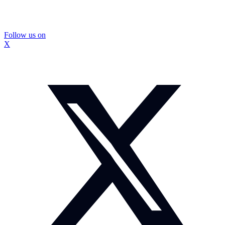
Follow us on
X