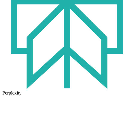
Perplexity