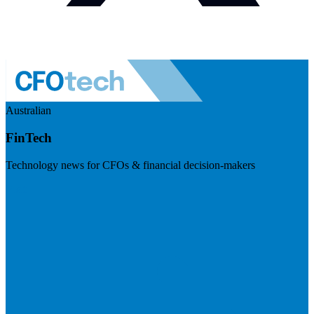
Australian
FinTech
Technology news for CFOs & financial decision-makers
Visit