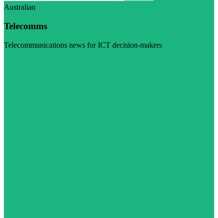
Australian
Telecomms
Telecommunications news for ICT decision-makers
Visit