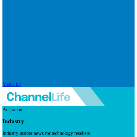
Media kit
Australian
Industry
Industry insider news for technology resellers