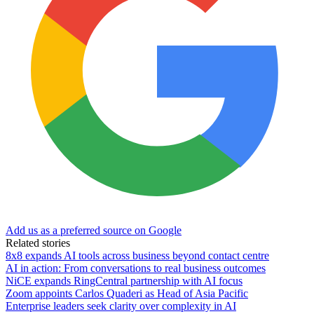
Add us as a preferred source on Google
Related stories
8x8 expands AI tools across business beyond contact centre
AI in action: From conversations to real business outcomes
NiCE expands RingCentral partnership with AI focus
Zoom appoints Carlos Quaderi as Head of Asia Pacific
Enterprise leaders seek clarity over complexity in AI