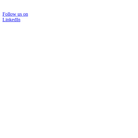
Follow us on
LinkedIn