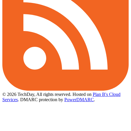
© 2026 TechDay, All rights reserved.
Hosted on
Plan B's Cloud
Services
. DMARC protection by
PowerDMARC
.