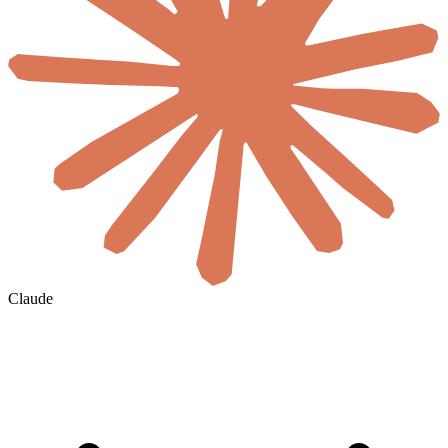
Claude