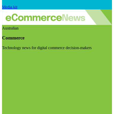
Media kit
Australian
Commerce
Technology news for digital commerce decision-makers
Visit