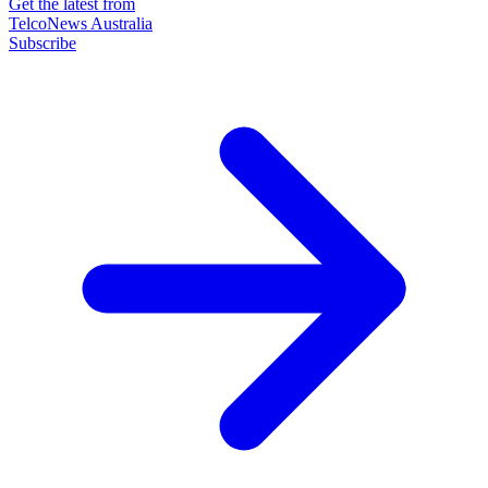
Get the latest from
TelcoNews Australia
Subscribe