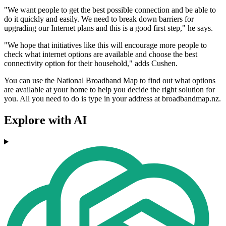
"We want people to get the best possible connection and be able to
do it quickly and easily. We need to break down barriers for
upgrading our Internet plans and this is a good first step," he says.
"We hope that initiatives like this will encourage more people to
check what internet options are available and choose the best
connectivity option for their household," adds Cushen.
You can use the National Broadband Map to find out what options
are available at your home to help you decide the right solution for
you. All you need to do is type in your address at broadbandmap.nz.
Explore with AI