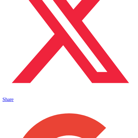
Share