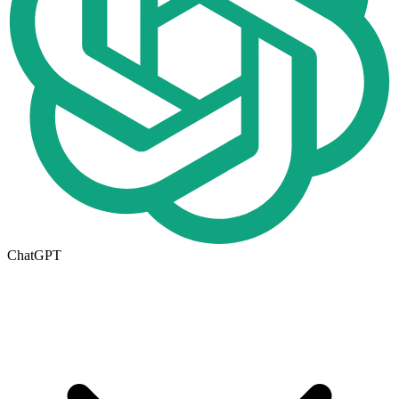
ChatGPT