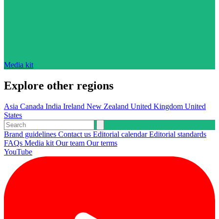
Media kit
Explore other regions
Asia
Canada
India
Ireland
New Zealand
United Kingdom
United
States
Brand guidelines
Contact us
Editorial calendar
Editorial standards
FAQs
Media kit
Our team
Our terms
YouTube