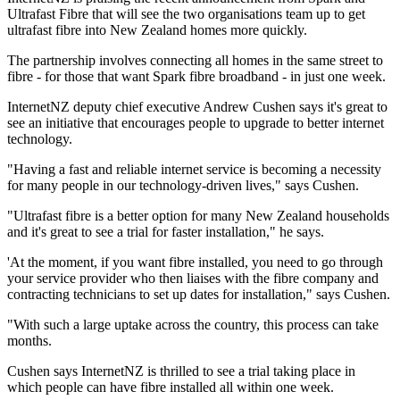
Ultrafast Fibre that will see the two organisations team up to get
ultrafast fibre into New Zealand homes more quickly.
The partnership involves connecting all homes in the same street to
fibre - for those that want Spark fibre broadband - in just one week.
InternetNZ deputy chief executive Andrew Cushen says it's great to
see an initiative that encourages people to upgrade to better internet
technology.
"Having a fast and reliable internet service is becoming a necessity
for many people in our technology-driven lives," says Cushen.
"Ultrafast fibre is a better option for many New Zealand households
and it's great to see a trial for faster installation," he says.
'At the moment, if you want fibre installed, you need to go through
your service provider who then liaises with the fibre company and
contracting technicians to set up dates for installation," says Cushen.
"With such a large uptake across the country, this process can take
months.
Cushen says InternetNZ is thrilled to see a trial taking place in
which people can have fibre installed all within one week.