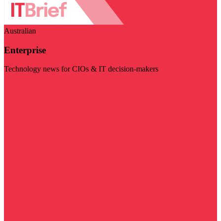
Australian
Enterprise
Technology news for CIOs & IT decision-makers
Visit