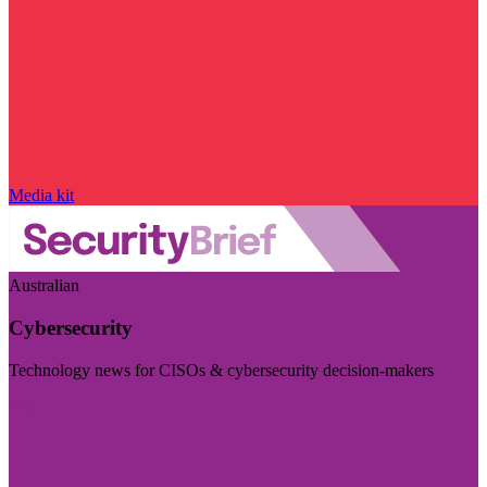
Media kit
Australian
Cybersecurity
Technology news for CISOs & cybersecurity decision-makers
Visit