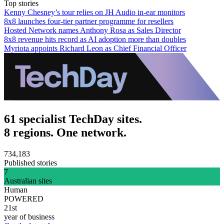
Top stories
Kenny Chesney’s tour relies on JH Audio in-ear monitors
8x8 launches four-tier partner programme for resellers
Hosted Network names Anthony Rosa as Sales Director
8x8 revenue hits record as AI adoption more than doubles
Myriota appoints Richard Leon as Chief Financial Officer
61 specialist TechDay sites.
8 regions. One network.
734,183
Published stories
7
Australian sites
Human
POWERED
21st
year of business