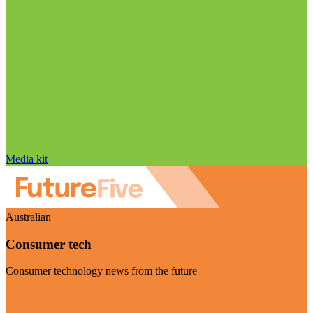
Media kit
Australian
Consumer tech
Consumer technology news from the future
Visit