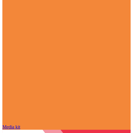
Media kit