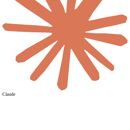
Claude