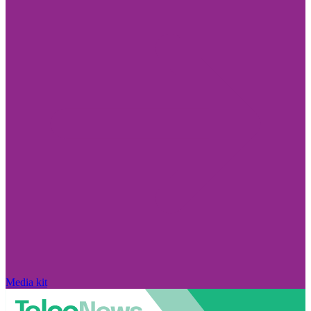
Media kit