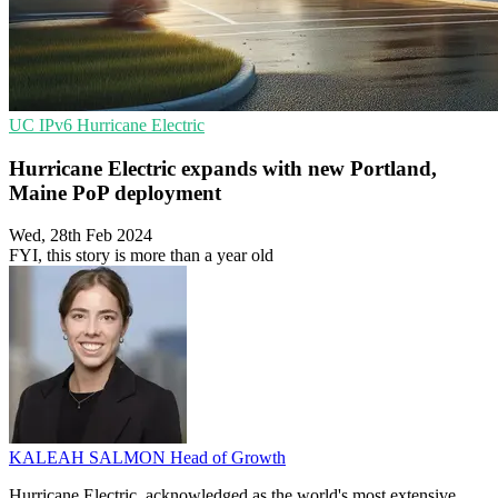
UC
IPv6
Hurricane Electric
Hurricane Electric expands with new Portland,
Maine PoP deployment
Wed, 28th Feb 2024
FYI, this story is more than a year old
KALEAH SALMON
Head of Growth
Hurricane Electric, acknowledged as the world's most extensive