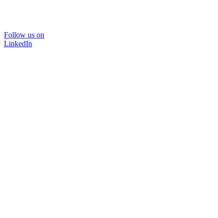
Follow us on
LinkedIn