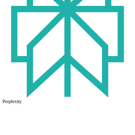
Perplexity