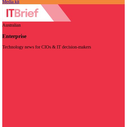
Media kit
Australian
Enterprise
Technology news for CIOs & IT decision-makers
Visit