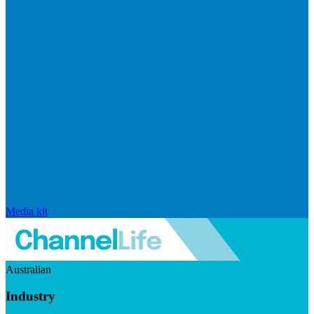
Media kit
Australian
Industry