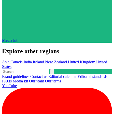
Media kit
Explore other regions
Asia
Canada
India
Ireland
New Zealand
United Kingdom
United
States
Brand guidelines
Contact us
Editorial calendar
Editorial standards
FAQs
Media kit
Our team
Our terms
YouTube