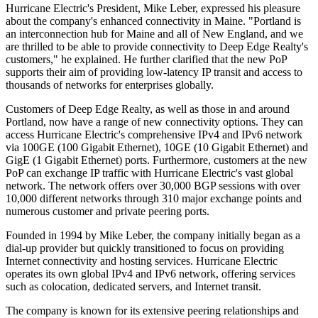
Hurricane Electric's President, Mike Leber, expressed his pleasure
about the company's enhanced connectivity in Maine. "Portland is
an interconnection hub for Maine and all of New England, and we
are thrilled to be able to provide connectivity to Deep Edge Realty's
customers," he explained. He further clarified that the new PoP
supports their aim of providing low-latency IP transit and access to
thousands of networks for enterprises globally.
Customers of Deep Edge Realty, as well as those in and around
Portland, now have a range of new connectivity options. They can
access Hurricane Electric's comprehensive IPv4 and IPv6 network
via 100GE (100 Gigabit Ethernet), 10GE (10 Gigabit Ethernet) and
GigE (1 Gigabit Ethernet) ports. Furthermore, customers at the new
PoP can exchange IP traffic with Hurricane Electric's vast global
network. The network offers over 30,000 BGP sessions with over
10,000 different networks through 310 major exchange points and
numerous customer and private peering ports.
Founded in 1994 by Mike Leber, the company initially began as a
dial-up provider but quickly transitioned to focus on providing
Internet connectivity and hosting services. Hurricane Electric
operates its own global IPv4 and IPv6 network, offering services
such as colocation, dedicated servers, and Internet transit.
The company is known for its extensive peering relationships and