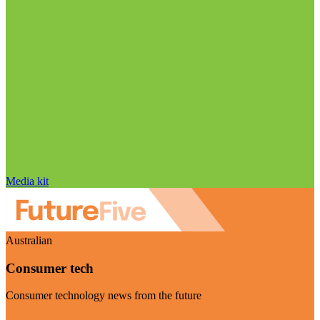
Media kit
Australian
Consumer tech
Consumer technology news from the future
Visit