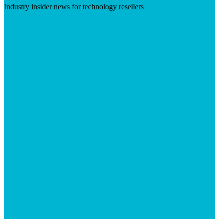
Industry insider news for technology resellers
Visit