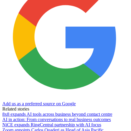
Add us as a preferred source on Google
Related stories
8x8 expands AI tools across business beyond contact centre
AI in action: From conversations to real business outcomes
NiCE expands RingCentral partnership with AI focus
Zoom appoints Carlos Quaderi as Head of Asia Pacific