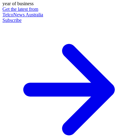
year of business
Get the latest from
TelcoNews Australia
Subscribe