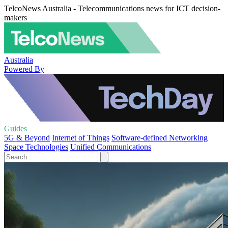
TelcoNews Australia - Telecommunications news for ICT decision-
makers
Australia
Powered By
Guides
5G & Beyond
Internet of Things
Software-defined Networking
Space Technologies
Unified Communications