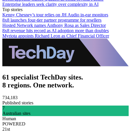
Enterprise leaders seek clarity over complexity in AI
Top stories
Kenny Chesney’s tour relies on JH Audio in-ear monitors
8x8 launches four-tier partner programme for resellers
Hosted Network names Anthony Rosa as Sales Director
8x8 revenue hits record as AI adoption more than doubles
Myriota appoints Richard Leon as Chief Financial Officer
61 specialist TechDay sites.
8 regions. One network.
734,183
Published stories
7
Australian sites
Human
POWERED
21st