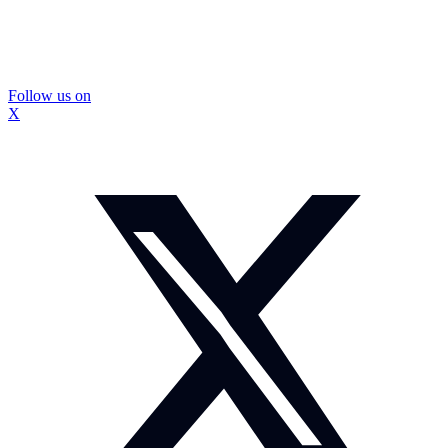
Follow us on
X