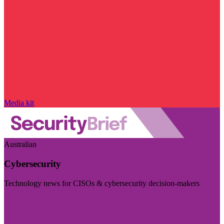
Media kit
Australian
Cybersecurity
Technology news for CISOs & cybersecurity decision-makers
Visit