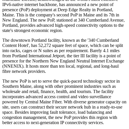
IPv6-native internet backbone, has announced a new point of
presence (PoP) deployment at Deep Edge Realty in Portland,
Maine. This is the company's second PoP in Maine and its 7th in
New England. The new PoP, stationed at 340 Cumberland Avenue,
Portland, provides advanced high-speed connectivity options to the
state's strongest economic region.
The downtown Portland facility, known as the '340 Cumberland
Content Hotel', has 52,272 square feet of space, which can be split
into racks, cages or N suites as per requirement. Barely 4.1 miles
from Portland International Jetport, the tier III facility is a point of
presence for the Northern New England Neutral Internet Exchange
(NNENIX). It hosts more than ten local, regional, and long-haul
fibre network providers.
The new PoP is set to serve the quick-paced technology sector in
Southern Maine, along with other prominent industries such as
wholesale and retail, finance, health, and tourism. The facility
incorporates advanced access control and video surveillance
powered by Central Maine Fiber. With diverse generator capacity on
site, users can construct their secure network hub in a ready-to-use
space. Besides improving fault tolerance, load balancing and
congestion management, the new PoP provides this region with
better access to next-generation IP connectivity services.