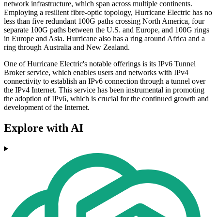
network infrastructure, which span across multiple continents.
Employing a resilient fibre-optic topology, Hurricane Electric has no
less than five redundant 100G paths crossing North America, four
separate 100G paths between the U.S. and Europe, and 100G rings
in Europe and Asia. Hurricane also has a ring around Africa and a
ring through Australia and New Zealand.
One of Hurricane Electric's notable offerings is its IPv6 Tunnel
Broker service, which enables users and networks with IPv4
connectivity to establish an IPv6 connection through a tunnel over
the IPv4 Internet. This service has been instrumental in promoting
the adoption of IPv6, which is crucial for the continued growth and
development of the Internet.
Explore with AI