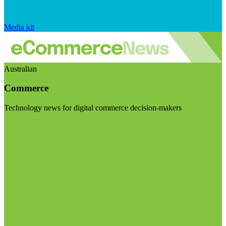
Media kit
Australian
Commerce
Technology news for digital commerce decision-makers
Visit