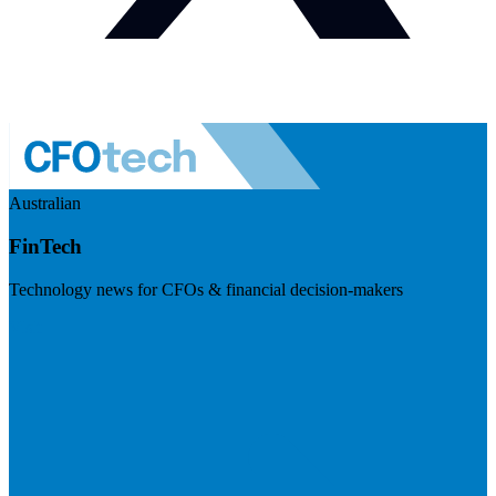
Australian
FinTech
Technology news for CFOs & financial decision-makers
Visit