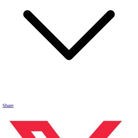
Share