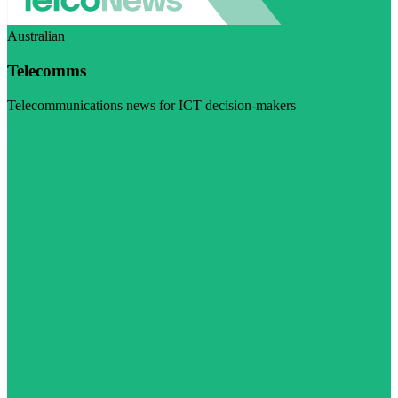
Australian
Telecomms
Telecommunications news for ICT decision-makers
Visit