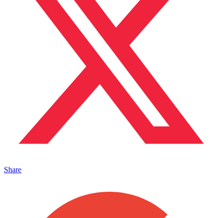
Share