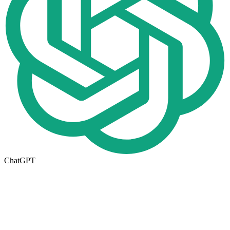
ChatGPT