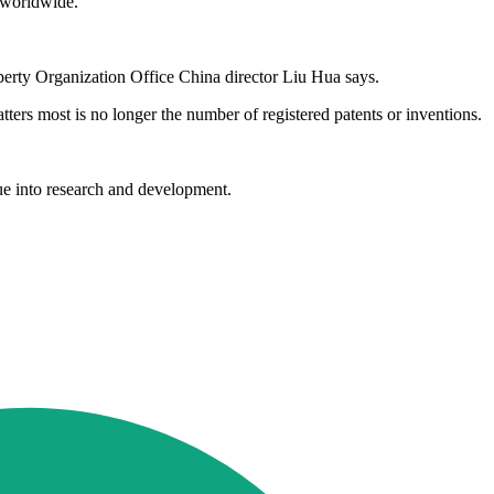
s worldwide.
operty Organization Office China director Liu Hua says.
ers most is no longer the number of registered patents or inventions.
ue into research and development.