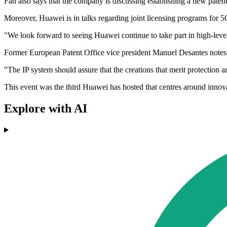
Fan also says that the company is discussing establishing a new paten
Moreover, Huawei is in talks regarding joint licensing programs for 5G
"We look forward to seeing Huawei continue to take part in high-level
Former European Patent Office vice president Manuel Desantes notes th
"The IP system should assure that the creations that merit protection a
This event was the third Huawei has hosted that centres around innov
Explore with AI