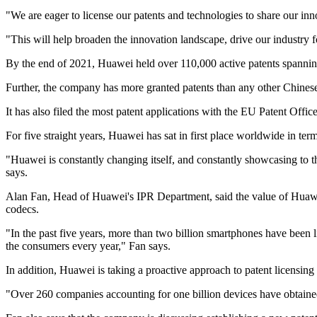
"We are eager to license our patents and technologies to share our inn
"This will help broaden the innovation landscape, drive our industry
By the end of 2021, Huawei held over 110,000 active patents spannin
Further, the company has more granted patents than any other Chine
It has also filed the most patent applications with the EU Patent Office
For five straight years, Huawei has sat in first place worldwide in ter
"Huawei is constantly changing itself, and constantly showcasing to th
says.
Alan Fan, Head of Huawei's IPR Department, said the value of Huawei 
codecs.
"In the past five years, more than two billion smartphones have been 
the consumers every year," Fan says.
In addition, Huawei is taking a proactive approach to patent licensin
"Over 260 companies accounting for one billion devices have obtain