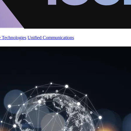
 Technologies
Unified Communications