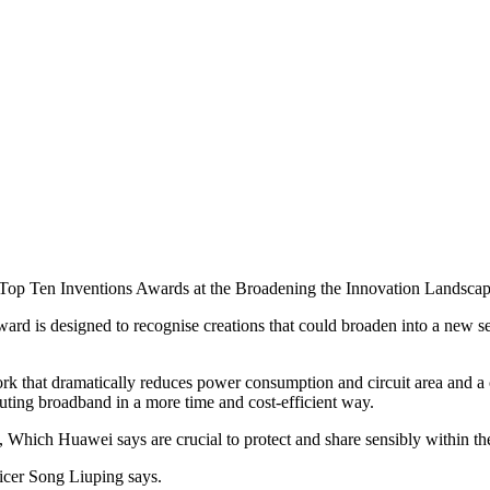
al Top Ten Inventions Awards at the Broadening the Innovation Landsca
rd is designed to recognise creations that could broaden into a new se
that dramatically reduces power consumption and circuit area and a cutti
ibuting broadband in a more time and cost-efficient way.
, Which Huawei says are crucial to protect and share sensibly within th
ficer Song Liuping says.