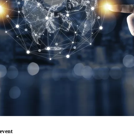
 event