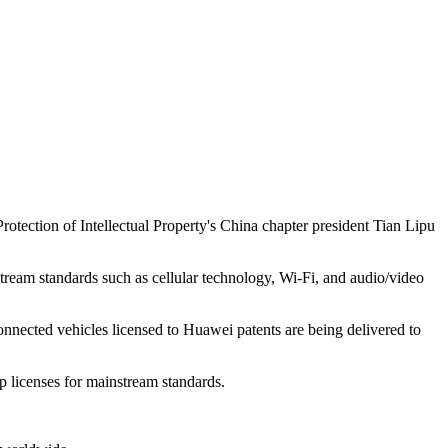
rotection of Intellectual Property's China chapter president Tian Lipu
tream standards such as cellular technology, Wi-Fi, and audio/video
onnected vehicles licensed to Huawei patents are being delivered to
p licenses for mainstream standards.