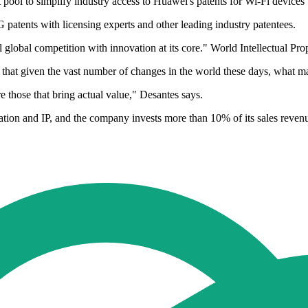
t pool to simplify industry access to Huawei's patents for Wi-Fi device
 patents with licensing experts and other leading industry patentees.
 global competition with innovation at its core." World Intellectual Pr
at given the vast number of changes in the world these days, what matt
re those that bring actual value," Desantes says.
ation and IP, and the company invests more than 10% of its sales reven