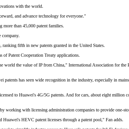
ovations with the world.
 forward, and advance technology for everyone."
g more than 45,000 patent families.
se company.
, ranking fifth in new patents granted in the United States.
ms of Patent Cooperation Treaty applications.
e world the value of IP from China," International Association for the P
patents has seen wide recognition in the industry, especially in mains
licensed to Huawei's 4G/5G patents. And for cars, about eight million c
g by working with licensing administration companies to provide one-sto
ed Huawei's HEVC patent licenses through a patent pool," Fan adds.