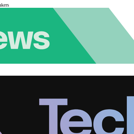
akers