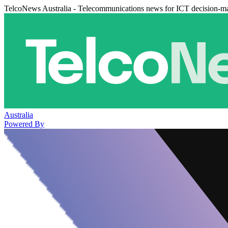
TelcoNews Australia - Telecommunications news for ICT decision-m
Australia
Powered By