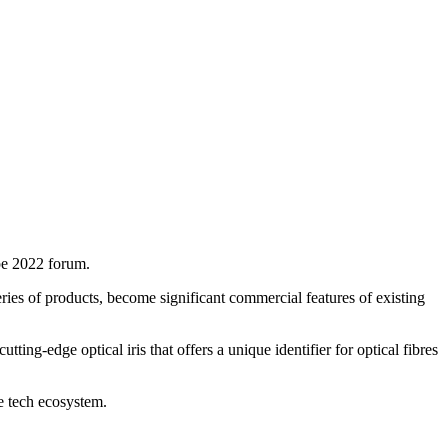
pe 2022 forum.
ries of products, become significant commercial features of existing
ng-edge optical iris that offers a unique identifier for optical fibres
e tech ecosystem.