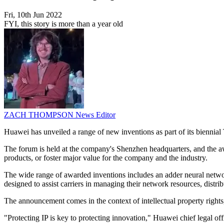
Fri, 10th Jun 2022
FYI, this story is more than a year old
ZACH THOMPSON
News Editor
Huawei has unveiled a range of new inventions as part of its bienni
The forum is held at the company's Shenzhen headquarters, and the awa
products, or foster major value for the company and the industry.
The wide range of awarded inventions includes an adder neural network 
designed to assist carriers in managing their network resources, distr
The announcement comes in the context of intellectual property rights
"Protecting IP is key to protecting innovation," Huawei chief legal of