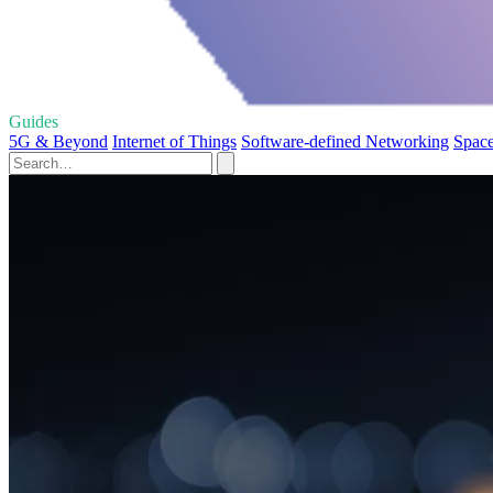
Guides
5G & Beyond
Internet of Things
Software-defined Networking
Space