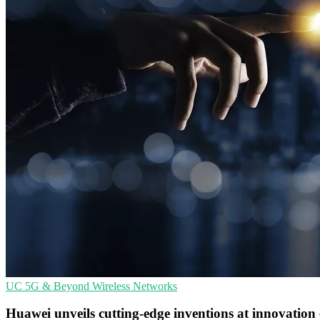
UC
5G & Beyond
Wireless Networks
Huawei unveils cutting-edge inventions at innovation